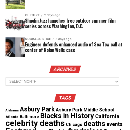
Don’t believe me? Just take a listen to “Forever”
(below).
CULTURE
2 days ago
Shaolin Jazz launches free outdoor summer film
series across Washington, D.C.
Forever will be the breath of fresh air you need,
leaving you wanting more. And there’s definitely
SOCIAL JUSTICE
3 days ago
more as he’s releasing his highly anticipated studio
Engineer defends enhanced audio of Sea Tow call at
center of Nolan Wells case
album in 2018.
GREATHOUSE has garnered spotlight in
Dancing In
ARCHIVES
The Streets
and
More Revue
as well as stage plays
“Brothers” and “ You Can’t Take it With You”.
Archives
He recently performed in a
Christmas
concert for
TAGS
L.O.U.D Musik at Warehouse Live and is currently
in a play titled “Secret, Marriage, and Vows” that
Asbury Park
Asbury Park Middle School
Alabama
Blacks in History
opens on December 30th.
California
Atlanta
Baltimore
celebrity deaths
deaths
events
Chicago