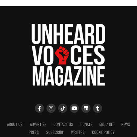
7th grade. Being on stage in any capacity is good for
a performer because you need to be comfortable.
The audience can always feel when something is
off, so if you’re comfortable they will be too. Being
in plays has helped me be more expressive when I
sing, instead of just standing in one spot
motionless.
ABOUT US
ADVERTISE
CONTACT US
DONATE
MEDIA KIT
NEWS
PRESS
SUBSCRIBE
WRITERS
COOKIE POLICY