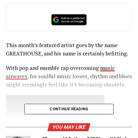
This month’s featured artist goes by the name
GREATHOUSE, and his name is certainly befitting.
With pop and mumble rap overcoming
music
airwaves
, for soulful music lovers, rhythm and blues
might seemingly feel like it’s becoming obsolete.
UNHEARD VOICES
CONTINUE READING
MAGAZINE
YOU MAY LIKE
Support independent storytelling that
amplifies voices too often ignored. Your