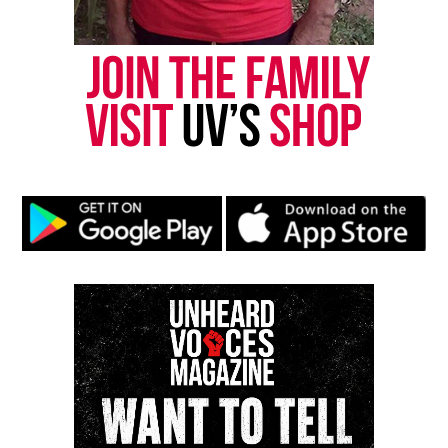
and make people think about that one person. I like
to create music that people can relate to. If you’re
in love or ever have been in love, you’ll appreciate
my music. If you’re not in love, I’m hoping my songs
will make you want to be.
Greathouse’s Musical Influences
UV: What artists have the greatest musical
influences on you and your music?
GREATHOUSE:
My greatest musical influences are
Marvin Gaye, Stevie Wonder, Brian McKnight, Joe
Thomas, Anita Baker, Donny Hathaway, and Ella
Fitzgerald. Each of these for a different reason.
Tone, Control, Range, etc.
UV: What influences outside of music have