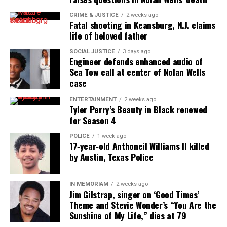
music scene?
CRIME & JUSTICE
2 weeks ago
Fatal shooting in Keansburg, N.J. claims
GREATHOUSE:
I was sort of pushed by two friends,
life of beloved father
Mike Moore and Anzeo David. (Look them both up,
SOCIAL JUSTICE
3 days ago
extremely talented dudes) Mike heard me sing at
Engineer defends enhanced audio of
church and told me I needed to be a lead singer, and
Sea Tow call at center of Nolan Wells
Anzeo was the first person to bring me up on stage
case
during his live set. There is so much talent in
ENTERTAINMENT
2 weeks ago
Tyler Perry’s Beauty in Black renewed
Houston
that it can sometimes be hard to be heard,
for Season 4
but these two forced me up there and I’m grateful.
POLICE
1 week ago
17‑year‑old Anthoneil Williams II killed
See also
Black Girls : We DO Have Fathers
by Austin, Texas Police
UV: Can you tell the Unheard Voices
IN MEMORIAM
2 weeks ago
Jim Gilstrap, singer on ‘Good Times’
community a little about your stage play work
Theme and Stevie Wonder’s “You Are the
and how it has helped you as an artist?
Sunshine of My Life,” dies at 79
GREATHOUSE:
I’ve been acting since I was in the