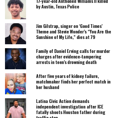
17‑year‑old Anthoneil Williams II killed
donation keeps our stories alive and
by Austin, Texas Police
accessible.
DONATE TODAY
Jim Gilstrap, singer on ‘Good Times’
Every contribution helps fund reporting, editing, and
Theme and Stevie Wonder’s “You Are the
platforms for underrepresented communities.
Sunshine of My Life,” dies at 79
But once in awhile, there will be an artist who
Family of Daniel Erving calls for murder
comes along, reaffirming the magic of soul never
charges after evidence‑tampering
left.
arrests in teen’s drowning death
Nothing gets me more excited than stumbling upon
After five years of kidney failure,
an undiscovered artist that solidifies that and more.
matchmaker finds her perfect match in
It is the foremost reason why we collaborated with
her husband
Reverbnation
.
Latina Civic Action demands
And that is to find hidden gems like GREATHOUSE
independent investigation after ICE
fatally shoots Houston father during
who are navigating their way into this business
traffic stop