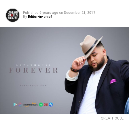
Published
9 years ago
on
December 21, 2017
By
Editor-in-chief
GREATHOUSE