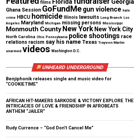
Featured
fundraiser
Interview
Florida
Georgia
films
GoFundMe
gun violence
Ghana Session
hate
Unheard Voices had the chance to ask
homicide
lawsuits
HBCU
Illinois
Long Branch
crime
Los
GREATHOUSE a few questions about his career and
Maryland
missing persons
Mississippi
Angeles
Michigan
New York
Monmouth County
New York City
where he sees himself going. Get to know
police shootings
race
North Carolina
Ohio
Pennsylvania
GREATHOUSE and listen to some great music
say his name
Texas
relations
racism
Trayvon Martin
videos
below:
unarmed
Washington D.C.
UV: When did you fall in love with music?
UNHEARD UNDERGROUND
GREATHOUSE:
I’ve been exposed to music all my
life. I think I loved music before I ever learned to
Benjiphonik releases single and music video for
“COOKIETIME”
appreciate it. My Mom and Dad had huge vinyl
collections, and Saturdays were music and cleaning
AFRICAN HIT-MAKERS SARKODIE & VICTONY EXPLORE THE
days. The music always made me feel good and I
INTRICACIES OF LOVE & FRIENDSHIP IN AFROBEATS
ANTHEM “JAILER”
just knew I liked how I felt.
Rudy Currence – “God Don’t Cancel Me”
See also
Christian Taylor's funeral draws