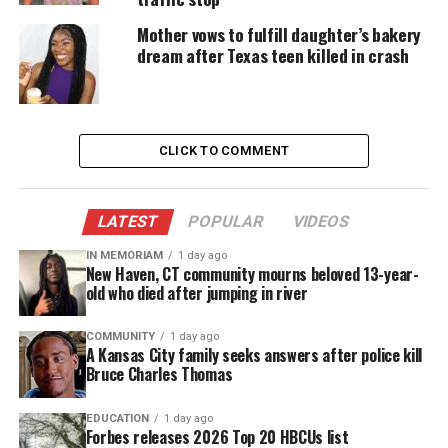
called music.
Mother vows to fulfill daughter’s bakery
dream after Texas teen killed in crash
About singer GREATHOUSE
A native of
Houston
, TX, GREATHOUSE has been
behind the scenes for awhile lending his pipes as a
CLICK TO COMMENT
backup singer for music veterans like Kelly Price,
New Kids On The Block (World Tour), Kurt Carr,
Yolanda Adams, Erica Campbell, just to name a few.
LATEST
POPULAR
VIDEOS
The music major alumnus of Class School of
IN MEMORIAM
1 day ago
New Haven, CT community mourns beloved 13-year-
Advance Studies has made others sound good but
old who died after jumping in river
now he’s boldly stepping out on his own,
cultivating a name for himself in the music
COMMUNITY
1 day ago
A Kansas City family seeks answers after police kill
industry.
Bruce Charles Thomas
GREATHOUSE’s music is love, passionate, and
EDUCATION
1 day ago
Forbes releases 2026 Top 20 HBCUs list
warm. And his voice will certainly captivate you.