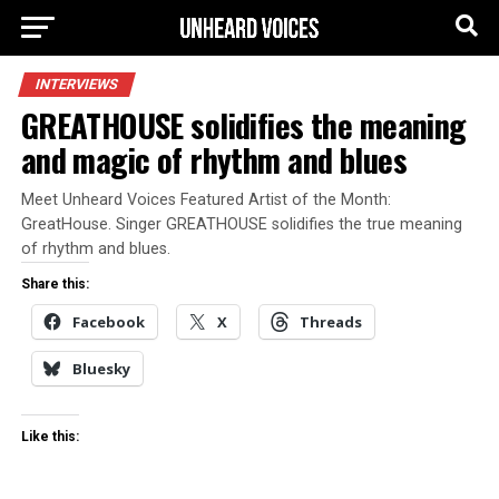
INTERVIEWS
GREATHOUSE solidifies the meaning
and magic of rhythm and blues
Meet Unheard Voices Featured Artist of the Month:
GreatHouse. Singer GREATHOUSE solidifies the true meaning
of rhythm and blues.
Share this:
Facebook
X
Threads
Bluesky
Like this: