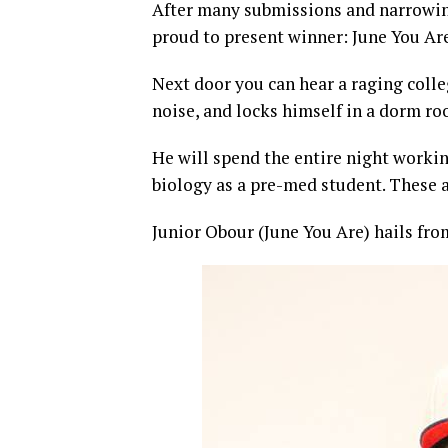
After many submissions and narrowin
proud to present winner: June You Ar
Next door you can hear a raging colleg
noise, and locks himself in a dorm ro
He will spend the entire night workin
biology as a pre-med student. These a
Junior Obour (June You Are) hails fro