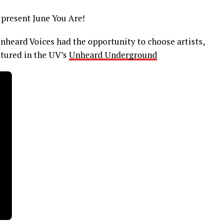
present June You Are!
Unheard Voices had the opportunity to choose artists,
atured in the UV’s
Unheard Underground