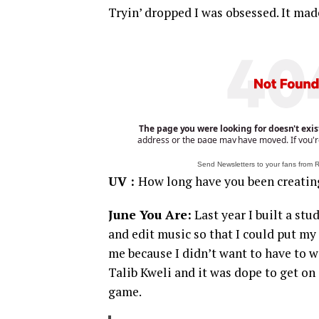
Tryin’ dropped I was obsessed. It made
Send Newsletters to your fans from
UV :
How long have you been creatin
June You Are:
Last year I built a st
and edit music so that I could put my
me because I didn’t want to have to 
Talib Kweli and it was dope to get on 
game.