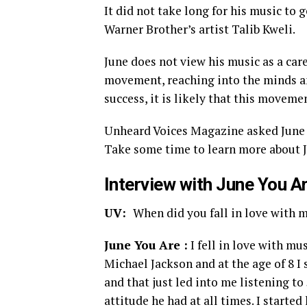
It did not take long for his music to 
Warner Brother’s artist Talib Kweli.
June does not view his music as a care
movement, reaching into the minds and
success, it is likely that this movemen
Unheard Voices Magazine asked June Y
Take some time to learn more about J
Interview with June You A
UV:
When did you fall in love with 
June You Are :
I fell in love with mu
Michael Jackson and at the age of 8 I
and that just led into me listening to
attitude he had at all times. I starte