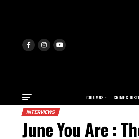
COLUMNS
CRIME & JUST
INTERVIEWS
June You Are : T