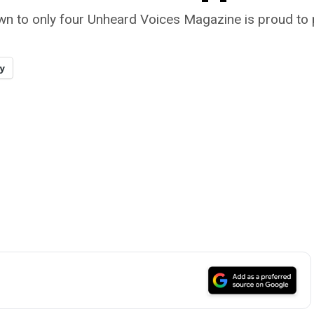
wn to only four Unheard Voices Magazine is proud to 
y