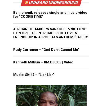
UNHEARD UNDERGROUND
Benjiphonik releases single and music video
for “COOKIETIME”
AFRICAN HIT-MAKERS SARKODIE & VICTONY
EXPLORE THE INTRICACIES OF LOVE &
FRIENDSHIP IN AFROBEATS ANTHEM “JAILER”
Rudy Currence – “God Don’t Cancel Me”
Kenneth Millyun – KM.DS:003 | Video
Music: SK-47 – “Liar Liar”