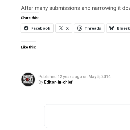
After many submissions and narrowing it do
Share this:
Facebook
X
Threads
Bluesk
Like this:
Published
12 years ago
on
May 5, 2014
By
Editor-in-chief