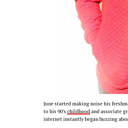
June started making noise his freshman
to his 90’s
childhood
and associate gro
internet instantly began buzzing abou