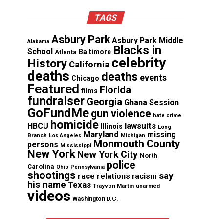
TAGS
Asbury Park
Asbury Park Middle
Alabama
Blacks in
School
Atlanta
Baltimore
celebrity
History
California
deaths
deaths
events
Chicago
Featured
Florida
films
fundraiser
Georgia
Ghana Session
GoFundMe
gun violence
hate crime
homicide
lawsuits
HBCU
Illinois
Long
Maryland
missing
Branch
Los Angeles
Michigan
Monmouth County
persons
Mississippi
New York
New York City
North
police
Carolina
Ohio
Pennsylvania
shootings
say
race relations
racism
his name
Texas
Trayvon Martin
unarmed
videos
Washington D.C.