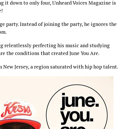
g it down to only four, Unheard Voices Magazine is
e!
e party. Instead of joining the party, he ignores the
om.
g relentlessly perfecting his music and studying
re the conditions that created June You Are.
m New Jersey, a region saturated with hip hop talent.