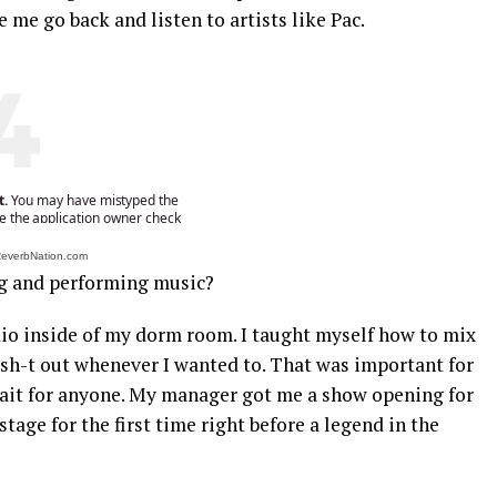
 me go back and listen to artists like Pac.
 ReverbNation.com
g and performing music?
udio inside of my dorm room. I taught myself how to mix
 sh-t out whenever I wanted to. That was important for
wait for anyone. My manager got me a show opening for
stage for the first time right before a legend in the