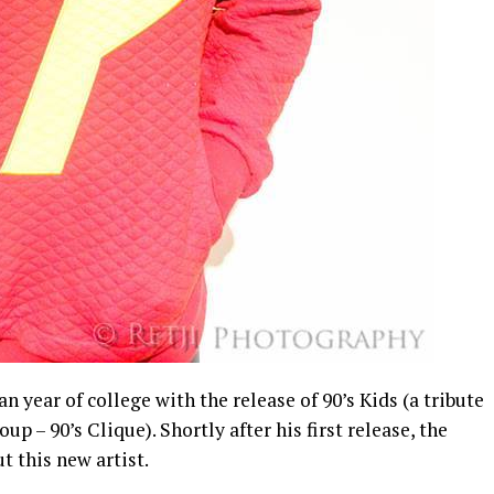
 year of college with the release of 90’s Kids (a tribute
up – 90’s Clique). Shortly after his first release, the
t this new artist.