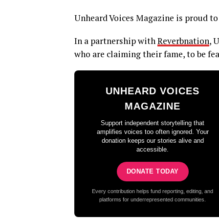
Unheard Voices Magazine is proud to 
In a partnership with
Reverbnation
, 
who are claiming their fame, to be fe
UNHEARD VOICES
MAGAZINE
Support independent storytelling that
amplifies voices too often ignored. Your
donation keeps our stories alive and
accessible.
DONATE TODAY
Every contribution helps fund reporting, editing, and
platforms for underrepresented communities.