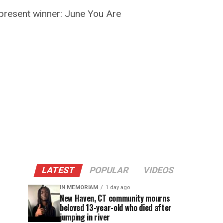
present winner: June You Are
LATEST
POPULAR
VIDEOS
IN MEMORIAM
1 day ago
New Haven, CT community mourns
beloved 13-year-old who died after
jumping in river