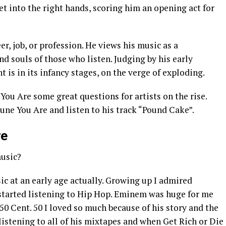
get into the right hands, scoring him an opening act for
er, job, or profession. He views his music as a
 souls of those who listen. Judging by his early
t is in its infancy stages, on the verge of exploding.
ou Are some great questions for artists on the rise.
une You Are and listen to his track “Pound Cake”.
re
music?
sic at an early age actually. Growing up I admired
 started listening to Hip Hop. Eminem was huge for me
 50 Cent. 50 I loved so much because of his story and the
d listening to all of his mixtapes and when Get Rich or Die