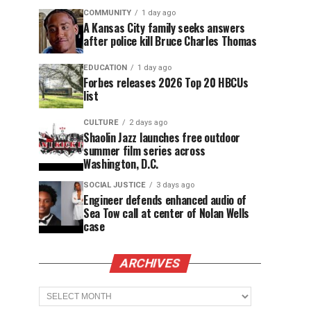
COMMUNITY
1 day ago
A Kansas City family seeks answers
after police kill Bruce Charles Thomas
EDUCATION
1 day ago
Forbes releases 2026 Top 20 HBCUs
list
CULTURE
2 days ago
Shaolin Jazz launches free outdoor
summer film series across
Washington, D.C.
SOCIAL JUSTICE
3 days ago
Engineer defends enhanced audio of
Sea Tow call at center of Nolan Wells
case
ARCHIVES
Archives