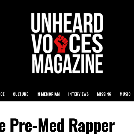
ICE
CULTURE
IN MEMORIAM
INTERVIEWS
MISSING
MUSIC
he Pre-Med Rapper