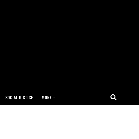
SOCIAL JUSTICE
MORE