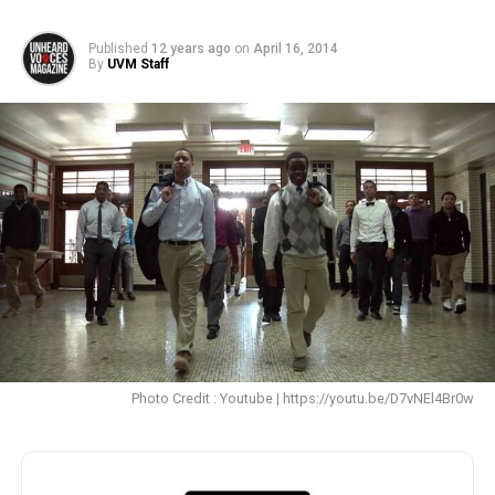
Published
12 years ago
on
April 16, 2014
By
UVM Staff
Photo Credit : Youtube | https://youtu.be/D7vNEl4Br0w