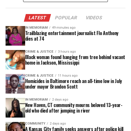
MAGAZINE
Support independent storytelling that
LATEST
POPULAR
VIDEOS
amplifies voices too often ignored. Your
donation keeps our stories alive and
IN MEMORIAM
accessible.
49 minutes ago
Trailblazing entertainment journalist Flo Anthony
dies at 74
DONATE TODAY
CRIME & JUSTICE
3 hours ago
Every contribution helps fund reporting, editing, and
Black woman found hanging from tree behind vacant
platforms for underrepresented communities.
home in Jackson, Mississippi
The young men – all dressed in sophisticated attire
CRIME & JUSTICE
11 hours ago
– dance along to Justin Timberlake‘s hit song “Suit
Homicides in Baltimore reach an all-time low in July
under mayor Brandon Scott
and Tie” as inspiring messages are displayed on the
screen, some which read:
IN MEMORIAM
2 days ago
New Haven, CT community mourns beloved 13-year-
“We are not gangsters and thugs,” “We are
old who died after jumping in river
employers and volunteers,” “We are scholars” and
COMMUNITY
2 days ago
“We are athletes.”
A Kansas City family seeks answers after police kill