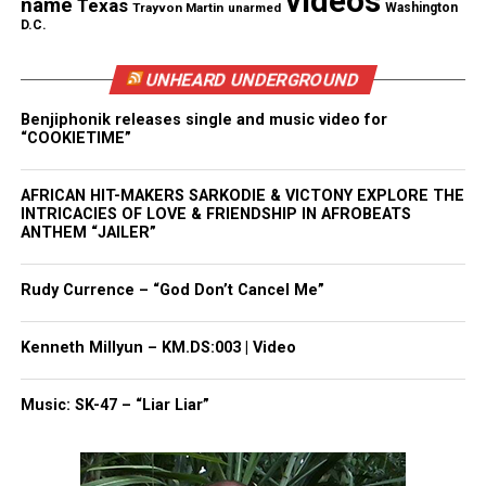
videos
name
Texas
Trayvon Martin
unarmed
Washington
D.C.
Share this:
UNHEARD UNDERGROUND
Facebook
X
Benjiphonik releases single and music video for
“COOKIETIME”
Threads
Bluesky
AFRICAN HIT-MAKERS SARKODIE & VICTONY EXPLORE THE
INTRICACIES OF LOVE & FRIENDSHIP IN AFROBEATS
ANTHEM “JAILER”
Like this:
Rudy Currence – “God Don’t Cancel Me”
Kenneth Millyun – KM.DS:003 | Video
Copyright © 2026. All Rights Reserved. Unheard Voices
Magazine ®
Music: SK-47 – “Liar Liar”
Real stories. Real impact. Straight to your inbox. Join
thousands others.
Click here to subscribe
to our