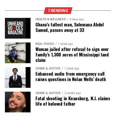
Park, and Long Branch, N.J. Over time, it grew into a
nationally recognized Black-owned media outlet. The
TRENDING
publication remains one of the few dedicated to
HEALTH & WELLNESS
4 days ago
covering social justice issues. Its honors include
Ghana’s tallest man, Sulemana Abdul
the NAACP Unsung Hero Award and multiple media
Samed, passes away at 33
innovator awards for excellence in social justice
reporting and communications.
REAL VOICES
1 week ago
Woman jailed after refusal to sign over
family’s 1,300 acres of Mississippi land
claim
CRIME & JUSTICE
1 week ago
Enhanced audio from emergency call
raises questions in Nolan Wells’ death
CRIME & JUSTICE
2 weeks ago
Fatal shooting in Keansburg, N.J. claims
life of beloved father