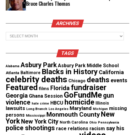
Bruce Charles Thomas
Video
Check out the
video
of the students combating
ARCHIVES
the negative stereotypes below:
Archives
TAGS
Asbury Park
Asbury Park Middle School
Alabama
Blacks in History
California
Atlanta
Baltimore
celebrity deaths
deaths
events
Chicago
Featured
fundraiser
Florida
films
GoFundMe
gun
Georgia
Ghana Session
homicide
violence
HBCU
Illinois
hate crime
lawsuits
Maryland
missing
Long Branch
Los Angeles
Michigan
New
Monmouth County
persons
Mississippi
Photo Credit : Youtube
York
New York City
North Carolina
Ohio
Pennsylvania
police shootings
say his
race relations
racism