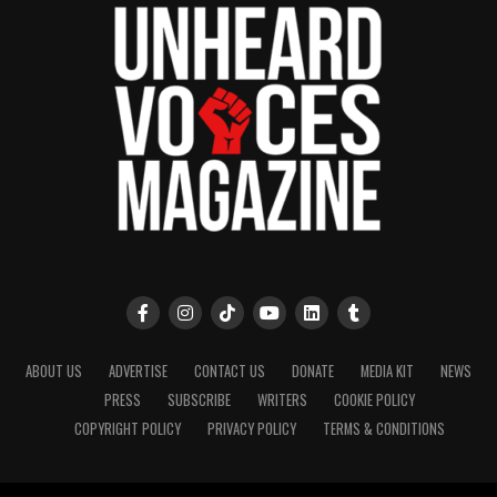
ABOUT US
ADVERTISE
CONTACT US
DONATE
MEDIA KIT
NEWS
PRESS
SUBSCRIBE
WRITERS
COOKIE POLICY
COPYRIGHT POLICY
PRIVACY POLICY
TERMS & CONDITIONS