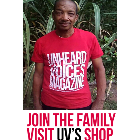
newsletter today!
Want to tell your story, send a news tip or report a
correction? Contact us at
newspress@unheardvoicesmag.com
Follow us on
Facebook
,
X
,
TikTok
,
Instagram
,
News Break
Discover more from Unheard Voices
Magazine®
Subscribe to get the latest posts sent to your email.
See also
Alameda County supervisors
unanimously approve reparations plan for Black
residents