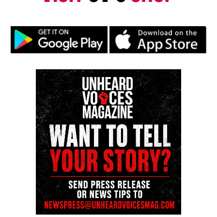
Type your email…
Subscribe
RELATED TOPICS:
UP NEXT
Hundreds of Nigerian girls kidnapped and how you can
help #BringBackOurGirls
DON'T MISS
Operation Silence: Stage One: (Un)Vote Here!
UVM Staff
Unheard Voices, an award-winning, family owned
online news magazine, began in 2004 as a
community newsletter serving Neptune, Asbury