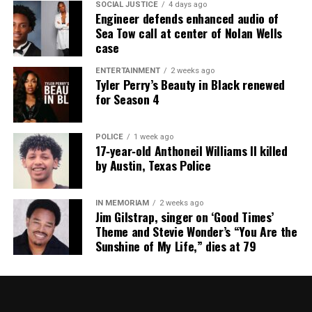
SOCIAL JUSTICE
4 days ago
Engineer defends enhanced audio of
Sea Tow call at center of Nolan Wells
case
ENTERTAINMENT
2 weeks ago
Tyler Perry’s Beauty in Black renewed
for Season 4
POLICE
1 week ago
17‑year‑old Anthoneil Williams II killed
by Austin, Texas Police
IN MEMORIAM
2 weeks ago
Jim Gilstrap, singer on ‘Good Times’
Theme and Stevie Wonder’s “You Are the
Sunshine of My Life,” dies at 79