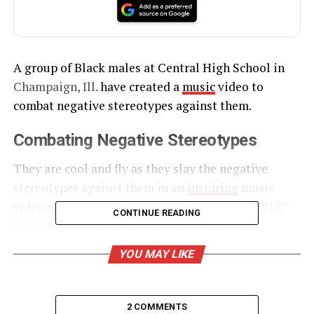
A group of Black males at Central High School in
Champaign,
Ill.
have created a
music
video to
combat negative stereotypes against them.
Combating Negative Stereotypes
They are cool and fly as they slay the negative
stereotypes against them in an
inspiring
music
video music video titled “Suit and Tie in the 217,”
CONTINUE READING
which highlights the promising potential of
these successful students.
YOU MAY LIKE
UNHEARD VOICES
2 COMMENTS