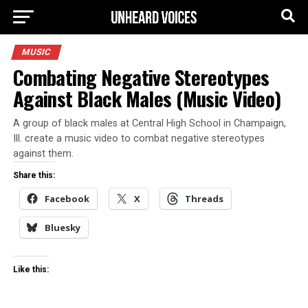
MUSIC
Combating Negative Stereotypes
Against Black Males (Music Video)
A group of black males at Central High School in Champaign,
Ill. create a music video to combat negative stereotypes
against them.
Share this:
Facebook
X
Threads
Bluesky
Like this: