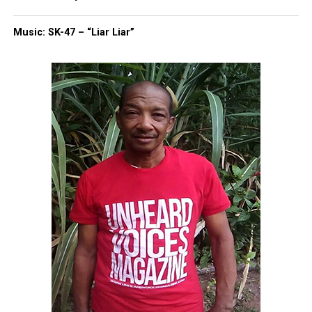
RELATED TOPICS:
CHICAGO
ILLINOIS
JUSSIE SMOLLETT
Music: SK-47 – “Liar Liar”
UP NEXT
Crown Act passes banning discrimination against Black
hairstyles
DON'T MISS
Bill filed to posthumously award Henrietta Lacks the
Congressional Gold Medal
UVM Staff
Unheard Voices, an award-winning, family owned
online news magazine, began in 2004 as a
community newsletter serving Neptune, Asbury
Park, and Long Branch, N.J. Over time, it grew into a
nationally recognized Black-owned media outlet. The