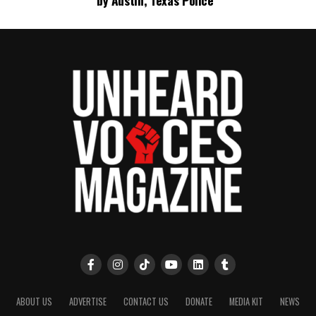
by Austin, Texas Police
ABOUT US
ADVERTISE
CONTACT US
DONATE
MEDIA KIT
NEWS