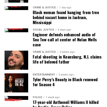
CRIME & JUSTICE
1 day ago
Black woman found hanging from tree
behind vacant home in Jackson,
Mississippi
SOCIAL JUSTICE
6 days ago
Engineer defends enhanced audio of
Sea Tow call at center of Nolan Wells
case
CRIME & JUSTICE
2 weeks ago
Fatal shooting in Keansburg, N.J. claims
life of beloved father
ENTERTAINMENT
2 weeks ago
Tyler Perry’s Beauty in Black renewed
for Season 4
POLICE
1 week ago
17‑year‑old Anthoneil Williams II killed