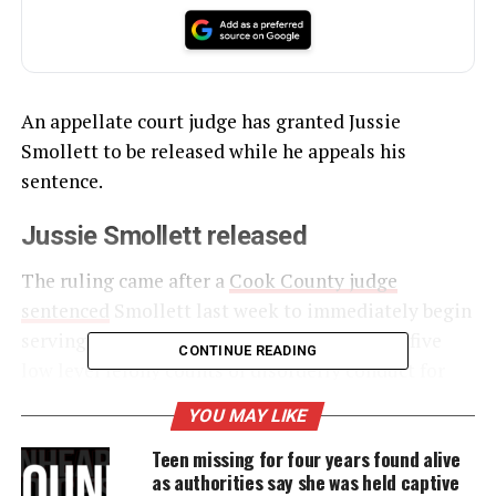
An appellate court judge has granted Jussie
Smollett to be released while he appeals his
sentence.
Jussie Smollett released
The ruling came after a
Cook County judge
sentenced
Smollett last week to immediately begin
serving 150 days in jail for his conviction on five
CONTINUE READING
low level felony counts of disorderly conduct for
lying to police. The appellate court said Smollett
YOU MAY LIKE
could be released after posting a personal
Teen missing for four years found alive
recognizance bond of $150,000.
as authorities say she was held captive