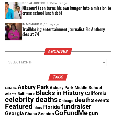
SOCIAL JUSTICE
15 hours ago
Missouri teen turns his own hunger into a mission to
Facebook
X
erase school lunch debt
IN MEMORIAM
1 day ago
Threads
Bluesky
Trailblazing entertainment journalist Flo Anthony
dies at 74
See also
Dallas police officer shoots and kills
man after mistaking his home as her own
ARCHIVES
Archives
Like this:
TAGS
Asbury Park
Asbury Park Middle School
Alabama
Blacks in History
California
Atlanta
Baltimore
Copyright © 2026. All Rights Reserved. Unheard Voices
celebrity deaths
deaths
events
Chicago
Magazine ®
Featured
fundraiser
Florida
films
GoFundMe
gun
Georgia
Ghana Session