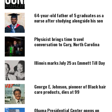
UNHEARD VOICES
64-year-old father of 5 graduates as a
MAGAZINE
nurse after studying alongside his son
Support independent storytelling that
amplifies voices too often ignored. Your
donation keeps our stories alive and
Physicist brings time travel
accessible.
conversation to Cary, North Carolina
DONATE TODAY
Illinois marks July 25 as Emmett Till Day
Every contribution helps fund reporting, editing, and
platforms for underrepresented communities.
Smollett’s attorneys had argued that he would have
completed the sentence by the time the appeal
George E. Johnson, pioneer of Black hair
care products, dies at 99
process was completed and that Smollett could be
in danger of physical harm if he remained lodged in
Cook County Jail.
Obama Presidential Center opens on