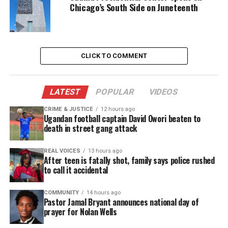
Chicago’s South Side on Juneteenth
After sentencing
Two days after Smollett went to jail, his brother
Jocqui Smollett
posted a concerning video
on
CLICK TO COMMENT
Jussie’s Instagram saying his brother was put in the
jail’s psych ward. He also called for supporters to
spread awareness
to free Jussie, calling the
LATEST
POPULAR
VIDEOS
sentence unjust.
CRIME & JUSTICE
12 hours ago
Ugandan football captain David Owori beaten to
Jussie Smollett was convicted of allegedly faking a
death in street gang attack
hate crime. He was sentenced to 150 days in jail and
30 months of probation. He was also ordered to pay
REAL VOICES
13 hours ago
After teen is fatally shot, family says police rushed
$120,000 in restitution & $25,000 fines to the city of
to call it accidental
Chicago.
COMMUNITY
14 hours ago
Pastor Jamal Bryant announces national day of
prayer for Nolan Wells
Share this: