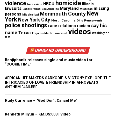
Real stories. Real impact. Straight to your inbox. Join
homicide
violence
HBCU
Illinois
hate crime
thousands others.
Click here to subscribe
to our
lawsuits
Maryland
missing
Long Branch
Los Angeles
Michigan
New
newsletter today!
Monmouth County
persons
Mississippi
York
New York City
North Carolina
Ohio
Pennsylvania
police shootings
Want to tell your story, send a news tip or report a
say his
race relations
racism
videos
correction? Contact us at
name
Texas
Trayvon Martin
unarmed
Washington
newspress@unheardvoicesmag.com
D.C.
Follow us on
Facebook
,
X
,
TikTok
,
Instagram
,
News Break
UNHEARD UNDERGROUND
Benjiphonik releases single and music video for
“COOKIETIME”
Discover more from Unheard Voices
AFRICAN HIT-MAKERS SARKODIE & VICTONY EXPLORE THE
Magazine®
INTRICACIES OF LOVE & FRIENDSHIP IN AFROBEATS
ANTHEM “JAILER”
Subscribe to get the latest posts sent to your email.
Type your email…
Rudy Currence – “God Don’t Cancel Me”
Subscribe
Kenneth Millyun – KM.DS:003 | Video