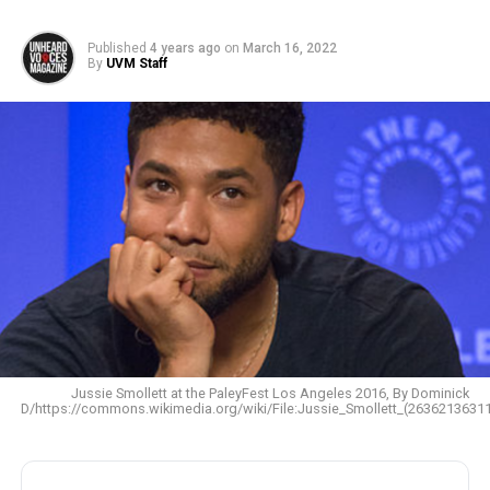
Published
4 years ago
on
March 16, 2022
By
UVM Staff
Jussie Smollett at the PaleyFest Los Angeles 2016, By Dominick
D/https://commons.wikimedia.org/wiki/File:Jussie_Smollett_(26362136311