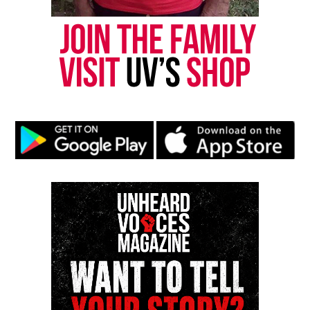
publication remains one of the few dedicated to
covering social justice issues. Its honors include
the NAACP Unsung Hero Award and multiple media
innovator awards for excellence in social justice
reporting and communications.