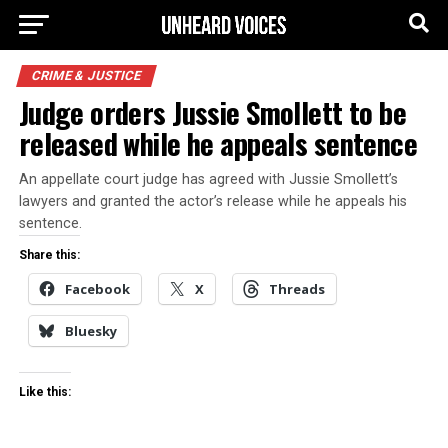
CRIME & JUSTICE
Judge orders Jussie Smollett to be
released while he appeals sentence
An appellate court judge has agreed with Jussie Smollett’s
lawyers and granted the actor’s release while he appeals his
sentence.
Share this:
Facebook
X
Threads
Bluesky
Like this: