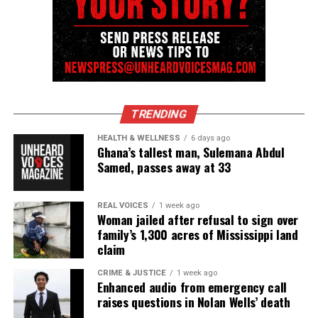
TRENDING
HEALTH & WELLNESS
6 days ago
Ghana’s tallest man, Sulemana Abdul
Samed, passes away at 33
REAL VOICES
1 week ago
Woman jailed after refusal to sign over
family’s 1,300 acres of Mississippi land
claim
CRIME & JUSTICE
1 week ago
Enhanced audio from emergency call
raises questions in Nolan Wells’ death