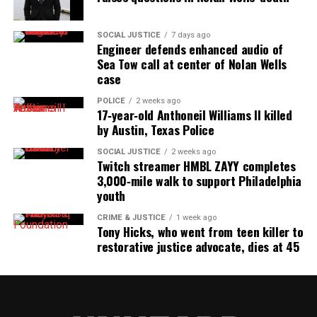
SOCIAL JUSTICE
7 days ago
Engineer defends enhanced audio of
Sea Tow call at center of Nolan Wells
case
POLICE
2 weeks ago
17‑year‑old Anthoneil Williams II killed
by Austin, Texas Police
SOCIAL JUSTICE
2 weeks ago
Twitch streamer HMBL ZAYY completes
3,000‑mile walk to support Philadelphia
youth
CRIME & JUSTICE
1 week ago
Tony Hicks, who went from teen killer to
restorative justice advocate, dies at 45