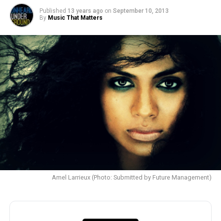
Published
13 years ago
on
September 10, 2013
By
Music That Matters
Amel Larrieux (Photo: Submitted by Future Management)