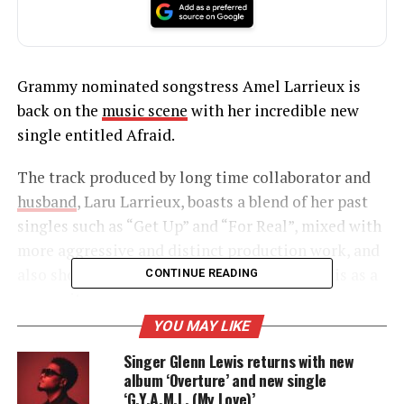
Grammy nominated songstress Amel Larrieux is
back on the
music scene
with her incredible new
single entitled Afraid.
The track produced by long time collaborator and
husband
, Laru Larrieux, boasts a blend of her past
singles such as “Get Up” and “For Real”, mixed with
more aggressive and distinct production work, and
also shows just how fresh and creative Amel is as a
CONTINUE READING
songwriter
.
YOU MAY LIKE
Singer Glenn Lewis returns with new
UNHEARD VOICES
album ‘Overture’ and new single
MAGAZINE
‘G.Y.A.M.L. (My Love)’