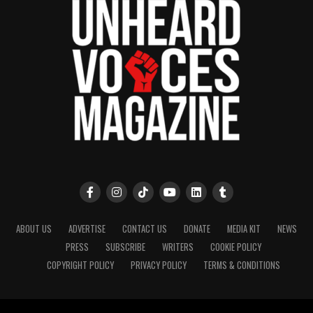
ABOUT US
ADVERTISE
CONTACT US
DONATE
MEDIA KIT
NEWS
PRESS
SUBSCRIBE
WRITERS
COOKIE POLICY
COPYRIGHT POLICY
PRIVACY POLICY
TERMS & CONDITIONS