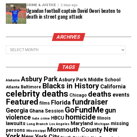
Afraid is the lead single off of Amel’s new album
CRIME & JUSTICE
2 days ago
Ugandan football captain David Owori beaten to
dubbed Ice Cream Everydayto be released August
death in street gang attack
27th 2013. The physical album is available for pre-
order at www.blisslife.com. ” Afraid is available for
purchase on iTunes
click here and fans can also
ARCHIVES
listen to the full audio stream now!
Archives
See also
A soulful serenade with Lindsey
TAGS
Webster
Asbury Park
Asbury Park Middle School
Alabama
Blacks in History
California
Atlanta
Baltimore
celebrity deaths
deaths
events
Chicago
Featured
fundraiser
Florida
films
GoFundMe
gun
Georgia
Ghana Session
homicide
violence
HBCU
Illinois
hate crime
lawsuits
Maryland
missing
Long Branch
Los Angeles
Michigan
New
Monmouth County
persons
Mississippi
York
New York City