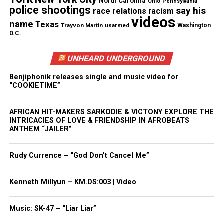
North Carolina
Ohio
Pennsylvania
police shootings
say his
race relations
racism
from Future Management
videos
name
Texas
Trayvon Martin
unarmed
Washington
D.C.
UNHEARD UNDERGROUND
Share this:
Benjiphonik releases single and music video for
“COOKIETIME”
Facebook
X
AFRICAN HIT-MAKERS SARKODIE & VICTONY EXPLORE THE
Threads
Bluesky
INTRICACIES OF LOVE & FRIENDSHIP IN AFROBEATS
ANTHEM “JAILER”
Rudy Currence – “God Don’t Cancel Me”
Like this:
Kenneth Millyun – KM.DS:003 | Video
Music: SK-47 – “Liar Liar”
Copyright © 2026. All Rights Reserved. Unheard Voices