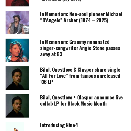
Support independent storytelling that
In Memoriam: Neo-soul pioneer Michael
amplifies voices too often ignored. Your
donation keeps our stories alive and
“D’Angelo” Archer (1974 – 2025)
accessible.
DONATE TODAY
In Memoriam: Grammy nominated
singer-songwriter Angie Stone passes
Every contribution helps fund reporting, editing, and
away at 63
platforms for underrepresented communities.
Bilal, Questlove & Glasper share single
Amel
“All For Love” from famous unreleased
’06 LP
articulates,
“The
Bilal, Questlove + Glasper announce live
words fell
collab LP for Black Music Month
out of me
as they do
for all
Introducing Nine4
songs. I’m