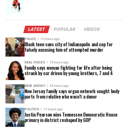
not always
conscious
of why I’m
writing a
LATEST
POPULAR
VIDEOS
lyric but my subconscious always is and it informs
POLICE
12 hours ago
the content of the song.
Black teen sues city of Indianapolis and cop for
falsely accusing him of attempted murder
I can say that it isn’t a coincidence that the lyric is
REAL VOICES
13 hours ago
sensual and passionate. The
music
evoked those
Family says woman fighting for life after being
sentiments from the moment I heard it. I am a
struck by car driven by young brothers, 7 and 4
serious romantic and LOVE a very yearning,
NEW JERSEY
14 hours ago
metaphoric prose when it comes to issues of the
New Jersey family says organ network sought body
heart.
parts from relative who wasn’t a donor
For me, the more visual the lyric, the more visceral
POLITICS
17 hours ago
Justin Pearson wins Tennessee Democratic House
it is for the listener.”
primary in district reshaped by GOP