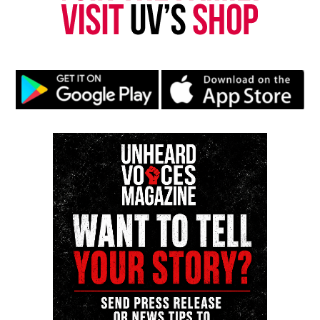
Subscribe
RELATED TOPICS:
NEO-SOUL
R&B
UP NEXT
Memoirs of a Straving Artist Showcase : Showing you what
real art is like
DON'T MISS
One Mic One Night Talent Showcase : Meet The Artists
Music That Matters
Unheard Voices Magazine covering music that
matters.