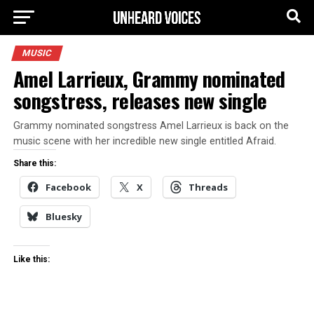
MUSIC
Amel Larrieux, Grammy nominated
songstress, releases new single
Grammy nominated songstress Amel Larrieux is back on the
music scene with her incredible new single entitled Afraid.
Share this:
Facebook
X
Threads
Bluesky
Like this: