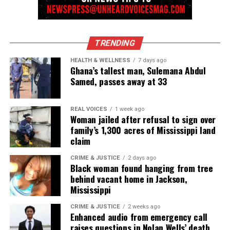
TRENDING
HEALTH & WELLNESS
7 days ago
Ghana’s tallest man, Sulemana Abdul
Samed, passes away at 33
REAL VOICES
1 week ago
Woman jailed after refusal to sign over
family’s 1,300 acres of Mississippi land
claim
CRIME & JUSTICE
2 days ago
Black woman found hanging from tree
behind vacant home in Jackson,
Mississippi
CRIME & JUSTICE
2 weeks ago
Enhanced audio from emergency call
raises questions in Nolan Wells’ death