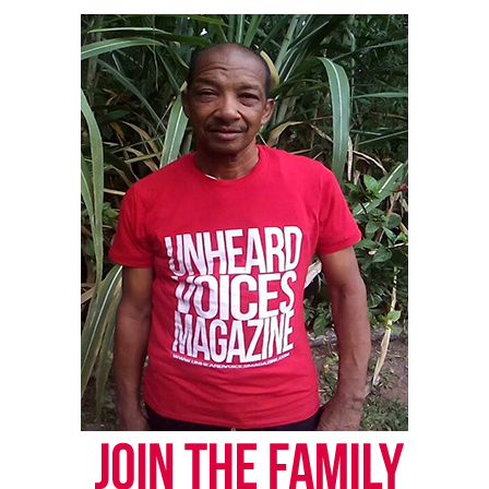
Magazine ®
Real stories. Real impact. Straight to your inbox. Join
thousands others.
Click here to subscribe
to our
newsletter today!
Want to tell your story, send a news tip or report a
correction? Contact us at
newspress@unheardvoicesmag.com
Follow us on
Facebook
,
X
,
TikTok
,
Instagram
,
News Break
Discover more from Unheard Voices
Magazine®
Subscribe to get the latest posts sent to your email.
Type your email…