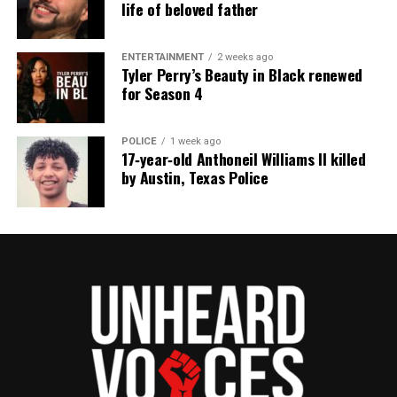
life of beloved father
ENTERTAINMENT
2 weeks ago
Tyler Perry’s Beauty in Black renewed
for Season 4
POLICE
1 week ago
17‑year‑old Anthoneil Williams II killed
by Austin, Texas Police