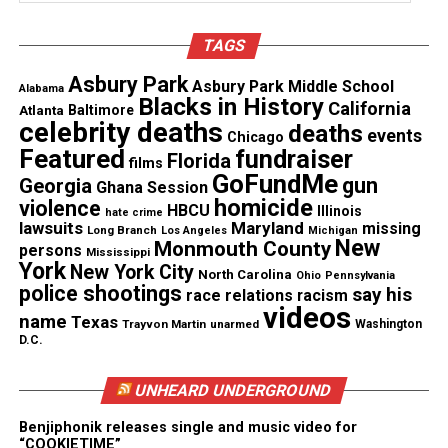
Discover more from Unheard Voices
TAGS
Magazine®
Asbury Park
Asbury Park Middle School
Alabama
Blacks in History
Subscribe to get the latest posts sent to your email.
California
Atlanta
Baltimore
celebrity deaths
Type your email…
deaths
events
Chicago
Featured
Subscribe
fundraiser
Florida
films
GoFundMe
gun
Georgia
Ghana Session
homicide
violence
HBCU
Illinois
hate crime
lawsuits
Maryland
missing
Long Branch
Los Angeles
Michigan
See also
Baltimore Youth Rally and Peace Walk to
New
Monmouth County
persons
Mississippi
be held Saturday May 9th #BEMOREYOUTHRISE
York
New York City
North Carolina
Ohio
Pennsylvania
police shootings
say his
race relations
racism
videos
name
Texas
Trayvon Martin
unarmed
Washington
RELATED TOPICS:
CIVIL RIGHTS
FLORIDA
D.C.
GEORGE ZIMMERMAN
UP NEXT
UNHEARD UNDERGROUND
Marissa Alexander Agrees To Plea Deal, Will Be Released
In January
Benjiphonik releases single and music video for
“COOKIETIME”