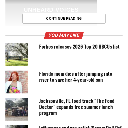
UNHEARD VOICES
MAGAZINE
CONTINUE READING
Support independent storytelling that
amplifies voices too often ignored. Your
YOU MAY LIKE
donation keeps our stories alive and
accessible.
Forbes releases 2026 Top 20 HBCUs list
DONATE TODAY
Every contribution helps fund reporting, editing, and
Florida mom dies after jumping into
platforms for underrepresented communities.
river to save her 4‑year‑old son
During the closed proceeding, they’ll likely hear
testimony on whether
Zimmerman
violated Trayvon
Jacksonville, FL food truck “The Food
Martin’s civil rights when he killed the unarmed teen
Doctor” expands free summer lunch
in 2012.
program
At least one witness has been subpoenaed to testify,
Influencer and rap artist ‘Dream Doll Bri’