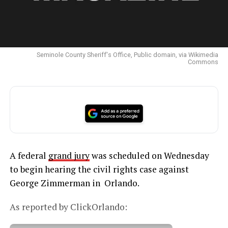
Seminole County Sheriff's Office, Public domain, via Wikimedia
Commons
A federal
grand jury
was scheduled on Wednesday
to begin hearing the civil rights case against
George Zimmerman in Orlando.
As reported by ClickOrlando: