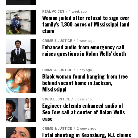
REAL VOICES
1 week ago
Woman jailed after refusal to sign over
family’s 1,300 acres of Mississippi land
claim
CRIME & JUSTICE
1 week ago
Enhanced audio from emergency call
raises questions in Nolan Wells’ death
CRIME & JUSTICE
1 day ago
Black woman found hanging from tree
behind vacant home in Jackson,
Mississippi
SOCIAL JUSTICE
5 days ago
Engineer defends enhanced audio of
Sea Tow call at center of Nolan Wells
case
CRIME & JUSTICE
2 weeks ago
Fatal shooting in Keansburg, N.J. claims