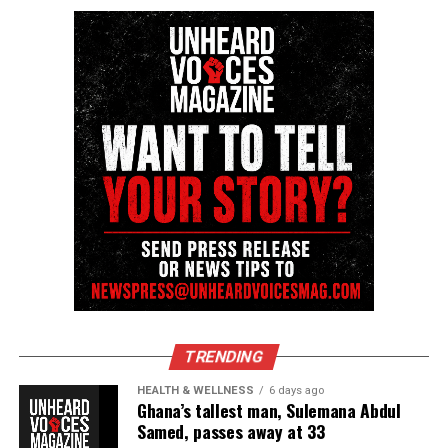
TRENDING
HEALTH & WELLNESS
6 days ago
Ghana’s tallest man, Sulemana Abdul
Samed, passes away at 33