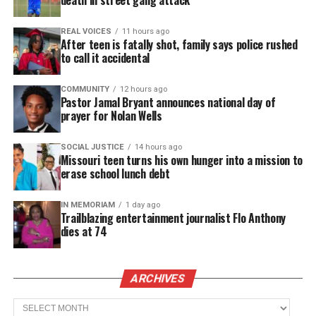
death in street gang attack
Like this:
REAL VOICES
11 hours ago
After teen is fatally shot, family says police rushed
to call it accidental
COMMUNITY
12 hours ago
Copyright © 2026. All Rights Reserved. Unheard Voices
Pastor Jamal Bryant announces national day of
Magazine ®
prayer for Nolan Wells
Real stories. Real impact. Straight to your inbox. Join
SOCIAL JUSTICE
14 hours ago
Missouri teen turns his own hunger into a mission to
thousands others.
Click here to subscribe
to our
erase school lunch debt
newsletter today!
IN MEMORIAM
1 day ago
Want to tell your story, send a news tip or report a
Trailblazing entertainment journalist Flo Anthony
correction? Contact us at
dies at 74
newspress@unheardvoicesmag.com
Follow us on
Facebook
,
X
,
TikTok
,
Instagram
,
News Break
ARCHIVES
Archives