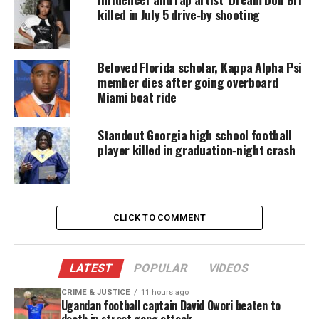
believed to be Zimmerman’s friend and neighbor
killed in July 5 drive‑by shooting
Frank Taaffe
.
Throughout Zimmerman’s murder trial, Taaffe
Beloved Florida scholar, Kappa Alpha Psi
defended Zimmerman, but recently changed his
member dies after going overboard
Miami boat ride
mind.
It’s not clear how long testimony could last.
Standout Georgia high school football
player killed in graduation‑night crash
Share this:
CLICK TO COMMENT
Facebook
X
LATEST
POPULAR
VIDEOS
Threads
Bluesky
CRIME & JUSTICE
11 hours ago
Ugandan football captain David Owori beaten to