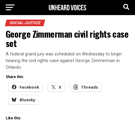
SOCIAL JUSTICE
George Zimmerman civil rights case
set
A federal grand jury was scheduled on Wednesday to begin
hearing the civil rights case against George Zimmerman in
Orlando
Share this:
Facebook
X
Threads
Bluesky
Like this: