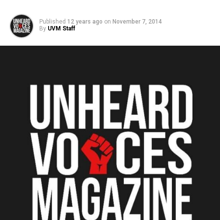
Published
12 years ago
on
November 7, 2014
By
UVM Staff