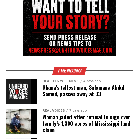
TRENDING
HEALTH & WELLNESS
4 days ago
Ghana’s tallest man, Sulemana Abdul
Samed, passes away at 33
REAL VOICES
7 days ago
Woman jailed after refusal to sign over
family’s 1,300 acres of Mississippi land
claim