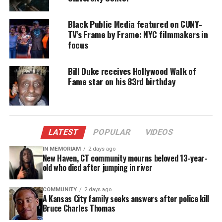
pic.twitter.com/wUYKixMBJI
Black Public Media featured on CUNY-
— Jon Favreau (@Jon_Favreau)
February 18,
TV’s Frame by Frame: NYC filmmakers in
2017
focus
Bill Duke receives Hollywood Walk of
Fame star on his 83rd birthday
Share this:
Facebook
X
LATEST
POPULAR
VIDEOS
Threads
Bluesky
IN MEMORIAM
2 days ago
New Haven, CT community mourns beloved 13-year-
old who died after jumping in river
Like this:
COMMUNITY
2 days ago
A Kansas City family seeks answers after police kill
Bruce Charles Thomas