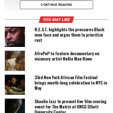
CONTINUE READING
Support independent storytelling that
amplifies voices too often ignored. Your
donation keeps our stories alive and
YOU MAY LIKE
accessible.
R.E.S.T. highlights the pressures Black
DONATE TODAY
men face and urges them to prioritize
rest
Every contribution helps fund reporting, editing, and
platforms for underrepresented communities.
AfroPoP to feature documentary on
visionary artist Nellie Mae Rowe
Jon Favreau will direct the film, and legendary
James Earl Jones
will reprise his role as Mufasa.
33rd New York African Film Festival
Just like Favreau’s remake of
The Jungle Book
,
The
brings month‑long celebration to NYC in
Lion King
will use CGI technology and green screen
May
to transform the beloved 1994 animated movie into
a
live-action movie
.
Shaolin Jazz to present live film‑scoring
event for The Matrix at UNCG Elliott
I just can’t wait to be king.
#Simba
University Center