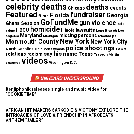
Atlanta
Baltimore
Subscribe to get the latest posts sent to your email.
celebrity deaths
deaths
Type your email…
events
Chicago
Featured
fundraiser
Florida
Georgia
Subscribe
films
GoFundMe
gun violence
Ghana Session
hate
homicide
lawsuits
HBCU
Illinois
Long Branch
crime
Los
Maryland
missing persons
Mississippi
Angeles
Michigan
New York
Monmouth County
New York City
See also
First black-owned movie theater in
police shootings
race
Maryland closes
North Carolina
Ohio
Pennsylvania
say his name
Texas
relations
racism
Trayvon Martin
videos
unarmed
Washington D.C.
RELATED TOPICS:
DONALD GLOVER
FILMS
UNHEARD UNDERGROUND
UP NEXT
Mahershala Ali becomes the first muslim actor to win an
Benjiphonik releases single and music video for
Oscar
“COOKIETIME”
DON'T MISS
Check out the trailer for Netflix’s new series “Dear White
AFRICAN HIT-MAKERS SARKODIE & VICTONY EXPLORE THE
People”
INTRICACIES OF LOVE & FRIENDSHIP IN AFROBEATS
ANTHEM “JAILER”