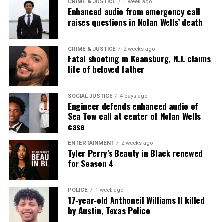
CRIME & JUSTICE
1 week ago
Enhanced audio from emergency call
raises questions in Nolan Wells’ death
CRIME & JUSTICE
2 weeks ago
Fatal shooting in Keansburg, N.J. claims
life of beloved father
SOCIAL JUSTICE
4 days ago
Engineer defends enhanced audio of
Sea Tow call at center of Nolan Wells
case
ENTERTAINMENT
2 weeks ago
Tyler Perry’s Beauty in Black renewed
for Season 4
POLICE
1 week ago
17‑year‑old Anthoneil Williams II killed
by Austin, Texas Police