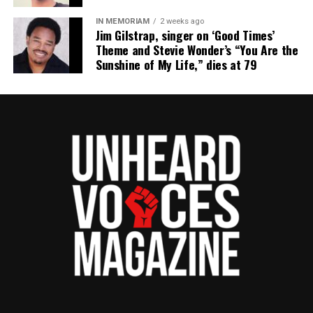
IN MEMORIAM
2 weeks ago
Jim Gilstrap, singer on ‘Good Times’
Theme and Stevie Wonder’s “You Are the
Sunshine of My Life,” dies at 79