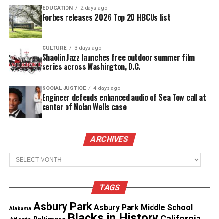
EDUCATION
2 days ago
Copyright © 2026. All Rights Reserved. Unheard Voices
Forbes releases 2026 Top 20 HBCUs list
Magazine ®
Real stories. Real impact. Straight to your inbox. Join
CULTURE
3 days ago
Shaolin Jazz launches free outdoor summer film
thousands others.
Click here to subscribe
to our
series across Washington, D.C.
newsletter today!
SOCIAL JUSTICE
4 days ago
Want to tell your story, send a news tip or report a
Engineer defends enhanced audio of Sea Tow call at
center of Nolan Wells case
correction? Contact us at
newspress@unheardvoicesmag.com
ARCHIVES
Follow us on
Facebook
,
X
,
TikTok
,
Instagram
,
News Break
Archives
Discover more from Unheard Voices
TAGS
Magazine®
Asbury Park
Asbury Park Middle School
Alabama
Blacks in History
California