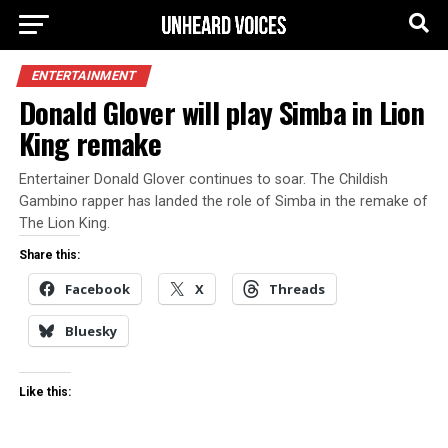
ENTERTAINMENT
Donald Glover will play Simba in Lion
King remake
Entertainer Donald Glover continues to soar. The Childish
Gambino rapper has landed the role of Simba in the remake of
The Lion King.
Share this:
Facebook
X
Threads
Bluesky
Like this: