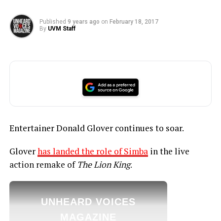
Published
9 years ago
on
February 18, 2017
By
UVM Staff
Entertainer Donald Glover continues to soar.
Glover
has landed the role of Simba
in the live
action remake of
The Lion King
.
UNHEARD VOICES
MAGAZINE