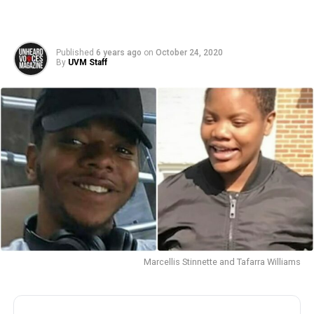
Published
6 years ago
on
October 24, 2020
By
UVM Staff
Marcellis Stinnette and Tafarra Williams