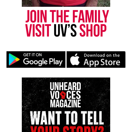
Friday.
An officer who shot the couple is Hispanic and had
been with the Waukegan Police Department for five
years. The officer who conducted the original traffic
stop is white, police said.
Through departmental policy, the Illinois State
Police will conduct an investigation. Waukegan
Police submitted body camera and squad car video
to the Illinois State Police, authorities said.
See also
Video shows Chicago police handcuffing
10-year-old after calls about man with gun
Waukegan Mayor Sam Cunningham
encouraged
anyone with additional information
or surveillance