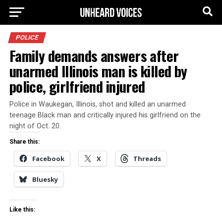
POLICE
Family demands answers after
unarmed Illinois man is killed by
police, girlfriend injured
Police in Waukegan, Illinois, shot and killed an unarmed
teenage Black man and critically injured his girlfriend on the
night of Oct. 20.
Share this:
Facebook
X
Threads
Bluesky
Like this: