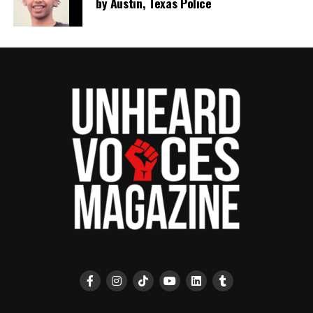
by Austin, Texas Police
RELATED TOPICS:
ILLINOIS
POLICE SHOOTINGS
SAY HER NAME
SAY HIS NAME
SAY THEIR NAMES
UNARMED
UP NEXT
San Francisco officials approve CAREN Act that would ban
race-based calls to 911
DON'T MISS
Mass grave found while searching for 1921 Tulsa race
massacre victims
UVM Staff
Unheard Voices, an award-winning, family owned
online news magazine, began in 2004 as a