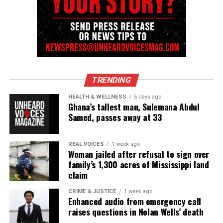
video to bring forth evidence for investigators to
make the best decision.
Share this:
TRENDING
Facebook
X
HEALTH & WELLNESS
5 days ago
Ghana’s tallest man, Sulemana Abdul
Threads
Bluesky
Samed, passes away at 33
REAL VOICES
1 week ago
Woman jailed after refusal to sign over
Like this:
family’s 1,300 acres of Mississippi land
claim
CRIME & JUSTICE
1 week ago
Enhanced audio from emergency call
raises questions in Nolan Wells’ death
Copyright © 2026. All Rights Reserved. Unheard Voices
Magazine ®