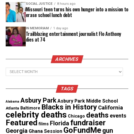
SOCIAL JUSTICE
8 hours ago
Stinnette allegedly fled on foot
Missouri teen turns his own hunger into a mission to
erase school lunch debt
Another officer reportedly spotted the car nearby
moments later, and when he approached the couple
IN MEMORIAM
1 day ago
Trailblazing entertainment journalist Flo Anthony
on foot, the car reversed. The officer fired his pistol
dies at 74
“in fear for his safety,” according to a statement
from the Waukegan Police Department given to
ABC 7.
ARCHIVES
Archives
See also
Ten men earn college degrees while
serving time in Illinois prison
TAGS
Asbury Park
Asbury Park Middle School
“The police officer got out of the car. When he told
Alabama
Blacks in History
California
Atlanta
Baltimore
them to stop, he told her to stop, she was scared,”
celebrity deaths
deaths
events
Chicago
Mosier told ABC 7. “She put up hands, she started
Featured
fundraiser
Florida
films
yelling, ‘Why you got a gun?’ She started screaming.
GoFundMe
gun
Georgia
Ghana Session