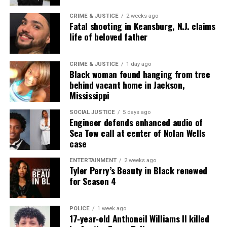
CRIME & JUSTICE
2 weeks ago
Real stories. Real impact. Straight to your inbox. Join
Fatal shooting in Keansburg, N.J. claims
life of beloved father
thousands others.
Click here to subscribe
to our
newsletter today!
CRIME & JUSTICE
1 day ago
Black woman found hanging from tree
Want to tell your story, send a news tip or report a
behind vacant home in Jackson,
correction? Contact us at
Mississippi
newspress@unheardvoicesmag.com
SOCIAL JUSTICE
5 days ago
Engineer defends enhanced audio of
Follow us on
Facebook
,
X
,
TikTok
,
Instagram
,
News Break
Sea Tow call at center of Nolan Wells
case
ENTERTAINMENT
2 weeks ago
Discover more from Unheard Voices
Tyler Perry’s Beauty in Black renewed
for Season 4
Magazine®
Subscribe to get the latest posts sent to your email.
POLICE
1 week ago
Type your email…
17‑year‑old Anthoneil Williams II killed
Subscribe