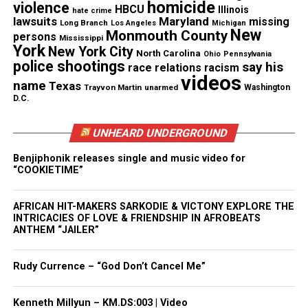
He just started shooting.”
homicide
violence
HBCU
Illinois
hate crime
lawsuits
Maryland
missing
Long Branch
Los Angeles
Michigan
New
Police said they found no weapons in the couple’s
Monmouth County
persons
Mississippi
York
New York City
car.
North Carolina
Ohio
Pennsylvania
police shootings
say his
race relations
racism
videos
The families are demanding answers
name
Texas
Trayvon Martin
unarmed
Washington
D.C.
At a
press conference Wednesday
, the Stinnette and
Williams’ families said they are demanding more
UNHEARD UNDERGROUND
answers and justice in the case.
Benjiphonik releases single and music video for
“COOKIETIME”
“We’re looking for peace and justice. That’s all we
want,” Francellise Stinnette-Watts, Marcellis’
AFRICAN HIT-MAKERS SARKODIE & VICTONY EXPLORE THE
INTRICACIES OF LOVE & FRIENDSHIP IN AFROBEATS
great-aunt, said. “We want to know what happened.
ANTHEM “JAILER”
We would like to see the video camera.”
Rudy Currence – “God Don’t Cancel Me”
“They were not thugs and were not problematic
kids,” family spokesman Ricky Carly said. “They
Kenneth Millyun – KM.DS:003 | Video