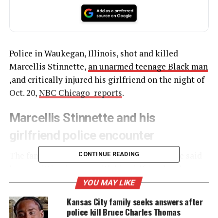
Police in Waukegan, Illinois, shot and killed
Marcellis Stinnette,
an unarmed teenage Black man
,and critically injured his girlfriend on the night of
Oct. 20,
NBC Chicago reports
.
Marcellis Stinnette and his
girlfriend police encounter
The family of 19-year-old Marcellis Stinnette said
CONTINUE READING
he was sitting in a car with his girlfriend and
mother of his child, Tafarra Williams, when police
YOU MAY LIKE
shot and killed him. Stinnette’s family said he died
Kansas City family seeks answers after
at the scene, while police said he died at the
police kill Bruce Charles Thomas