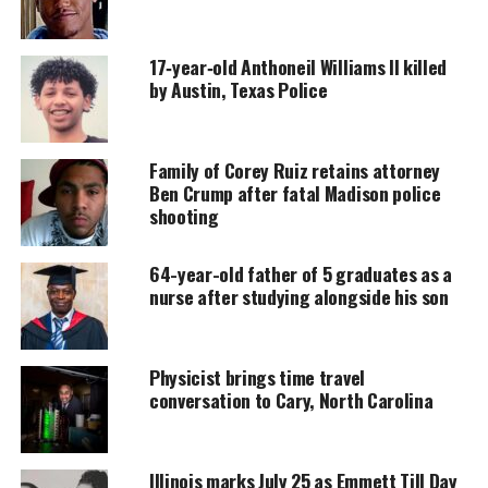
hospital.
17‑year‑old Anthoneil Williams II killed
by Austin, Texas Police
UNHEARD VOICES
MAGAZINE
Support independent storytelling that
Family of Corey Ruiz retains attorney
amplifies voices too often ignored. Your
Ben Crump after fatal Madison police
donation keeps our stories alive and
shooting
accessible.
64-year-old father of 5 graduates as a
DONATE TODAY
nurse after studying alongside his son
Every contribution helps fund reporting, editing, and
platforms for underrepresented communities.
Physicist brings time travel
Williams’ family alleges that police shot her in the
conversation to Cary, North Carolina
stomach and hand, for which she remains
hospitalized.
Illinois marks July 25 as Emmett Till Day