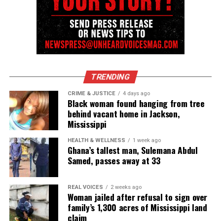
Follow us on
Facebook
,
X
,
TikTok
,
Instagram
,
News Break
Discover more from Unheard Voices
Magazine®
TRENDING
Subscribe to get the latest posts sent to your email.
CRIME & JUSTICE
4 days ago
Black woman found hanging from tree
Type your email…
behind vacant home in Jackson,
Subscribe
Mississippi
HEALTH & WELLNESS
1 week ago
Ghana’s tallest man, Sulemana Abdul
RELATED TOPICS:
POLICE SHOOTINGS
RACE RELATIONS
Samed, passes away at 33
UP NEXT
Beverly Johnson recalls racist incident when a hotel
REAL VOICES
2 weeks ago
drained its pool after she took a dip
Woman jailed after refusal to sign over
family’s 1,300 acres of Mississippi land
DON'T MISS
claim
Maryland principal accused of making racist and