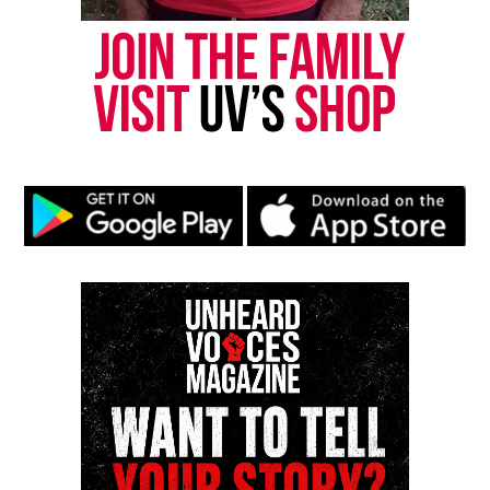
Threads
Bluesky
Like this:
Copyright © 2026. All Rights Reserved. Unheard Voices
Magazine ®
Real stories. Real impact. Straight to your inbox. Join
thousands others.
Click here to subscribe
to our
newsletter today!
Want to tell your story, send a news tip or report a
correction? Contact us at
newspress@unheardvoicesmag.com