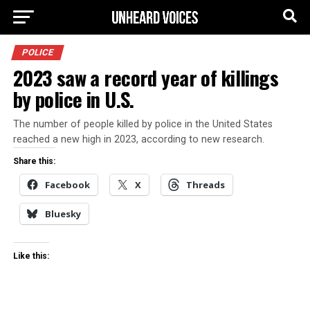
POLICE
2023 saw a record year of killings
by police in U.S.
The number of people killed by police in the United States
reached a new high in 2023, according to new research.
Share this:
Facebook
X
Threads
Bluesky
Like this: