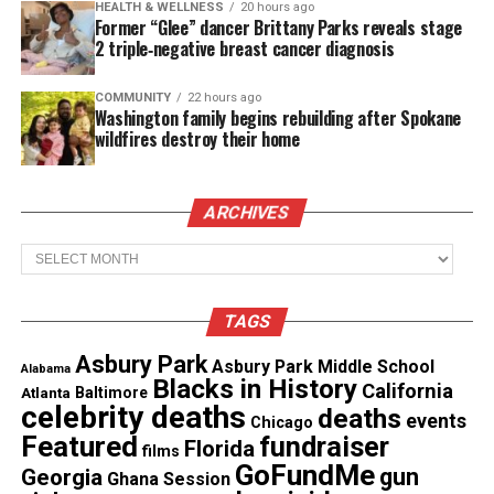
HEALTH & WELLNESS
20 hours ago
and a systemic crisis, with an average of about
Former “Glee” dancer Brittany Parks reveals stage
three people killed by officers each day, with slight
2 triple‑negative breast cancer diagnosis
increases in recent years. In 2022, 1,250 were killed
COMMUNITY
22 hours ago
by police.
Washington family begins rebuilding after Spokane
wildfires destroy their home
The data also reported that Black people were
about 2.8 times more likely to be killed by officers
ARCHIVES
than their white counterparts between 2013 and
2023.
Archives
See also
Judge declares mistrial in Walter Scott
TAGS
police shooting case
Asbury Park
Asbury Park Middle School
Alabama
Blacks in History
California
Atlanta
Baltimore
Recording police misconduct
celebrity deaths
deaths
events
Chicago
Featured
fundraiser
Florida
For decades, many Americans have suffered various
films
GoFundMe
gun
Georgia
forms of brutality and injustice at the hands of
Ghana Session