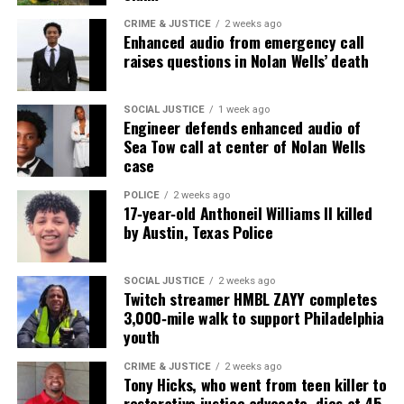
antisemitic comments
CRIME & JUSTICE
2 weeks ago
Enhanced audio from emergency call
raises questions in Nolan Wells’ death
UVM Staff
SOCIAL JUSTICE
1 week ago
Engineer defends enhanced audio of
Unheard Voices, an award-winning, family owned
Sea Tow call at center of Nolan Wells
case
online news magazine, began in 2004 as a
community newsletter serving Neptune, Asbury
POLICE
2 weeks ago
Park, and Long Branch, N.J. Over time, it grew into a
17‑year‑old Anthoneil Williams II killed
by Austin, Texas Police
nationally recognized Black-owned media outlet. The
publication remains one of the few dedicated to
covering social justice issues. Its honors include
SOCIAL JUSTICE
2 weeks ago
Twitch streamer HMBL ZAYY completes
the NAACP Unsung Hero Award and multiple media
3,000‑mile walk to support Philadelphia
innovator awards for excellence in social justice
youth
reporting and communications.
CRIME & JUSTICE
2 weeks ago
Tony Hicks, who went from teen killer to
restorative justice advocate, dies at 45