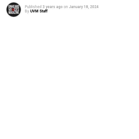
Published
3 years ago
on
January 18, 2024
By
UVM Staff