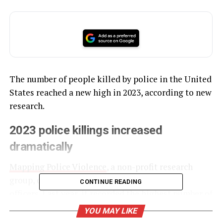
The number of people killed by police in the United
States reached a new high in 2023, according to new
research.
2023 police killings increased
dramatically
Mapping Police Violence
, a non-profit research
group, dockets deaths at the hands of police
CONTINUE READING
officers. Last year, it recorded the highest number of
killings since its national tracking began in 2013.
YOU MAY LIKE