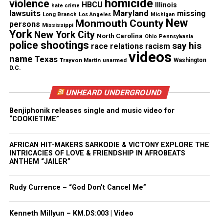
homicide
violence
HBCU
Illinois
“bad” law enforcement officers.
hate crime
lawsuits
Maryland
missing
Long Branch
Los Angeles
Michigan
New
Monmouth County
persons
Mississippi
When a civilian puts in a complaint against the
York
New York City
North Carolina
Ohio
Pennsylvania
officer only a small percent of complaints result in
police shootings
say his
race relations
racism
videos
the officer being disciplined —partly because the
name
Texas
Trayvon Martin
unarmed
Washington
accusations are hidden.
D.C.
Half of the battle is knowing who the “bad” law
UNHEARD UNDERGROUND
enforcement are and proper action being taken.
Benjiphonik releases single and music video for
“COOKIETIME”
AFRICAN HIT-MAKERS SARKODIE & VICTONY EXPLORE THE
INTRICACIES OF LOVE & FRIENDSHIP IN AFROBEATS
ANTHEM “JAILER”
Rudy Currence – “God Don’t Cancel Me”
Kenneth Millyun – KM.DS:003 | Video