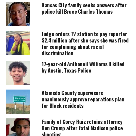
Kansas City family seeks answers after
police kill Bruce Charles Thomas
UNHEARD VOICES
MAGAZINE
Judge orders TV station to pay reporter
Support independent storytelling that
$2.4 million after she says she was fired
amplifies voices too often ignored. Your
donation keeps our stories alive and
for complaining about racial
accessible.
discrimination
17‑year‑old Anthoneil Williams II killed
DONATE TODAY
by Austin, Texas Police
Every contribution helps fund reporting, editing, and
platforms for underrepresented communities.
Alameda County supervisors
unanimously approve reparations plan
Statistics explained
for Black residents
The data reported that police officers killed 1,329
people in 2023, representing nearly a 19-percent
Family of Corey Ruiz retains attorney
Ben Crump after fatal Madison police
increase over the 11-year span.
shooting