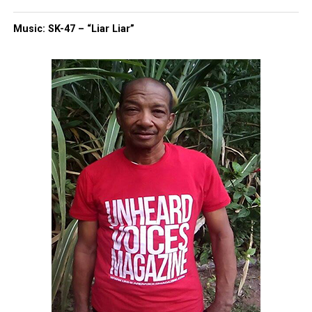
Music: SK-47 – “Liar Liar”
Missin Peace, a national police misconduct
database that collects formal civilian complaints
against law enforcement, helps fill that void.
In 2022, we
had a conversation with the creators,
who urged those who filed a complaint against an
officer,
to upload it on their website as well.
While there is still much work to do, it’s a start.
Share this:
Facebook
X