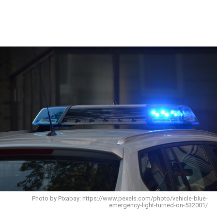
Photo by Pixabay: https://www.pexels.com/photo/vehicle-blue-
emergency-light-turned-on-532001/