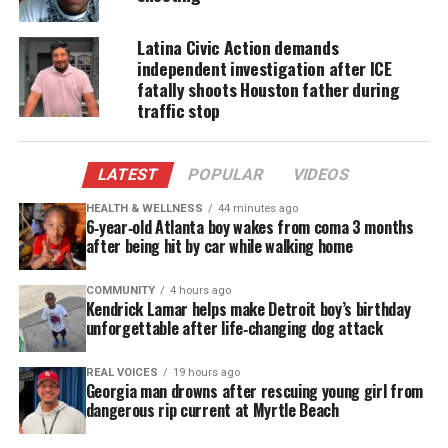
Nearly 90% of those killed were fatally shot,
Latina Civic Action demands
according to Abdul Nasser Rad
, managing director
independent investigation after ICE
of research and data at Campaign Zero, who runs
fatally shoots Houston father during
Mapping Police Violence.
traffic stop
There were only 14 days without a police killing
LATEST
POPULAR
VIDEOS
last year and on average, law enforcement officers
killed someone every 6.6 hours,
according to the
HEALTH & WELLNESS
44 minutes ago
6‑year‑old Atlanta boy wakes from coma 3 months
report.
after being hit by car while walking home
Meanwhile last year, the number of people killed by
COMMUNITY
4 hours ago
gunfire and officers killed in the line of duty
Kendrick Lamar helps make Detroit boy’s birthday
unforgettable after life‑changing dog attack
declined,
according to data from the Gun Violence
Archive.
There was an increase in the number of
REAL VOICES
19 hours ago
police officers shot.
Georgia man drowns after rescuing young girl from
dangerous rip current at Myrtle Beach
The newly released data suggests a grim reality