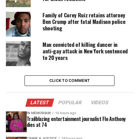
Family of Corey Ruiz retains attorney
Ben Crump after fatal Madison police
Share this:
shooting
Facebook
X
Man convicted of killing dancer in
anti‑gay attack in New York sentenced
Threads
Bluesky
to 20 years
CLICK TO COMMENT
Like this:
LATEST
POPULAR
VIDEOS
IN MEMORIAM
16 hours ago
Copyright © 2026. All Rights Reserved. Unheard Voices
Trailblazing entertainment journalist Flo Anthony
dies at 74
Magazine ®
CRIME & JUSTICE
18 hours ago