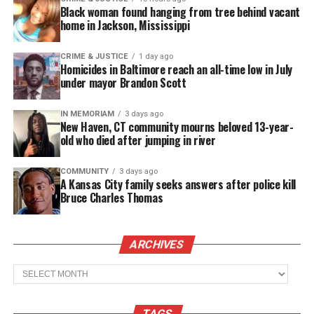
Real stories. Real impact. Straight to your inbox. Join
Black woman found hanging from tree behind vacant
thousands others.
Click here to subscribe
to our
home in Jackson, Mississippi
newsletter today!
CRIME & JUSTICE
1 day ago
Homicides in Baltimore reach an all-time low in July
Want to tell your story, send a news tip or report a
under mayor Brandon Scott
correction? Contact us at
newspress@unheardvoicesmag.com
IN MEMORIAM
3 days ago
New Haven, CT community mourns beloved 13-year-
Follow us on
Facebook
,
X
,
TikTok
,
Instagram
,
News Break
old who died after jumping in river
COMMUNITY
3 days ago
A Kansas City family seeks answers after police kill
Discover more from Unheard Voices
Bruce Charles Thomas
Magazine®
ARCHIVES
Subscribe to get the latest posts sent to your email.
Type your email…
Archives
Subscribe
TAGS