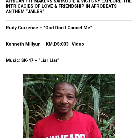
AFRICAN HIT-MAKERS SARKODIE & VICTONY EXPLORE THE
Park, and Long Branch, N.J. Over time, it grew into a
INTRICACIES OF LOVE & FRIENDSHIP IN AFROBEATS
nationally recognized Black-owned media outlet. The
ANTHEM “JAILER”
publication remains one of the few dedicated to
covering social justice issues. Its honors include
Rudy Currence – “God Don’t Cancel Me”
the NAACP Unsung Hero Award and multiple media
innovator awards for excellence in social justice
Kenneth Millyun – KM.DS:003 | Video
reporting and communications.
Music: SK-47 – “Liar Liar”