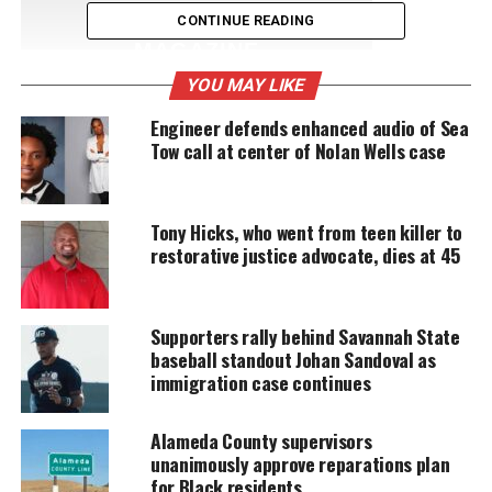
UNHEARD VOICES
CONTINUE READING
MAGAZINE
YOU MAY LIKE
Support independent storytelling that
amplifies voices too often ignored. Your
Engineer defends enhanced audio of Sea
donation keeps our stories alive and
Tow call at center of Nolan Wells case
accessible.
DONATE TODAY
Tony Hicks, who went from teen killer to
Every contribution helps fund reporting, editing, and
restorative justice advocate, dies at 45
platforms for underrepresented communities.
Nike on Michael Vick:
Supporters rally behind Savannah State
baseball standout Johan Sandoval as
immigration case continues
“We have re-signed Michael Vick as a Nike
athlete. Michael acknowledges his past
mistakes. We do not condone those actions,
Alameda County supervisors
but we
support
the positive changes he’s
unanimously approve reparations plan
made to better himself off the field”
for Black residents