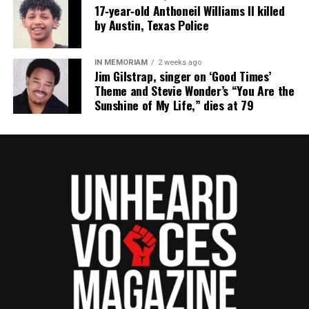
17‑year‑old Anthoneil Williams II killed
by Austin, Texas Police
IN MEMORIAM
2 weeks ago
Jim Gilstrap, singer on ‘Good Times’
Theme and Stevie Wonder’s “You Are the
Sunshine of My Life,” dies at 79