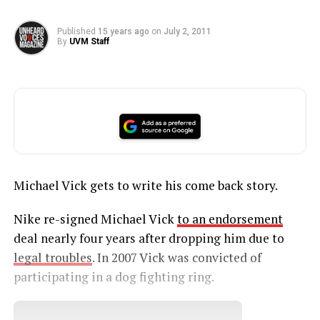
Published
15 years ago
on
July 2, 2011
By
UVM Staff
Michael Vick gets to write his come back story.
Nike re-signed Michael Vick
to an endorsement
deal nearly four years after dropping him due to
legal troubles
. In 2007 Vick was convicted of
participating in a dog fighting ring.