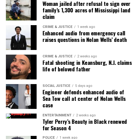
Woman jailed after refusal to sign over
family’s 1,300 acres of Mississippi land
claim
CRIME & JUSTICE
1 week ago
Enhanced audio from emergency call
raises questions in Nolan Wells’ death
CRIME & JUSTICE
2 weeks ago
Fatal shooting in Keansburg, N.J. claims
life of beloved father
SOCIAL JUSTICE
5 days ago
Engineer defends enhanced audio of
Sea Tow call at center of Nolan Wells
case
ENTERTAINMENT
2 weeks ago
Tyler Perry’s Beauty in Black renewed
for Season 4
POLICE
1 week ago