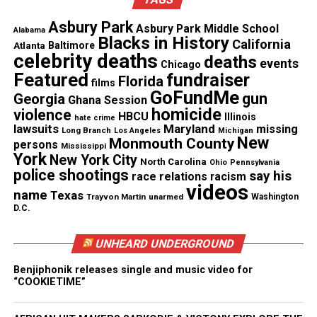
Asbury Park
Asbury Park Middle School
See also
Howard University upsets UNLV in
Alabama
Blacks in History
California
Atlanta
Baltimore
historic college football victory
celebrity deaths
deaths
events
Chicago
Featured
fundraiser
Florida
films
GoFundMe
RELATED TOPICS:
FEATURED
VIDEOS
gun
Georgia
Ghana Session
homicide
violence
HBCU
Illinois
hate crime
UP NEXT
lawsuits
Maryland
missing
Derek Jeter gets 3000 hits with home run
Long Branch
Los Angeles
Michigan
New
Monmouth County
persons
Mississippi
York
DON'T MISS
New York City
North Carolina
Ohio
Pennsylvania
Braylon Edwards, NFL Star, sends 100 kids to college
police shootings
say his
race relations
racism
videos
name
Texas
Trayvon Martin
unarmed
Washington
D.C.
UVM Staff
UNHEARD UNDERGROUND
Unheard Voices, an award-winning, family owned
Benjiphonik releases single and music video for
“COOKIETIME”
online news magazine, began in 2004 as a
community newsletter serving Neptune, Asbury