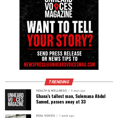
TRENDING
HEALTH & WELLNESS
5 days ago
Ghana’s tallest man, Sulemana Abdul
Samed, passes away at 33
REAL VOICES
1 week ago