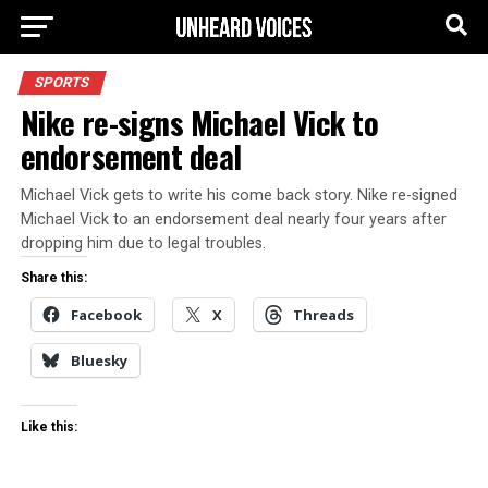
SPORTS
Nike re-signs Michael Vick to
endorsement deal
Michael Vick gets to write his come back story. Nike re-signed
Michael Vick to an endorsement deal nearly four years after
dropping him due to legal troubles.
Share this:
Facebook
X
Threads
Bluesky
Like this: