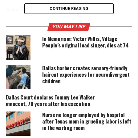
According to CBS affiliate KHOU,
Dallas teen
CONTINUE READING
Jakadrien Turner ran away from home in the fall of
2010 following her parents divorce and the death of
YOU MAY LIKE
her grandfather. She ended up in Houston, where
In Memoriam: Victor Willis, Village
she was
arrested
for theft. The girl gave police a
People’s original lead singer, dies at 74
fake name, which apparently belonged to a 22-year-
old undocumented persons from Colombia, who
Dallas barber creates sensory‑friendly
had warrants for her arrest.
haircut experiences for neurodivergent
children
UNHEARD VOICES
Dallas Court declares Tommy Lee Walker
MAGAZINE
innocent, 70 years after his execution
Support independent storytelling that
Nurse no longer employed by hospital
amplifies voices too often ignored. Your
after Texas mom in grueling labor is left
donation keeps our stories alive and
in the waiting room
accessible.