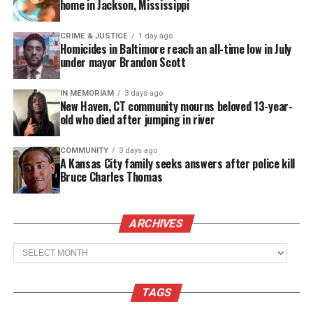
big house cleaning all day, and how tired she was,”
home in Jackson, Mississippi
Turner said.
CRIME & JUSTICE
1 day ago
Homicides in Baltimore reach an all-time low in July
A month ago, U.S. authorities asked police to pick
under mayor Brandon Scott
up the girl at the embassy in Colombia, but the
country reportedly won’t release her and she is still
IN MEMORIAM
3 days ago
New Haven, CT community mourns beloved 13-year-
being held in a detention facility.
old who died after jumping in river
See also
PepsiCo launches $7 million initiative to
COMMUNITY
3 days ago
A Kansas City family seeks answers after police kill
help U.S. communities hardest hit by COVID-19
Bruce Charles Thomas
In a statement Tuesday, Immigration and Customs
ARCHIVES
Enforcement (ICE) said they were looking into the
matter:
Archives
“ICE takes these allegations very seriously,” said
TAGS
ICE Director of Public Affairs Brian Hale. “At the