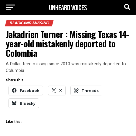
BLACK AND MISSING
Jakadrien Turner : Missing Texas 14-
year-old mistakenly deported to
Colombia
A Dallas teen missing since 2010 was mistakenly deported to
Columbia.
Share this:
Facebook
X
Threads
Bluesky
Like this: