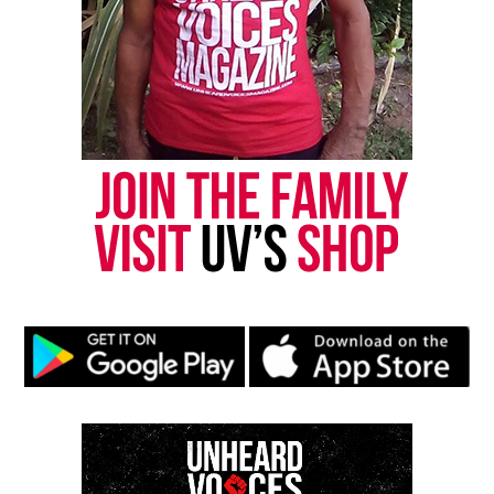
Magazine®
Subscribe to get the latest posts sent to your email.
Type your email…
Subscribe
RELATED TOPICS:
DALLAS
JAKADRIEN TURNER
UP NEXT
Stacy English : Body found in Atlanta identified as
missing Black woman
DON'T MISS
Phylicia Barnes went missing one year ago today, police
say still no leads
UVM Staff