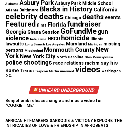
direction of [the Department of Homeland
Asbury Park
Asbury Park Middle School
Alabama
Blacks in History
Security], ICE is fully and immediately
California
Atlanta
Baltimore
celebrity deaths
deaths
investigating this matter in order to expeditiously
events
Chicago
Featured
fundraiser
Florida
determine the facts of this case.”
films
GoFundMe
gun
Georgia
Ghana Session
homicide
violence
Source – CBS News
HBCU
Illinois
hate crime
lawsuits
Maryland
missing
Long Branch
Los Angeles
Michigan
New
Monmouth County
persons
Mississippi
York
New York City
North Carolina
Ohio
Pennsylvania
Share this:
police shootings
say his
race relations
racism
videos
name
Texas
Trayvon Martin
unarmed
Washington
D.C.
Facebook
X
UNHEARD UNDERGROUND
Threads
Bluesky
Benjiphonik releases single and music video for
“COOKIETIME”
Like this:
AFRICAN HIT-MAKERS SARKODIE & VICTONY EXPLORE THE
INTRICACIES OF LOVE & FRIENDSHIP IN AFROBEATS