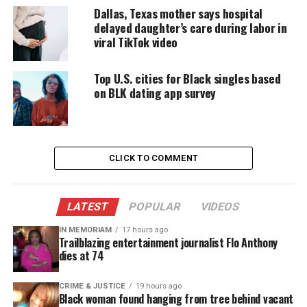
DONATE TODAY
Dallas, Texas mother says hospital
delayed daughter’s care during labor in
Every contribution helps fund reporting, editing, and
viral TikTok video
platforms for underrepresented communities.
Top U.S. cities for Black singles based
KHOU reports that ICE took the girl’s fingerprints,
on BLK dating app survey
but didn’t confirm her identity before deporting
her.
Turner is African American and reportedly speaks
CLICK TO COMMENT
no Spanish.
“How do you deport a teenager and send her to
LATEST
POPULAR
VIDEOS
Colombia without a passport, without anything?”
IN MEMORIAM
17 hours ago
asks the girl’s grandmother, Lorene Turner, who
Trailblazing entertainment journalist Flo Anthony
dies at 74
was able to track the girl down through Facebook.
“She talked about how they had her working in this
CRIME & JUSTICE
19 hours ago
Black woman found hanging from tree behind vacant