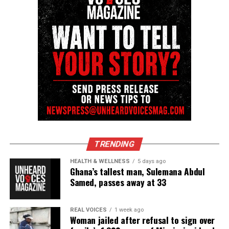
Unheard Voices, an award-winning, family owned
online news magazine, began in 2004 as a
community newsletter serving Neptune, Asbury
Park, and Long Branch, N.J. Over time, it grew into a
nationally recognized Black-owned media outlet. The
publication remains one of the few dedicated to
covering social justice issues. Its honors include
the NAACP Unsung Hero Award and multiple media
innovator awards for excellence in social justice
reporting and communications.
TRENDING
HEALTH & WELLNESS
5 days ago
Ghana’s tallest man, Sulemana Abdul
Samed, passes away at 33
REAL VOICES
1 week ago
Woman jailed after refusal to sign over