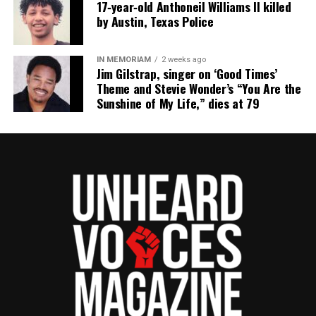
17‑year‑old Anthoneil Williams II killed
by Austin, Texas Police
IN MEMORIAM
2 weeks ago
Jim Gilstrap, singer on ‘Good Times’
Theme and Stevie Wonder’s “You Are the
Sunshine of My Life,” dies at 79