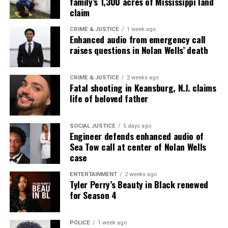
family’s 1,300 acres of Mississippi land
claim
CRIME & JUSTICE
1 week ago
Enhanced audio from emergency call
raises questions in Nolan Wells’ death
CRIME & JUSTICE
2 weeks ago
Fatal shooting in Keansburg, N.J. claims
life of beloved father
SOCIAL JUSTICE
5 days ago
Engineer defends enhanced audio of
Sea Tow call at center of Nolan Wells
case
ENTERTAINMENT
2 weeks ago
Tyler Perry’s Beauty in Black renewed
for Season 4
POLICE
1 week ago