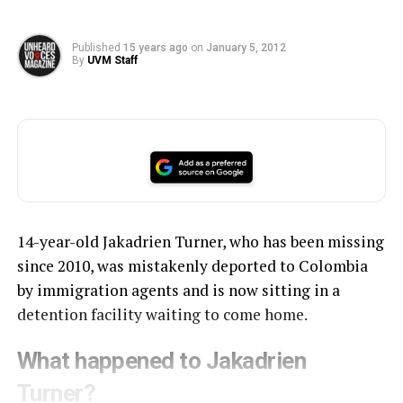
Published
15 years ago
on
January 5, 2012
By
UVM Staff
14-year-old Jakadrien Turner, who has been missing
since 2010, was mistakenly deported to Colombia
by immigration agents and is now sitting in a
detention facility waiting to come home.
What happened to Jakadrien
Turner?