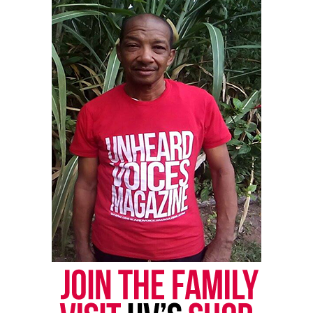
Share this:
Facebook
X