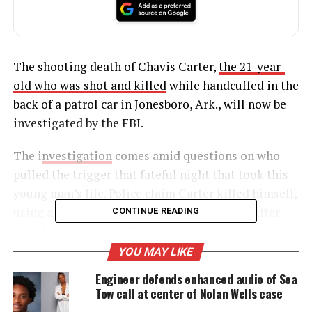
The shooting death of Chavis Carter,
the 21-year-
old who was shot and killed
while handcuffed in the
back of a patrol car in Jonesboro, Ark., will now be
investigated by the FBI.
The i
nvestigation
comes amid questions on who
pulled the trigger that fateful night that took this
young man’s life. Police claim Carter killed himself,
using a hidden hand-gun they failed to find after
CONTINUE READING
searching him twice. Family members are not
buying it, saying police killed him and are trying to
YOU MAY LIKE
cover it up.
Engineer defends enhanced audio of Sea
Tow call at center of Nolan Wells case