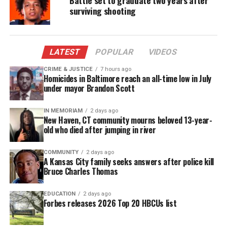
surviving shooting
twice, officers placed him in the back of a patrol car.
Minutes later officers allege they hear a thumping
noise, and find Carter slumped over.
LATEST
POPULAR
VIDEOS
Chavis Carter Shooting Death To Be
CRIME & JUSTICE
7 hours ago
Homicides in Baltimore reach an all-time low in July
Investigated By FBI
under mayor Brandon Scott
“We’ve been asked to get involved,” Kim Brunell, a
IN MEMORIAM
2 days ago
spokeswoman for the FBI’s Little Rock office, told
New Haven, CT community mourns beloved 13-year-
The Huffington Post
on Thursday. The bureau’s
old who died after jumping in river
ballistics experts will join the probe, she said.
COMMUNITY
2 days ago
A Kansas City family seeks answers after police kill
Police said Carter retrieved a gun that he’d hid,
Bruce Charles Thomas
raised it to his head and pulled the trigger. A clear
case of suicide, they said. The handcuffs, they said,
EDUCATION
2 days ago
Forbes releases 2026 Top 20 HBCUs list
were “double locked.”