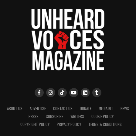
publication remains one of the few dedicated to
covering social justice issues. Its honors include
the NAACP Unsung Hero Award and multiple media
innovator awards for excellence in social justice
reporting and communications.
ABOUT US
ADVERTISE
CONTACT US
DONATE
MEDIA KIT
NEWS
PRESS
SUBSCRIBE
WRITERS
COOKIE POLICY
COPYRIGHT POLICY
PRIVACY POLICY
TERMS & CONDITIONS