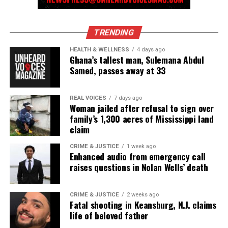
newspress@unheardvoicesmag.com
Follow us on
Facebook
,
X
,
TikTok
,
Instagram
,
News Break
TRENDING
HEALTH & WELLNESS
4 days ago
Ghana’s tallest man, Sulemana Abdul
Samed, passes away at 33
Discover more from Unheard Voices
Magazine®
REAL VOICES
7 days ago
Woman jailed after refusal to sign over
Subscribe to get the latest posts sent to your email.
family’s 1,300 acres of Mississippi land
claim
See also
GoFundMe launched for Shalanda
CRIME & JUSTICE
1 week ago
Williams, victim of deadly Montgomery, AL
Enhanced audio from emergency call
shooting
raises questions in Nolan Wells’ death
Type your email…
CRIME & JUSTICE
2 weeks ago
Subscribe
Fatal shooting in Keansburg, N.J. claims
life of beloved father