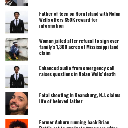
UNHEARD VOICES
MAGAZINE
Father of teen on Horn Island with Nolan
Wells offers $50K reward for
Support independent storytelling that
information
amplifies voices too often ignored. Your
donation keeps our stories alive and
accessible.
Woman jailed after refusal to sign over
family’s 1,300 acres of Mississippi land
DONATE TODAY
claim
Every contribution helps fund reporting, editing, and
Enhanced audio from emergency call
platforms for underrepresented communities.
raises questions in Nolan Wells’ death
Carter suffered one fatal gun shot wound to the
head. Carter was stopped along with passengers on
Fatal shooting in Keansburg, N.J. claims
Saturday night during a routine traffic stop in
life of beloved father
Jonesboro, Ark, about 1/2 hours from Little Rock. He
was detained after officers found marijuana and
empty baggies. Further investigation found Carter
Former Auburn running back Brian
had a warrant in Mississippi, after
Battie set to graduate two years after
searching
him