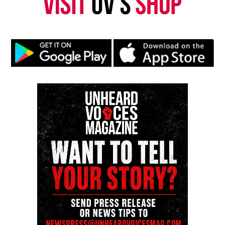
Threads
Bluesky
Like this:
Copyright © 2026. All Rights Reserved. Unheard Voices
Magazine ®
Real stories. Real impact. Straight to your inbox. Join
thousands others.
Click here to subscribe
to our
newsletter today!
Want to tell your story, send a news tip or report a
correction? Contact us at