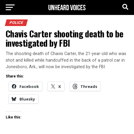
POLICE
Chavis Carter shooting death to be
investigated by FBI
The shooting death of Chavis Carter, the 21-year-old who was
shot and killed while handcuffed in the back of a patrol car in
Jonesboro, Ark., will now be investigated by the FBI.
Share this:
Facebook
X
Threads
Bluesky
Like this: