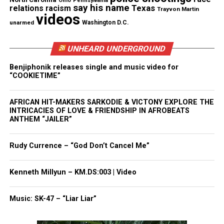
Ohio
Pennsylvania
happened
,” Yates said.
say his name
Texas
relations
racism
Trayvon Martin
videos
unarmed
Washington D.C.
“There’s no indication of any projectiles coming
from outside the vehicle. We’ve reviewed the
UNHEARD UNDERGROUND
dashcam video and as late as today managed to
Benjiphonik releases single and music video for
have some witnesses come forward that observed
“COOKIETIME”
the incident from start to finish,” Yates said. “And
their statements tend to support that whatever
AFRICAN HIT-MAKERS SARKODIE & VICTONY EXPLORE THE
transpired in the back of that police car transpired
INTRICACIES OF LOVE & FRIENDSHIP IN AFROBEATS
ANTHEM “JAILER”
in the back with the officers in a different location.”
Rudy Currence – “God Don’t Cancel Me”
The two officers on the scene the night of the
shooting have been placed on administrative
Kenneth Millyun – KM.DS:003 | Video
duties, according to reports.
Music: SK-47 – “Liar Liar”