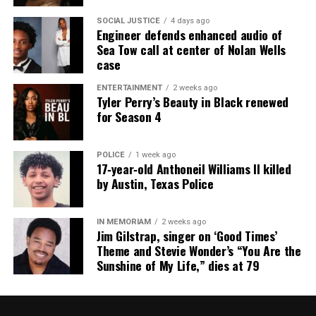
RELATED TOPICS:
ARKANSAS
CHAVIS CARTER
SOCIAL JUSTICE
4 days ago
GUN VIOLENCE
MISSISSIPPI
SAY HIS NAME
Engineer defends enhanced audio of
Sea Tow call at center of Nolan Wells
UP NEXT
case
Jonesboro Police release new evidence in Chavis Carter
shooting death
ENTERTAINMENT
2 weeks ago
Tyler Perry’s Beauty in Black renewed
DON'T MISS
for Season 4
Jonesboro Police Chief reveals new information in Chavis
Carter’s death
POLICE
1 week ago
17‑year‑old Anthoneil Williams II killed
by Austin, Texas Police
UVM Staff
IN MEMORIAM
2 weeks ago
Unheard Voices, an award-winning, family owned
Jim Gilstrap, singer on ‘Good Times’
online news magazine, began in 2004 as a
Theme and Stevie Wonder’s “You Are the
Sunshine of My Life,” dies at 79
community newsletter serving Neptune, Asbury
Park, and Long Branch, N.J. Over time, it grew into a
nationally recognized Black-owned media outlet. The