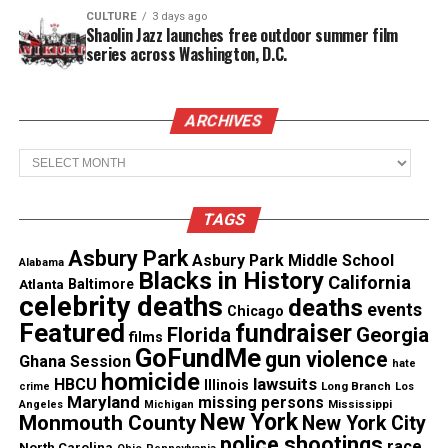
CULTURE
3 days ago
See also
Chicago mother killed in Bourbon Street
Shaolin Jazz launches free outdoor summer film
crossfire during birthday weekend
series across Washington, D.C.
“Any given officer has missed something on a
ARCHIVES
search, you know, be it drugs, be it knives, be it
razor blades,” Sgt. Lyle Waterworth of the Jonesboro
Archives
police told a local news station. “This instance, it
happened to be a gun.”
TAGS
Asbury Park
His mother, Teresa Carter, disagrees. “I can’t see
Asbury Park Middle School
Alabama
Blacks in History
California
how, I think they killed him,” she said. “My son
Atlanta
Baltimore
celebrity deaths
deaths
events
wasn’t suicidal.”
Chicago
Featured
fundraiser
Florida
Georgia
films
GoFundMe
gun violence
Police say they have also started their own
Ghana Session
hate
homicide
lawsuits
investigation
.
HBCU
Illinois
Long Branch
crime
Los
Maryland
missing persons
Mississippi
Angeles
Michigan
New York
Monmouth County
New York City
“We are actively
trying to determine how that
police shootings
race
North Carolina