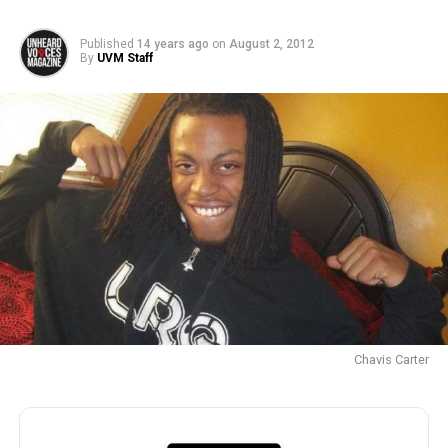
Published
14 years ago
on
August 2, 2012
By
UVM Staff
Chavis Carter