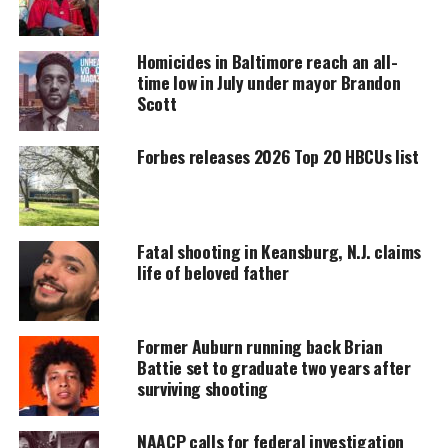
UNHEARD VOICES
MAGAZINE
Homicides in Baltimore reach an all-
time low in July under mayor Brandon
Support independent storytelling that
Scott
amplifies voices too often ignored. Your
donation keeps our stories alive and
accessible.
Forbes releases 2026 Top 20 HBCUs list
DONATE TODAY
Every contribution helps fund reporting, editing, and
platforms for underrepresented communities.
Fatal shooting in Keansburg, N.J. claims
life of beloved father
Parker was interviewing a woman at the
Bridgewater Plaza in Moneta, Va when gunfire
erupted. Officials identified the woman as Vicki
Former Auburn running back Brian
Battie set to graduate two years after
Gardner, head of the Smith Mountain Lake Regional
surviving shooting
Chamber of Commerce. Gardner reportedly suffered
a gunshot wound to the back and is in surgery.
NAACP calls for federal investigation