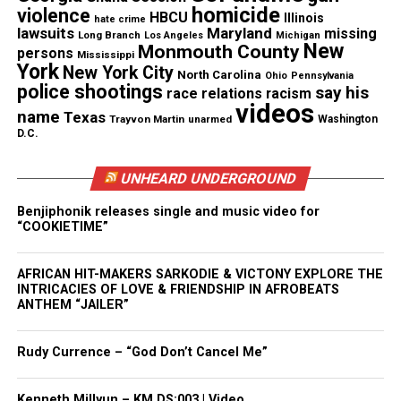
video of the shooting.
homicide
violence
HBCU
Illinois
hate crime
lawsuits
Maryland
missing
Long Branch
Los Angeles
Michigan
New
Monmouth County
persons
Mississippi
See also
Three killed, two injured in University of
York
New York City
North Carolina
Ohio
Pennsylvania
Virginia mass shooting
police shootings
say his
race relations
racism
videos
name
Texas
Trayvon Martin
unarmed
Washington
In one tweet, Flanagan says “I filmed the shooting
D.C.
see Facebook.” Facebook removed that account, and
Twitter took his profile down as well.
UNHEARD UNDERGROUND
Benjiphonik releases single and music video for
Flanagan spent several years in news going from
“COOKIETIME”
station to station. According to his Linkedin
profile, the San Francisco State University graduate
AFRICAN HIT-MAKERS SARKODIE & VICTONY EXPLORE THE
INTRICACIES OF LOVE & FRIENDSHIP IN AFROBEATS
began his career as a weekend news writer at KPIX
ANTHEM “JAILER”
in 1993. Throughout the years he worked as a
reporter in Texas, Georgia, Florida and North
Rudy Currence – “God Don’t Cancel Me”
Carolina before ending up in Virginia.
Kenneth Millyun – KM.DS:003 | Video