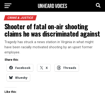
CRIME & JUSTICE
Shooter of fatal on-air shooting
claims he was discriminated against
Tragedy has struck a news station in Virginia in what might
have been racially motivated shooting by an upset former
employee.
Share this:
Facebook
X
Threads
Bluesky
Like this: