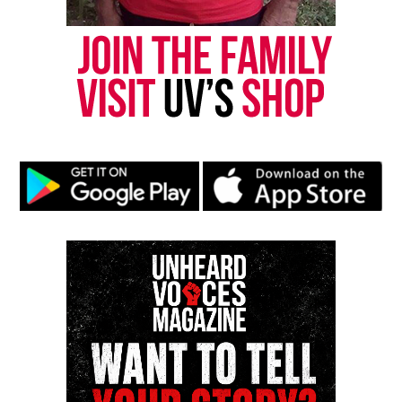
Like this:
Copyright © 2026. All Rights Reserved. Unheard Voices
Magazine ®
Real stories. Real impact. Straight to your inbox. Join
thousands others.
Click here to subscribe
to our
newsletter today!
Want to tell your story, send a news tip or report a
correction? Contact us at
newspress@unheardvoicesmag.com
Follow us on
Facebook
,
X
,
TikTok
,
Instagram
,
News Break