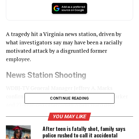
A tragedy hit a Virginia news station, driven by
what investigators say may have been a racially
motivated attack by a disgruntled former
employee.
News Station Shooting
WDBJ‑TV General Manager Jeffrey A. Marks
confirmed that 24‑year‑old reporter Alison Parker
CONTINUE READING
and 27‑year‑old cameraman Adam Ward died
shortly after 6:45 a.m. Wednesday, shot during a live
YOU MAY LIKE
report.
After teen is fatally shot, family says
police rushed to call it accidental