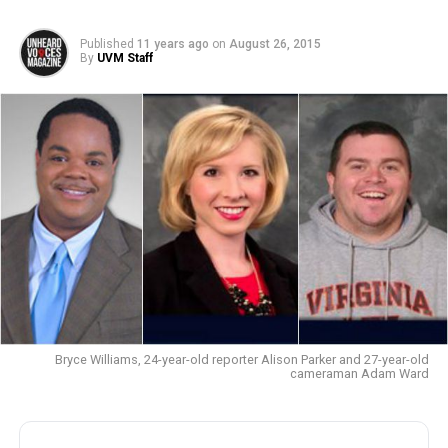
Published
11 years ago
on
August 26, 2015
By
UVM Staff
Bryce Williams, 24-year-old reporter Alison Parker and 27-year-old
cameraman Adam Ward