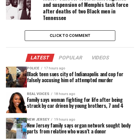
and suspension of Memphis task force
Shooter
after deaths of two Black men in
Tennessee
According to Franklin County Sheriff Department
spokesperson Phillip Young, the suspected shooter
CLICK TO COMMENT
has been identified as Vester Lee Flanagan II, 41, of
Roanoke. Flanagan worked for WDBJ as Bryce
Williams, his on-air name.
LATEST
POPULAR
VIDEOS
POLICE
17 hours ago
Flanagan shot self near mile marker 17 on I-66
Black teen sues city of Indianapolis and cop for
Faquier County, around 11:25 a.m. Wednesday, says
falsely accusing him of attempted murder
law enforcement. He died later at a hospital.
REAL VOICES
18 hours ago
Family says woman fighting for life after being
struck by car driven by young brothers, 7 and 4
NEW JERSEY
19 hours ago
New Jersey family says organ network sought body
parts from relative who wasn’t a donor