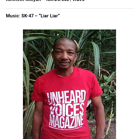
Vester, recently fired from WDBJ, also sued his
former employer, WTWC‑NBC 40 in Tallahassee,
Music: SK-47 – “Liar Liar”
after what he described as a turbulent split.
Falnangan, citing racial discrimination, claimed his
supervisor referred to him as a monkey and said
“blacks were lazy.”
Share this:
Facebook
X
Threads
Bluesky