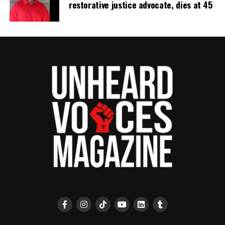
restorative justice advocate, dies at 45