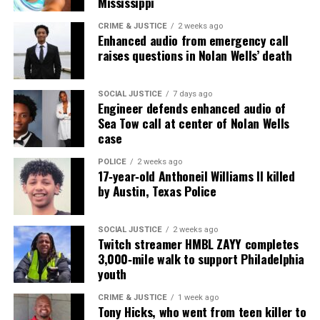
Mississippi
Unheard Voices, an award-winning, family owned
CRIME & JUSTICE
2 weeks ago
Enhanced audio from emergency call
online news magazine, began in 2004 as a
raises questions in Nolan Wells’ death
community newsletter serving Neptune, Asbury
Park, and Long Branch, N.J. Over time, it grew into a
nationally recognized Black-owned media outlet. The
SOCIAL JUSTICE
7 days ago
Engineer defends enhanced audio of
publication remains one of the few dedicated to
Sea Tow call at center of Nolan Wells
covering social justice issues. Its honors include
case
the NAACP Unsung Hero Award and multiple media
POLICE
2 weeks ago
innovator awards for excellence in social justice
17‑year‑old Anthoneil Williams II killed
reporting and communications.
by Austin, Texas Police
SOCIAL JUSTICE
2 weeks ago
Twitch streamer HMBL ZAYY completes
3,000‑mile walk to support Philadelphia
youth
CRIME & JUSTICE
1 week ago
Tony Hicks, who went from teen killer to