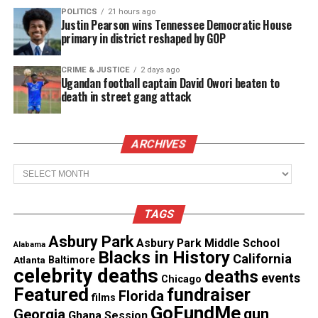
POLITICS
21 hours ago
Justin Pearson wins Tennessee Democratic House
primary in district reshaped by GOP
CRIME & JUSTICE
2 days ago
Ugandan football captain David Owori beaten to
death in street gang attack
Source : Twitter
ARCHIVES
Williams
claims in a series of tweets
posted after
Archives
the shooting that the cameraman got him fired
after reporting him to Human Resources. He also
TAGS
accuses Parker of making racist comments. The
Asbury Park
gunman posted an eerie video on his Facebook page
Asbury Park Middle School
Alabama
Blacks in History
California
Atlanta
Baltimore
showing him stalking the victims up to the
moment
celebrity deaths
deaths
events
Chicago
when he pulls the trigger.
Due to sensitivity of
Featured
fundraiser
Florida
films
this case, we will not post that picture or the
GoFundMe
gun
Georgia
Ghana Session