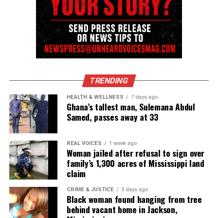
Discover more from Unheard Voices
Magazine®
Subscribe to get the latest posts sent to your email.
Type your email…
Subscribe
TRENDING
HEALTH & WELLNESS
7 days ago
RELATED TOPICS:
GUN VIOLENCE
HOMICIDE
VIRGINIA
Ghana’s tallest man, Sulemana Abdul
Samed, passes away at 33
UP NEXT
Everything we know about Vester L. Flanagan II aka Bryce
Williams
REAL VOICES
1 week ago
Woman jailed after refusal to sign over
DON'T MISS
family’s 1,300 acres of Mississippi land
NYPD offers reward into shooting death of rapper Chinx
claim
CRIME & JUSTICE
3 days ago
Black woman found hanging from tree
UVM Staff
behind vacant home in Jackson,