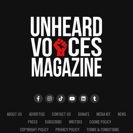
ABOUT US
ADVERTISE
CONTACT US
DONATE
MEDIA KIT
NEWS
PRESS
SUBSCRIBE
WRITERS
COOKIE POLICY
COPYRIGHT POLICY
PRIVACY POLICY
TERMS & CONDITIONS