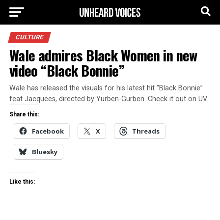
CULTURE
Wale admires Black Women in new
video “Black Bonnie”
Wale has released the visuals for his latest hit “Black Bonnie”
feat Jacquees, directed by Yurben-Gurben. Check it out on UV.
Share this:
Facebook
X
Threads
Bluesky
Like this: