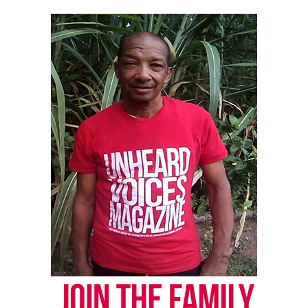
UP NEXT
Unheard Voices Magazine releases another opportunity
with ReverbNation
DON'T MISS
New report says Black men are succeeding in America
Vanessa Morrison