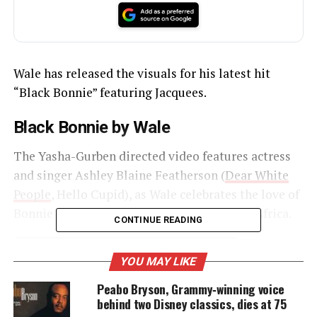
Wale has released the visuals for his latest hit
“Black Bonnie” featuring Jacquees.
Black Bonnie by Wale
The Yasha-Gurben directed video features actress
and singer Ashley Blaine Featherson (
Dear White
People
, Hello Cupid), as Wale celebrates the love of
Bonnie and Clyde as he takes the throne in Africa.
CONTINUE READING
YOU MAY LIKE
UNHEARD VOICES
Peabo Bryson, Grammy‑winning voice
MAGAZINE
behind two Disney classics, dies at 75
Support independent storytelling that