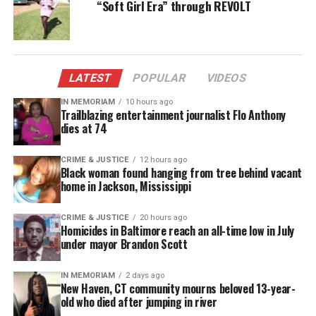
“Soft Girl Era” through REVOLT
LATEST
POPULAR
VIDEOS
IN MEMORIAM
10 hours ago
Trailblazing entertainment journalist Flo Anthony
dies at 74
CRIME & JUSTICE
12 hours ago
Black woman found hanging from tree behind vacant
home in Jackson, Mississippi
CRIME & JUSTICE
20 hours ago
Homicides in Baltimore reach an all-time low in July
under mayor Brandon Scott
Share this:
IN MEMORIAM
2 days ago
New Haven, CT community mourns beloved 13-year-
Facebook
X
old who died after jumping in river