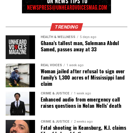
TRENDING
HEALTH & WELLNESS
5 days ago
Ghana’s tallest man, Sulemana Abdul
Samed, passes away at 33
REAL VOICES
1 week ago
Woman jailed after refusal to sign over
family’s 1,300 acres of Mississippi land
claim
CRIME & JUSTICE
1 week ago
Enhanced audio from emergency call
raises questions in Nolan Wells’ death
CRIME & JUSTICE
2 weeks ago
Fatal shooting in Keansburg, N.J. claims