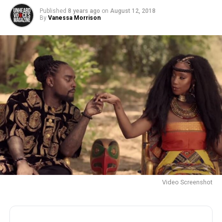
Published
8 years ago
on
August 12, 2018
By
Vanessa Morrison
Video Screenshot