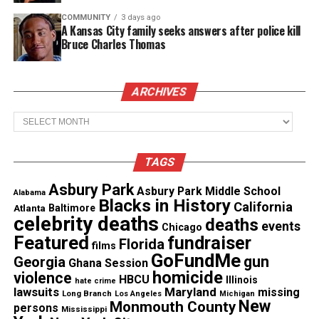
Threads
Bluesky
COMMUNITY
3 days ago
A Kansas City family seeks answers after police kill
Bruce Charles Thomas
Like this:
ARCHIVES
Archives
Copyright © 2026. All Rights Reserved. Unheard Voices
TAGS
Magazine ®
Asbury Park
Asbury Park Middle School
Alabama
Blacks in History
California
Real stories. Real impact. Straight to your inbox. Join
Atlanta
Baltimore
celebrity deaths
deaths
thousands others.
Click here to subscribe
to our
events
Chicago
Featured
fundraiser
newsletter today!
Florida
films
GoFundMe
gun
Georgia
Ghana Session
homicide
Want to tell your story, send a news tip or report a
violence
HBCU
Illinois
hate crime
lawsuits
Maryland
correction? Contact us at
missing
Long Branch
Los Angeles
Michigan
New
Monmouth County
persons
newspress@unheardvoicesmag.com
Mississippi