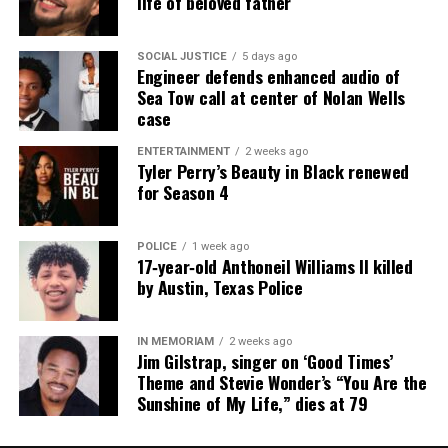
life of beloved father
SOCIAL JUSTICE
5 days ago
Engineer defends enhanced audio of
Sea Tow call at center of Nolan Wells
case
ENTERTAINMENT
2 weeks ago
Tyler Perry’s Beauty in Black renewed
for Season 4
POLICE
1 week ago
17‑year‑old Anthoneil Williams II killed
by Austin, Texas Police
IN MEMORIAM
2 weeks ago
Jim Gilstrap, singer on ‘Good Times’
Theme and Stevie Wonder’s “You Are the
Sunshine of My Life,” dies at 79