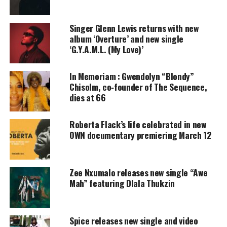
amplifies voices too often ignored. Your
donation keeps our stories alive and
accessible.
Singer Glenn Lewis returns with new
album ‘Overture’ and new single
‘G.Y.A.M.L. (My Love)’
DONATE TODAY
Every contribution helps fund reporting, editing, and
In Memoriam : Gwendolyn “Blondy”
platforms for underrepresented communities.
Chisolm, co‑founder of The Sequence,
dies at 66
This
Black love
story transcends itself from the
Black Panther era of the 1970s to providential era of
Roberta Flack’s life celebrated in new
hip-hop in the early 1990s.
OWN documentary premiering March 12
As a
connoisseur of good music
, it has been
refreshing watching Wale grow as an artist. I
Zee Nxumalo releases new single “Awe
appreciate his admiration of the Black queen in his
Mah” featuring Dlala Thukzin
new video.
Check out
video
Spice releases new single and video