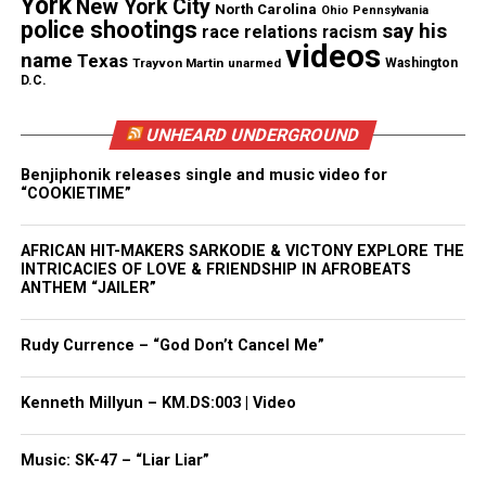
York
New York City
North Carolina
Ohio
Pennsylvania
police shootings
say his
race relations
racism
Follow us on
Facebook
,
X
,
TikTok
,
Instagram
,
News Break
videos
name
Texas
Trayvon Martin
unarmed
Washington
D.C.
Discover more from Unheard Voices
UNHEARD UNDERGROUND
Magazine®
Benjiphonik releases single and music video for
“COOKIETIME”
Subscribe to get the latest posts sent to your email.
AFRICAN HIT-MAKERS SARKODIE & VICTONY EXPLORE THE
See also
Rapper DanO : "He's Straight From The
INTRICACIES OF LOVE & FRIENDSHIP IN AFROBEATS
ANTHEM “JAILER”
Motherland"
Type your email…
Rudy Currence – “God Don’t Cancel Me”
Subscribe
Kenneth Millyun – KM.DS:003 | Video
RELATED TOPICS:
FEATURED
MUSIC VIDEOS
WALE
Music: SK-47 – “Liar Liar”