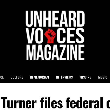
ICE
CULTURE
IN MEMORIAM
INTERVIEWS
MISSING
MUSIC
urner files federal c