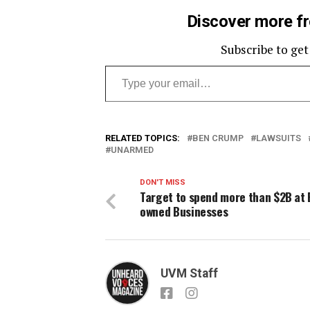
Discover more f
Subscribe to get
Type your email…
RELATED TOPICS:
BEN CRUMP
LAWSUITS
UNARMED
DON'T MISS
Target to spend more than $2B at 
owned Businesses
UVM Staff