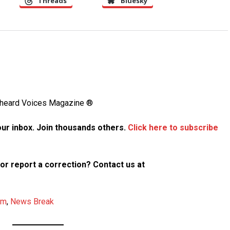
Threads
Bluesky
Unheard Voices Magazine ®
your inbox. Join thousands others.
Click here to subscribe
p or report a correction? Contact us at
am
,
News Break