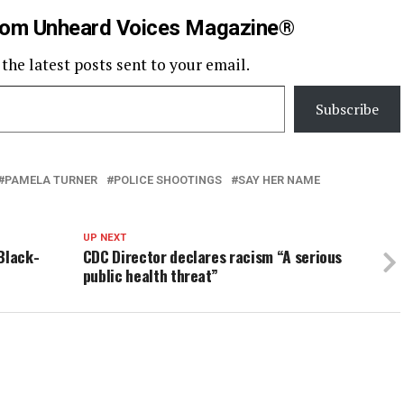
rom Unheard Voices Magazine®
 the latest posts sent to your email.
Subscribe
PAMELA TURNER
POLICE SHOOTINGS
SAY HER NAME
UP NEXT
Black-
CDC Director declares racism “A serious
public health threat”