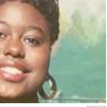
Pamela Turner