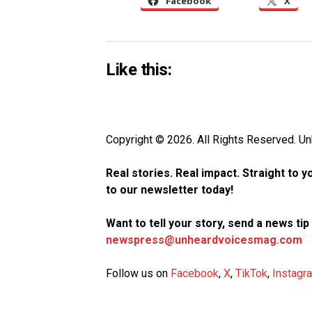
Facebook
X
Like this:
Copyright © 2026. All Rights Reserved. 
Real stories. Real impact. Straight to 
to our newsletter today!
Want to tell your story, send a news ti
newspress@unheardvoicesmag.com
Follow us on
Facebook
,
X
,
TikTok
,
Instagr