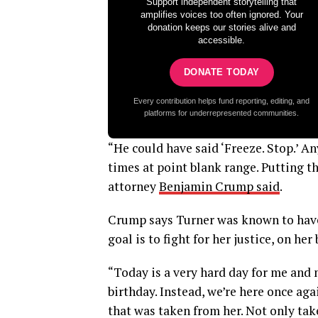
Support independent storytelling that
amplifies voices too often ignored. Your
donation keeps our stories alive and
accessible.
DONATE TODAY
Every contribution helps fund reporting, editing, and
platforms for underrepresented communities.
“He could have said ‘Freeze. Stop.’ An
times at point blank range. Putting t
attorney
Benjamin Crump said
.
Crump says Turner was known to have 
goal is to fight for her justice, on her
“Today is a very hard day for me and
birthday. Instead, we’re here once agai
that was taken from her. Not only tak