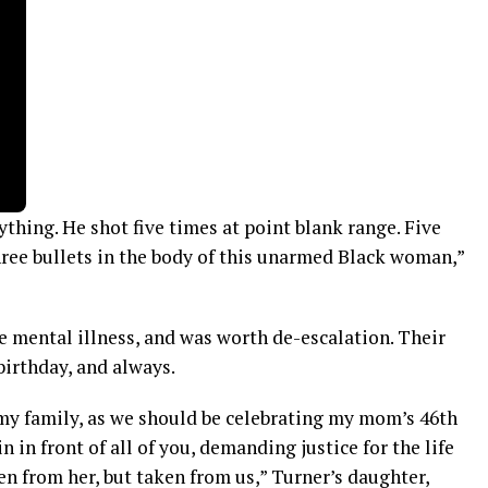
ything. He shot five times at point blank range. Five
hree bullets in the body of this unarmed Black woman,”
mental illness, and was worth de-escalation. Their
 birthday, and always.
 my family, as we should be celebrating my mom’s 46th
n in front of all of you, demanding justice for the life
en from her, but taken from us,” Turner’s daughter,