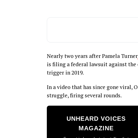
Nearly two years after Pamela Turner
is filing a federal lawsuit against the
trigger in 2019.
In a video that has since gone viral, 
struggle, firing several rounds.
UNHEARD VOICES
MAGAZINE