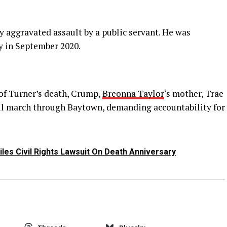
 aggravated assault by a public servant. He was
y in September 2020.
of Turner’s death, Crump,
Breonna Taylor
‘s mother, Trae
ll march through Baytown, demanding accountability for
les Civil Rights Lawsuit On Death Anniversary