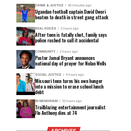
CRIME & JUSTICE
40 minutes ago
Ugandan football captain David Owori
beaten to death in street gang attack
REAL VOICES
2 hours ago
After teen is fatally shot, family says
police rushed to call it accidental
COMMUNITY
2 hours ago
Pastor Jamal Bryant announces
national day of prayer for Nolan Wells
SOCIAL JUSTICE
4 hours ago
Missouri teen turns his own hunger
into a mission to erase school lunch
debt
IN MEMORIAM
22 hours ago
Trailblazing entertainment journalist
Flo Anthony dies at 74
ARCHIVES