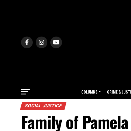
COLUMNS
CRIME & JUST
SOCIAL JUSTICE
Family of Pamela T