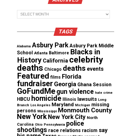
Archives
TAGS
Asbury Park
Asbury Park Middle
Alabama
Blacks in
School
Atlanta
Baltimore
celebrity
History
California
deaths
deaths
events
Chicago
Featured
Florida
films
fundraiser
Georgia
Ghana Session
GoFundMe
gun violence
hate crime
homicide
lawsuits
HBCU
Illinois
Long
Maryland
missing
Branch
Los Angeles
Michigan
Monmouth County
persons
Mississippi
New York
New York City
North
police
Carolina
Ohio
Pennsylvania
shootings
say
race relations
racism
his name
Texas