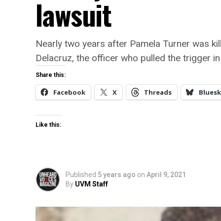
lawsuit
Nearly two years after Pamela Turner was kille
Delacruz, the officer who pulled the trigger i
Share this:
Facebook
X
Threads
Bluesk
Like this:
Published
5 years ago
on
April 9, 2021
By
UVM Staff