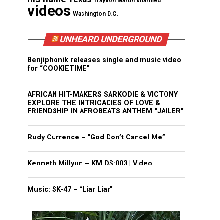
Trayvon Martin
unarmed
videos
Washington D.C.
UNHEARD UNDERGROUND
Benjiphonik releases single and music video
for “COOKIETIME”
AFRICAN HIT-MAKERS SARKODIE & VICTONY
EXPLORE THE INTRICACIES OF LOVE &
FRIENDSHIP IN AFROBEATS ANTHEM “JAILER”
Rudy Currence – “God Don’t Cancel Me”
Kenneth Millyun – KM.DS:003 | Video
Music: SK-47 – “Liar Liar”