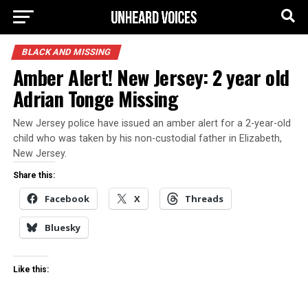
BLACK AND MISSING
Amber Alert! New Jersey: 2 year old
Adrian Tonge Missing
New Jersey police have issued an amber alert for a 2-year-old
child who was taken by his non-custodial father in Elizabeth,
New Jersey.
Share this:
Facebook
X
Threads
Bluesky
Like this: