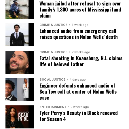
Woman jailed after refusal to sign over
family’s 1,300 acres of Mississippi land
claim
CRIME & JUSTICE
1 week ago
Enhanced audio from emergency call
raises questions in Nolan Wells’ death
CRIME & JUSTICE
2 weeks ago
Fatal shooting in Keansburg, N.J. claims
life of beloved father
SOCIAL JUSTICE
4 days ago
Engineer defends enhanced audio of
Sea Tow call at center of Nolan Wells
case
ENTERTAINMENT
2 weeks ago
Tyler Perry’s Beauty in Black renewed
for Season 4