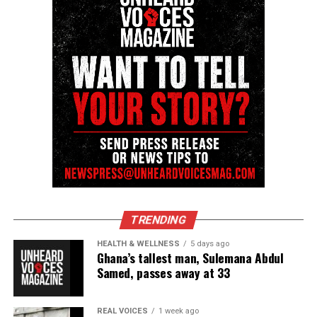
TRENDING
HEALTH & WELLNESS
5 days ago
Ghana’s tallest man, Sulemana Abdul
Samed, passes away at 33
REAL VOICES
1 week ago