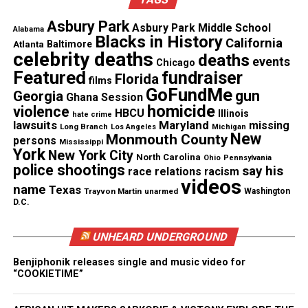
Subscribe to get the latest posts sent to your email.
Type your email…
Asbury Park
Asbury Park Middle School
Alabama
Subscribe
Blacks in History
California
Atlanta
Baltimore
celebrity deaths
deaths
events
Chicago
Featured
fundraiser
Florida
films
GoFundMe
gun
See also
Jakadrien Turner : Missing Texas 14-
Georgia
Ghana Session
homicide
violence
year-old mistakenly deported to Colombia
HBCU
Illinois
hate crime
lawsuits
Maryland
missing
Long Branch
Los Angeles
Michigan
New
Monmouth County
persons
Mississippi
York
New York City
RELATED TOPICS:
AMBER ALERT
MISSING CHILD
North Carolina
Ohio
Pennsylvania
police shootings
MISSING PERSONS
say his
race relations
racism
videos
name
Texas
Trayvon Martin
unarmed
Washington
UP NEXT
D.C.
Caleta Sade White : Rilya Alert
DON'T MISS
UNHEARD UNDERGROUND
Glendale, AZ police have set a date to launch a landfill
search for the body of Jhessye Shockley
Benjiphonik releases single and music video for
“COOKIETIME”
UVM Staff