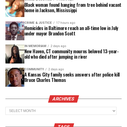
Black woman found hanging from tree behind vacant
Copyright © 2026. All Rights Reserved. Unheard Voices
home in Jackson, Mississippi
Magazine ®
CRIME & JUSTICE
17 hours ago
Homicides in Baltimore reach an all-time low in July
Real stories. Real impact. Straight to your inbox. Join
under mayor Brandon Scott
thousands others.
Click here to subscribe
to our
newsletter today!
IN MEMORIAM
2 days ago
New Haven, CT community mourns beloved 13-year-
Want to tell your story, send a news tip or report a
old who died after jumping in river
correction? Contact us at
newspress@unheardvoicesmag.com
COMMUNITY
2 days ago
A Kansas City family seeks answers after police kill
Bruce Charles Thomas
Follow us on
Facebook
,
X
,
TikTok
,
Instagram
,
News Break
ARCHIVES
Discover more from Unheard Voices
Archives
Magazine®
TAGS