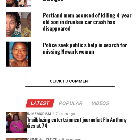
jacket, blue jeans and black boots.
Portland mom accused of killing 4-year-
Follow
Unheard Voices on Twitter
for more
old son in drunken car crash has
coverage.
disappeared
Police seek public’s help in search for
missing Newark woman
Share this:
Facebook
X
CLICK TO COMMENT
Threads
Bluesky
LATEST
POPULAR
VIDEOS
IN MEMORIAM
7 hours ago
Like this:
Trailblazing entertainment journalist Flo Anthony
dies at 74
CRIME & JUSTICE
9 hours ago