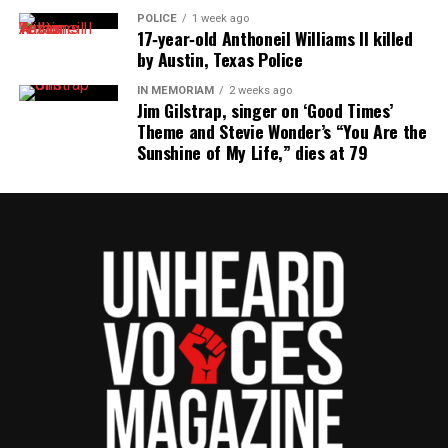
POLICE
1 week ago
17‑year‑old Anthoneil Williams II killed
by Austin, Texas Police
IN MEMORIAM
2 weeks ago
Jim Gilstrap, singer on ‘Good Times’
Theme and Stevie Wonder’s “You Are the
Sunshine of My Life,” dies at 79