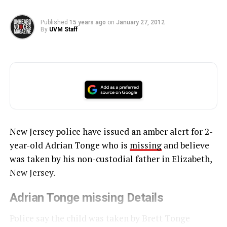
Published
15 years ago
on
January 27, 2012
By
UVM Staff
New Jersey police have issued an amber alert for 2-
year-old Adrian Tonge who is
missing
and believe
was taken by his non-custodial father in Elizabeth,
New Jersey.
Adrian Tonge missing Details
Police say the child was taken by Brett Tonge