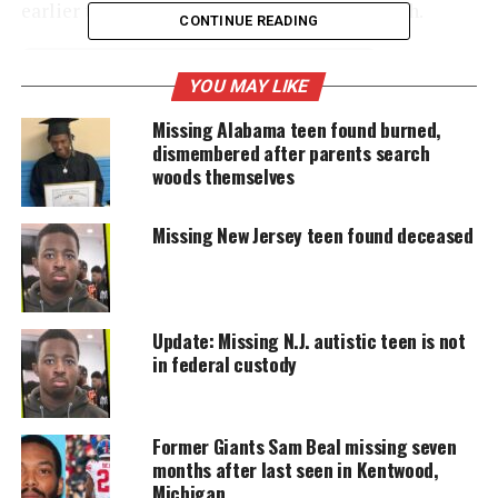
earlier today from Westfield Ave. in Elizabeth.
CONTINUE READING
YOU MAY LIKE
UNHEARD VOICES
Missing Alabama teen found burned,
MAGAZINE
dismembered after parents search
Support independent storytelling that
woods themselves
amplifies voices too often ignored. Your
donation keeps our stories alive and
accessible.
Missing New Jersey teen found deceased
DONATE TODAY
Every contribution helps fund reporting, editing, and
Update: Missing N.J. autistic teen is not
platforms for underrepresented communities.
in federal custody
Tonge was last seen wearing a green jacket, beige
shirt, and blue jeans.
Former Giants Sam Beal missing seven
months after last seen in Kentwood,
The suspect was last seen wearing a black leather
Michigan