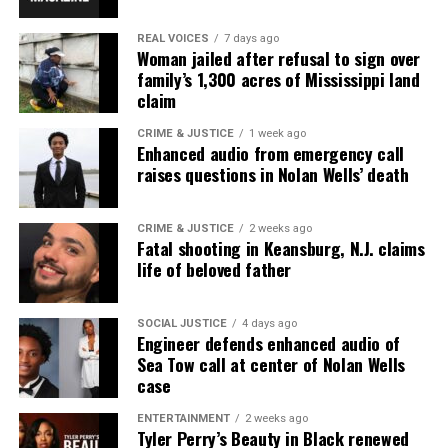
Park, and Long Branch, N.J. Over time, it grew into a
REAL VOICES
7 days ago
nationally recognized Black-owned media outlet. The
Woman jailed after refusal to sign over
publication remains one of the few dedicated to
family’s 1,300 acres of Mississippi land
claim
covering social justice issues. Its honors include
the NAACP Unsung Hero Award and multiple media
CRIME & JUSTICE
1 week ago
Enhanced audio from emergency call
innovator awards for excellence in social justice
raises questions in Nolan Wells’ death
reporting and communications.
CRIME & JUSTICE
2 weeks ago
Fatal shooting in Keansburg, N.J. claims
life of beloved father
SOCIAL JUSTICE
4 days ago
Engineer defends enhanced audio of
Sea Tow call at center of Nolan Wells
case
ENTERTAINMENT
2 weeks ago
Tyler Perry’s Beauty in Black renewed