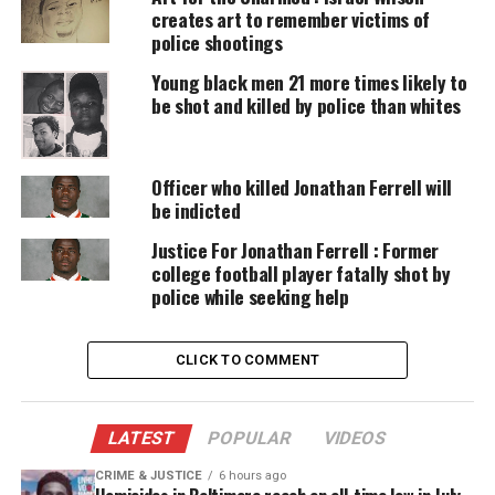
DONATE TODAY
creates art to remember victims of
police shootings
Every contribution helps fund reporting, editing, and
platforms for underrepresented communities.
Young black men 21 more times likely to
be shot and killed by police than whites
His decision was not surprising, given the
revelation that the jurors’ vote counts were
Officer who killed Jonathan Ferrell will
consecutively 7-5, 8-4 and 8-4, without indicating
be indicted
which way the sides were voting. They were
considering a felony
voluntary manslaughter
Justice For Jonathan Ferrell : Former
college football player fatally shot by
charge
, which involves someone either using
police while seeking help
excessive force in self-defense or shooting without
the intent to kill.
CLICK TO COMMENT
At around 4:15 p.m. ET. the jury foreman told
Judge Richard C. Ervin that the panel was
deadlocked. Ervin asked if it would help if
LATEST
POPULAR
VIDEOS
they broke for the weekend and returned on
Monday, but the jury, in a show of hands,
CRIME & JUSTICE
6 hours ago