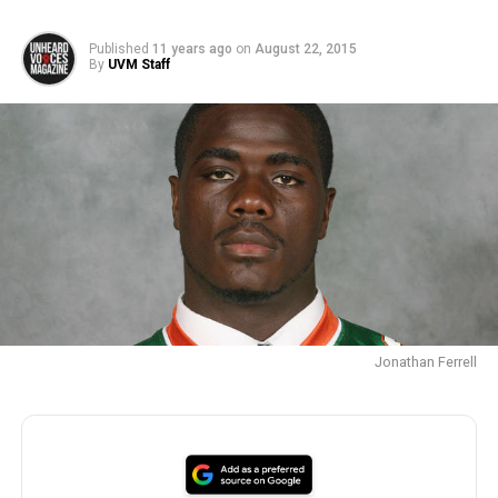
Published
11 years ago
on
August 22, 2015
By
UVM Staff
Jonathan Ferrell