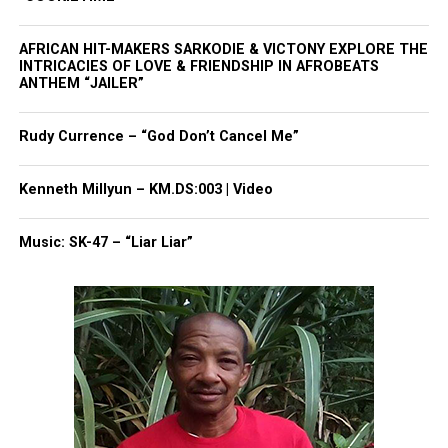
Read More
AFRICAN HIT-MAKERS SARKODIE & VICTONY EXPLORE THE
INTRICACIES OF LOVE & FRIENDSHIP IN AFROBEATS
ANTHEM “JAILER”
Share this:
Rudy Currence – “God Don’t Cancel Me”
Facebook
X
Kenneth Millyun – KM.DS:003 | Video
Threads
Bluesky
Music: SK-47 – “Liar Liar”
Like this:
Copyright © 2026. All Rights Reserved. Unheard Voices