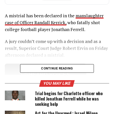
A mistrial has been declared in the
manslaughter
case of Officer Randall Kerrick,
who fatally shot
college football player Jonathan Ferrell.
A jury couldn’t come up with a decision and as a
result, Superior Court Judge Robert Ervin on Friday
afternoon declared a mistrial.
CONTINUE READING
UNHEARD VOICES
MAGAZINE
YOU MAY LIKE
Support independent storytelling that
Trial begins for Charlotte officer who
amplifies voices too often ignored. Your
killed Jonathan Ferrell while he was
donation keeps our stories alive and
seeking help
accessible.
Art for the Unarmed : Israel Wilson