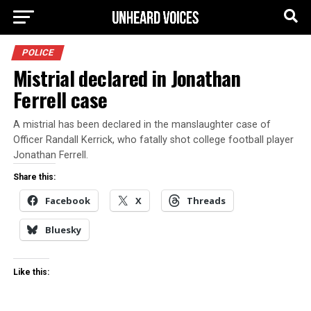
POLICE
Mistrial declared in Jonathan
Ferrell case
A mistrial has been declared in the manslaughter case of
Officer Randall Kerrick, who fatally shot college football player
Jonathan Ferrell.
Share this:
Facebook
X
Threads
Bluesky
Like this: