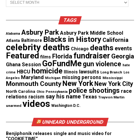
report a possible break-in. Kerrick and two other
officers with the Charlotte-Mecklenburg Police
Department responded to the scene.
TAGS
Asbury Park
Asbury Park Middle School
Alabama
Blacks in History
See also
Art for the Unarmed : Israel Wilson
California
Atlanta
Baltimore
celebrity deaths
creates art to remember victims of police
deaths
events
Chicago
shootings
Featured
fundraiser
Florida
Georgia
films
GoFundMe
gun violence
Ghana Session
hate
homicide
Police dashcam footage showed officers pointing
lawsuits
HBCU
Illinois
Long Branch
crime
Los
Maryland
missing persons
Mississippi
Tasers at Ferrell, who then ran. Kerrick, who’d been
Angeles
Michigan
New York
Monmouth County
New York City
an officer for three years, stood in his path. He
police shootings
race
North Carolina
Ohio
Pennsylvania
shouted for Ferrell to get on the ground, then shot
say his name
Texas
relations
racism
Trayvon Martin
videos
Ferrell 10 times. Kerrick said he feared Ferrell was
unarmed
Washington D.C.
going to hurt him when he opened fire.
UNHEARD UNDERGROUND
Authorities charged Kerrick with manslaughter
Benjiphonik releases single and music video for
hours after the shooting.
“COOKIETIME”