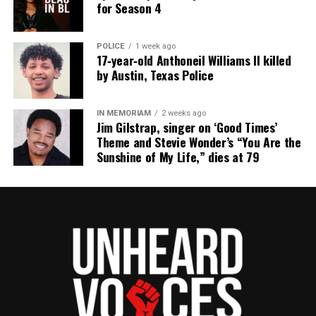
for Season 4
POLICE
1 week ago
17‑year‑old Anthoneil Williams II killed
by Austin, Texas Police
IN MEMORIAM
2 weeks ago
Jim Gilstrap, singer on ‘Good Times’
Theme and Stevie Wonder’s “You Are the
Sunshine of My Life,” dies at 79