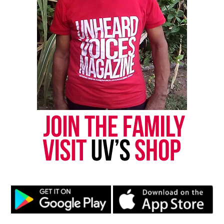
Magazine ®
Real stories. Real impact. Straight to your inbox. Join
thousands others.
Click here to subscribe
to our
newsletter today!
Want to tell your story, send a news tip or report a
correction? Contact us at
newspress@unheardvoicesmag.com
Follow us on
Facebook
,
X
,
TikTok
,
Instagram
,
News Break
Discover more from Unheard Voices
Magazine®
Subscribe to get the latest posts sent to your email.
Type your email…