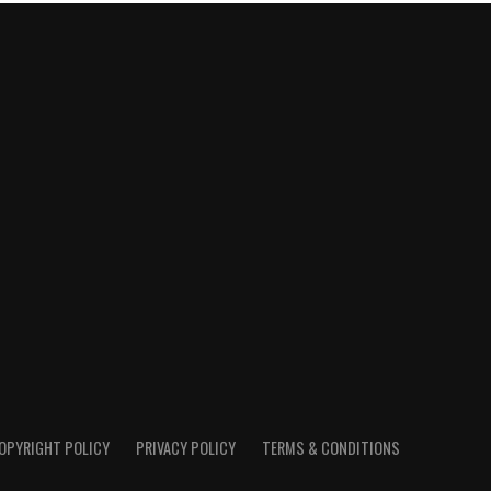
OPYRIGHT POLICY
PRIVACY POLICY
TERMS & CONDITIONS