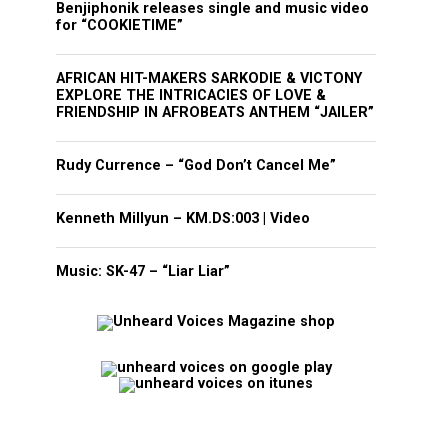
Benjiphonik releases single and music video
for “COOKIETIME”
AFRICAN HIT-MAKERS SARKODIE & VICTONY
EXPLORE THE INTRICACIES OF LOVE &
FRIENDSHIP IN AFROBEATS ANTHEM “JAILER”
Rudy Currence – “God Don’t Cancel Me”
Kenneth Millyun – KM.DS:003 | Video
Music: SK-47 – “Liar Liar”