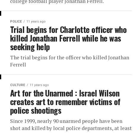
college football player Jonathan Ferrell.
POLICE
11 years ago
Trial begins for Charlotte officer who
killed Jonathan Ferrell while he was
seeking help
The trial begins for the officer who killed Jonathan
Ferrell
CULTURE
11 years ago
Art for the Unarmed : Israel Wilson
creates art to remember victims of
police shootings
Since 1999, nearly 90 unarmed people have been
shot and killed by local police departments, at least