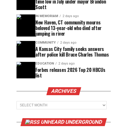
time low in July under mayor Brandon
Scott
IN MEMORIAM
2 days ago
New Haven, CT community mourns
beloved 13-year-old who died after
jumping in river
COMMUNITY
2 days ago
A Kansas City family seeks answers
after police kill Bruce Charles Thomas
EDUCATION
2 days ago
Forbes releases 2026 Top 20 HBCUs
list
ARCHIVES
Archives
UNHEARD UNDERGROUND