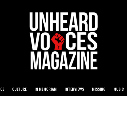
ICE
CULTURE
IN MEMORIAM
INTERVIEWS
MISSING
MUSIC