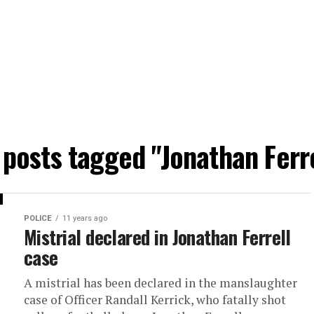
 posts tagged "Jonathan Ferr
POLICE
11 years ago
Mistrial declared in Jonathan Ferrell
case
A mistrial has been declared in the manslaughter
case of Officer Randall Kerrick, who fatally shot