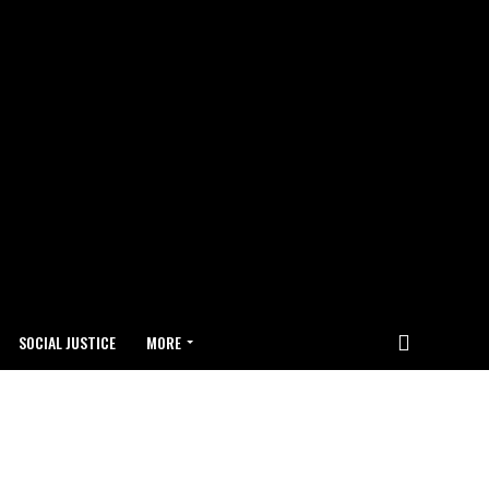
SOCIAL JUSTICE
MORE