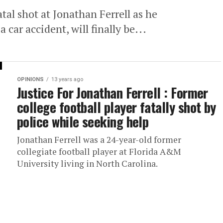
atal shot at Jonathan Ferrell as he
 car accident, will finally be...
OPINIONS
13 years ago
Justice For Jonathan Ferrell : Former
college football player fatally shot by
police while seeking help
Jonathan Ferrell was a 24-year-old former
collegiate football player at Florida A&M
University living in North Carolina.