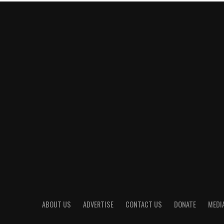
ABOUT US
ADVERTISE
CONTACT US
DONATE
MEDIA