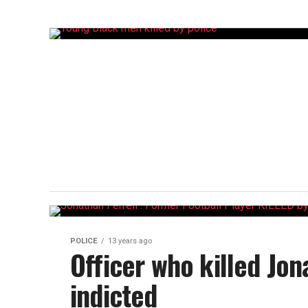
POLICE
13 years ago
Officer who killed Jon
indicted