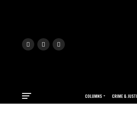
COLUMNS
CRIME & JUST