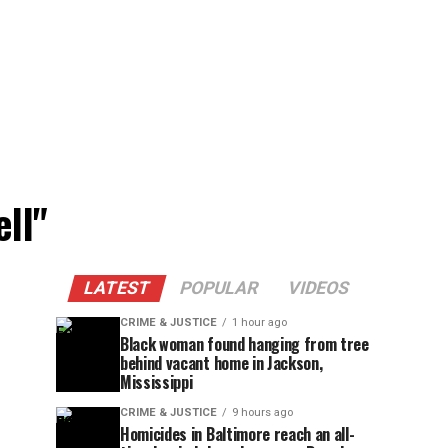
ell"
LATEST
POPULAR
VIDEOS
CRIME & JUSTICE
1 hour ago
Black woman found hanging from tree
behind vacant home in Jackson,
Mississippi
CRIME & JUSTICE
9 hours ago
Homicides in Baltimore reach an all-