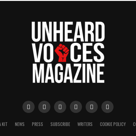
 KIT
NEWS
PRESS
SUBSCRIBE
WRITERS
COOKIE POLICY
C