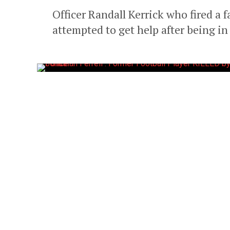
Officer Randall Kerrick who fired a f
attempted to get help after being in a