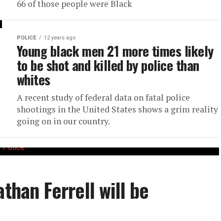
66 of those people were Black
POLICE
12 years ago
Young black men 21 more times likely
to be shot and killed by police than
whites
A recent study of federal data on fatal police
shootings in the United States shows a grim reality
going on in our country.
athan Ferrell will be