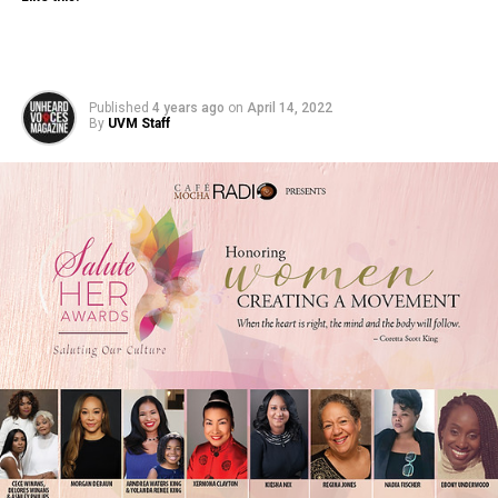
Published
4 years ago
on
April 14, 2022
By
UVM Staff