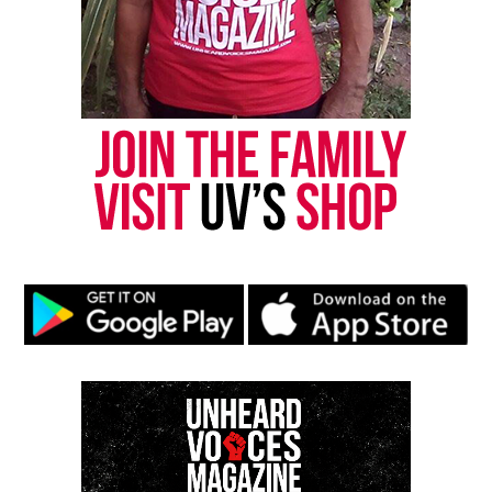
series. There is so much to be gained when we lean
into the power of one another – and salute it!” says
Sheila Eldridge, Founder and CEO of Miles Ahead
Entertainment and Broadcasting and Café Mocha
creator.
See also
HOT 97’s April Fool's Day comedy show
2022 Salute Her Awards show
The 2022 Salute Her Awards show will stream
across Café Mocha and
SaluteHer.com
social media
channels on Sunday May 8, 2022.
Share this: