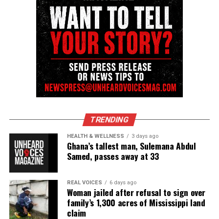
Facebook
X
Threads
Bluesky
Like this:
TRENDING
HEALTH & WELLNESS
3 days ago
Copyright © 2026. All Rights Reserved. Unheard Voices
Ghana’s tallest man, Sulemana Abdul
Samed, passes away at 33
Magazine ®
Real stories. Real impact. Straight to your inbox. Join
REAL VOICES
6 days ago
thousands others.
Click here to subscribe
to our
Woman jailed after refusal to sign over
family’s 1,300 acres of Mississippi land
newsletter today!
claim