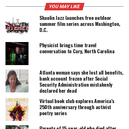
UNHEARD VOICES
YOU MAY LIKE
MAGAZINE
Shaolin Jazz launches free outdoor
summer film series across Washington,
Support independent storytelling that
amplifies voices too often ignored. Your
D.C.
donation keeps our stories alive and
accessible.
Physicist brings time travel
conversation to Cary, North Carolina
DONATE TODAY
Every contribution helps fund reporting, editing, and
platforms for underrepresented communities.
Atlanta woman says she lost all benefits,
bank account frozen after Social
As a tribute to
Coretta Scott King
and the many
Security Administration mistakenly
women that have been the backbone of the
declared her dead
civil
rights
movement, the 2022 Salute Her Awards show
Virtual book club explores America’s
will be coming from The King Center in Atlanta,
250th anniversary through activist
poetry series
Georgia featuring special musical tribute
performances from male balladeers;
Parents of 15-year-old who died after
legendary
Howard Hewitt
and the contemporary