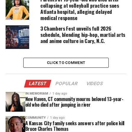
collapsing at volleyball practice sues
master
Raheem DeVaughn
. Additionally, the
Atlanta hospital, alleging delayed
show will feature ‘
herstory’
honoree vignettes and
medical response
hosted by Café Mocha co-host Emmy,
NAACP
Image
3 Chambers Fest unveils full 2026
and Gracie Award-winning comedienne
Loni Love
.
schedule, blending hip-hop, martial arts
and anime culture in Cary, N.C.
2022 Salute Her Awards Honorees
With a strong
herstory
of powerful women being
CLICK TO COMMENT
celebrated, Café Mocha proudly announces 2022
Salute Her Awards honorees led by
Arndrea
Waters King,
President of the Drum Major
LATEST
POPULAR
VIDEOS
Institute, and
Yolanda Renee King
, the only
IN MEMORIAM
1 day ago
granddaughter of
New Haven, CT community mourns beloved 13-year-
Martin Luther King Jr
., in the
old who died after jumping in river
Family Legacy category. Honored for her work as a
civil rights
leader and pioneer in the broadcasting
COMMUNITY
1 day ago
industry is executive Ms.
Xernona Clayton
,
A Kansas City family seeks answers after police kill
Bruce Charles Thomas
founder and CEO of the Trumpet Awards receiving