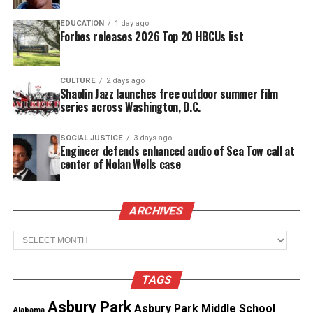
the Legend Award.
EDUCATION
1 day ago
Forbes releases 2026 Top 20 HBCUs list
See also
2025 Georgia Football Classic ignites
Atlanta with HBCU spirit, football rivalry, and
CULTURE
2 days ago
Shaolin Jazz launches free outdoor summer film
marching band showdown
series across Washington, D.C.
Other honorees include
SOCIAL JUSTICE
3 days ago
Engineer defends enhanced audio of Sea Tow call at
center of Nolan Wells case
Regina Jones,
Co-founder and Publisher of SOUL
Magazine, who will receive the Media Legend
Award
ARCHIVES
Morgan DuBaun
, Founder and CEO of
Blavity
, will
Archives
be honored as a Media Innovator for changing the
digital news landscape for millennials and Black
TAGS
America.
Asbury Park
Asbury Park Middle School
Alabama