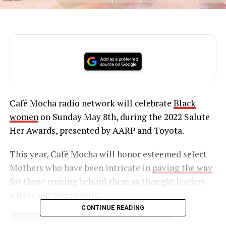
Café Mocha radio network will celebrate
Black
women
on Sunday May 8th, during the 2022 Salute
Her Awards, presented by AARP and Toyota.
This year, Café Mocha will honor esteemed select
Mothers who have been intricate in
paving the way
for those coming behind them as thought leaders
within our community.
CONTINUE READING