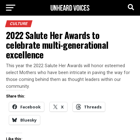
CULTURE
2022 Salute Her Awards to
celebrate multi-generational
excellence
This year the 2022 Salute Her Awards will honor esteemed
select Mothers who have been intricate in paving the way for
those coming behind them as thought leaders within our
community.
Share this:
Facebook
X
Threads
Bluesky
Like this: