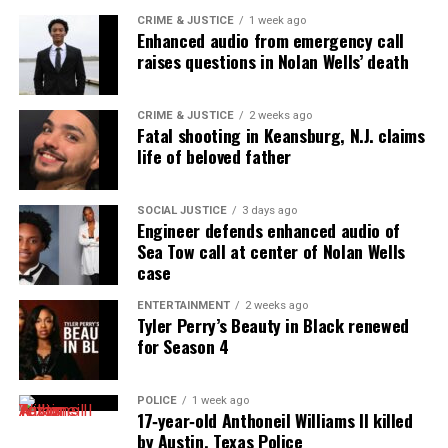
Want to tell your story, send a news tip or report a
CRIME & JUSTICE
1 week ago
correction? Contact us at
Enhanced audio from emergency call
raises questions in Nolan Wells’ death
newspress@unheardvoicesmag.com
Follow us on
Facebook
,
X
,
TikTok
,
Instagram
,
News Break
CRIME & JUSTICE
2 weeks ago
Fatal shooting in Keansburg, N.J. claims
life of beloved father
Discover more from Unheard Voices
SOCIAL JUSTICE
3 days ago
Magazine®
Engineer defends enhanced audio of
Sea Tow call at center of Nolan Wells
Subscribe to get the latest posts sent to your email.
case
Type your email…
ENTERTAINMENT
2 weeks ago
Subscribe
Tyler Perry’s Beauty in Black renewed
for Season 4
RELATED TOPICS:
ATLANTA
EVENTS
SALUTE HER AWARDS
POLICE
1 week ago
17‑year‑old Anthoneil Williams II killed
UP NEXT
by Austin, Texas Police