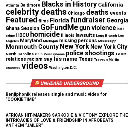
Blacks in History
California
Kiesha Nix,
the first Black woman Vice President
Atlanta
Baltimore
celebrity deaths
deaths
of Charitable Affairs for the
Los Angeles Lakers
,
events
Chicago
Featured
fundraiser
Florida
Georgia
will receive the Bridging the Gap Award
films
GoFundMe
gun violence
Ghana Session
hate
homicide
Socially conscious publicist for the Mothers of the
lawsuits
HBCU
Illinois
Long Branch
crime
Los
Maryland
missing persons
Mississippi
Angeles
Michigan
Movement and Founder of Incarcerated Relief
New York
Monmouth County
New York City
Resource Center,
Nadia Fischer
will be honored as
police shootings
race
North Carolina
Ohio
Pennsylvania
say his name
Texas
this year’s Game Changer.
relations
racism
Trayvon Martin
videos
unarmed
Washington D.C.
In honor of Mrs. Coretta Scott King’s legacy,
Ebony
Underwood
Founder and CEO of WE GOT US NOW,
UNHEARD UNDERGROUND
will receive the Community Activist award
Benjiphonik releases single and music video for
“COOKIETIME”
Gospel Award-winning songstress
CeCe
Winans
will be honored along with
AFRICAN HIT-MAKERS SARKODIE & VICTONY EXPLORE THE
daughter
Ashley Phillips
and Winans family
INTRICACIES OF LOVE & FRIENDSHIP IN AFROBEATS
ANTHEM “JAILER”
matriarch
Delores Winans
. The first family of