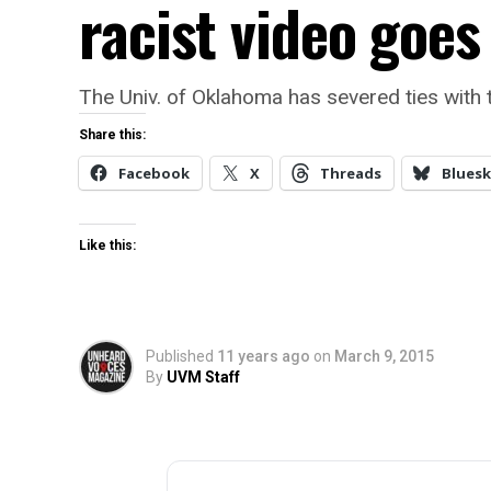
racist video goes 
The Univ. of Oklahoma has severed ties with t
Share this:
Facebook
X
Threads
Bluesk
Like this:
Published
11 years ago
on
March 9, 2015
By
UVM Staff