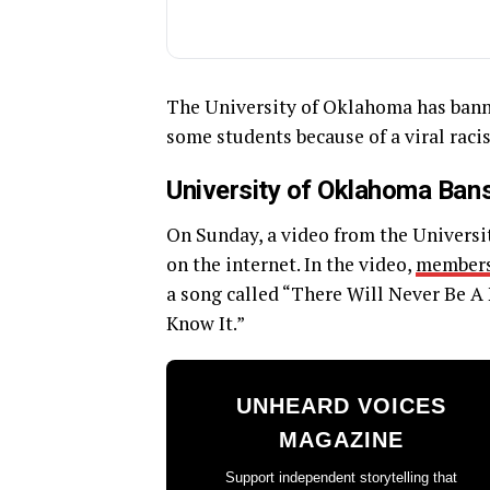
The University of Oklahoma has banne
some students because of a viral racis
University of Oklahoma Bans
On Sunday, a video from the Universi
on the internet. In the video,
member
a song called “There Will Never Be A 
Know It.”
UNHEARD VOICES
MAGAZINE
Support independent storytelling that