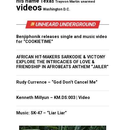
his name
Texas
Trayvon Martin
unarmed
videos
Washington D.C.
UNHEARD UNDERGROUND
Benjiphonik releases single and music video
for “COOKIETIME”
AFRICAN HIT-MAKERS SARKODIE & VICTONY
EXPLORE THE INTRICACIES OF LOVE &
FRIENDSHIP IN AFROBEATS ANTHEM “JAILER”
Rudy Currence – “God Don’t Cancel Me”
Kenneth Millyun – KM.DS:003 | Video
Music: SK-47 – “Liar Liar”