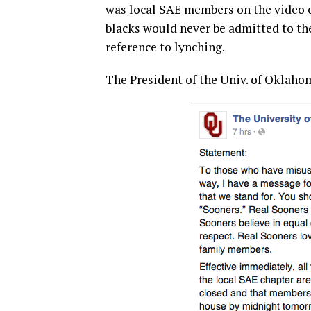
was local SAE members on the video ch
blacks would never be admitted to th
reference to lynching.
The President of the Univ. of Oklaho