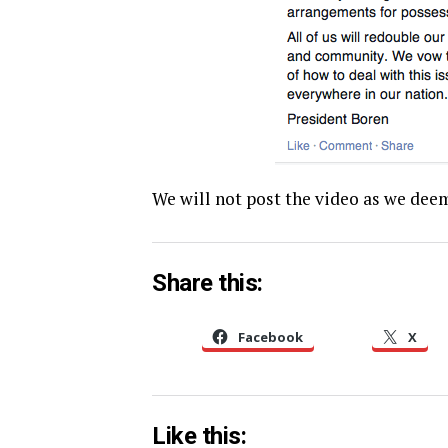
We will not post the video as we deem
Share this:
Facebook
X
Like this: