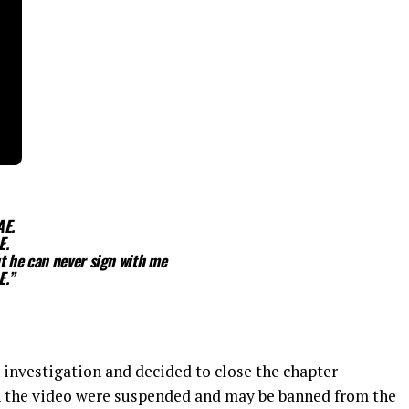
AE.
E.
t he can never sign with me
E.”
 investigation and decided to close the chapter
n the video were suspended and may be banned from the