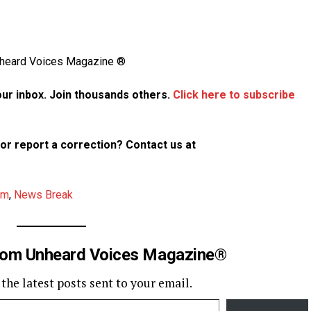
Unheard Voices Magazine ®
your inbox. Join thousands others.
Click here to subscribe
p or report a correction? Contact us at
am
,
News Break
rom Unheard Voices Magazine®
 the latest posts sent to your email.