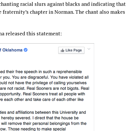
anting racial slurs against blacks and indicating that
e fraternity’s chapter in Norman. The chant also makes
ma released this statement: