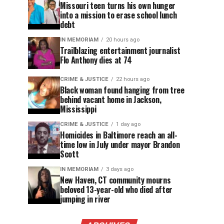
Missouri teen turns his own hunger
into a mission to erase school lunch
debt
IN MEMORIAM
20 hours ago
Trailblazing entertainment journalist
Flo Anthony dies at 74
CRIME & JUSTICE
22 hours ago
Black woman found hanging from tree
behind vacant home in Jackson,
Mississippi
CRIME & JUSTICE
1 day ago
Homicides in Baltimore reach an all-
time low in July under mayor Brandon
Scott
IN MEMORIAM
3 days ago
New Haven, CT community mourns
beloved 13-year-old who died after
jumping in river