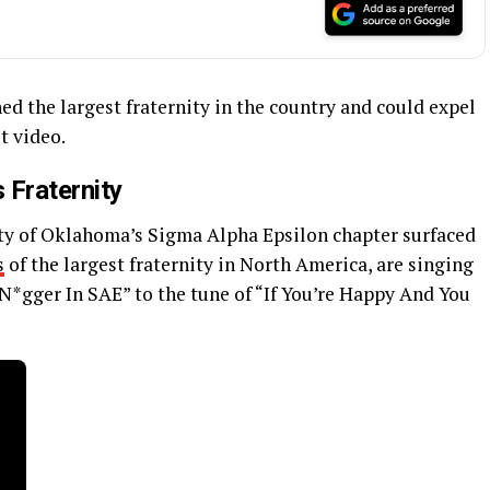
d the largest fraternity in the country and could expel
t video.
 Fraternity
ty of Oklahoma’s Sigma Alpha Epsilon chapter surfaced
s
of the largest fraternity in North America, are singing
N*gger In SAE” to the tune of “If You’re Happy And You