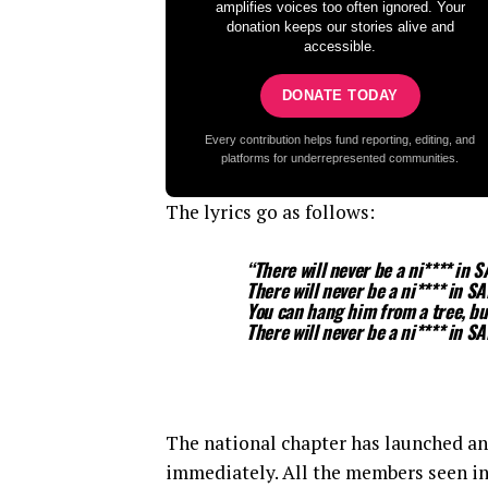
amplifies voices too often ignored. Your
donation keeps our stories alive and
accessible.
DONATE TODAY
Every contribution helps fund reporting, editing, and
platforms for underrepresented communities.
The lyrics go as follows:
“There will never be a ni**** in S
There will never be a ni**** in SA
You can hang him from a tree, bu
There will never be a ni**** in SA
The national chapter has launched an
immediately. All the members seen i