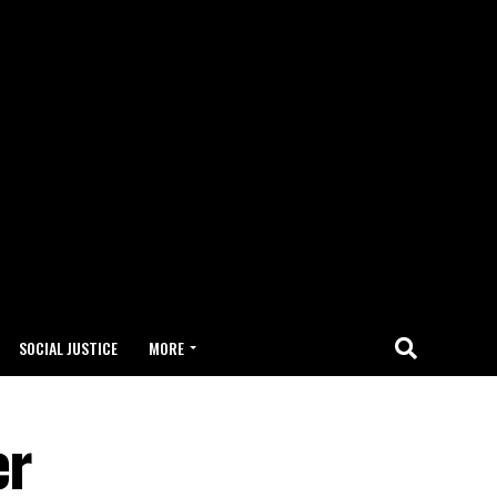
SOCIAL JUSTICE
MORE
er