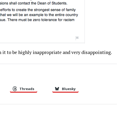
 it to be highly inappropriate and very disappointing.
Threads
Bluesky