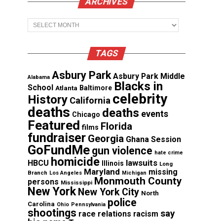
ARCHIVES
Archives
TAGS
Asbury Park
Asbury Park Middle
Alabama
Blacks in
School
Atlanta
Baltimore
celebrity
History
California
deaths
deaths
events
Chicago
Featured
Florida
films
fundraiser
Georgia
Ghana Session
GoFundMe
gun violence
hate crime
homicide
lawsuits
HBCU
Illinois
Long
Maryland
missing
Branch
Los Angeles
Michigan
Monmouth County
persons
Mississippi
New York
New York City
North
police
Carolina
Ohio
Pennsylvania
shootings
say
race relations
racism