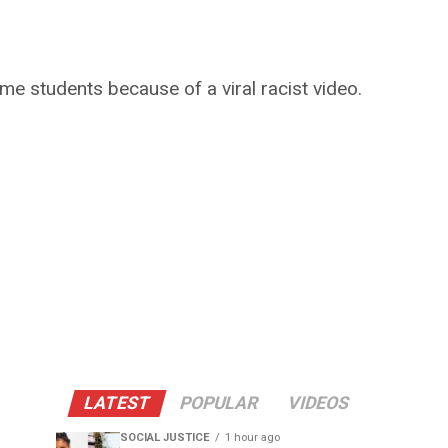
me students because of a viral racist video.
LATEST
POPULAR
VIDEOS
SOCIAL JUSTICE
1 hour ago