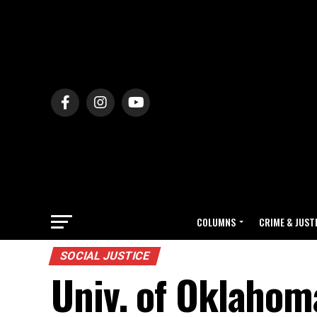
COLUMNS
CRIME & JUST
SOCIAL JUSTICE
Univ. of Oklahoma