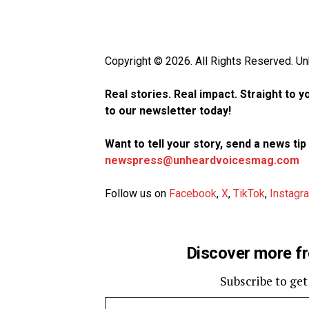
Copyright © 2026. All Rights Reserved. 
Real stories. Real impact. Straight to 
to our newsletter today!
Want to tell your story, send a news ti
newspress@unheardvoicesmag.com
Follow us on
Facebook
,
X
,
TikTok
,
Instagr
Discover more f
Subscribe to get
Type your email…