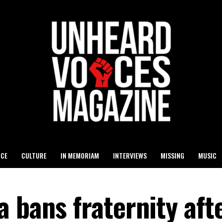
ICE
CULTURE
IN MEMORIAM
INTERVIEWS
MISSING
MUSIC
 bans fraternity aft