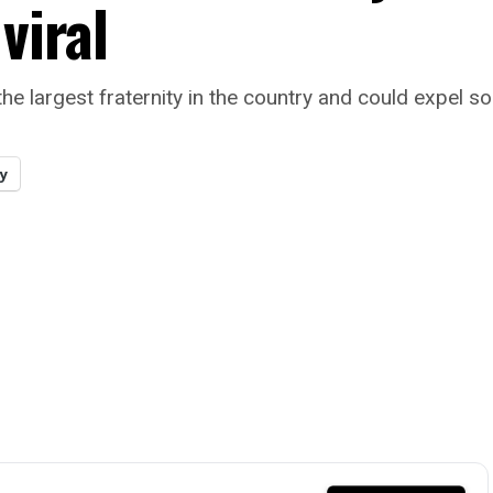
viral
he largest fraternity in the country and could expel so
y