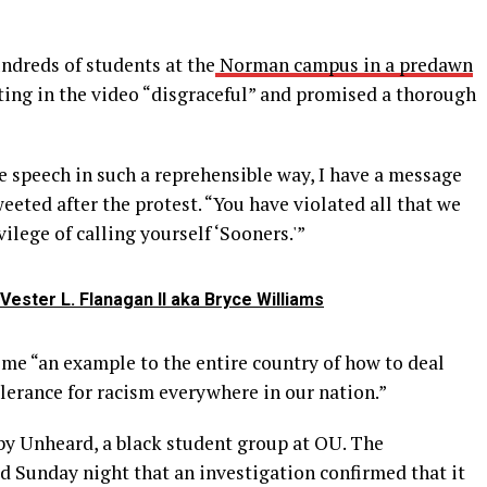
ndreds of students at the
Norman campus in a predawn
ating in the video “disgraceful” and promised a thorough
e speech in such a reprehensible way, I have a message
weeted after the protest. “You have violated all that we
vilege of calling yourself ‘Sooners.'”
ester L. Flanagan II aka Bryce Williams
ome “an example to the entire country of how to deal
olerance for racism everywhere in our nation.”
y Unheard, a black student group at OU. The
id Sunday night that an investigation confirmed that it