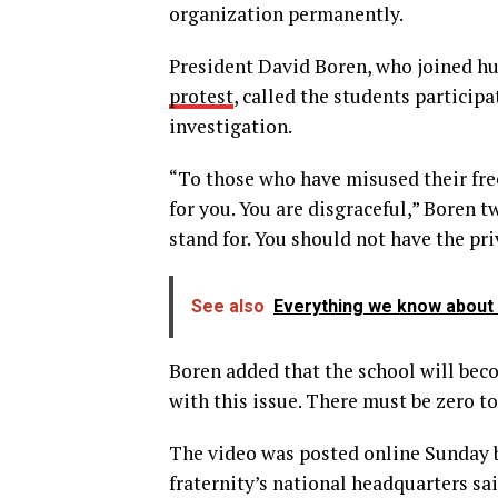
organization permanently.
President David Boren, who joined hu
protest
, called the students particip
investigation.
“To those who have misused their fre
for you. You are disgraceful,” Boren t
stand for. You should not have the pri
See also
Everything we know about V
Boren added that the school will bec
with this issue. There must be zero t
The video was posted online Sunday b
fraternity’s national headquarters sa