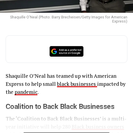
Shaquille O'Neal (Photo: Barry Brecheisen/Getty Images for American
Express)
Shaquille O’Neal has teamed up with American
Express to help small
black businesses
impacted by
the
pandemic
.
Coalition to Back Black Businesses
The ‘Coalition to Back Black Businesses’ is a multi-
year initiative will help 280
Black business owners