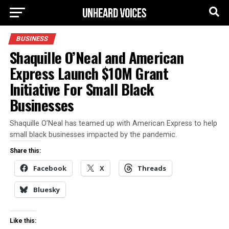
BUSINESS
Shaquille O’Neal and American
Express Launch $10M Grant
Initiative For Small Black
Businesses
Shaquille O’Neal has teamed up with American Express to help
small black businesses impacted by the pandemic.
Share this:
Facebook
X
Threads
Bluesky
Like this: