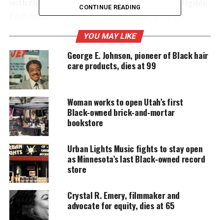
with three to 20 people employees that are eligible.
CONTINUE READING
Each business will get a $5,000 grant from the
program.
YOU MAY LIKE
George E. Johnson, pioneer of Black hair
care products, dies at 99
UNHEARD VOICES
MAGAZINE
Support independent storytelling that
Woman works to open Utah’s first
amplifies voices too often ignored. Your
Black‑owned brick‑and‑mortar
donation keeps our stories alive and
bookstore
accessible.
Urban Lights Music fights to stay open
DONATE TODAY
as Minnesota’s last Black‑owned record
store
Every contribution helps fund reporting, editing, and
platforms for underrepresented communities.
Crystal R. Emery, filmmaker and
In an interview with
Business Insider
, O’Neal talked
advocate for equity, dies at 65
about the program and his history of partnering