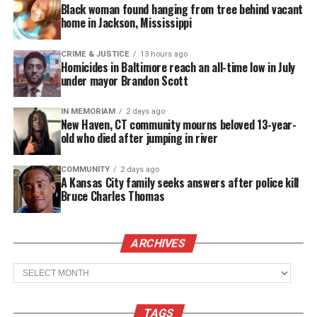
Black woman found hanging from tree behind vacant
League, the U.S. Black Chambers Inc., and Walker’s
home in Jackson, Mississippi
Legacy, according to a news release. The U.S.
Chamber of Commerce Foundation is among the
CRIME & JUSTICE
13 hours ago
Homicides in Baltimore reach an all-time low in July
collaborators.
under mayor Brandon Scott
”Small businesses play a crucial role in our
IN MEMORIAM
2 days ago
New Haven, CT community mourns beloved 13-year-
communities, and when the pandemic hit, Black-
old who died after jumping in river
owned small businesses were hit the hardest,”
stated Anré Williams, Group President, Global
COMMUNITY
2 days ago
A Kansas City family seeks answers after police kill
Merchant & Network Services, American Express.
Bruce Charles Thomas
See also
Pro Standard launches in Amazon's
ARCHIVES
Store to meet rising demand for culturally
relevant sportswear
Archives
“The Coalition is aimed to provide eligible Black-
TAGS