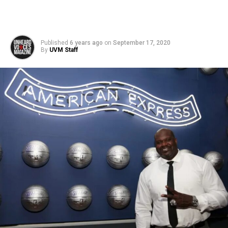
Published
6 years ago
on
September 17, 2020
By
UVM Staff