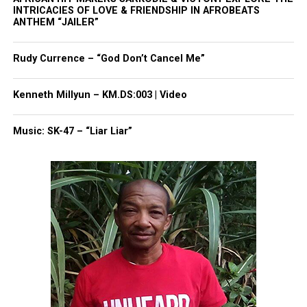
INTRICACIES OF LOVE & FRIENDSHIP IN AFROBEATS
Threads
Bluesky
ANTHEM “JAILER”
Rudy Currence – “God Don’t Cancel Me”
Like this:
Kenneth Millyun – KM.DS:003 | Video
Music: SK-47 – “Liar Liar”
Copyright © 2026. All Rights Reserved. Unheard Voices
Magazine ®
Real stories. Real impact. Straight to your inbox. Join
thousands others.
Click here to subscribe
to our
newsletter today!
Want to tell your story, send a news tip or report a
correction? Contact us at
newspress@unheardvoicesmag.com