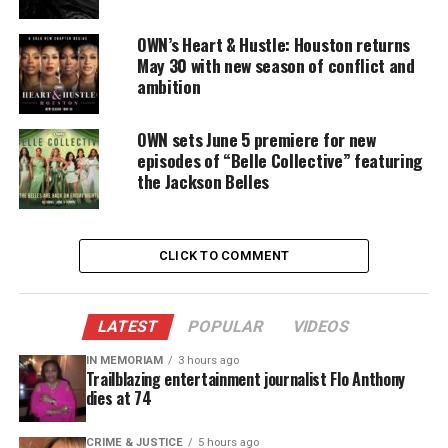
with American Express on entrepreneurial and
philanthropic efforts.
OWN’s Heart & Hustle: Houston returns
May 30 with new season of conflict and
ambition
“They’re giving $10 million over four years to small
businesses, and I think it’s a great program,” O’Neal
OWN sets June 5 premiere for new
stated.
episodes of “Belle Collective” featuring
the Jackson Belles
“We’re not only giving money but also guiding
them and helping them with what they need to get
to the next level.”
CLICK TO COMMENT
First-of-its-kind collaboration between
four major Black chambers
LATEST
POPULAR
VIDEOS
The program was announced in June by American
IN MEMORIAM
3 hours ago
Trailblazing entertainment journalist Flo Anthony
Express. It is a first-of-its-kind collaboration
dies at 74
between four major Black chambers: the National
Black Chamber of Commerce, the National Business
CRIME & JUSTICE
5 hours ago