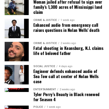
Woman jailed after refusal to sign over
family’s 1,300 acres of Mississippi land
claim
CRIME & JUSTICE
1 week ago
Enhanced audio from emergency call
raises questions in Nolan Wells’ death
CRIME & JUSTICE
2 weeks ago
Fatal shooting in Keansburg, N.J. claims
life of beloved father
SOCIAL JUSTICE
4 days ago
Engineer defends enhanced audio of
Sea Tow call at center of Nolan Wells
case
ENTERTAINMENT
2 weeks ago
Tyler Perry’s Beauty in Black renewed
for Season 4
POLICE
1 week ago