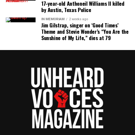
17‑year‑old Anthoneil Williams II killed
by Austin, Texas Police
IN MEMORIAM
2 weeks ago
Jim Gilstrap, singer on ‘Good Times’
Theme and Stevie Wonder’s “You Are the
Sunshine of My Life,” dies at 79