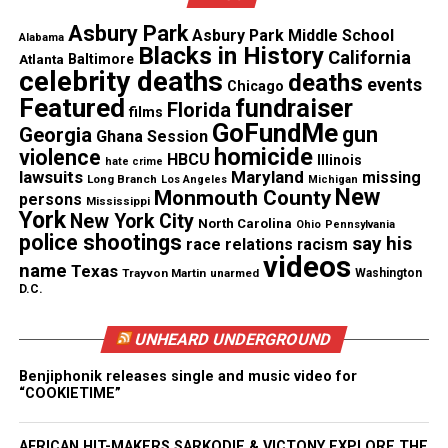
owned small businesses with much-needed capital
Asbury Park
to help recover from the devastating impacts of the
Asbury Park Middle School
Alabama
Blacks in History
California
pandemic and help them rebuild their businesses.”
Atlanta
Baltimore
celebrity deaths
deaths
events
Chicago
Featured
fundraiser
How to Apply
Florida
films
GoFundMe
gun
Georgia
Ghana Session
The
application for the grant
program has a
homicide
violence
HBCU
Illinois
hate crime
submission deadline of September 21, and a list of
lawsuits
Maryland
missing
Long Branch
Los Angeles
Michigan
New
Monmouth County
persons
eligibility criteria is
outlined on the program’s
Mississippi
York
New York City
North Carolina
Ohio
Pennsylvania
website.
police shootings
say his
race relations
racism
videos
name
Texas
Trayvon Martin
unarmed
Washington
Photo: Getty
D.C.
UNHEARD UNDERGROUND
Share this:
Benjiphonik releases single and music video for
“COOKIETIME”
Facebook
X
AFRICAN HIT-MAKERS SARKODIE & VICTONY EXPLORE THE