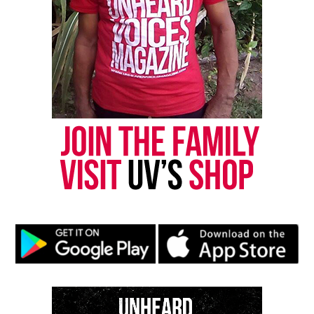
Follow us on
Facebook
,
X
,
TikTok
,
Instagram
,
News Break
Discover more from Unheard Voices
Magazine®
Subscribe to get the latest posts sent to your email.
Type your email…
Subscribe
RELATED TOPICS:
BLACK BUSINESSES
BLACK ENTREPRENEURS
COVID
ENTREPRENEURSHIP
UP NEXT
Killer Mike, Andrew Young, and Ryan Glover launch a
digital bank