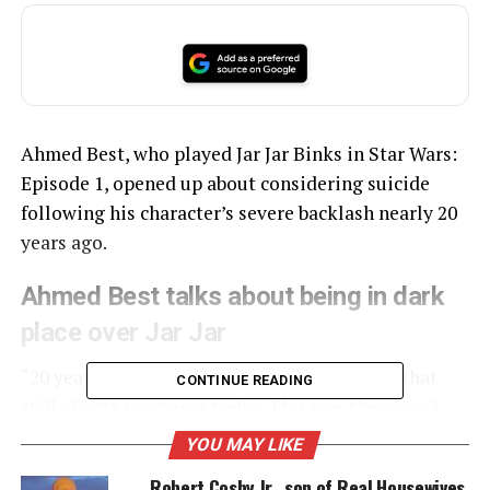
Ahmed Best, who played Jar Jar Binks in Star Wars:
Episode 1, opened up about considering suicide
following his character’s severe backlash nearly 20
years ago.
Ahmed Best talks about being in dark
place over Jar Jar
“20 years next year I faced a media backlash that
CONTINUE READING
still affects my career today. This was the place I
almost ended my life,” tweeted Ahmed Best, who
YOU MAY LIKE
included a picture of himself and his son
Robert Cosby Jr., son of Real Housewives