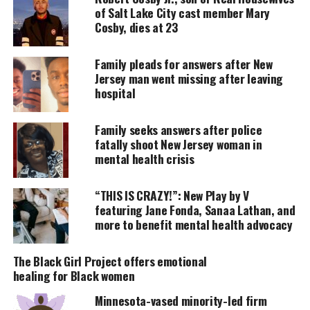
overlooking New York Harbor.
of Salt Lake City cast member Mary
Cosby, dies at 23
UNHEARD VOICES
Family pleads for answers after New
MAGAZINE
Jersey man went missing after leaving
hospital
Support independent storytelling that
amplifies voices too often ignored. Your
donation keeps our stories alive and
Family seeks answers after police
accessible.
fatally shoot New Jersey woman in
mental health crisis
DONATE TODAY
“THIS IS CRAZY!”: New Play by V
Every contribution helps fund reporting, editing, and
featuring Jane Fonda, Sanaa Lathan, and
platforms for underrepresented communities.
more to benefit mental health advocacy
“It’s still hard to talk about. I survived and now this
The Black Girl Project offers emotional
little guy is my gift for survival.”
healing for Black women
Star Wars Character
Minnesota-vased minority-led firm