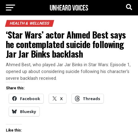
HEALTH & WELLNESS
‘Star Wars’ actor Ahmed Best says
he contemplated suicide following
Jar Jar Binks backlash
Ahmed Best, who played Jar Jar Binks in Star Wars: Episode 1,
opened up about considering suicide following his character’s
severe backlash received.
Share this:
Facebook
X
Threads
Bluesky
Like this: