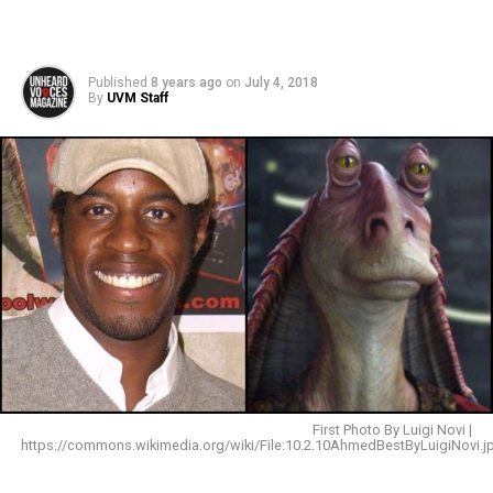
Published
8 years ago
on
July 4, 2018
By
UVM Staff
First Photo By Luigi Novi |
https://commons.wikimedia.org/wiki/File:10.2.10AhmedBestByLuigiNovi.j