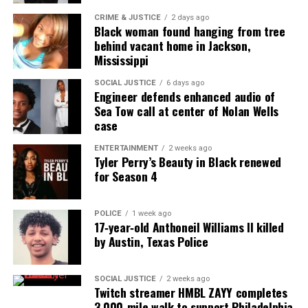
CRIME & JUSTICE
2 days ago
Black woman found hanging from tree
behind vacant home in Jackson,
Mississippi
SOCIAL JUSTICE
6 days ago
Engineer defends enhanced audio of
Sea Tow call at center of Nolan Wells
case
ENTERTAINMENT
2 weeks ago
Tyler Perry’s Beauty in Black renewed
for Season 4
POLICE
1 week ago
17‑year‑old Anthoneil Williams II killed
by Austin, Texas Police
SOCIAL JUSTICE
2 weeks ago
Twitch streamer HMBL ZAYY completes
3,000‑mile walk to support Philadelphia