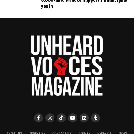
youth
ABOUT US
ADVERTISE
CONTACT US
DONATE
MEDIA KIT
NEWS