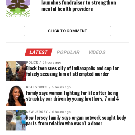
launches fundraiser to strengthen
The 44-year-old portrayed the character for the first
mental health providers
time in the 1999 film, which bore the titled
The
Phantom Menace
. Best also provided the voice and
motion capture for Binks in the following Star Wars
CLICK TO COMMENT
movies
Attack of the Clones
and
Revenge of the Sith
.
The character, however, is considered one the
LATEST
POPULAR
VIDEOS
worst-received
characters
in the franchise’s
history
.
POLICE
3 hours ago
Black teen sues city of Indianapolis and cop for
Best told Wired last year that he was shocked by
falsely accusing him of attempted murder
how much his character was loathed.
REAL VOICES
5 hours ago
“There were a lot of tears, there was a lot of pain,
Family says woman fighting for life after being
struck by car driven by young brothers, 7 and 4
there was a lot of s–t I had to deal with. Everybody
else went on. Everybody else worked. Everybody
NEW JERSEY
6 hours ago
else was accepted by the zeitgeist,” he said.
New Jersey family says organ network sought body
parts from relative who wasn’t a donor
See also
Alabama man dies days after he was