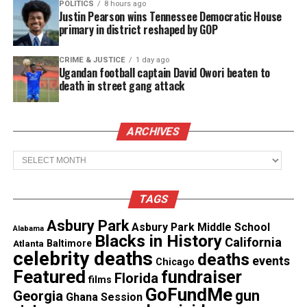
POLITICS
8 hours ago
Justin Pearson wins Tennessee Democratic House
tasered during arrest
primary in district reshaped by GOP
“To be honest, failing and being black is very scary,
CRIME & JUSTICE
1 day ago
Ugandan football captain David Owori beaten to
because we don’t get a lot of chances, you know? I
death in street gang attack
didn’t get another chance after Jar Jar.”
20 years next year I faced a media backlash
ARCHIVES
that still affects my career today. This was
the place I almost ended my life. It’s still hard
Archives
to talk about. I survived and now this little guy
is my gift for survival. Would this be a good
story for my solo show? Lemme know.
TAGS
pic.twitter.com/NvVnImoJ7N
Asbury Park
Asbury Park Middle School
Alabama
— Ahmed BEst (@ahmedbest)
July 3, 2018
Blacks in History
California
Atlanta
Baltimore
celebrity deaths
deaths
events
Chicago
Featured
fundraiser
Florida
films
GoFundMe
gun
Georgia
Ghana Session
Share this: