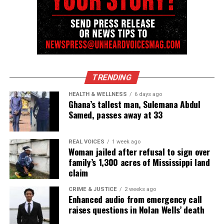
TRENDING
HEALTH & WELLNESS
6 days ago
Ghana’s tallest man, Sulemana Abdul
Samed, passes away at 33
REAL VOICES
1 week ago
Woman jailed after refusal to sign over
family’s 1,300 acres of Mississippi land
claim
CRIME & JUSTICE
2 weeks ago
Enhanced audio from emergency call
raises questions in Nolan Wells’ death