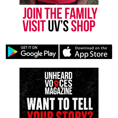
Understanding Adolescent Self-Harm
DON'T MISS
Where are the healthy lifestyle menu items?
UVM Staff
Unheard Voices, an award-winning, family owned
online news magazine, began in 2004 as a
community newsletter serving Neptune, Asbury
Park, and Long Branch, N.J. Over time, it grew into a
nationally recognized Black-owned media outlet. The
publication remains one of the few dedicated to
covering social justice issues. Its honors include
the NAACP Unsung Hero Award and multiple media
innovator awards for excellence in social justice
reporting and communications.