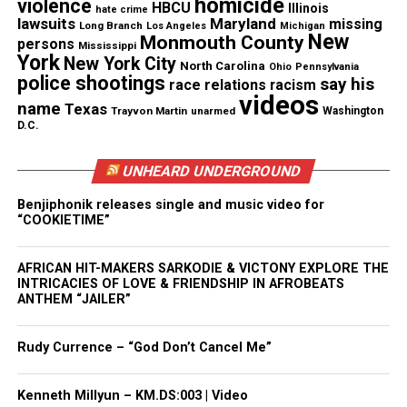
homicide
violence
HBCU
Illinois
hate crime
lawsuits
Maryland
missing
Long Branch
Los Angeles
Michigan
New
Monmouth County
Facebook
X
persons
Mississippi
York
New York City
North Carolina
Ohio
Pennsylvania
police shootings
say his
race relations
racism
Threads
Bluesky
videos
name
Texas
Trayvon Martin
unarmed
Washington
D.C.
UNHEARD UNDERGROUND
Like this:
Benjiphonik releases single and music video for
“COOKIETIME”
AFRICAN HIT-MAKERS SARKODIE & VICTONY EXPLORE THE
Copyright © 2026. All Rights Reserved. Unheard Voices
INTRICACIES OF LOVE & FRIENDSHIP IN AFROBEATS
Magazine ®
ANTHEM “JAILER”
Real stories. Real impact. Straight to your inbox. Join
Rudy Currence – “God Don’t Cancel Me”
thousands others.
Click here to subscribe
to our
newsletter today!
Kenneth Millyun – KM.DS:003 | Video