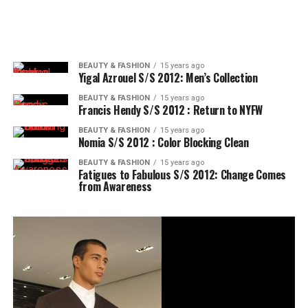
BEAUTY & FASHION
15 years ago
Yigal Azrouel S/S 2012: Men’s Collection
BEAUTY & FASHION
15 years ago
Francis Hendy S/S 2012 : Return to NYFW
BEAUTY & FASHION
15 years ago
Nomia S/S 2012 : Color Blocking Clean
BEAUTY & FASHION
15 years ago
Fatigues to Fabulous S/S 2012: Change Comes
from Awareness