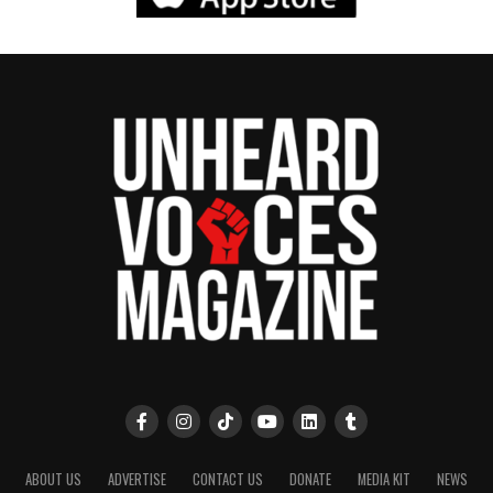
ABOUT US
ADVERTISE
CONTACT US
DONATE
MEDIA KIT
NEWS