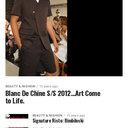
BEAUTY & FASHION
15 years ago
Blanc De Chine S/S 2012…Art Come
to Life.
BEAUTY & FASHION
15 years ago
Signature Risto: Bimbiloski