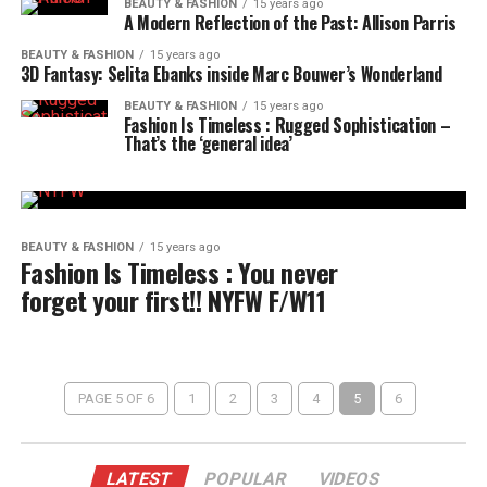
BEAUTY & FASHION
15 years ago
A Modern Reflection of the Past: Allison Parris
BEAUTY & FASHION
15 years ago
3D Fantasy: Selita Ebanks inside Marc Bouwer’s Wonderland
BEAUTY & FASHION
15 years ago
Fashion Is Timeless : Rugged Sophistication –
That’s the ‘general idea’
BEAUTY & FASHION
15 years ago
Fashion Is Timeless : You never
forget your first!! NYFW F/W11
PAGE 5 OF 6
1
2
3
4
5
6
LATEST
POPULAR
VIDEOS