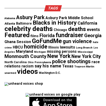
TAGS
Asbury Park
Asbury Park Middle School
Alabama
Blacks in History
California
Atlanta
Baltimore
celebrity deaths
deaths
events
Chicago
Featured
fundraiser
Florida
Georgia
films
GoFundMe
gun violence
Ghana Session
hate
homicide
lawsuits
HBCU
Illinois
Long Branch
crime
Los
Maryland
missing persons
Mississippi
Angeles
Michigan
New York
Monmouth County
New York City
police shootings
race
North Carolina
Ohio
Pennsylvania
say his name
Texas
relations
racism
Trayvon Martin
videos
unarmed
Washington D.C.