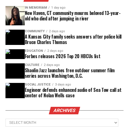
IN MEMORIAM
1 day ago
New Haven, CT community mourns beloved 13-year-
old who died after jumping in river
COMMUNITY
2 days ago
A Kansas City family seeks answers after police kill
Bruce Charles Thomas
EDUCATION
2 days ago
Forbes releases 2026 Top 20 HBCUs list
CULTURE
2 days ago
Shaolin Jazz launches free outdoor summer film
series across Washington, D.C.
SOCIAL JUSTICE
3 days ago
Engineer defends enhanced audio of Sea Tow call at
center of Nolan Wells case
ARCHIVES
Archives