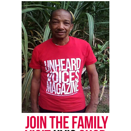
Discover more from Unheard Voices
Magazine®
Subscribe to get the latest posts sent to your email.
Type your email…
Subscribe
RELATED TOPICS:
MIXTAPE
R&B
UP NEXT
Meet musical child prodigy Malachi Sademy
DON'T MISS
Memoirs of a Starving Artist Showcase lights up
Manhattan
Kristin Chunn