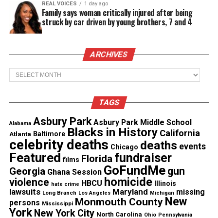
Hal on Twitter @Hal_Linton.
REAL VOICES
1 day ago
Family says woman critically injured after being
struck by car driven by young brothers, 7 and 4
In need of another dose of Hal? Go to
hallintonmusic.com
for more exposure into his
world.
ARCHIVES
Archives
Share this:
TAGS
Asbury Park
Facebook
X
Asbury Park Middle School
Alabama
Blacks in History
California
Atlanta
Baltimore
celebrity deaths
deaths
events
Threads
Bluesky
Chicago
Featured
fundraiser
Florida
films
GoFundMe
gun
Georgia
Ghana Session
See also
Brandy and Monica reunite in the studio
homicide
violence
HBCU
Illinois
hate crime
lawsuits
Maryland
missing
Long Branch
Los Angeles
Michigan
New
Monmouth County
persons
Mississippi
York
New York City
North Carolina
Ohio
Pennsylvania