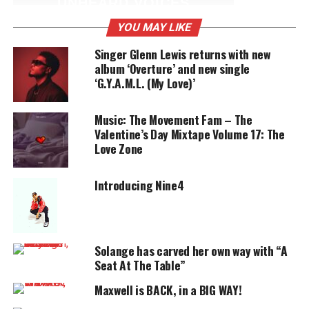
UNHEARD VOICES
MAGAZINE
YOU MAY LIKE
Support independent storytelling that
Singer Glenn Lewis returns with new
amplifies voices too often ignored. Your
album ‘Overture’ and new single
donation keeps our stories alive and
‘G.Y.A.M.L. (My Love)’
accessible.
Music: The Movement Fam – The
DONATE TODAY
Valentine’s Day Mixtape Volume 17: The
Love Zone
Every contribution helps fund reporting, editing, and
platforms for underrepresented communities.
Introducing Nine4
Hal Linton is reminiscent of an “old
soul” of music.
His path his leading him to a
Solange has carved her own way with “A
legendary success
. Hal
Seat At The Table”
has the soul crooning technique down and has
mastered it with a flair all his own.
Maxwell is BACK, in a BIG WAY!