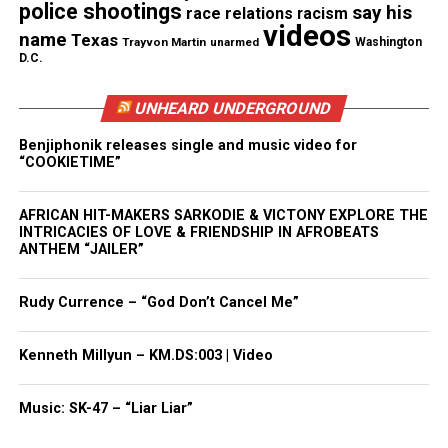
Like this:
police shootings
say his
race relations
racism
videos
name
Texas
Trayvon Martin
unarmed
Washington
D.C.
UNHEARD UNDERGROUND
Copyright © 2026. All Rights Reserved. Unheard Voices
Magazine ®
Benjiphonik releases single and music video for
“COOKIETIME”
Real stories. Real impact. Straight to your inbox. Join
thousands others.
Click here to subscribe
to our
AFRICAN HIT-MAKERS SARKODIE & VICTONY EXPLORE THE
newsletter today!
INTRICACIES OF LOVE & FRIENDSHIP IN AFROBEATS
ANTHEM “JAILER”
Want to tell your story, send a news tip or report a
correction? Contact us at
Rudy Currence – “God Don’t Cancel Me”
newspress@unheardvoicesmag.com
Kenneth Millyun – KM.DS:003 | Video
Follow us on
Facebook
,
X
,
TikTok
,
Instagram
,
News Break
Music: SK-47 – “Liar Liar”