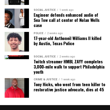
SOCIAL JUSTICE
1 week ago
Engineer defends enhanced audio of
Sea Tow call at center of Nolan Wells
case
POLICE
2 weeks ago
17‑year‑old Anthoneil Williams II killed
by Austin, Texas Police
SOCIAL JUSTICE
2 weeks ago
Twitch streamer HMBL ZAYY completes
3,000‑mile walk to support Philadelphia
youth
CRIME & JUSTICE
1 week ago
Tony Hicks, who went from teen killer to
restorative justice advocate, dies at 45