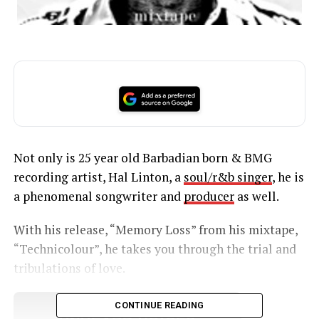
Not only is 25 year old Barbadian born & BMG
recording artist, Hal Linton, a
soul/r&b singer
, he is
a phenomenal songwriter and
producer
as well.
With his release, “Memory Loss” from his mixtape,
“Technicolour”, he takes you through the trial and
tribulations of love.
CONTINUE READING