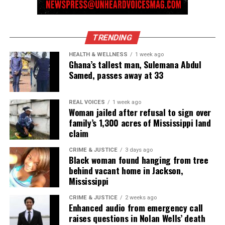
TRENDING
HEALTH & WELLNESS
1 week ago
Ghana’s tallest man, Sulemana Abdul
Samed, passes away at 33
REAL VOICES
1 week ago
Woman jailed after refusal to sign over
family’s 1,300 acres of Mississippi land
claim
CRIME & JUSTICE
3 days ago
Black woman found hanging from tree
behind vacant home in Jackson,
Mississippi
CRIME & JUSTICE
2 weeks ago
Enhanced audio from emergency call
raises questions in Nolan Wells’ death