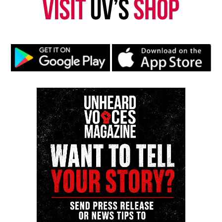
Kristin Chunn, also known as K.I.C.K. (Keep it coming,
Kristin) is Unheard Voices Magazine former
entertainment editor and founder of Unheard
Underground.