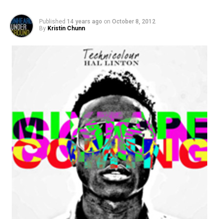
Published
14 years ago
on
October 8, 2012
By
Kristin Chunn