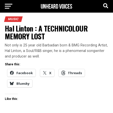
MUSIC
Hal Linton : A TECHNICOLOUR
MEMORY LOST
Not only is 25 year old Barbadian born & BMG Recording Artist,
Hal Linton, a Soul/R&B singer, he is a phenomenal songwriter
and producer as well.
Share this:
Facebook
X
Threads
Bluesky
Like this: