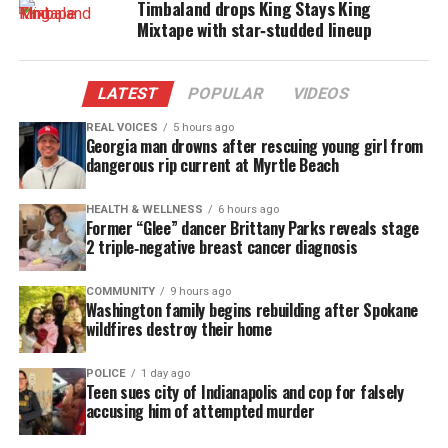
Timbaland drops King Stays King
Hal exudes a sound way beyond his years.
Mixtape with star‑studded lineup
Single Memory Loss
LATEST
POPULAR
VIDEOS
With “Memory Loss,” Hal’s adoration of music is
obvious. He’s not out to portray a here today, gone
REAL VOICES
5 hours ago
Georgia man drowns after rescuing young girl from
tomorrow sensation; he’s giving the
earthy
, soulful
dangerous rip current at Myrtle Beach
sound of good and everlasting music.
HEALTH & WELLNESS
6 hours ago
Former “Glee” dancer Brittany Parks reveals stage
“Memory Loss” pleasantly reminds us of the
2 triple‑negative breast cancer diagnosis
problems that occur in love ans how we can
sensually discover the remedy, When it comes to
COMMUNITY
9 hours ago
Washington family begins rebuilding after Spokane
Hal Linton, there’s always time for a “Memory Loss”
wildfires destroy their home
and that’s guaranteed!
POLICE
1 day ago
Connect with Hal Linton
Teen sues city of Indianapolis and cop for falsely
accusing him of attempted murder
Check out the video of “Memory Loss” and follow