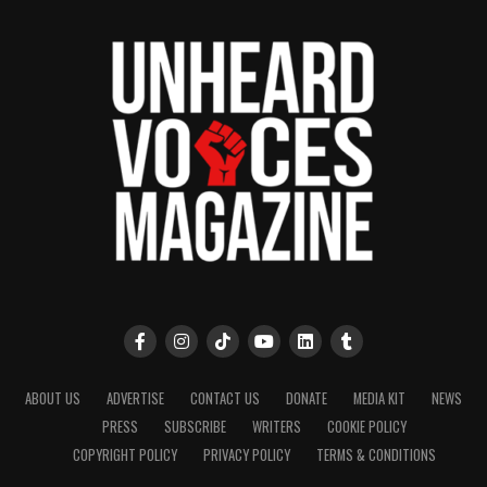
ABOUT US
ADVERTISE
CONTACT US
DONATE
MEDIA KIT
NEWS
PRESS
SUBSCRIBE
WRITERS
COOKIE POLICY
COPYRIGHT POLICY
PRIVACY POLICY
TERMS & CONDITIONS