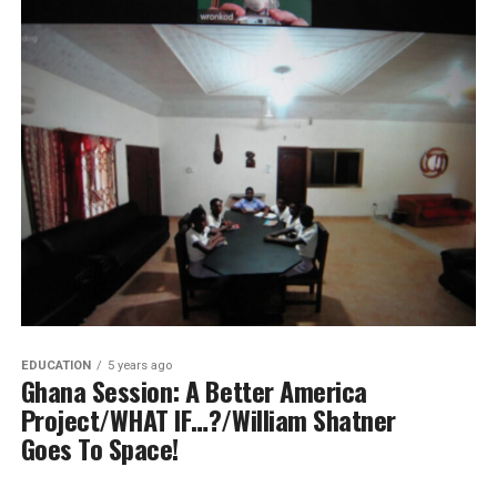
EDUCATION
5 years ago
Ghana Session: A Better America
Project/WHAT IF…?/William Shatner
Goes To Space!