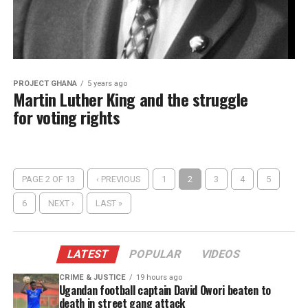
PROJECT GHANA
5 years ago
Martin Luther King and the struggle
for voting rights
PAGE 2 OF 13
‹ PREVIOUS
1
2
3
4
5
6
NEXT ›
LAST »
LATEST
POPULAR
VIDEOS
CRIME & JUSTICE
19 hours ago
Ugandan football captain David Owori beaten to
death in street gang attack