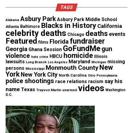
TAGS
Asbury Park
Asbury Park Middle School
Alabama
Blacks in History
California
Atlanta
Baltimore
celebrity deaths
deaths
events
Chicago
Featured
fundraiser
Florida
films
GoFundMe
gun
Georgia
Ghana Session
homicide
violence
HBCU
Illinois
hate crime
lawsuits
Maryland
missing
Long Branch
Los Angeles
Michigan
New
Monmouth County
persons
Mississippi
York
New York City
North Carolina
Ohio
Pennsylvania
police shootings
say his
race relations
racism
videos
name
Texas
Trayvon Martin
unarmed
Washington
D.C.