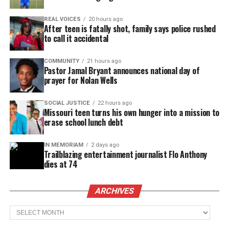
REAL VOICES
20 hours ago
After teen is fatally shot, family says police rushed
to call it accidental
COMMUNITY
21 hours ago
Pastor Jamal Bryant announces national day of
prayer for Nolan Wells
SOCIAL JUSTICE
22 hours ago
Missouri teen turns his own hunger into a mission to
erase school lunch debt
IN MEMORIAM
2 days ago
Trailblazing entertainment journalist Flo Anthony
dies at 74
ARCHIVES
Archives