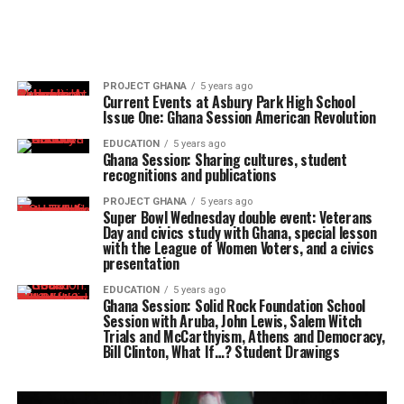
PROJECT GHANA
5 years ago
Current Events at Asbury Park High School
Issue One: Ghana Session American Revolution
EDUCATION
5 years ago
Ghana Session: Sharing cultures, student
recognitions and publications
PROJECT GHANA
5 years ago
Super Bowl Wednesday double event: Veterans
Day and civics study with Ghana, special lesson
with the League of Women Voters, and a civics
presentation
EDUCATION
5 years ago
Ghana Session: Solid Rock Foundation School
Session with Aruba, John Lewis, Salem Witch
Trials and McCarthyism, Athens and Democracy,
Bill Clinton, What If…? Student Drawings