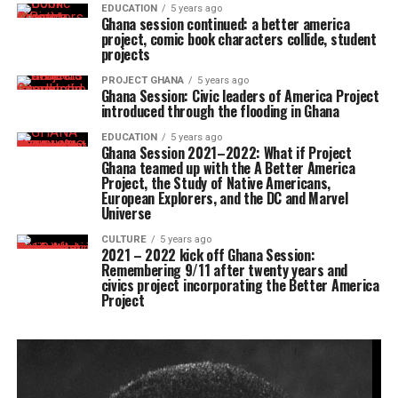
EDUCATION
5 years ago
Ghana session continued: a better america
project, comic book characters collide, student
projects
PROJECT GHANA
5 years ago
Ghana Session: Civic leaders of America Project
introduced through the flooding in Ghana
EDUCATION
5 years ago
Ghana Session 2021–2022: What if Project
Ghana teamed up with the A Better America
Project, the Study of Native Americans,
European Explorers, and the DC and Marvel
Universe
CULTURE
5 years ago
2021 – 2022 kick off Ghana Session:
Remembering 9/11 after twenty years and
civics project incorporating the Better America
Project