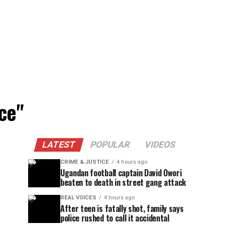
ce"
LATEST
POPULAR
VIDEOS
CRIME & JUSTICE
4 hours ago
Ugandan football captain David Owori
beaten to death in street gang attack
REAL VOICES
4 hours ago
After teen is fatally shot, family says
police rushed to call it accidental