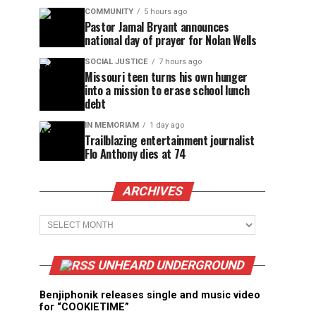
COMMUNITY
5 hours ago
Pastor Jamal Bryant announces
national day of prayer for Nolan Wells
SOCIAL JUSTICE
7 hours ago
Missouri teen turns his own hunger
into a mission to erase school lunch
debt
IN MEMORIAM
1 day ago
Trailblazing entertainment journalist
Flo Anthony dies at 74
ARCHIVES
Archives
UNHEARD UNDERGROUND
Benjiphonik releases single and music video
for “COOKIETIME”