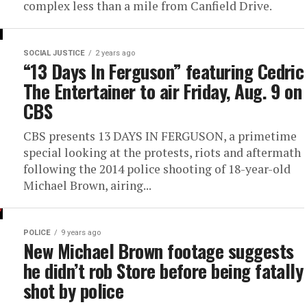
complex less than a mile from Canfield Drive.
SOCIAL JUSTICE
2 years ago
“13 Days In Ferguson” featuring Cedric
The Entertainer to air Friday, Aug. 9 on
CBS
CBS presents 13 DAYS IN FERGUSON, a primetime
special looking at the protests, riots and aftermath
following the 2014 police shooting of 18-year-old
Michael Brown, airing...
POLICE
9 years ago
New Michael Brown footage suggests
he didn’t rob Store before being fatally
shot by police