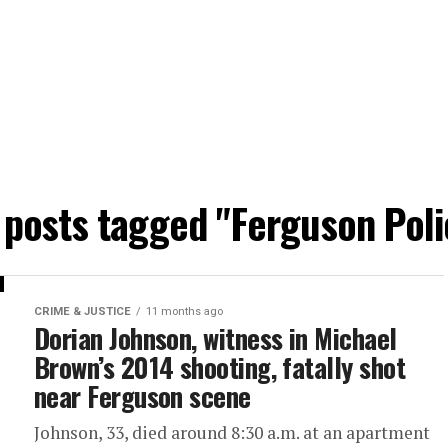
l posts tagged "Ferguson Poli
CRIME & JUSTICE
11 months ago
Dorian Johnson, witness in Michael
Brown’s 2014 shooting, fatally shot
near Ferguson scene
Johnson, 33, died around 8:30 a.m. at an apartment