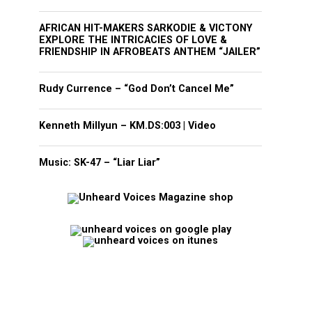
AFRICAN HIT-MAKERS SARKODIE & VICTONY
EXPLORE THE INTRICACIES OF LOVE &
FRIENDSHIP IN AFROBEATS ANTHEM “JAILER”
Rudy Currence – “God Don’t Cancel Me”
Kenneth Millyun – KM.DS:003 | Video
Music: SK-47 – “Liar Liar”