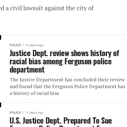
 a civil lawsuit against the city of
POLICE
11 years ago
Justice Dept. review shows history of
racial bias among Ferguson police
department
The Justice Department has concluded their review
and found that the Ferguson Police Department has
a history of racial bias
POLICE
11 years ago
U.S. Justice Dept. Prepared To Sue