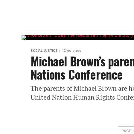
SOCIAL JUSTICE
12 years ago
Michael Brown’s paren
Nations Conference
The parents of Michael Brown are h
United Nation Human Rights Confe
PAGE 1