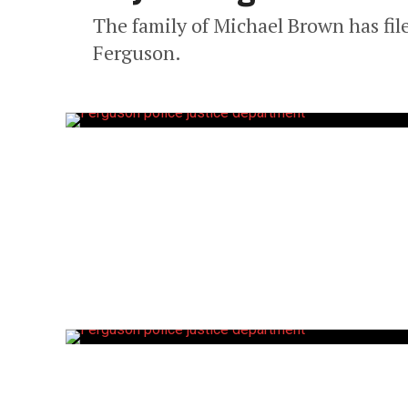
The family of Michael Brown has filed
Ferguson.