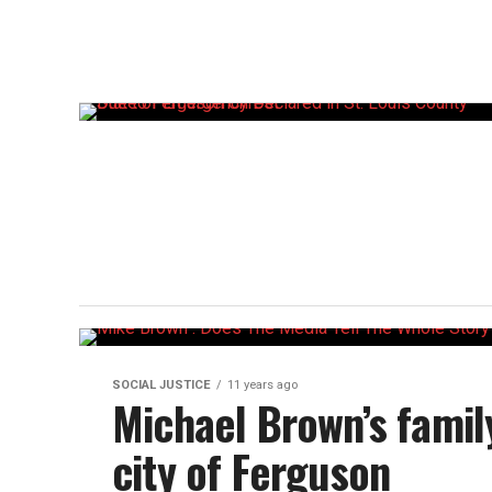
SOCIAL JUSTICE
11 years ago
Michael Brown’s family 
city of Ferguson