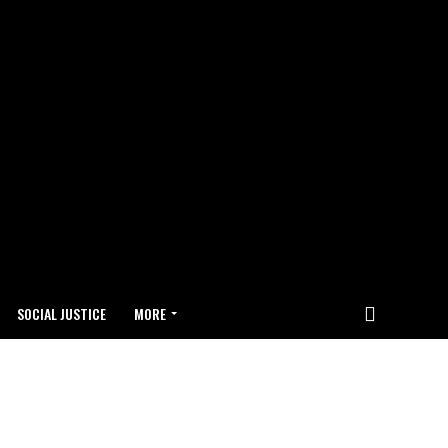
SOCIAL JUSTICE
MORE