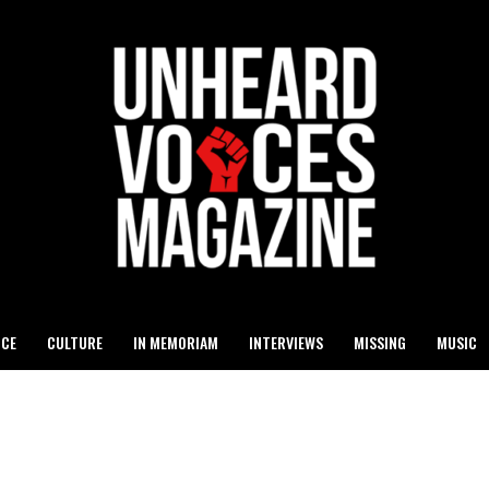
ICE
CULTURE
IN MEMORIAM
INTERVIEWS
MISSING
MUSIC