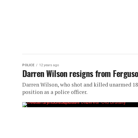
POLICE
12 years ago
Darren Wilson resigns from Fergus
Darren Wilson, who shot and killed unarmed 18
position as a police officer.