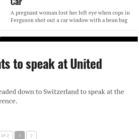
Car
A pregnant woman lost her left eye when cops in
Ferguson shot out a car window with a bean bag
ts to speak at United
eaded down to Switzerland to speak at the
rence.
 OF 2
1
2