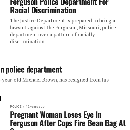
Ferguson Police Department For
Racial Discrimination
The Justice Department is prepared to bring a
lawsuit against the Ferguson, Missouri, police
department over a pattern of racially
discrimination.
on police department
-year-old Michael Brown, has resigned from his
POLICE
12 years ago
Pregnant Woman Loses Eye In
Ferguson After Cops Fire Bean Bag At