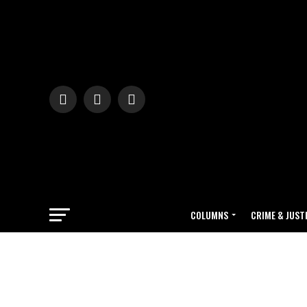
COLUMNS
CRIME & JUST