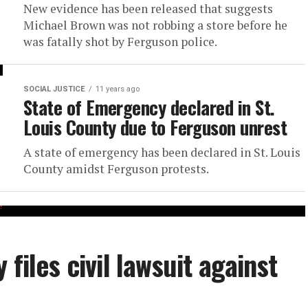
New evidence has been released that suggests
Michael Brown was not robbing a store before he
was fatally shot by Ferguson police.
SOCIAL JUSTICE
11 years ago
State of Emergency declared in St.
Louis County due to Ferguson unrest
A state of emergency has been declared in St. Louis
County amidst Ferguson protests.
files civil lawsuit against