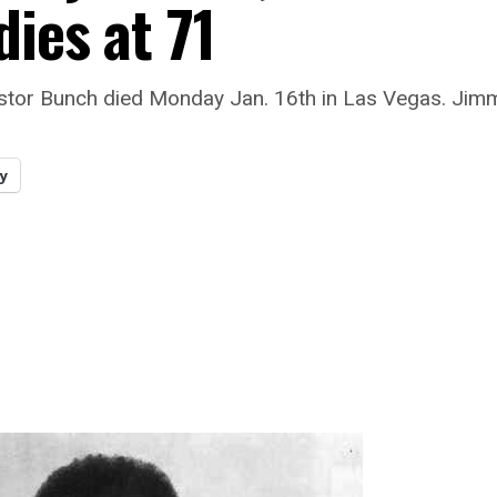
dies at 71
stor Bunch died Monday Jan. 16th in Las Vegas. Jim
y