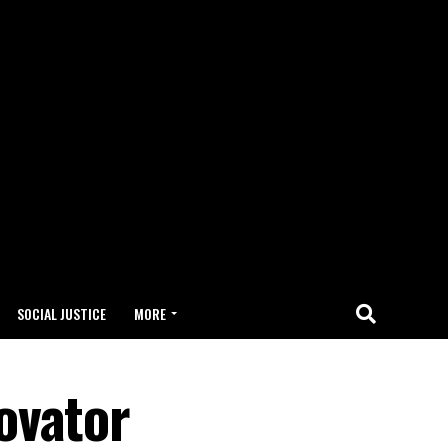
SOCIAL JUSTICE
MORE
ovator