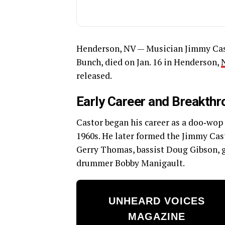
Henderson, NV — Musician Jimmy Cast
Bunch, died on Jan. 16 in Henderson,
released.
Early Career and Breakth
Castor began his career as a doo‑wop
1960s. He later formed the Jimmy Cas
Gerry Thomas, bassist Doug Gibson, gu
drummer Bobby Manigault.
UNHEARD VOICES
MAGAZINE