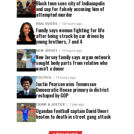
Black teen sues city of Indianapolis
and cop for falsely accusing him of
attempted murder
REAL VOICES
10 hours ago
Family says woman fighting for life
after being struck by car driven by
young brothers, 7 and 4
NEW JERSEY
10 hours ago
New Jersey family says organ network
sought body parts from relative who
wasn’t a donor
POLITICS
13 hours ago
Justin Pearson wins Tennessee
Democratic House primary in district
reshaped by GOP
CRIME & JUSTICE
1 day ago
Ugandan football captain David Owori
beaten to death in street gang attack