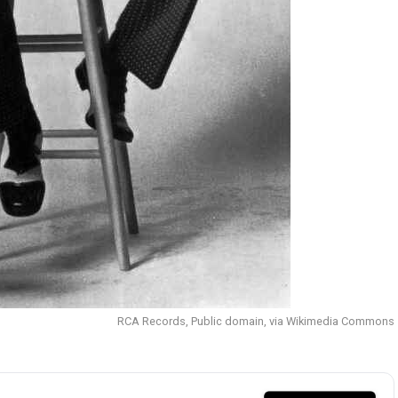
RCA Records, Public domain, via Wikimedia Commons