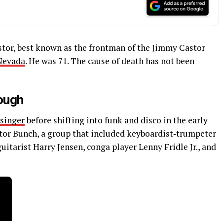
or, best known as the frontman of the Jimmy Castor
Nevada
. He was 71. The cause of death has not been
rough
singer
before shifting into funk and disco in the early
tor Bunch, a group that included keyboardist‑trumpeter
itarist Harry Jensen, conga player Lenny Fridle Jr., and