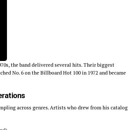
70s, the band delivered several hits. Their biggest
ached No. 6 on the Billboard Hot 100 in 1972 and became
erations
mpling across genres. Artists who drew from his catalog