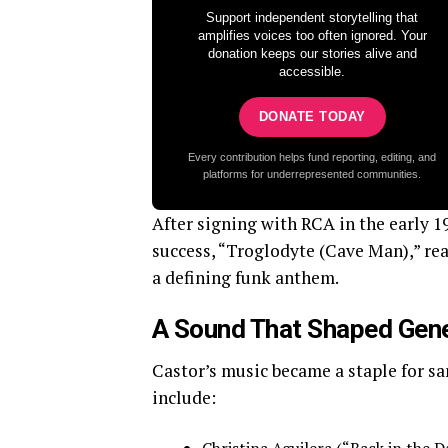
Support independent storytelling that
amplifies voices too often ignored. Your
donation keeps our stories alive and
accessible.
DONATE TODAY
Every contribution helps fund reporting, editing, and
platforms for underrepresented communities.
After signing with RCA in the early 19
success, “Troglodyte (Cave Man),” re
a defining funk anthem.
A Sound That Shaped Gen
Castor’s music became a staple for sa
include: