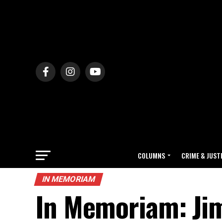
COLUMNS
CRIME & JUST
IN MEMORIAM
In Memoriam: Jim