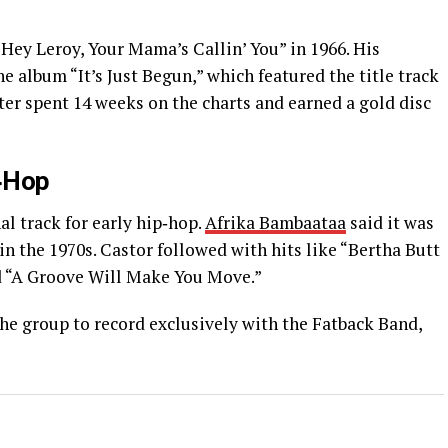
“Hey Leroy, Your Mama’s Callin’ You” in 1966. His
 album “It’s Just Begun,” which featured the title track
er spent 14 weeks on the charts and earned a gold disc
p‑Hop
al track for early hip‑hop.
Afrika Bambaataa
said it was
in the 1970s. Castor followed with hits like “Bertha Butt
nd “A Groove Will Make You Move.”
he group to record exclusively with the Fatback Band,