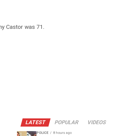
my Castor was 71.
LATEST
POPULAR
VIDEOS
POLICE
8 hours ago