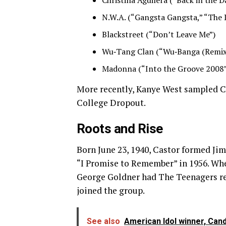
Christina Aguilera (“Back in the D
N.W.A. (“Gangsta Gangsta,” “The 
Blackstreet (“Don’t Leave Me”)
Wu‑Tang Clan (“Wu‑Banga (Remix
Madonna (“Into the Groove 2008
More recently, Kanye West sampled Ca
College Dropout.
Roots and Rise
Born June 23, 1940, Castor formed Jim
“I Promise to Remember” in 1956. Wh
George Goldner had The Teenagers reco
joined the group.
See also
American Idol winner, Can