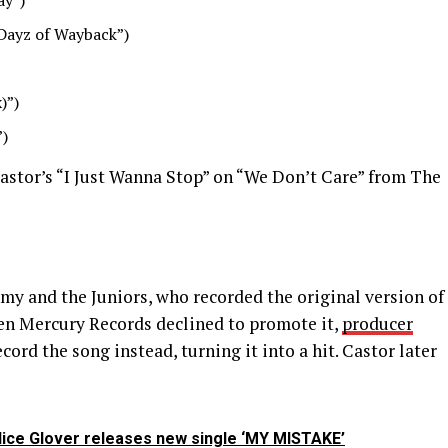
ay”)
Dayz of Wayback”)
)”)
”)
stor’s “I Just Wanna Stop” on “We Don’t Care” from The
my and the Juniors, who recorded the original version of
en Mercury Records declined to promote it,
producer
rd the song instead, turning it into a hit. Castor later
dice Glover releases new single ‘MY MISTAKE’