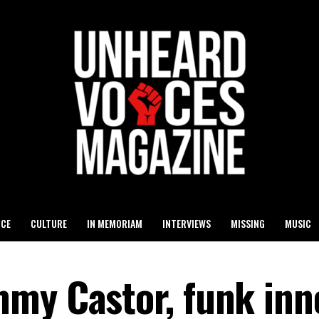
ICE
CULTURE
IN MEMORIAM
INTERVIEWS
MISSING
MUSIC
my Castor, funk inn