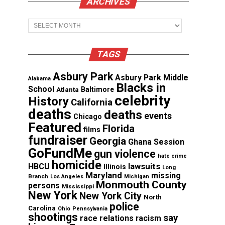
ARCHIVES
Archives
TAGS
Asbury Park
Asbury Park Middle
Alabama
Blacks in
School
Atlanta
Baltimore
celebrity
History
California
deaths
deaths
events
Chicago
Featured
Florida
films
fundraiser
Georgia
Ghana Session
GoFundMe
gun violence
hate crime
homicide
lawsuits
HBCU
Illinois
Long
Maryland
missing
Branch
Los Angeles
Michigan
Monmouth County
persons
Mississippi
New York
New York City
North
police
Carolina
Ohio
Pennsylvania
shootings
say
race relations
racism