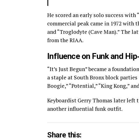
He scored an early solo success with 
commercial peak came in 1972 with the
and “Troglodyte (Cave Man).” The latt
from the RIAA.
Influence on Funk and Hi
“It’s Just Begun” became a foundation
a staple at South Bronx block parties 
Boogie,” “Potential,” “King Kong,” a
Keyboardist Gerry Thomas later left t
another influential funk outfit.
Share this: