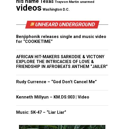
his name
Texas
Trayvon Martin
unarmed
videos
Washington D.C.
UNHEARD UNDERGROUND
Benjiphonik releases single and music video
for “COOKIETIME”
AFRICAN HIT-MAKERS SARKODIE & VICTONY
EXPLORE THE INTRICACIES OF LOVE &
FRIENDSHIP IN AFROBEATS ANTHEM “JAILER”
Rudy Currence – “God Don’t Cancel Me”
Kenneth Millyun – KM.DS:003 | Video
Music: SK-47 – “Liar Liar”