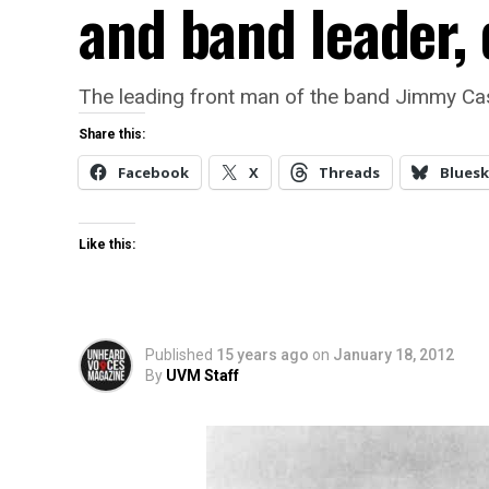
and band leader, 
The leading front man of the band Jimmy Ca
Share this:
Facebook
X
Threads
Bluesk
Like this:
Published
15 years ago
on
January 18, 2012
By
UVM Staff