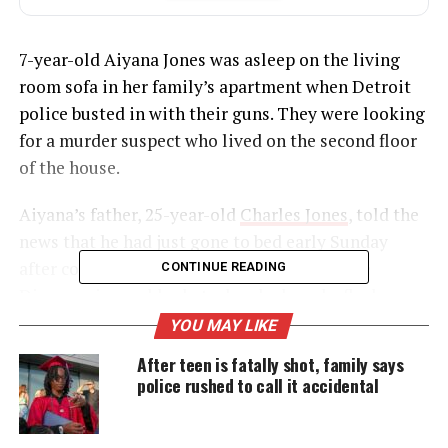
7-year-old Aiyana Jones was asleep on the living
room sofa in her family’s apartment when Detroit
police busted in with their guns. They were looking
for a murder suspect who lived on the second floor
of the house.
Aiyana’s father, 25-year-old
Charles Jones
, told the
news that he had just gone to bed early Sunday
after covering his daughter with her favorite
CONTINUE READING
Disney princess blanket when he heard a flash
grenade followed by a gunshot. When he rushed
YOU MAY LIKE
into the living room, he said, police forced him to
After teen is fatally shot, family says
lie on the ground, with his face in his daughter’s
police rushed to call it accidental
blood.