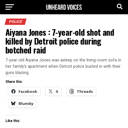
POLICE
Aiyana Jones : 7-year-old shot and
killed by Detroit police during
botched raid
7-year-old Aiyana Jones was asleep on the living room sofa in
her family’s apartment when Detroit police busted in with their
guns blazing.
Share this:
Facebook
X
Threads
Bluesky
Like this: