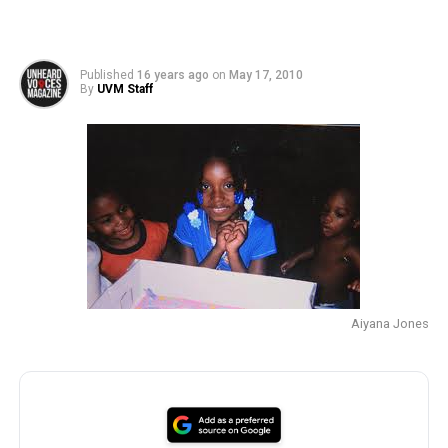
Published
16 years ago
on
May 17, 2010
By
UVM Staff
Aiyana Jones