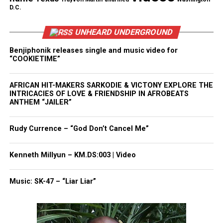
D.C.
Want to tell your story, send a news tip or report a
correction? Contact us at
UNHEARD UNDERGROUND
newspress@unheardvoicesmag.com
Benjiphonik releases single and music video for
“COOKIETIME”
Follow us on
Facebook
,
X
,
TikTok
,
Instagram
,
News Break
AFRICAN HIT-MAKERS SARKODIE & VICTONY EXPLORE THE
INTRICACIES OF LOVE & FRIENDSHIP IN AFROBEATS
Discover more from Unheard Voices
ANTHEM “JAILER”
Magazine®
Rudy Currence – “God Don’t Cancel Me”
Subscribe to get the latest posts sent to your email.
Type your email…
Kenneth Millyun – KM.DS:003 | Video
Subscribe
Music: SK-47 – “Liar Liar”
RELATED TOPICS:
AIYANA JONES
DETROIT
DETROIT POLICE
GUN VIOLENCE
HOMICIDE
MICHIGAN
POLICE SHOOTINGS
SAY HER NAME