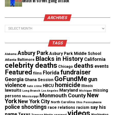
death in street gang attack
Facebook
X
ARCHIVES
Archives
Threads
Bluesky
TAGS
Like this:
Asbury Park
Asbury Park Middle School
Alabama
Blacks in History
California
Atlanta
Baltimore
celebrity deaths
deaths
events
Chicago
Featured
fundraiser
Florida
films
GoFundMe
Copyright © 2026. All Rights Reserved. Unheard Voices
gun
Georgia
Ghana Session
homicide
Magazine ®
violence
HBCU
Illinois
hate crime
lawsuits
Maryland
missing
Long Branch
Los Angeles
Michigan
New
Monmouth County
persons
Real stories. Real impact. Straight to your inbox. Join
Mississippi
York
New York City
North Carolina
thousands others.
Click here to subscribe
to our
Ohio
Pennsylvania
police shootings
say his
race relations
racism
newsletter today!
videos
name
Texas
Trayvon Martin
unarmed
Washington