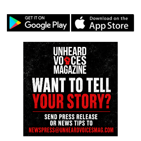
the NAACP Unsung Hero Award and multiple media
innovator awards for excellence in social justice
reporting and communications.