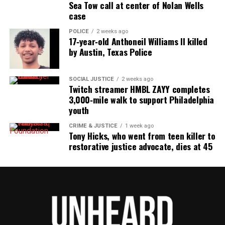
Sea Tow call at center of Nolan Wells
case
POLICE
2 weeks ago
17‑year‑old Anthoneil Williams II killed
by Austin, Texas Police
SOCIAL JUSTICE
2 weeks ago
Twitch streamer HMBL ZAYY completes
3,000‑mile walk to support Philadelphia
youth
CRIME & JUSTICE
1 week ago
Tony Hicks, who went from teen killer to
restorative justice advocate, dies at 45