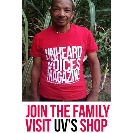
UP NEXT
Lawsuits filed in Aiyana Jones death during Detroit police
raid
DON'T MISS
Purpose Over Pain Organization aims to stop the violence
in Chicago
UVM Staff
Unheard Voices, an award-winning, family owned
online news magazine, began in 2004 as a
community newsletter serving Neptune, Asbury
Park, and Long Branch, N.J. Over time, it grew into a
nationally recognized Black-owned media outlet. The
publication remains one of the few dedicated to
covering social justice issues. Its honors include