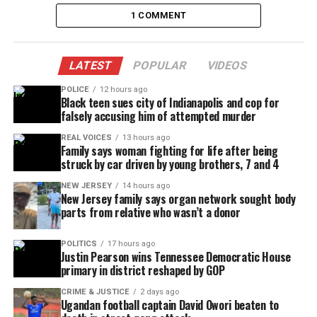
told The Detroit News. “I knew it was bad, and they
1 COMMENT
probably had my baby at the hospital, because
someone asked me if she had any allergies.”
LATEST
POPULAR
VIDEOS
“Her blood was everywhere and I was trying to stay
POLICE
12 hours ago
calm, but nobody would talk to me. None of them
Black teen sues city of Indianapolis and cop for
falsely accusing him of attempted murder
even tried to console me.”
REAL VOICES
13 hours ago
When is enough, enough? The Unheard Voices
Family says woman fighting for life after being
struck by car driven by young brothers, 7 and 4
family would like to extend it’s condolences to the
Jones family. What a terrible tragedy.
NEW JERSEY
14 hours ago
New Jersey family says organ network sought body
parts from relative who wasn’t a donor
See also
The City of Louisville will pay Breonna
POLITICS
17 hours ago
Taylor's family $12M in wrongful death lawsuit
Justin Pearson wins Tennessee Democratic House
primary in district reshaped by GOP
CRIME & JUSTICE
2 days ago
Ugandan football captain David Owori beaten to
Share this: