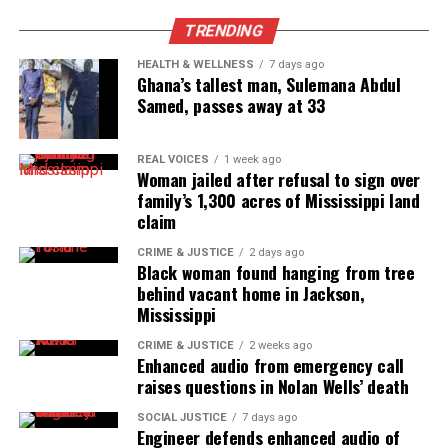
TRENDING
HEALTH & WELLNESS
7 days ago
Ghana’s tallest man, Sulemana Abdul
Samed, passes away at 33
REAL VOICES
1 week ago
Woman jailed after refusal to sign over
family’s 1,300 acres of Mississippi land
claim
CRIME & JUSTICE
2 days ago
Black woman found hanging from tree
behind vacant home in Jackson,
Mississippi
CRIME & JUSTICE
2 weeks ago
Enhanced audio from emergency call
raises questions in Nolan Wells’ death
SOCIAL JUSTICE
7 days ago
Engineer defends enhanced audio of