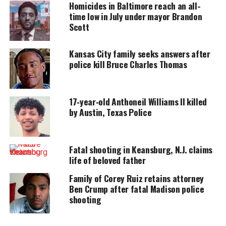
Homicides in Baltimore reach an all-
time low in July under mayor Brandon
UNHEARD VOICES
Scott
MAGAZINE
Support independent storytelling that
Kansas City family seeks answers after
amplifies voices too often ignored. Your
police kill Bruce Charles Thomas
donation keeps our stories alive and
accessible.
DONATE TODAY
17‑year‑old Anthoneil Williams II killed
by Austin, Texas Police
Every contribution helps fund reporting, editing, and
platforms for underrepresented communities.
Fatal shooting in Keansburg, N.J. claims
“I’ll never be the same. That’s my only daughter,”
life of beloved father
Jones told the Detroit Press.
Family of Corey Ruiz retains attorney
Ben Crump after fatal Madison police
“I saw them (police) running with my daughter out
shooting
of the house. They had my mother on the floor, and
they just kept me there for like two hours,” Jones