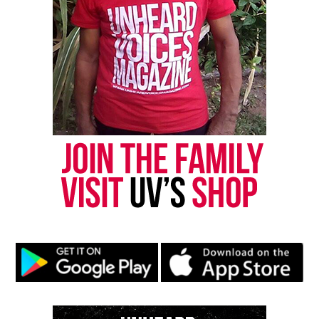
brothers excelled at the game as he was growing up.
See also
Lou Brock, Baseball Hall of Famer,
passes away at 81
I walked up to Sam while working. We talked about
football and his future to play at the professional
level. I knew that he had been rejected because of
his height. I told Sam to never give up because he
deserved to be on a professional team. Sam had a
lot of faith. He knew that as long as he stayed
prayed up and continued to be positive, God would
do the rest. God did exactly that and the rest is
history.
USFL to NFL