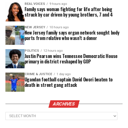
Sam continued to make a name for himself as a
REAL VOICES
9 hours ago
Family says woman fighting for life after being
middle
linebacker
in Pee-Wee little league football
struck by car driven by young brothers, 7 and 4
and when he reached high school in the mid 1970s,
he was considered to be one of the best at his
NEW JERSEY
10 hours ago
New Jersey family says organ network sought body
position in the state of New Jersey and across the
parts from relative who wasn’t a donor
country.
POLITICS
12 hours ago
Justin Pearson wins Tennessee Democratic House
See also
Brian Banks, exonerated ex-football
primary in district reshaped by GOP
star, wants money from California
CRIME & JUSTICE
1 day ago
Ugandan football captain David Owori beaten to
High School football
death in street gang attack
In the 1976 – 1977 season, Sam showed off his
talents when Long Branch High School beat
ARCHIVES
undefeated Matawan High school who was ranked
Archives
the number one team in
New Jersey
and in the
country. Behind the defensive play of Sam, Long