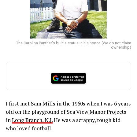
The Carolina Panther's built a statue in his honor. (We do not claim
ownership)
I first met Sam Mills in the 1960s when I was 6 years
old on the playground of Sea View Manor Projects
in
Long Branch, N.J.
He was a scrappy, tough kid
who loved football.