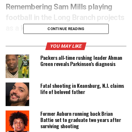
Remembering Sam Mills playing
football in the Long Branch projects
as a kid
CONTINUE READING
In the projects, football was a big deal. The sport
YOU MAY LIKE
was an outlet for us kids to show off our
athletic
talents. In the triangle of the projects there were
Packers all‑time rushing leader Ahman
Green reveals Parkinson’s diagnosis
three football teams: Grant Court, Garfield Court
and Seaview Manor. Grant and Garfield courts were
named after the 18th and 20th U.S.
Presidents
.
Fatal shooting in Keansburg, N.J. claims
life of beloved father
UNHEARD VOICES
MAGAZINE
Former Auburn running back Brian
Battie set to graduate two years after
Support independent storytelling that
surviving shooting
amplifies voices too often ignored. Your