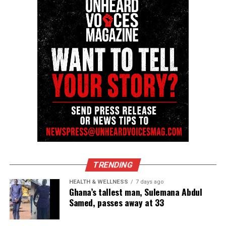
Sam became one the best football players ever to
play the game at the professional level. A new
football
league called United State Football League
(USFL) opened up and Sam left his mark with the
Philadelphia Stars.
He went on to have a beautiful career with the
New
Orleans
Saints and the Carolina Panthers.
I remember chatting with Sam at the Home Depot
in Eatontown, N.J. after all of his success. I told him
how proud I was. Sam immediately gave God the
TRENDING
credit and the glory for everything that he
experienced.
HEALTH & WELLNESS
7 days ago
Ghana’s tallest man, Sulemana Abdul
Samed, passes away at 33
Legacy