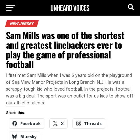
NEW JERSEY
Sam Mills was one of the shortest
and greatest linebackers ever to
play the game of professional
football
I first met Sam Mills when I was 6 years old on the playground
of Sea View Manor Projects in Long Branch, N.J. He was a
scrappy, tough kid who loved football. In the projects, football
was a big deal. The sport was an outlet for us kids to show off
our athletic talents.
Share this:
Facebook
X
Threads
Bluesky