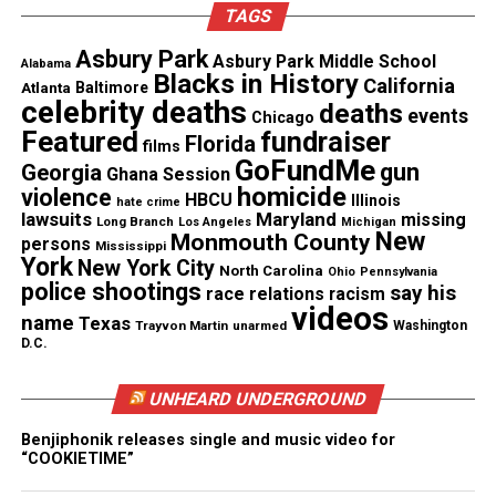
TAGS
Branch upset powerful Matawan 18 to 6 to take over
the number one position at the Jersey Shore.
Asbury Park
Asbury Park Middle School
Alabama
Blacks in History
California
Atlanta
Baltimore
College
celebrity deaths
deaths
events
Chicago
Featured
fundraiser
Florida
films
Everyone in Long Branch knew that we had a
GoFundMe
gun
Georgia
Ghana Session
special player in Sam Mills and after high school he
homicide
violence
HBCU
Illinois
hate crime
continued his success at
Montclair State
in New
lawsuits
Maryland
missing
Long Branch
Los Angeles
Michigan
New
Jersey where he dazzled the fans with his defensive
Monmouth County
persons
Mississippi
York
New York City
play. His record of 501 tackles in a single season
North Carolina
Ohio
Pennsylvania
police shootings
say his
race relations
racism
still stands today.
videos
name
Texas
Trayvon Martin
unarmed
Washington
D.C.
Sam Mills’ professional football
journey
UNHEARD UNDERGROUND
Benjiphonik releases single and music video for
After his college career, Sam was eager to show the
“COOKIETIME”
nation and world the gift that God had blessed him