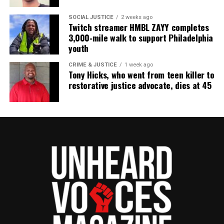
To learn more about Sam Mills go to
here on
SOCIAL JUSTICE
2 weeks ago
Twitch streamer HMBL ZAYY completes
Wikipedia
3,000‑mile walk to support Philadelphia
youth
CRIME & JUSTICE
1 week ago
Share this:
Tony Hicks, who went from teen killer to
restorative justice advocate, dies at 45
Facebook
X
Threads
Bluesky
See also
Avengers Endgame vs. Avatar and
Rotten Tomatoes failed to dethrone Godzilla:
King of the Monsters