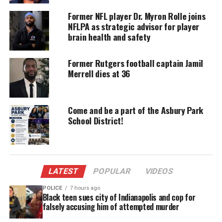
donation keeps our stories alive and
accessible.
Former NFL player Dr. Myron Rolle joins
NFLPA as strategic advisor for player
DONATE TODAY
brain health and safety
Every contribution helps fund reporting, editing, and
Former Rutgers football captain Jamil
platforms for underrepresented communities.
Merrell dies at 36
Sam played for Seaview Manor and even at the age
of eight, everybody knew that he was a special
Come and be a part of the Asbury Park
football player and was destined for stardom.
School District!
As a star running back for the Grant Court team and
quick as a rabbit, I always had a hard time getting
past Sam who excelled at the
linebacker position
.
LATEST
POPULAR
VIDEOS
Sam made sure that you felt the power of his hits
when tackling you. So, he was a feared opposition
POLICE
7 hours ago
Black teen sues city of Indianapolis and cop for
even as a kid.
falsely accusing him of attempted murder