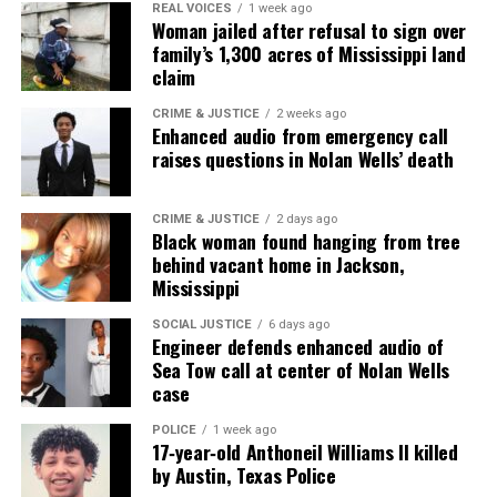
Sam went home to God on April 18, 2005 after a
REAL VOICES
1 week ago
Woman jailed after refusal to sign over
bout with intestinal cancer.
family’s 1,300 acres of Mississippi land
claim
He is sorely missed by all who knew him. He left all
his family and friends with a lot of great memories.
CRIME & JUSTICE
2 weeks ago
Enhanced audio from emergency call
raises questions in Nolan Wells’ death
CRIME & JUSTICE
2 days ago
Black woman found hanging from tree
behind vacant home in Jackson,
Mississippi
SOCIAL JUSTICE
6 days ago
Engineer defends enhanced audio of
Sea Tow call at center of Nolan Wells
case
POLICE
1 week ago
Rest in peace Sam, we love you here at Unheard
17‑year‑old Anthoneil Williams II killed
by Austin, Texas Police
Voices.