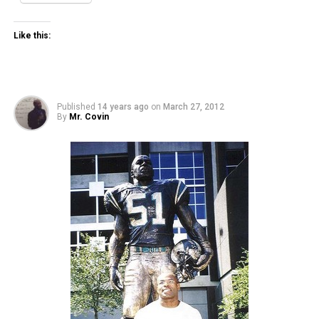
Like this:
Published
14 years ago
on
March 27, 2012
By
Mr. Covin