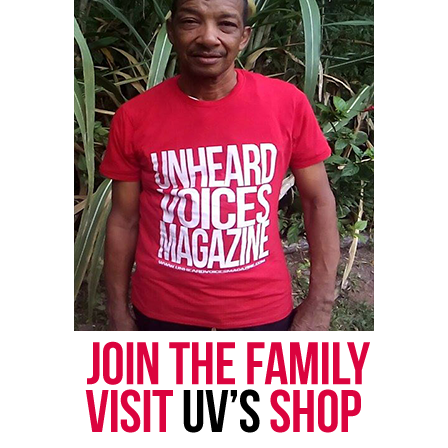
Facebook
X
Threads
Bluesky
Like this:
Copyright © 2026. All Rights Reserved. Unheard Voices
Magazine ®
Real stories. Real impact. Straight to your inbox. Join
thousands others.
Click here to subscribe
to our
newsletter today!
Want to tell your story, send a news tip or report a