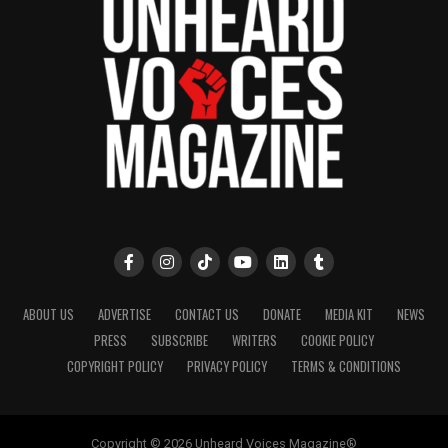
ABOUT US
ADVERTISE
CONTACT US
DONATE
MEDIA KIT
NEWS
PRESS
SUBSCRIBE
WRITERS
COOKIE POLICY
COPYRIGHT POLICY
PRIVACY POLICY
TERMS & CONDITIONS
Copyright © 2026 Unheard Voices Magazine®️