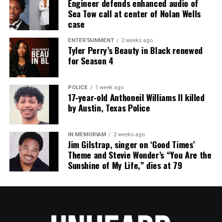
Engineer defends enhanced audio of
the NAACP Unsung Hero Award and multiple media
Sea Tow call at center of Nolan Wells
innovator awards for excellence in social justice
case
reporting and communications.
ENTERTAINMENT
2 weeks ago
Tyler Perry’s Beauty in Black renewed
for Season 4
POLICE
1 week ago
17‑year‑old Anthoneil Williams II killed
by Austin, Texas Police
IN MEMORIAM
2 weeks ago
Jim Gilstrap, singer on ‘Good Times’
Theme and Stevie Wonder’s “You Are the
Sunshine of My Life,” dies at 79