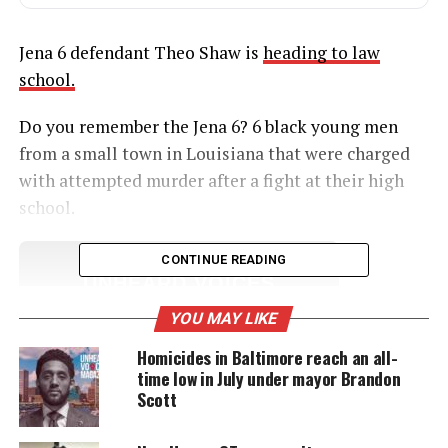
Jena 6 defendant Theo Shaw is
heading to law
school.
Do you remember the Jena 6? 6 black young men
from a small town in Louisiana that were charged
with attempted murder after a fight at their high
school.
CONTINUE READING
UNHEARD VOICES
MAGAZINE
YOU MAY LIKE
Support independent storytelling that
Homicides in Baltimore reach an all-
amplifies voices too often ignored. Your
time low in July under mayor Brandon
donation keeps our stories alive and
Scott
accessible.
DONATE TODAY