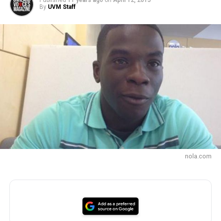
Published
11 years ago
on
April 12, 2015
By
UVM Staff
nola.com