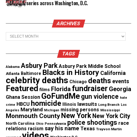
series across Washington, D.C.
outed by her parents
ARCHIVES
Almost eight years after the incident, Shaw is
proving that his life did matter and will be breaking
Archives
free from Louisiana.
TAGS
Theo Shaw will be enrolling this fall at the School
of Law at the University of Washington. Not only
Asbury Park
Asbury Park Middle School
Alabama
Blacks in History
will he be enrolling, but
he will be going on a full
California
Atlanta
Baltimore
celebrity deaths
deaths
scholarship as
he’s been chosen as one of the
events
Chicago
Featured
fundraiser
incoming class’ five William H. Gates Public Service
Florida
Georgia
films
GoFundMe
gun violence
Law Scholars.
Ghana Session
hate
homicide
lawsuits
HBCU
Illinois
Long Branch
crime
Los
Maryland
missing persons
Years later we wouldn’t be talking about Shaw’s
Mississippi
Angeles
Michigan
New York
Monmouth County
New York City
accomplishment if the system was allowed to write
police shootings
race
North Carolina
Ohio
Pennsylvania
him and the other five young men off.
say his name
Texas
relations
racism
Trayvon Martin
videos