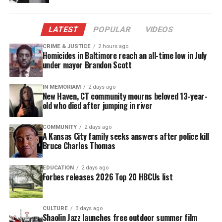
throw away the key on them.
LATEST
POPULAR
VIDEOS
I remember the coverage so well. In New York City a
radio host by the name of
Michael Baisden
CRIME & JUSTICE
2 hours ago
Homicides in Baltimore reach an all-time low in July
campaigned to rally for support of those six young
under mayor Brandon Scott
men. And as the news started to spread, thousands
of people across the country went to Jena and
IN MEMORIAM
2 days ago
New Haven, CT community mourns beloved 13-year-
expressed their anger at Louisiana’s attempt to
old who died after jumping in river
permanently ruin the young men’s lives.
COMMUNITY
2 days ago
A Kansas City family seeks answers after police kill
Theo Shaw, whose inability to post bail had left him
Bruce Charles Thomas
in jail seven months, was eventually released.
Though he insists that he played no role in the
EDUCATION
2 days ago
Forbes releases 2026 Top 20 HBCUs list
attack on the student, in court Shaw pleaded no
contest to misdemeanor simple battery.
CULTURE
3 days ago
Shaolin Jazz launches free outdoor summer film
See also
Why Rachel Dolezal was reportedly