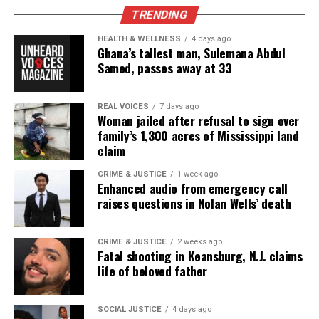
RELATED TOPICS:
FEATURED
TRENDING
UP NEXT
HEALTH & WELLNESS
4 days ago
Walter Scott’s passenger Pierre Fulton : “He didn’t
Ghana’s tallest man, Sulemana Abdul
deserve to die”
Samed, passes away at 33
DON'T MISS
Funeral for Walter Scott draws hundreds
REAL VOICES
7 days ago
Woman jailed after refusal to sign over
family’s 1,300 acres of Mississippi land
claim
UVM Staff
CRIME & JUSTICE
1 week ago
Enhanced audio from emergency call
raises questions in Nolan Wells’ death
Unheard Voices, an award-winning, family owned
online news magazine, began in 2004 as a
community newsletter serving Neptune, Asbury
CRIME & JUSTICE
2 weeks ago
Fatal shooting in Keansburg, N.J. claims
Park, and Long Branch, N.J. Over time, it grew into a
life of beloved father
nationally recognized Black-owned media outlet. The
publication remains one of the few dedicated to
SOCIAL JUSTICE
4 days ago
covering social justice issues. Its honors include