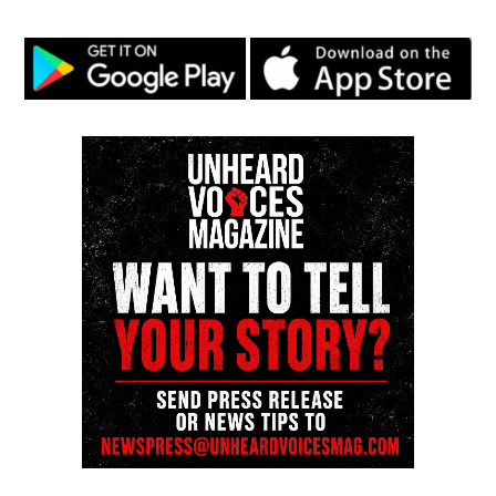
correction? Contact us at
newspress@unheardvoicesmag.com
Follow us on
Facebook
,
X
,
TikTok
,
Instagram
,
News Break
Discover more from Unheard Voices
Magazine®
Subscribe to get the latest posts sent to your email.
See also
Lakeshia Richmond : Mother arrested
for beating accused child molester with a bat
Type your email…
Subscribe