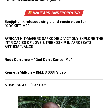
unarmed
Washington D.C.
Through the love and support, it took Shaw time to
believe that he was as good as his supporters were
UNHEARD UNDERGROUND
telling him
.
Benjiphonik releases single and music video for
“COOKIETIME”
“I had to believe in their belief in me till mine
kicked in,” he said. Now a law school in Seattle is
AFRICAN HIT-MAKERS SARKODIE & VICTONY EXPLORE THE
expressing a similar belief.
INTRICACIES OF LOVE & FRIENDSHIP IN AFROBEATS
ANTHEM “JAILER”
“For a school to believe in you so much that they
would just cover everything?” Shaw said. “I’m
Rudy Currence – “God Don’t Cancel Me”
profoundly grateful.”
Kenneth Millyun – KM.DS:003 | Video
Congratulations Theo Shaw!
Music: SK-47 – “Liar Liar”
Share this: