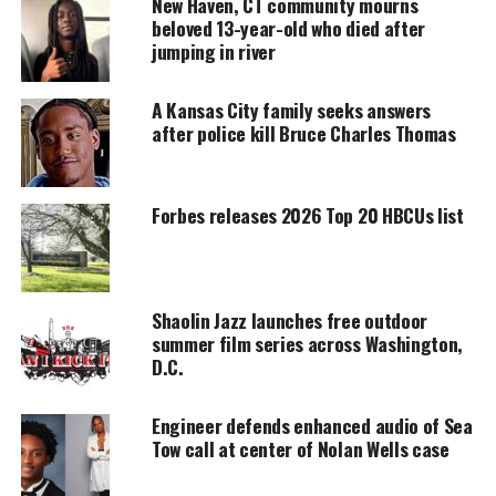
New Haven, CT community mourns
beloved 13-year-old who died after
jumping in river
Every contribution helps fund reporting, editing, and
platforms for underrepresented communities.
A Kansas City family seeks answers
The boys were written off as criminals in a town
after police kill Bruce Charles Thomas
that had already had deep rooted issues with race.
A
Louisiana
prosecutor had one of the defendants
Forbes releases 2026 Top 20 HBCUs list
Theo Shaw charged with attempted murder,
alleging that he participated in an attack at Jena
High School, a high school so boiling with racial
Shaolin Jazz launches free outdoor
tension that three white students there had hung a
summer film series across Washington,
noose from a tree.
D.C.
Although the white classmate they fought was soon
Engineer defends enhanced audio of Sea
discharged from the emergency room and felt well
Tow call at center of Nolan Wells case
enough to attend a school event the next day, the
six boys had to be taught a lesson. They wanted to