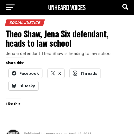
SOCIAL JUSTICE
Theo Shaw, Jena Six defendant,
heads to law school
Jena 6 defendant Theo Shaw is heading to law school
Share this:
Facebook
X
Threads
Bluesky
Like this: