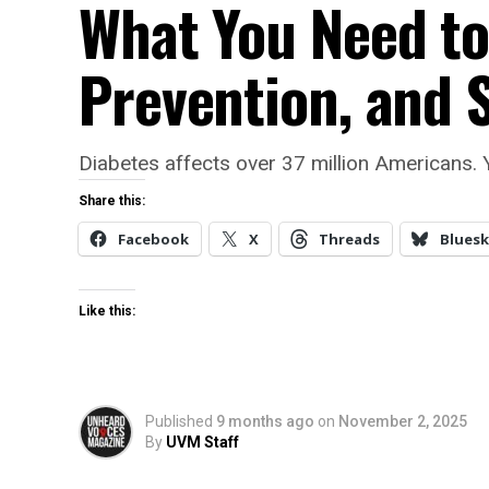
What You Need t
Prevention, and 
Diabetes affects over 37 million Americans.
Share this:
Facebook
X
Threads
Bluesk
Like this:
Published
9 months ago
on
November 2, 2025
By
UVM Staff