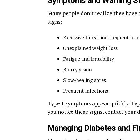
Symptoms and Warning S
Many people don’t realize they have d
signs:
Excessive thirst and frequent uri
Unexplained weight loss
Fatigue and irritability
Blurry vision
Slow-healing sores
Frequent infections
Type 1 symptoms appear quickly. Typ
you notice these signs, contact your d
Managing Diabetes and Fi