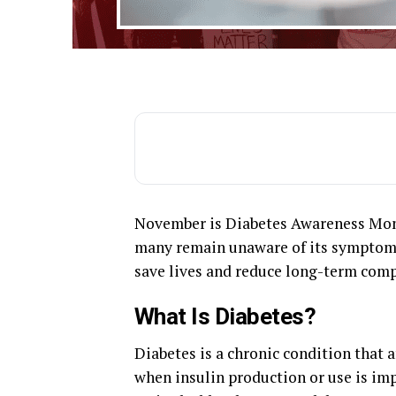
November is Diabetes Awareness Month
many remain unaware of its symptoms,
save lives and reduce long-term comp
What Is Diabetes?
Diabetes is a chronic condition that 
when insulin production or use is imp