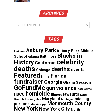
ARCHIVES
Archives
TAGS
Asbury Park
Asbury Park Middle
Alabama
Blacks in
School
Atlanta
Baltimore
celebrity
History
California
deaths
deaths
events
Chicago
Featured
Florida
films
fundraiser
Georgia
Ghana Session
GoFundMe
gun violence
hate crime
homicide
lawsuits
HBCU
Illinois
Long
Maryland
missing
Branch
Los Angeles
Michigan
Monmouth County
persons
Mississippi
New York
New York City
North