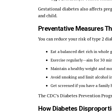
Gestational diabetes also affects pr
and child.
Preventative Measures T
You can reduce your risk of type 2 dia
Eat a balanced diet rich in whole 
Exercise regularly—aim for 30 mi
Maintain a healthy weight and mo
Avoid smoking and limit alcohol i
Get screened if you have a family h
The CDC’s Diabetes Prevention Progra
How Diabetes Disproporti