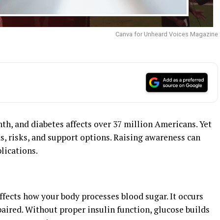
Canva for Unheard Voices Magazine
, and diabetes affects over 37 million Americans. Yet
 risks, and support options. Raising awareness can
lications.
affects how your body processes blood sugar. It occurs
aired. Without proper insulin function, glucose builds