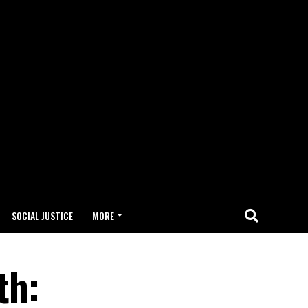
SOCIAL JUSTICE
MORE
th: