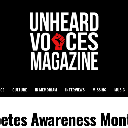
ICE
CULTURE
IN MEMORIAM
INTERVIEWS
MISSING
MUSIC
betes Awareness Mon