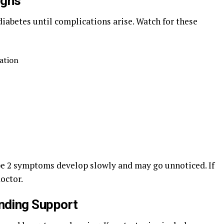
igns
iabetes until complications arise. Watch for these
nation
e 2 symptoms develop slowly and may go unnoticed. If
octor.
nding Support