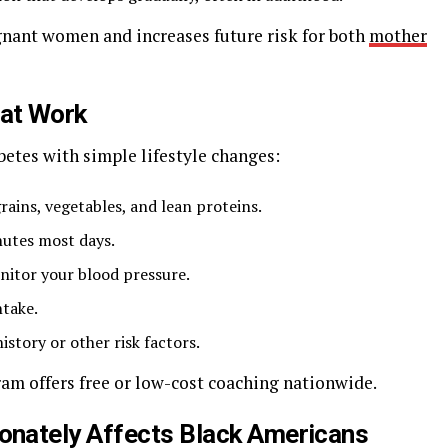
egnant women and increases future risk for both
mother
hat Work
betes with simple lifestyle changes:
grains, vegetables, and lean proteins.
nutes most days.
nitor your blood pressure.
ntake.
istory or other risk factors.
m offers free or low-cost coaching nationwide.
onately Affects Black Americans