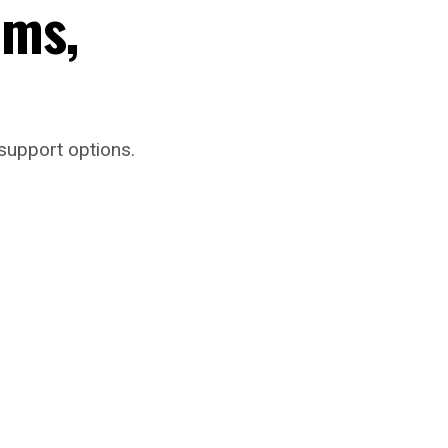
oms,
support options.