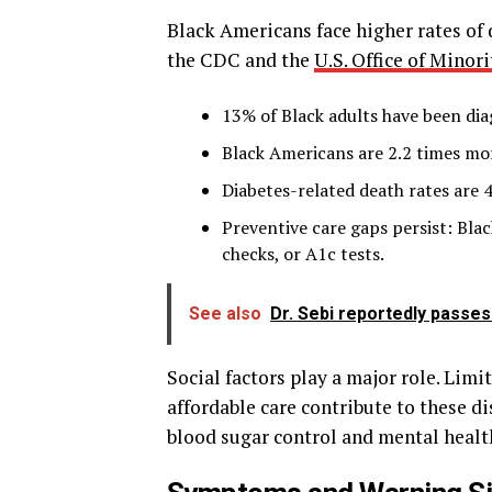
Black Americans face higher rates of
the CDC and the
U.S. Office of Minori
13% of Black adults have been di
Black Americans are 2.2 times mor
Diabetes-related death rates are 
Preventive care gaps persist: Blac
checks, or A1c tests.
See also
Dr. Sebi reportedly passes 
Social factors play a major role. Limi
affordable care contribute to these di
blood sugar control and mental healt