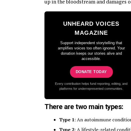
up in the bloodstream and damages o
UNHEARD VOICES
MAGAZINE
Support independent storytelling that
amplifies voices too often ignored. Your
donation keeps our stories alive and
accessible.
DONATE TODAY
Every contribution helps fund reporting, editing, and
platforms for underrepresented communities.
There are two main types:
Type 1
: An autoimmune condition 
Type 2
: A lifestyle-related condi