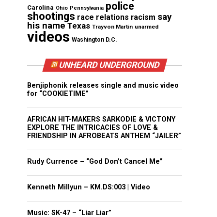
police
Carolina
Ohio
Pennsylvania
shootings
say
race relations
racism
his name
Texas
Trayvon Martin
unarmed
videos
Washington D.C.
UNHEARD UNDERGROUND
Benjiphonik releases single and music video
for “COOKIETIME”
AFRICAN HIT-MAKERS SARKODIE & VICTONY
EXPLORE THE INTRICACIES OF LOVE &
FRIENDSHIP IN AFROBEATS ANTHEM “JAILER”
Rudy Currence – “God Don’t Cancel Me”
Kenneth Millyun – KM.DS:003 | Video
Music: SK-47 – “Liar Liar”