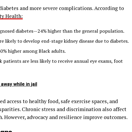
 diabetes and more severe complications. According to
ty Health:
agnosed diabetes—24% higher than the general population.
e likely to develop end-stage kidney disease due to diabetes.
40% higher among Black adults.
k patients are less likely to receive annual eye exams, foot
away while in jail
ted access to healthy food, safe exercise spaces, and
sparities. Chronic stress and discrimination also affect
h. However, advocacy and resilience improve outcomes.