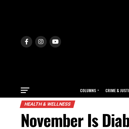
COLUMNS
CRIME & JUST
HEALTH & WELLNESS
November Is Dia