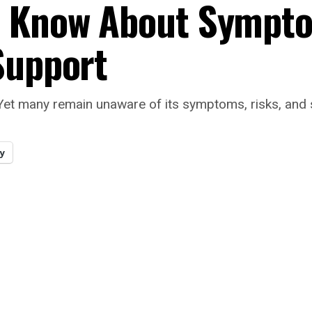
o Know About Sympt
Support
 Yet many remain unaware of its symptoms, risks, and 
y