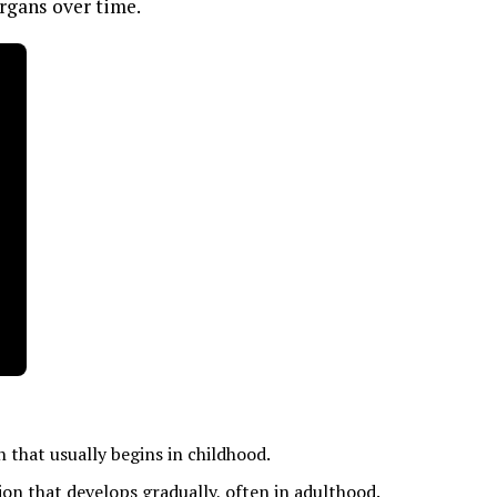
rgans over time.
that usually begins in childhood.
tion that develops gradually, often in adulthood.