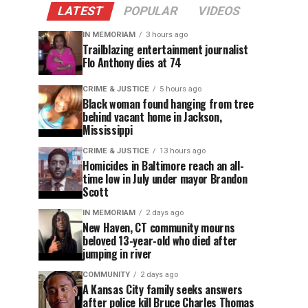
LATEST
POPULAR
VIDEOS
IN MEMORIAM
3 hours ago
Trailblazing entertainment journalist
Flo Anthony dies at 74
CRIME & JUSTICE
5 hours ago
Black woman found hanging from tree
behind vacant home in Jackson,
Mississippi
CRIME & JUSTICE
13 hours ago
Homicides in Baltimore reach an all-
time low in July under mayor Brandon
Scott
IN MEMORIAM
2 days ago
New Haven, CT community mourns
beloved 13-year-old who died after
jumping in river
COMMUNITY
2 days ago
A Kansas City family seeks answers
after police kill Bruce Charles Thomas