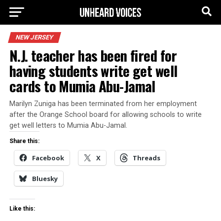
NEW JERSEY
N.J. teacher has been fired for
having students write get well
cards to Mumia Abu-Jamal
Marilyn Zuniga has been terminated from her employment
after the Orange School board for allowing schools to write
get well letters to Mumia Abu-Jamal.
Share this:
Facebook
X
Threads
Bluesky
Like this: