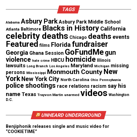
Zuniga is now considering legal action to challenge
her termination. This could arbitration proceeding
TAGS
or a lawsuit, according to Levine.
Asbury Park
Asbury Park Middle School
Alabama
Blacks in History
California
Atlanta
Baltimore
celebrity deaths
deaths
events
Chicago
Share this:
Featured
fundraiser
Florida
films
GoFundMe
gun
Georgia
Ghana Session
homicide
violence
HBCU
Facebook
X
Illinois
hate crime
lawsuits
Maryland
missing
Long Branch
Los Angeles
Michigan
New
Monmouth County
persons
Mississippi
Threads
Bluesky
York
New York City
North Carolina
Ohio
Pennsylvania
police shootings
say his
race relations
racism
videos
name
Texas
Trayvon Martin
unarmed
Washington
D.C.
Like this:
UNHEARD UNDERGROUND
Benjiphonik releases single and music video for
“COOKIETIME”
Copyright © 2026. All Rights Reserved. Unheard Voices