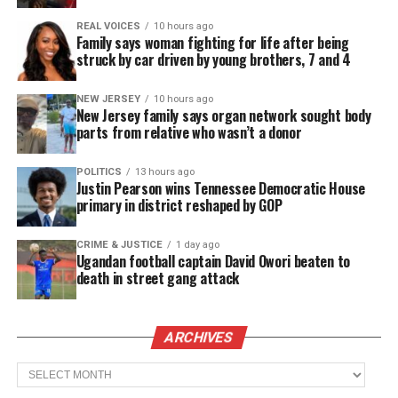
REAL VOICES
10 hours ago
Family says woman fighting for life after being
Mumia Abu-Jamal
is serving a life sentence
for the
struck by car driven by young brothers, 7 and 4
killing of Philadelphia police officer Daniel
Faulkner in 1981. He has been suffering from
NEW JERSEY
10 hours ago
New Jersey family says organ network sought body
complications related to diabetes.
parts from relative who wasn’t a donor
Zungia’s students wrote get-well letters to Mumia
POLITICS
13 hours ago
Abu-Jamal which didn’t sit well with school
Justin Pearson wins Tennessee Democratic House
primary in district reshaped by GOP
officials and parents. Schools officials claim the
teacher did not ask permission for the students to
CRIME & JUSTICE
1 day ago
send the get well letters.
Ugandan football captain David Owori beaten to
death in street gang attack
See also
N.J. teacher fired over students get
well letters to Mumia Abu-Jamal vows to fight for
ARCHIVES
position
Archives