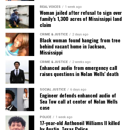
REAL VOICES
1 week ago
Woman jailed after refusal to sign over
family’s 1,300 acres of Mississippi land
claim
CRIME & JUSTICE
2 days ago
Black woman found hanging from tree
behind vacant home in Jackson,
Mississippi
CRIME & JUSTICE
2 weeks ago
Enhanced audio from emergency call
raises questions in Nolan Wells’ death
SOCIAL JUSTICE
6 days ago
Engineer defends enhanced audio of
Sea Tow call at center of Nolan Wells
case
POLICE
1 week ago
17‑year‑old Anthoneil Williams II killed
by Austin, Texas Police