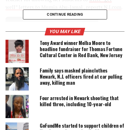
well” letters to
Mumia Abu-Jamal , reports
N.J.com
.
CONTINUE READING
UNHEARD VOICES
YOU MAY LIKE
MAGAZINE
Tony Award winner Melba Moore to
headline fundraiser for Thomas Fortune
Support independent storytelling that
amplifies voices too often ignored. Your
Cultural Center in Red Bank, New Jersey
donation keeps our stories alive and
accessible.
Family says masked plainclothes
Newark, N.J. officers fired at car pulling
DONATE TODAY
away, killing man
Every contribution helps fund reporting, editing, and
platforms for underrepresented communities.
Four arrested in Newark shooting that
killed three, including 10-year-old
After the decision to terminate Marylin Zuniga’s
employment,
supporters called for her
reinstatement
in public comments to the board. The
GoFundMe started to support children of