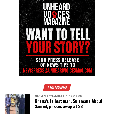
community newsletter serving Neptune, Asbury
Park, and Long Branch, N.J. Over time, it grew into a
nationally recognized Black-owned media outlet. The
publication remains one of the few dedicated to
covering social justice issues. Its honors include
the NAACP Unsung Hero Award and multiple media
innovator awards for excellence in social justice
reporting and communications.
TRENDING
HEALTH & WELLNESS
7 days ago
Ghana’s tallest man, Sulemana Abdul
Samed, passes away at 33