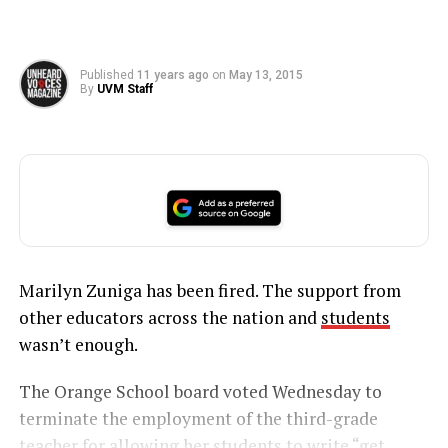
Published
11 years ago
on
May 13, 2015
By
UVM Staff
Marilyn Zuniga has been fired. The support from
other educators across the nation and
students
wasn’t enough.
The Orange School board voted Wednesday to
terminate the employment of the third-grade
teacher for allowing her students to
write “get