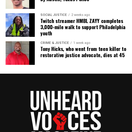
SOCIAL JUSTICE
2 weeks ago
Twitch streamer HMBL ZAYY completes
3,000‑mile walk to support Philadelphia
youth
CRIME & JUSTICE
1 week ago
Tony Hicks, who went from teen killer to
restorative justice advocate, dies at 45