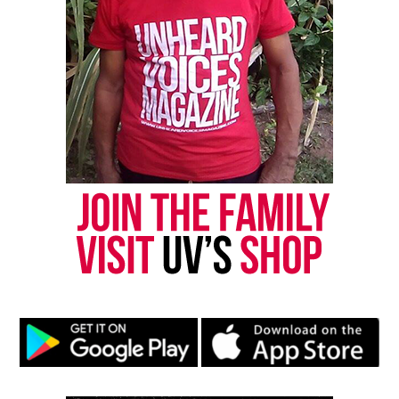
Subscribe
RELATED TOPICS:
EAST ORANGE
ESSEX COUNTY
MARILYN ZUNIGA
MUMIA ABU-JAMAL
UP NEXT
Mother of Tony Robinson announces lawsuit after cop
cleared in son’s death
DON'T MISS
Two River Theater announces 2015/16 season which will
launch August Wilson’s Seven Guitars
UVM Staff
Unheard Voices, an award-winning, family owned
online news magazine, began in 2004 as a