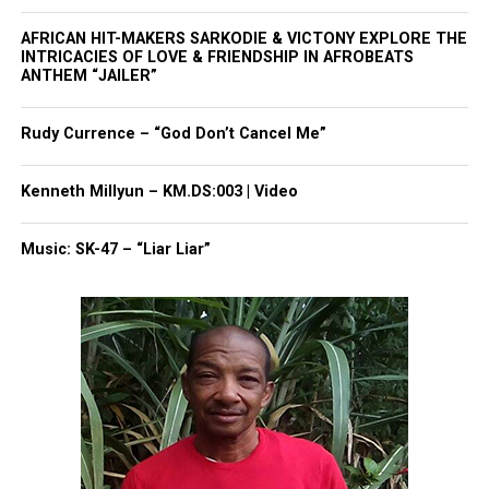
Magazine ®
AFRICAN HIT-MAKERS SARKODIE & VICTONY EXPLORE THE
INTRICACIES OF LOVE & FRIENDSHIP IN AFROBEATS
ANTHEM “JAILER”
Real stories. Real impact. Straight to your inbox. Join
thousands others.
Click here to subscribe
to our
newsletter today!
Rudy Currence – “God Don’t Cancel Me”
Want to tell your story, send a news tip or report a
Kenneth Millyun – KM.DS:003 | Video
correction? Contact us at
newspress@unheardvoicesmag.com
Music: SK-47 – “Liar Liar”
Follow us on
Facebook
,
X
,
TikTok
,
Instagram
,
News Break
Discover more from Unheard Voices
Magazine®
Subscribe to get the latest posts sent to your email.
Type your email…