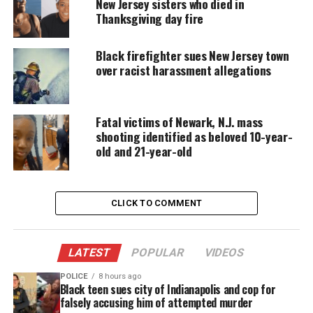
New Jersey sisters who died in
board approved the personnel agenda within
Thanksgiving day fire
minutes and abruptly adjourned without discussing
or explaining the vote.
Black firefighter sues New Jersey town
over racist harassment allegations
Confusion followed, but the Orange superintendent
confirmed in an email to NJ.com that the district
terminated Marilyn Zuniga.
Fatal victims of Newark, N.J. mass
shooting identified as beloved 10-year-
In a phone interview
on Wednesday
, Zuniga’s
old and 21-year-old
attorney, Alan Levine, said that by firing her, school
officials “abdicated their responsibility to the
community and to the children of the school
CLICK TO COMMENT
district.”
LATEST
POPULAR
VIDEOS
“They lost a teacher that everybody agreed
was a remarkable teacher,” Levine said.
POLICE
8 hours ago
“There isn’t a school district around that
Black teen sues city of Indianapolis and cop for
wouldn’t be happy to have Marylin Zuniga
falsely accusing him of attempted murder
teach in it.”