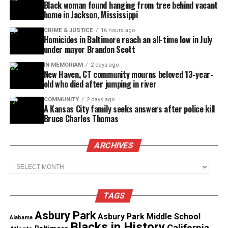
Black woman found hanging from tree behind vacant
of the answer this world needs,” Corbett told NBC
home in Jackson, Mississippi
News. “And, well, whew, just saying that out loud is
CRIME & JUSTICE
16 hours ago
Homicides in Baltimore reach an all-time low in July
not easy.”
under mayor Brandon Scott
COVID-19 vaccine scientist is Black
IN MEMORIAM
2 days ago
New Haven, CT community mourns beloved 13-year-
excellence
old who died after jumping in river
COMMUNITY
2 days ago
Corbett earned a degree in biology and sociology at
A Kansas City family seeks answers after police kill
University of Maryland, Baltimore County. She then
Bruce Charles Thomas
obtained a doctorate from the University of North
Carolina-Chapel Hill in 2014, and later joined the
ARCHIVES
NIH’s Vaccine Research Center as a postdoctoral
Archives
fellow that same year.
TAGS
See also
Nick Cannon talks about having rare
Asbury Park
form of lupus (video)
Asbury Park Middle School
Alabama
Blacks in History
California