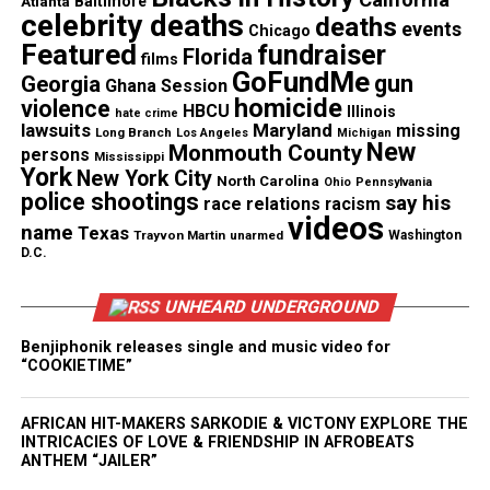
Atlanta
Baltimore
celebrity deaths
deaths
events
Chicago
Corbett, a North Carolina native, has been working
Featured
fundraiser
Florida
films
around the clock, seven-day weeks, and getting just
GoFundMe
gun
Georgia
Ghana Session
three to four hours of sleep each night, according to
homicide
violence
HBCU
Illinois
hate crime
NBC News.
lawsuits
Maryland
missing
Long Branch
Los Angeles
Michigan
New
Monmouth County
persons
Mississippi
York
“At some point, you have to decide how much to
New York City
North Carolina
Ohio
Pennsylvania
police shootings
say his
race relations
racism
care,” she said. “You understand that your work will
videos
name
Texas
have to be mighty so that it can do your speaking.”
Trayvon Martin
unarmed
Washington
D.C.
Corbett’s team’s COVID-19 clinical trials are the
UNHEARD UNDERGROUND
first of their kind. According vto NBC, the team will
have to put the vaccine through three different
Benjiphonik releases single and music video for
“COOKIETIME”
trials to verify its safety and effectiveness before it
can be available at doctor’s offices.
AFRICAN HIT-MAKERS SARKODIE & VICTONY EXPLORE THE
INTRICACIES OF LOVE & FRIENDSHIP IN AFROBEATS
ANTHEM “JAILER”