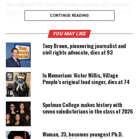
throughout the United States, a group of scientists
led by Dr. Kizzmekia Corbett is working around the
CONTINUE READING
clock toward developing a life-saving vaccine.
YOU MAY LIKE
UNHEARD VOICES
Tony Brown, pioneering journalist and
civil rights advocate, dies at 93
MAGAZINE
Support independent storytelling that
amplifies voices too often ignored. Your
In Memoriam: Victor Willis, Village
donation keeps our stories alive and
People’s original lead singer, dies at 74
accessible.
DONATE TODAY
Spelman College makes history with
Every contribution helps fund reporting, editing, and
seven valedictorians in the class of 2026
platforms for underrepresented communities.
Corbett, 34, is a research fellow at the National
Woman, 23, becomes youngest Ph.D.
Institutes of Health in Bethesda,
Maryland
, where