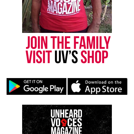
Want to tell your story, send a news tip or report a
correction? Contact us at
newspress@unheardvoicesmag.com
Follow us on
Facebook
,
X
,
TikTok
,
Instagram
,
News Break
Discover more from Unheard Voices
Magazine®
Subscribe to get the latest posts sent to your email.
Type your email…
Subscribe
RELATED TOPICS:
BLACKS IN HISTORY
COVID