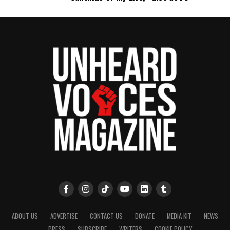
ABOUT US
ADVERTISE
CONTACT US
DONATE
MEDIA KIT
NEWS
PRESS
SUBSCRIBE
WRITERS
COOKIE POLICY