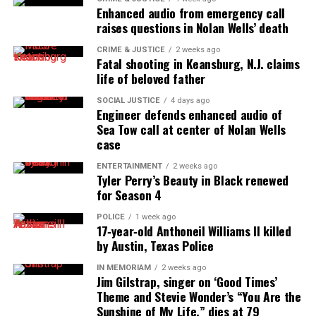
Enhanced audio from emergency call
innovator awards for excellence in social justice
raises questions in Nolan Wells’ death
reporting and communications.
CRIME & JUSTICE
2 weeks ago
Fatal shooting in Keansburg, N.J. claims
life of beloved father
SOCIAL JUSTICE
4 days ago
Engineer defends enhanced audio of
Sea Tow call at center of Nolan Wells
case
ENTERTAINMENT
2 weeks ago
Tyler Perry’s Beauty in Black renewed
for Season 4
POLICE
1 week ago
17‑year‑old Anthoneil Williams II killed
by Austin, Texas Police
IN MEMORIAM
2 weeks ago
Jim Gilstrap, singer on ‘Good Times’
Theme and Stevie Wonder’s “You Are the
Sunshine of My Life,” dies at 79