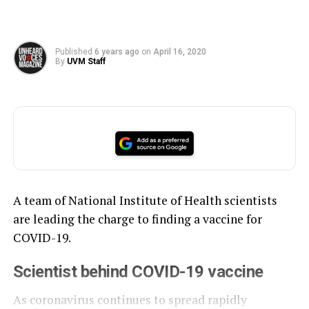
Published
6 years ago
on
April 16, 2020
By
UVM Staff
A team of National Institute of Health scientists
are leading the charge to finding a vaccine for
COVID-19.
Scientist behind COVID-19 vaccine
As coronavirus continues to spread rapidly