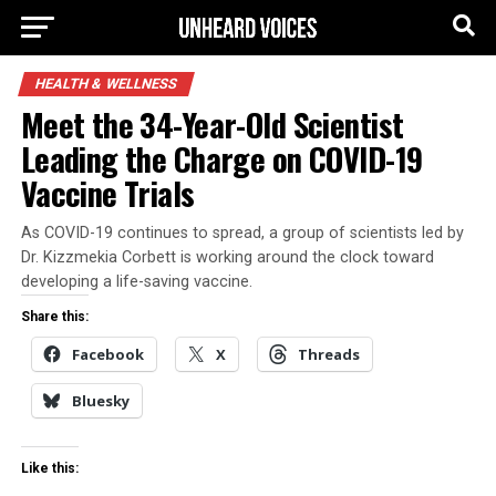
HEALTH & WELLNESS
Meet the 34-Year-Old Scientist
Leading the Charge on COVID-19
Vaccine Trials
As COVID-19 continues to spread, a group of scientists led by
Dr. Kizzmekia Corbett is working around the clock toward
developing a life-saving vaccine.
Share this:
Facebook
X
Threads
Bluesky
Like this: