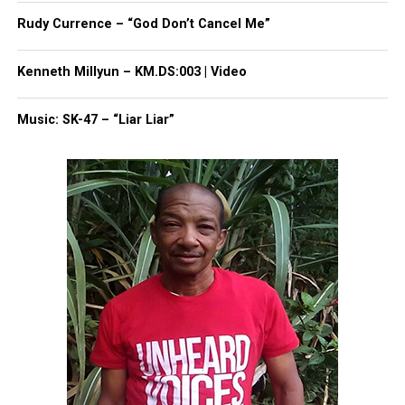
Share this:
Rudy Currence – “God Don’t Cancel Me”
Facebook
X
Kenneth Millyun – KM.DS:003 | Video
Threads
Bluesky
Music: SK-47 – “Liar Liar”
Like this:
Copyright © 2026. All Rights Reserved. Unheard Voices
Magazine ®
Real stories. Real impact. Straight to your inbox. Join
thousands others.
Click here to subscribe
to our
newsletter today!