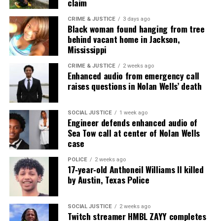
claim
Real stories. Real impact. Straight to your inbox. Join
CRIME & JUSTICE
3 days ago
Black woman found hanging from tree
thousands others.
Click here to subscribe
to our
behind vacant home in Jackson,
newsletter today!
Mississippi
Want to tell your story, send a news tip or report a
CRIME & JUSTICE
2 weeks ago
Enhanced audio from emergency call
correction? Contact us at
raises questions in Nolan Wells’ death
newspress@unheardvoicesmag.com
Follow us on
Facebook
,
X
,
TikTok
,
Instagram
,
News Break
SOCIAL JUSTICE
1 week ago
Engineer defends enhanced audio of
Sea Tow call at center of Nolan Wells
case
Discover more from Unheard Voices
POLICE
2 weeks ago
17‑year‑old Anthoneil Williams II killed
Magazine®
by Austin, Texas Police
Subscribe to get the latest posts sent to your email.
Type your email…
SOCIAL JUSTICE
2 weeks ago
Twitch streamer HMBL ZAYY completes
Subscribe