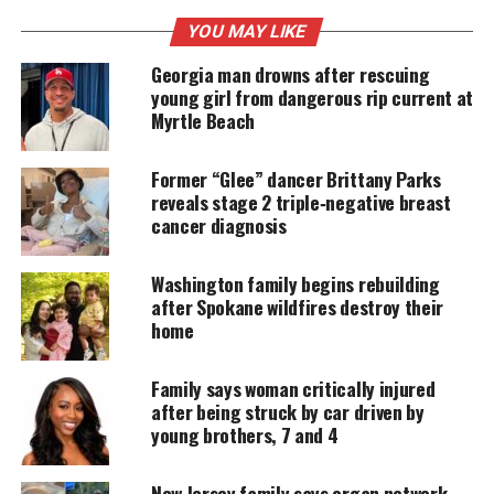
Adair was in
Ohio
as part of the CBS Sports crew
YOU MAY LIKE
covering the Memorial Tournament when he was
Georgia man drowns after rescuing
involved in what colleagues described as a “horrific
young girl from dangerous rip current at
single‑car accident
Myrtle Beach
.” He was transported to
Riverside Methodist Hospital, where he remained
Former “Glee” dancer Brittany Parks
in critical condition until his death.
reveals stage 2 triple‑negative breast
cancer diagnosis
UNHEARD VOICES
Washington family begins rebuilding
MAGAZINE
after Spokane wildfires destroy their
home
Support independent storytelling that
amplifies voices too often ignored. Your
donation keeps our stories alive and
Family says woman critically injured
accessible.
after being struck by car driven by
young brothers, 7 and 4
DONATE TODAY
New Jersey family says organ network
Every contribution helps fund reporting, editing, and