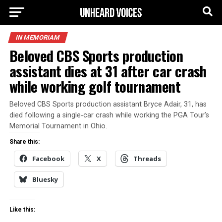
IN MEMORIAM
Beloved CBS Sports production
assistant dies at 31 after car crash
while working golf tournament
Beloved CBS Sports production assistant Bryce Adair, 31, has
died following a single‑car crash while working the PGA Tour’s
Memorial Tournament in Ohio.
Share this:
Facebook
X
Threads
Bluesky
Like this: