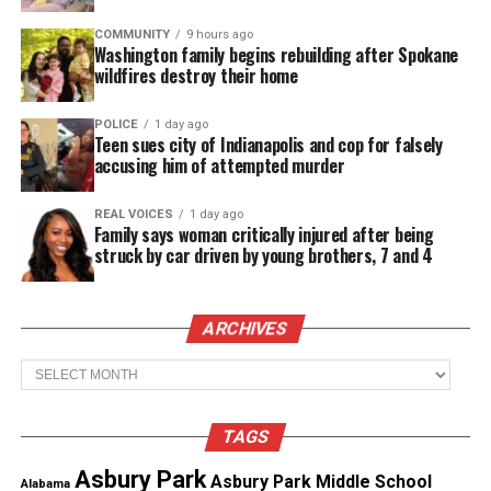
years I have never seen our crew of 250 people
coming to a broadcast like this one carrying as
COMMUNITY
9 hours ago
Washington family begins rebuilding after Spokane
much grief as they are now.”
wildfires destroy their home
Nantz remembered Adair as “an incredibly bright,
POLICE
1 day ago
Teen sues city of Indianapolis and cop for falsely
charismatic teammate.”
accusing him of attempted murder
See also
Legendary rapper Prodigy dead at 42
REAL VOICES
1 day ago
Family says woman critically injured after being
struck by car driven by young brothers, 7 and 4
He also addressed Adair’s mother directly:
“The world was his and he deserved the world…
ARCHIVES
Michelle, thank you for sharing your remarkable
Archives
son with us. We loved him and he will never be
forgotten.”
TAGS
Asbury Park
Asbury Park Middle School
Alabama