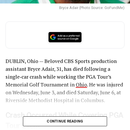
Bryce Adair (Photo Source: GoFundMe)
DUBLIN, Ohio — Beloved CBS Sports production
assistant Bryce Adair, 31, has died following a
single‑car crash while working the PGA Tour’s
Memorial Golf Tournament in
Ohio
. He was injured
on Wednesday, June 3, and died Saturday, June 6, at
Riverside Methodist Hospital in Columbus.
Crash Occurred While Covering PGA
CONTINUE READING
Tour Event