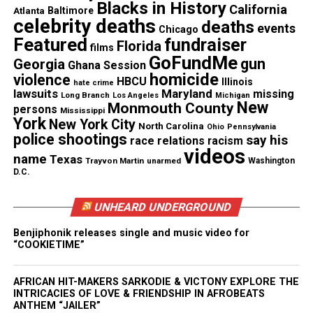
Blacks in History
California
Atlanta
Baltimore
celebrity deaths
deaths
events
Chicago
Featured
fundraiser
Florida
films
GoFundMe
gun
Georgia
Ghana Session
homicide
violence
HBCU
Illinois
hate crime
lawsuits
Maryland
missing
Long Branch
Los Angeles
Michigan
New
Monmouth County
persons
Mississippi
York
New York City
North Carolina
Ohio
Pennsylvania
police shootings
say his
race relations
racism
videos
name
Texas
Colleagues Across Sports
Trayvon Martin
unarmed
Washington
D.C.
Broadcasting Mourn His Loss
UNHEARD UNDERGROUND
CBS Sports reporter Tracy Wolfson called Adair “a
Benjiphonik releases single and music video for
kind and positive colleague” and said she would
“COOKIETIME”
remember his enthusiasm and humor.
AFRICAN HIT-MAKERS SARKODIE & VICTONY EXPLORE THE
Other CBS staff members honored him on social
INTRICACIES OF LOVE & FRIENDSHIP IN AFROBEATS
media, noting his professionalism, warmth and
ANTHEM “JAILER”