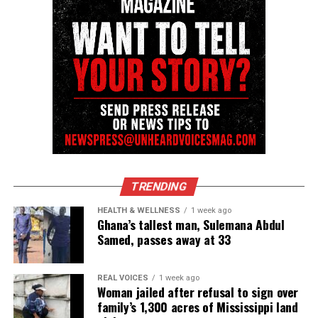
Share this:
Facebook
X
Threads
Bluesky
See also
Rahaman Ali, Muhammad Ali’s brother
and boxer, dies at 82
TRENDING
HEALTH & WELLNESS
1 week ago
Like this:
Ghana’s tallest man, Sulemana Abdul
Samed, passes away at 33
REAL VOICES
1 week ago
Woman jailed after refusal to sign over
Copyright © 2026. All Rights Reserved. Unheard Voices
family’s 1,300 acres of Mississippi land
Magazine ®