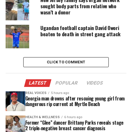
platforms for underrepresented communities.
sought body parts from relative who
wasn’t a donor
A
GoFundMe
created for his family confirmed his
untimely passing.
Ugandan football captain David Owori
beaten to death in street gang attack
Jim Nantz Delivers Emotional On‑Air
Tribute
CLICK TO COMMENT
CBS Sports announcer Jim Nantz confirmed Adair’s
death during Saturday’s broadcast. Nantz paused
several times as he delivered the news, calling it
LATEST
POPULAR
VIDEOS
one of the most difficult moments of his 40‑year
REAL VOICES
5 hours ago
career.
Georgia man drowns after rescuing young girl from
dangerous rip current at Myrtle Beach
“Be patient with us for a minute here,” Nantz said.
“A huge loss earlier today within our CBS Sports
HEALTH & WELLNESS
6 hours ago
Former “Glee” dancer Brittany Parks reveals stage
family. Trust me when I tell you that in over 40
2 triple‑negative breast cancer diagnosis