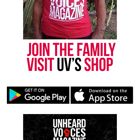
Steadicam operator.
Adair’s death left a profound void among the
250‑person crew working the Memorial
Tournament, many of whom held a standing
ovation in his honor.
GoFundMe created by Bryce Adair’s
Colleagues
Following the crash, a
GoFundMe
had been created
by colleagues to assist Aydair during his recovery.
The fundraiser will now aid his family during this
difficult time. At the time of this report, the
fundraiser has raised $82,000.