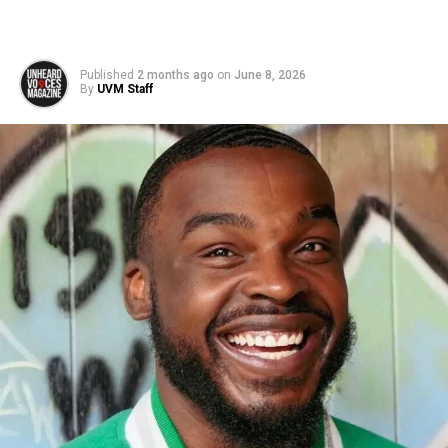
Published
2 months ago
on
June 8, 2026
By
UVM Staff