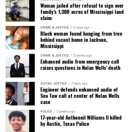
Woman jailed after refusal to sign over
family’s 1,300 acres of Mississippi land
claim
Discover more from Unheard Voices
Magazine®
CRIME & JUSTICE
3 days ago
Black woman found hanging from tree
behind vacant home in Jackson,
Subscribe to get the latest posts sent to your email.
Mississippi
Type your email…
Subscribe
CRIME & JUSTICE
2 weeks ago
Enhanced audio from emergency call
raises questions in Nolan Wells’ death
RELATED TOPICS:
GEORGE FLOYD
KANYE WEST
LAWSUITS
SOCIAL JUSTICE
7 days ago
Engineer defends enhanced audio of
UP NEXT
Brittney Griner loses appeal against 9-year prison
Sea Tow call at center of Nolan Wells
sentence
case
DON'T MISS
POLICE
2 weeks ago
The Lewis Museum, Baltimore National Heritage Area to
17‑year‑old Anthoneil Williams II killed
host screening and panel discussion on squeegee worker
by Austin, Texas Police
documentary