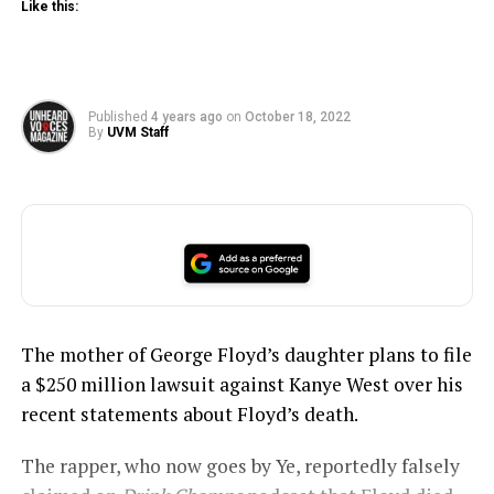
Like this:
Published
4 years ago
on
October 18, 2022
By
UVM Staff
The mother of George Floyd’s daughter plans to file
a $250 million lawsuit against Kanye West over his
recent statements about Floyd’s death.
The rapper, who now goes by Ye, reportedly falsely