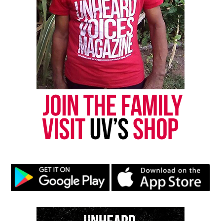
“Integrity is very important and we don’t want to
promote false narratives on our platform. Our goal
is to celebrate the culture. Therefore, we had no
choice but to remove the episode from distribution.
We apologize to the family of Mr. Floyd and anyone
else hurt by this episode.”
Share this:
Facebook
X
Threads
Bluesky
See also
Family of NYPD shooting victim Akai
Gurley files lawsuit against city