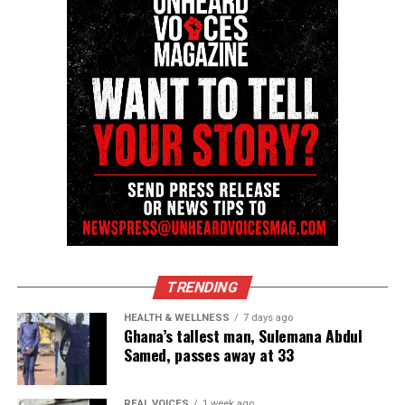
Like this:
Copyright © 2026. All Rights Reserved. Unheard Voices
Magazine ®
Real stories. Real impact. Straight to your inbox. Join
thousands others.
Click here to subscribe
to our
newsletter today!
TRENDING
Want to tell your story, send a news tip or report a
correction? Contact us at
HEALTH & WELLNESS
7 days ago
Ghana’s tallest man, Sulemana Abdul
newspress@unheardvoicesmag.com
Samed, passes away at 33
Follow us on
Facebook
,
X
,
TikTok
,
Instagram
,
News Break
REAL VOICES
1 week ago