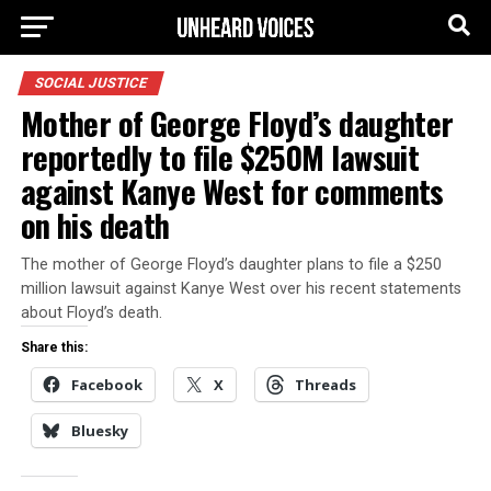
SOCIAL JUSTICE
Mother of George Floyd’s daughter
reportedly to file $250M lawsuit
against Kanye West for comments
on his death
The mother of George Floyd’s daughter plans to file a $250
million lawsuit against Kanye West over his recent statements
about Floyd’s death.
Share this:
Facebook
X
Threads
Bluesky