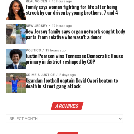
REAL VOICES
16 hours ago
to West.
Family says woman fighting for life after being
struck by car driven by young brothers, 7 and 4
What Kanye West said
NEW JERSEY
17 hours ago
On the podcast
Drink Champs
, Ye reportedly
New Jersey family says organ network sought body
parts from relative who wasn’t a donor
mentioned fentanyl and falsely claimed that Floyd
didn’t die due to the actions of Minneapolis police.
POLITICS
19 hours ago
While a nonlethal amount of fentanyl was later
Justin Pearson wins Tennessee Democratic House
primary in district reshaped by GOP
found in Floyd’s system, the cause of death was
formally determined to be homicide.
CRIME & JUSTICE
2 days ago
Ugandan football captain David Owori beaten to
death in street gang attack
See also
Two paramedics found guilty of
criminally negligent homicide in Elijah McClain’s
death
ARCHIVES
Archives
According to trial testimony, the medical examiner
who performed Floyd’s autopsy, stood by his initial