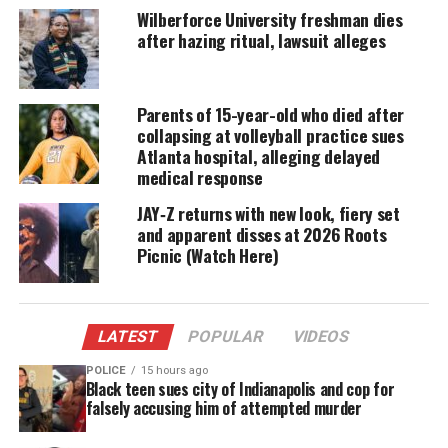
“Kanye’s comments are a repugnant attempt to
Wilberforce University freshman dies
after hazing ritual, lawsuit alleges
discount George Floyd’s life and to profit from his
inhumane death,” attorney Pat D. Dixon III
told
Complex
on Tuesday, adding that the goal with the
Parents of 15-year-old who died after
lawsuit is to “hold Mr. West accountable” for his
collapsing at volleyball practice sues
“flagrant remarks.”
Atlanta hospital, alleging delayed
medical response
The lawsuit will go after West’s “business partners”
JAY‑Z returns with new look, fiery set
and “associates” as the comments caused
and apparent disses at 2026 Roots
“harassment, misappropriation, defamation, and
Picnic (Watch Here)
infliction of emotional distress”, according to the
release.
LATEST
POPULAR
VIDEOS
Roxie Washington, acting on behalf of her and
POLICE
15 hours ago
Floyd’s only child, Gianna, retained the
Black teen sues city of Indianapolis and cop for
Witherspoon Law Group and Dixon & Dixon
falsely accusing him of attempted murder
Attorneys at Law. They also sent a cease and desist