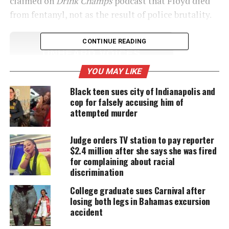
claimed on
Drink Champs
podcast that Floyd died
from fentanyl, not as the result of police brutality.
CONTINUE READING
UNHEARD VOICES
MAGAZINE
YOU MAY LIKE
Support independent storytelling that
Black teen sues city of Indianapolis and
amplifies voices too often ignored. Your
cop for falsely accusing him of
donation keeps our stories alive and
attempted murder
accessible.
Judge orders TV station to pay reporter
DONATE TODAY
$2.4 million after she says she was fired
for complaining about racial
Every contribution helps fund reporting, editing, and
platforms for underrepresented communities.
discrimination
College graduate sues Carnival after
Mother of George Floyd’s daughter
losing both legs in Bahamas excursion
accident
intends to file lawsuit