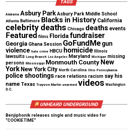
TAGS
finding that his death was the result of
“cardiopulmonary arrest” that occurred during “law
Asbury Park
Asbury Park Middle School
Alabama
enforcement subdual, restraint, and neck
Blacks in History
California
Atlanta
Baltimore
celebrity deaths
compression.”
deaths
events
Chicago
Featured
fundraiser
Florida
films
Minneapolis police officer
Derek Chauvin was
GoFundMe
gun
Georgia
Ghana Session
convicted
in Floyd’s murder, which ignited
homicide
violence
HBCU
Illinois
hate crime
lawsuits
Maryland
nationwide protests against ongoing police
missing
Long Branch
Los Angeles
Michigan
New
Monmouth County
persons
Mississippi
brutality.
York
New York City
North Carolina
Ohio
Pennsylvania
police shootings
say his
race relations
racism
Drink Champs statement
videos
name
Texas
Trayvon Martin
unarmed
Washington
D.C.
The
Drink Champs
episode has since been removed
from distribution. Co-host N.O.R.E. has also
UNHEARD UNDERGROUND
apologized for the episode and the handling of its
release.
Benjiphonik releases single and music video for
“COOKIETIME”
“I don’t support none of it,” N.O.R.E. said on The