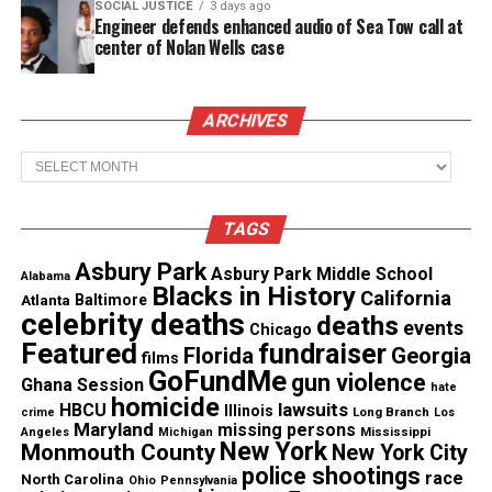
Megan Reed, the mother of the victim, continues to
SOCIAL JUSTICE
3 days ago
Engineer defends enhanced audio of Sea Tow call at
seek justice for her murdered son.
center of Nolan Wells case
See also
Michael Dunn Gets Life in Prison For
ARCHIVES
Murdering Jordan Davis
Archives
She spoke to the
North Carolina Beat
about Butler’s
self-defense claim. Reed wants to know what reason
TAGS
is justifiable for charges to be dropped.
Asbury Park
Asbury Park Middle School
Alabama
Blacks in History
California
“It has been almost three months, and I haven’t
Atlanta
Baltimore
celebrity deaths
deaths
spoken to anybody about this investigation,” she
events
Chicago
Featured
fundraiser
Florida
Georgia
said.
films
GoFundMe
gun violence
Ghana Session
hate
homicide
“I haven’t even spoken to the detective. They are all
lawsuits
HBCU
Illinois
Long Branch
crime
Los
Maryland
missing persons
Mississippi
Angeles
Michigan
on his side, Kreig is a white man, and a detective is
New York
Monmouth County
New York City
a white man too,” Reed continued.
police shootings
race
North Carolina
Ohio
Pennsylvania