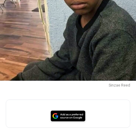
Sinzae Reed