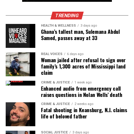
TRENDING
HEALTH & WELLNESS
3 days ago
Ghana’s tallest man, Sulemana Abdul
Samed, passes away at 33
REAL VOICES
6 days ago
Woman jailed after refusal to sign over
family’s 1,300 acres of Mississippi land
claim
Krieg A Butler Sr. (Photo Source: Franklin County
CRIME & JUSTICE
1 week ago
Sheriff’s Office)
Enhanced audio from emergency call
raises questions in Nolan Wells’ death
A press release from Franklin County Prosecuting
CRIME & JUSTICE
2 weeks ago
Fatal shooting in Keansburg, N.J. claims
Attorney Gary Tyack’s office Thursday afternoon
life of beloved father
said it is standard practice for almost every felony
case filed in Municipal Court to be dismissed.
SOCIAL JUSTICE
3 days ago