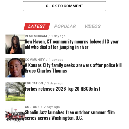
then got into his vehicle and fled the scene,
CLICK TO COMMENT
according to court records.
LATEST
POPULAR
VIDEOS
Officers found Sinzae suffering from multiple
gunshot wounds. The 13-year-old was rushed to a
IN MEMORIAM
1 day ago
New Haven, CT community mourns beloved 13-year-
local
hospital
, where he was later pronounced dead
old who died after jumping in river
at 6:26 p.m.
COMMUNITY
1 day ago
According to Columbus detective Kenneth
A Kansas City family seeks answers after police kill
Bruce Charles Thomas
O’Connor, Sinzae was shot four or five times,
including in his right hand and back. An autopsy
EDUCATION
2 days ago
report from the Franklin County Coroner’s office is
Forbes releases 2026 Top 20 HBCUs list
not yet complete.
CULTURE
2 days ago
Little to no attention
Shaolin Jazz launches free outdoor summer film
series across Washington, D.C.
Sinzae’s murder has received little to no attention.