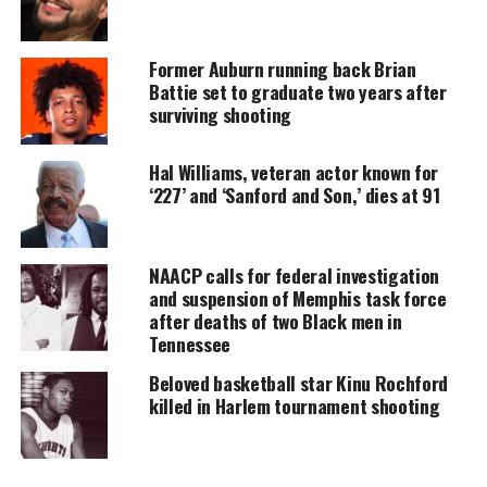
Every contribution helps fund reporting, editing, and
platforms for underrepresented communities.
Former Auburn running back Brian
Battie set to graduate two years after
Columbus detectives say a claim of self-defense
surviving shooting
was made by Butler and his mother, but they did not
further elaborate citing an ongoing investigation.
Hal Williams, veteran actor known for
‘227’ and ‘Sanford and Son,’ dies at 91
The fatal shooting of Sinzae Reed
How was Sinzae Reed killed?
NAACP calls for federal investigation
and suspension of Memphis task force
Columbus police were called around 5:45 p.m. on
after deaths of two Black men in
Tennessee
Oct. 12 to the Wedgewood Apartments. Butler is a
resident of the apartment complex.
Beloved basketball star Kinu Rochford
killed in Harlem tournament shooting
According to police, an eyewitness who knows
Butler saw him exit a red truck and fire multiple
times at Sinzae, striking him several times. Butler