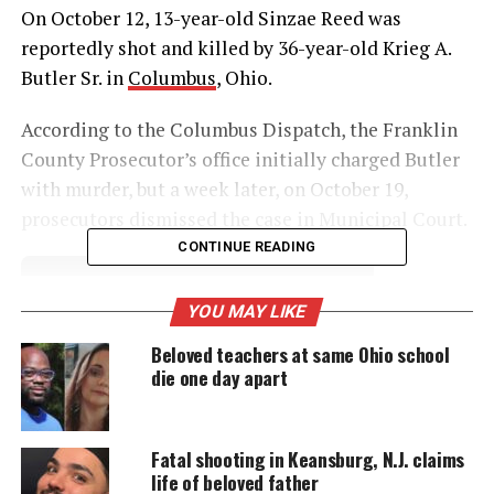
On October 12, 13-year-old Sinzae Reed was
reportedly shot and killed by 36-year-old Krieg A.
Butler Sr. in
Columbus
, Ohio.
According to the Columbus Dispatch, the Franklin
County Prosecutor’s office initially charged Butler
with murder, but a week later, on October 19,
prosecutors dismissed the case in Municipal Court.
CONTINUE READING
UNHEARD VOICES
YOU MAY LIKE
MAGAZINE
Beloved teachers at same Ohio school
die one day apart
Support independent storytelling that
amplifies voices too often ignored. Your
donation keeps our stories alive and
accessible.
Fatal shooting in Keansburg, N.J. claims
life of beloved father
DONATE TODAY