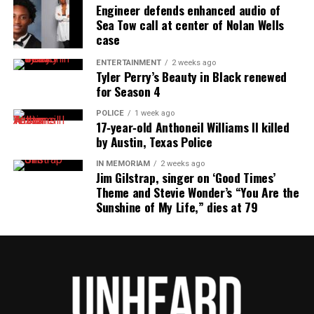
Engineer defends enhanced audio of
“Not every case initiated in Municipal Court is
Sea Tow call at center of Nolan Wells
presented to the Grand Jury,” the release said. “This
case
particular case is still under review for possible
ENTERTAINMENT
2 weeks ago
Tyler Perry’s Beauty in Black renewed
presentation to the Grand Jury, and unfortunately, I
for Season 4
cannot advise you when the case will be presented
to the Grand Jury.”
POLICE
1 week ago
17‑year‑old Anthoneil Williams II killed
by Austin, Texas Police
IN MEMORIAM
2 weeks ago
Share this:
Jim Gilstrap, singer on ‘Good Times’
Theme and Stevie Wonder’s “You Are the
Sunshine of My Life,” dies at 79
Facebook
X
Threads
Bluesky