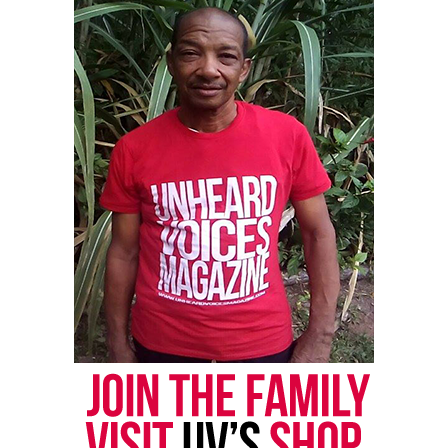
allegedly shot Sinzae and then came back around
and reshot him multiple times.
Reed said Butler fled the scene but was later
captured and arrested at his house the next day. She
also said Butler reportedly claimed her son had a
gun, but she didn’t see a weapon when she went to
the scene, nor witnesses saw a gun either.
The victim’s sister, Makayla Nichols, told The
Dispatch, “A grown man killed a child and nobody
cares. We want to know why he’s free.”
See also
Sixth Memphis officer fired after Tyre
Nichols' death