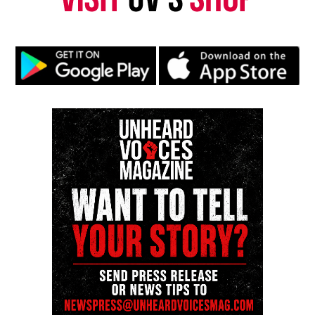
Prosecutors could still bring case
against alleged shooter
Prosecutors could still bring the shooting case
before a grand jury for indictment in Franklin
County Common Pleas Court, which handles felony
cases like murder.