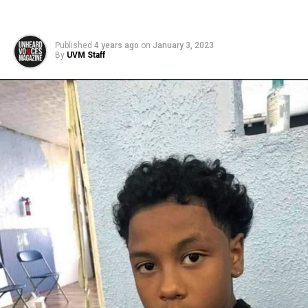
Published
4 years ago
on
January 3, 2023
By
UVM Staff