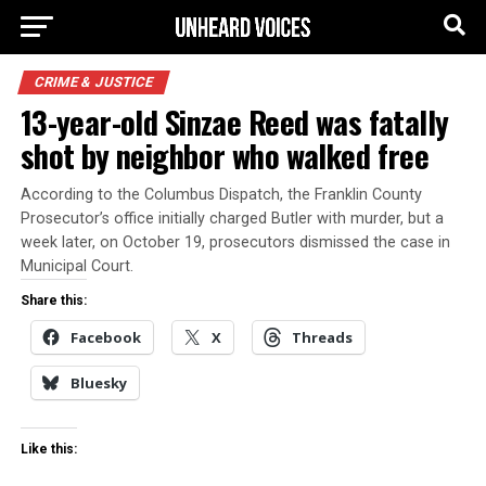
CRIME & JUSTICE
13-year-old Sinzae Reed was fatally
shot by neighbor who walked free
According to the Columbus Dispatch, the Franklin County
Prosecutor’s office initially charged Butler with murder, but a
week later, on October 19, prosecutors dismissed the case in
Municipal Court.
Share this:
Facebook
X
Threads
Bluesky
Like this: