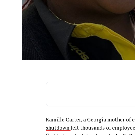
Kamille Carter, a Georgia mother of eig
shutdown
left thousands of employees