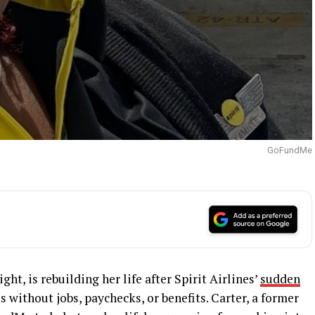
GoFundMe
ht, is rebuilding her life after Spirit Airlines’
sudden
 without jobs, paychecks, or benefits. Carter, a former