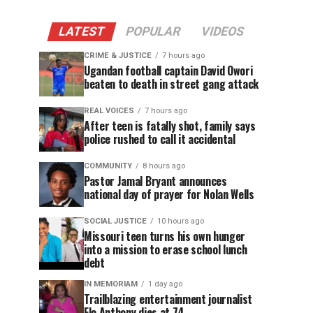
LATEST
POPULAR
VIDEOS
CRIME & JUSTICE
7 hours ago
Ugandan football captain David Owori
beaten to death in street gang attack
REAL VOICES
7 hours ago
After teen is fatally shot, family says
police rushed to call it accidental
COMMUNITY
8 hours ago
Pastor Jamal Bryant announces
national day of prayer for Nolan Wells
SOCIAL JUSTICE
10 hours ago
Missouri teen turns his own hunger
into a mission to erase school lunch
debt
IN MEMORIAM
1 day ago
Trailblazing entertainment journalist
Flo Anthony dies at 74