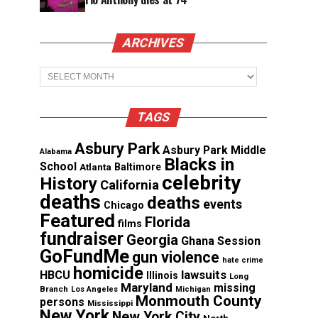
ARCHIVES
Archives
TAGS
Asbury Park
Asbury Park Middle
Alabama
Blacks in
School
Atlanta
Baltimore
celebrity
History
California
deaths
deaths
events
Chicago
Featured
Florida
films
fundraiser
Georgia
Ghana Session
GoFundMe
gun violence
hate crime
homicide
lawsuits
HBCU
Illinois
Long
Maryland
missing
Branch
Los Angeles
Michigan
Monmouth County
persons
Mississippi
New York
New York City