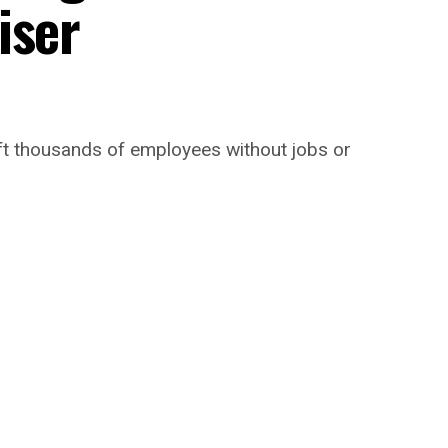
iser
 left thousands of employees without jobs or