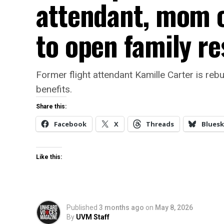
attendant, mom o
to open family r
Former flight attendant Kamille Carter is rebu
benefits.
Share this:
Facebook
X
Threads
Bluesk
Like this:
Published
3 months ago
on
May 8, 2026
By
UVM Staff