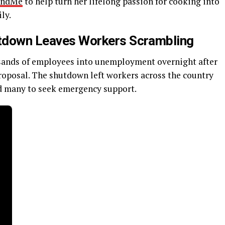
undMe
to help turn her lifelong passion for cooking into
ly.
hutdown Leaves Workers Scrambling
usands of employees into unemployment overnight after
proposal. The shutdown left workers across the country
ed many to seek emergency support.