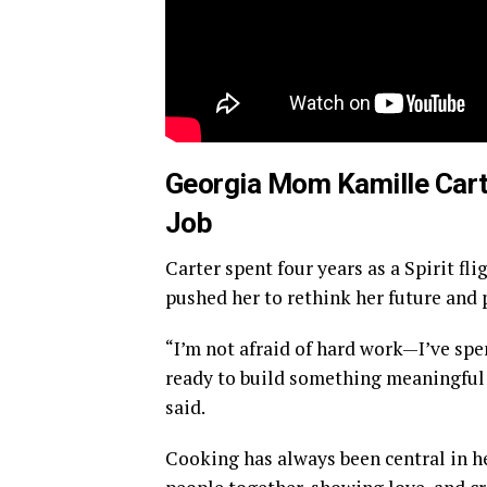
Georgia Mom Kamille Cart
Job
Carter spent four years as a Spirit fl
pushed her to rethink her future and 
“I’m not afraid of hard work—I’ve spen
ready to build something meaningful
said.
Cooking has always been central in he