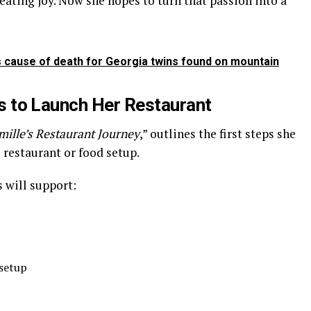
eating joy. Now she hopes to turn that passion into a
as cause of death for Georgia twins found on mountain
to Launch Her Restaurant
mille’s Restaurant Journey
,” outlines the first steps she
 restaurant or food setup.
 will support:
 setup