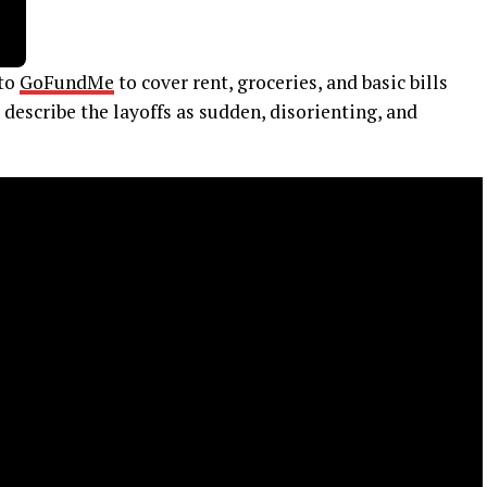
 to
GoFundMe
to cover rent, groceries, and basic bills
describe the layoffs as sudden, disorienting, and