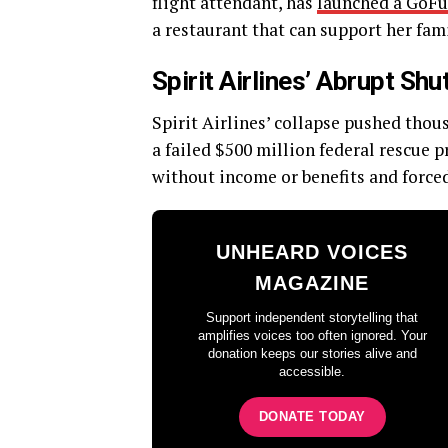
flight attendant, has
launched a GoF
a restaurant that can support her fami
Spirit Airlines’ Abrupt S
Spirit Airlines’ collapse pushed tho
a failed $500 million federal rescue 
without income or benefits and forc
UNHEARD VOICES
MAGAZINE
Support independent storytelling that
amplifies voices too often ignored. Your
donation keeps our stories alive and
accessible.
DONATE TODAY