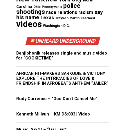
North
police
Carolina
Ohio
Pennsylvania
shootings
say
race relations
racism
his name
Texas
Trayvon Martin
unarmed
videos
Washington D.C.
UNHEARD UNDERGROUND
Benjiphonik releases single and music video
for “COOKIETIME”
AFRICAN HIT-MAKERS SARKODIE & VICTONY
EXPLORE THE INTRICACIES OF LOVE &
FRIENDSHIP IN AFROBEATS ANTHEM “JAILER”
Rudy Currence – “God Don’t Cancel Me”
Kenneth Millyun – KM.DS:003 | Video
Music: SK-47 – “Liar Liar”