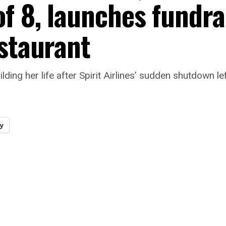
f 8, launches fundra
estaurant
ilding her life after Spirit Airlines’ sudden shutdown
y