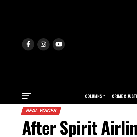
COLUMNS
CRIME & JUST
REAL VOICES
After Spirit Airl