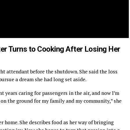
er Turns to Cooking After Losing Her
ight attendant before the shutdown. She said the loss
pursue a dream she had long set aside.
t years caring for passengers in the air, and now I’m
 on the ground for my family and my community,” she
r home. She describes food as her way of bringing