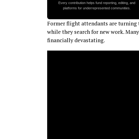
Every contribution helps fund reporting, editing, and
platforms for underrepresented communities.
Former flight attendants are turning
while they search for new work. Many 
financially devastating.