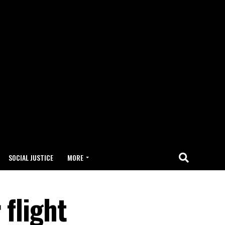
SOCIAL JUSTICE
MORE
 flight