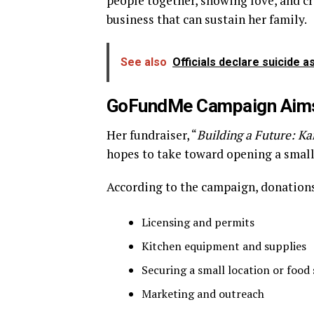
people together, showing love, and cr
business that can sustain her family.
See also
Officials declare suicide 
GoFundMe Campaign Aims 
Her fundraiser, “
Building a Future: Ka
hopes to take toward opening a small
According to the campaign, donations
Licensing and permits
Kitchen equipment and supplies
Securing a small location or food
Marketing and outreach