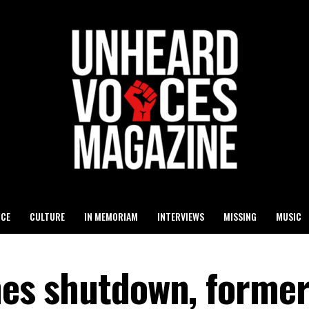
ICE
CULTURE
IN MEMORIAM
INTERVIEWS
MISSING
MUSIC
ines shutdown, former