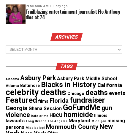
MAGAZINE
IN MEMORIAM
1 day ago
Trailblazing entertainment journalist Flo Anthony
Support independent storytelling that
dies at 74
amplifies voices too often ignored. Your
donation keeps our stories alive and
accessible.
ARCHIVES
DONATE TODAY
Archives
Every contribution helps fund reporting, editing, and
platforms for underrepresented communities.
TAGS
“This legislation will establish an industry that
Asbury Park
Asbury Park Middle School
Alabama
brings equity and economic opportunity to our
Blacks in History
California
Atlanta
Baltimore
communities, while establishing minimum
celebrity deaths
deaths
events
Chicago
standards for safe products and allowing law
Featured
fundraiser
Florida
films
GoFundMe
enforcement to focus their resources on real public
gun
Georgia
Ghana Session
homicide
violence
safety matters,” continued Governor Murphy.
HBCU
Illinois
hate crime
lawsuits
Maryland
missing
Long Branch
Los Angeles
Michigan
New
Monmouth County
persons
Cannabis Regulatory Commission
Mississippi