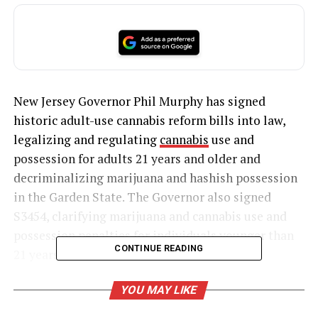
New Jersey Governor Phil Murphy has signed
historic adult-use cannabis reform bills into law,
legalizing and regulating
cannabis
use and
possession for adults 21 years and older and
decriminalizing marijuana and hashish possession
in the Garden State. The Governor also signed
S3454, clarifying marijuana and cannabis use and
possession penalties for individuals younger than
CONTINUE READING
21 years old.
Cannabis reform bill signed into law
YOU MAY LIKE