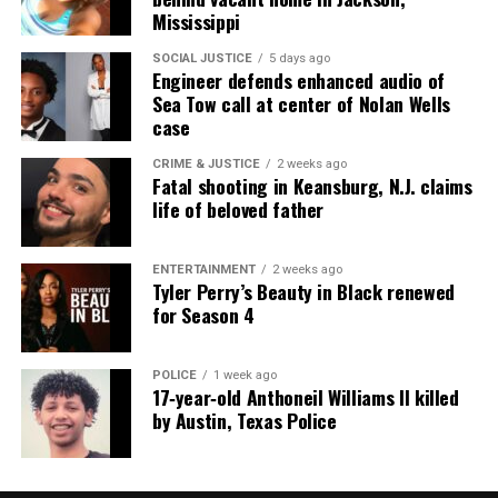
Mississippi
UVM Staff
SOCIAL JUSTICE
5 days ago
Engineer defends enhanced audio of
Sea Tow call at center of Nolan Wells
Unheard Voices, an award-winning, family owned
case
online news magazine, began in 2004 as a
CRIME & JUSTICE
2 weeks ago
community newsletter serving Neptune, Asbury
Fatal shooting in Keansburg, N.J. claims
Park, and Long Branch, N.J. Over time, it grew into a
life of beloved father
nationally recognized Black-owned media outlet. The
publication remains one of the few dedicated to
ENTERTAINMENT
2 weeks ago
Tyler Perry’s Beauty in Black renewed
covering social justice issues. Its honors include
for Season 4
the NAACP Unsung Hero Award and multiple media
innovator awards for excellence in social justice
reporting and communications.
POLICE
1 week ago
17‑year‑old Anthoneil Williams II killed
by Austin, Texas Police