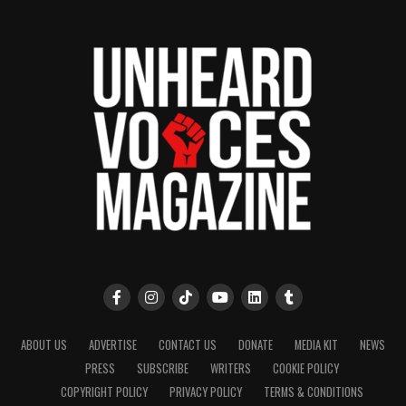
ABOUT US
ADVERTISE
CONTACT US
DONATE
MEDIA KIT
NEWS
PRESS
SUBSCRIBE
WRITERS
COOKIE POLICY
COPYRIGHT POLICY
PRIVACY POLICY
TERMS & CONDITIONS