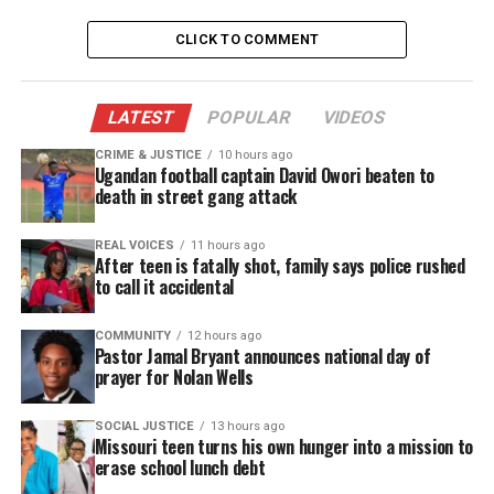
“Our current
marijuana
prohibition laws have failed
every test of social justice, which is why for years
CLICK TO COMMENT
I’ve strongly supported the legalization of adult-
use cannabis. Maintaining a status quo that allows
tens of thousands, disproportionately people of
LATEST
POPULAR
VIDEOS
color, to be arrested in New Jersey each year for
CRIME & JUSTICE
10 hours ago
Ugandan football captain David Owori beaten to
low-level drug offenses is unjust and indefensible,”
death in street gang attack
said Governor Murphy
. “This November, New
Jerseyans voted overwhelmingly in support of
REAL VOICES
11 hours ago
After teen is fatally shot, family says police rushed
creating a well-regulated adult-use cannabis
to call it accidental
market. Although this process has taken longer
than anticipated, I believe it is ending in the right
COMMUNITY
12 hours ago
Pastor Jamal Bryant announces national day of
place and will ultimately serve as a national
prayer for Nolan Wells
model.”
SOCIAL JUSTICE
13 hours ago
Missouri teen turns his own hunger into a mission to
erase school lunch debt
UNHEARD VOICES