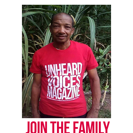
Bill S3454
The Governor also signed S3454 into law, clarifying
penalties for marijuana and cannabis possession
and consumption for individuals younger than 21
years old. The legislation corrects inconsistencies
in A21 and A1897 concerning marijuana and
cannabis penalties for those underage.
Share this:
Facebook
X
Threads
Bluesky