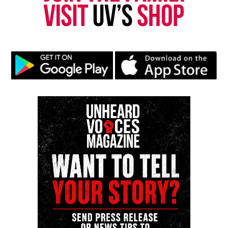
Like this:
Copyright © 2026. All Rights Reserved. Unheard Voices
Magazine ®
Real stories. Real impact. Straight to your inbox. Join
thousands others.
Click here to subscribe
to our
newsletter today!
Want to tell your story, send a news tip or report a
correction? Contact us at
newspress@unheardvoicesmag.com
Follow us on
Facebook
,
X
,
TikTok
,
Instagram
,
News Break