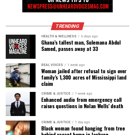
Discover more from Unheard Voices
TRENDING
Magazine®
HEALTH & WELLNESS
6 days ago
Ghana’s tallest man, Sulemana Abdul
Subscribe to get the latest posts sent to your email.
Samed, passes away at 33
Type your email…
Subscribe
REAL VOICES
1 week ago
Woman jailed after refusal to sign over
family’s 1,300 acres of Mississippi land
RELATED TOPICS:
claim
UP NEXT
CRIME & JUSTICE
1 week ago
Ahmaud Arbery’s Mother Files Civil Rights Lawsuit On
Enhanced audio from emergency call
Death Anniversary
raises questions in Nolan Wells’ death
DON'T MISS
Adam Coy, former Ohio cop, charged with the death of
CRIME & JUSTICE
1 day ago
Andre Hill
Black woman found hanging from tree
behind vacant home in Jackson,