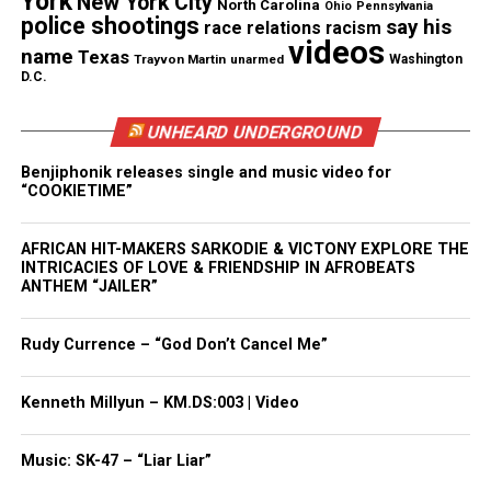
York
New York City
North Carolina
Ohio
Pennsylvania
police shootings
say his
race relations
racism
Under A21 – The New Jersey Cannabis Regulatory,
videos
name
Texas
Enforcement Assistance, and Marketplace
Trayvon Martin
unarmed
Washington
D.C.
Modernization Act, the Cannabis Regulatory
Commission (CRC) will promulgate regulations to
UNHEARD UNDERGROUND
govern the medical and adult-use industries and
Benjiphonik releases single and music video for
oversee the applications for licensing of cannabis
“COOKIETIME”
businesses. The legislation further provides for the
Legislature to reinvest cannabis revenues in
AFRICAN HIT-MAKERS SARKODIE & VICTONY EXPLORE THE
designated “impact zones”; directs the CRC to
INTRICACIES OF LOVE & FRIENDSHIP IN AFROBEATS
ANTHEM “JAILER”
promote diversity and inclusion in business
ownership; and contains critical employment
Rudy Currence – “God Don’t Cancel Me”
protections for people who engage in lawful
behavior with respect to cannabis.
Kenneth Millyun – KM.DS:003 | Video
See also
Michael Brown's parents to speak at
Music: SK-47 – “Liar Liar”
United Nations Conference