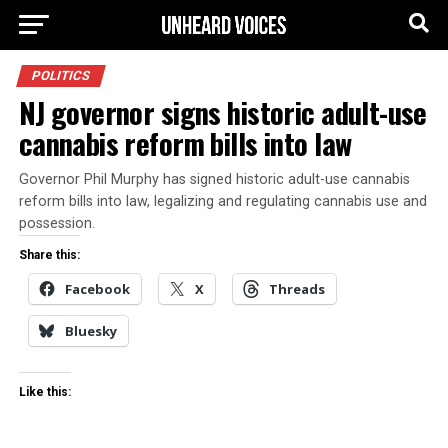
POLITICS
NJ governor signs historic adult-use
cannabis reform bills into law
Governor Phil Murphy has signed historic adult-use cannabis
reform bills into law, legalizing and regulating cannabis use and
possession.
Share this:
Facebook
X
Threads
Bluesky
Like this: