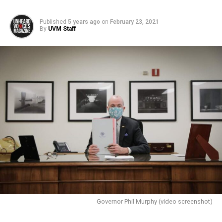
Published
5 years ago
on
February 23, 2021
By
UVM Staff
Governor Phil Murphy (video screenshot)