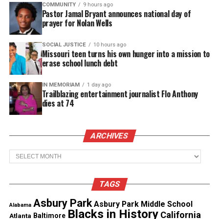
COMMUNITY
9 hours ago
Pastor Jamal Bryant announces national day of
Coding
prayer for Nolan Wells
Writing stories
SOCIAL JUSTICE
10 hours ago
He often talks about wanting to “just be a kid
Missouri teen turns his own hunger into a mission to
erase school lunch debt
again” without the fear of sudden seizures.
IN MEMORIAM
1 day ago
Trailblazing entertainment journalist Flo Anthony
See also
Rick Ross reportedly regains
dies at 74
consciousness after seizure
Understanding Frontal Lobe
ARCHIVES
Seizures
Archives
Mayo Clinic
reports frontal lobe seizures begin in
TAGS
the brain’s frontal lobe, which controls movement,
behavior, and decision‑making. These seizures are
Asbury Park
Asbury Park Middle School
Alabama
Blacks in History
often brief, sometimes lasting less than 30 seconds,
California
Atlanta
Baltimore