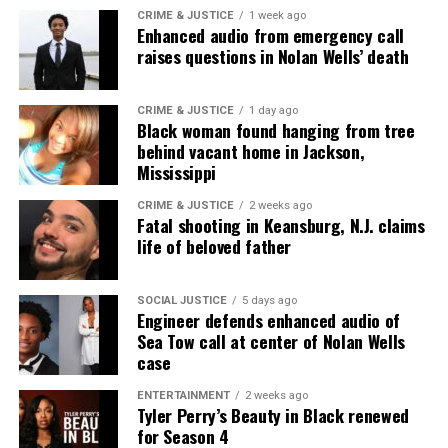
CRIME & JUSTICE
1 week ago
Enhanced audio from emergency call
raises questions in Nolan Wells’ death
Like this:
CRIME & JUSTICE
1 day ago
Black woman found hanging from tree
behind vacant home in Jackson,
Mississippi
Copyright © 2026. All Rights Reserved. Unheard Voices
Magazine ®
CRIME & JUSTICE
2 weeks ago
Fatal shooting in Keansburg, N.J. claims
life of beloved father
Real stories. Real impact. Straight to your inbox. Join
thousands others.
Click here to subscribe
to our
newsletter today!
SOCIAL JUSTICE
5 days ago
Engineer defends enhanced audio of
Sea Tow call at center of Nolan Wells
Want to tell your story, send a news tip or report a
case
correction? Contact us at
newspress@unheardvoicesmag.com
ENTERTAINMENT
2 weeks ago
Tyler Perry’s Beauty in Black renewed
for Season 4
Follow us on
Facebook
,
X
,
TikTok
,
Instagram
,
News Break