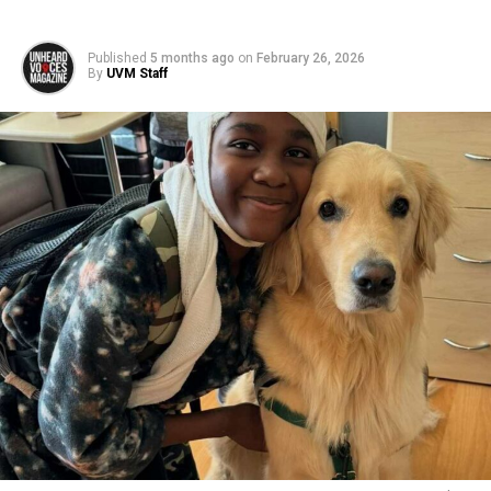
Published
5 months ago
on
February 26, 2026
By
UVM Staff