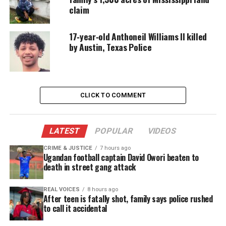
recovery.
claim
17‑year‑old Anthoneil Williams II killed
See also
Rick Ross suffers second seizure
by Austin, Texas Police
A Childhood Interrupted by
Constant Seizures
CLICK TO COMMENT
Daryien’s mother says epilepsy has reshaped nearly
every part of his life. He cannot shower alone, sleep
LATEST
POPULAR
VIDEOS
without supervision, or ride a bike safely. Even
simple moments require vigilance.
CRIME & JUSTICE
7 hours ago
Ugandan football captain David Owori beaten to
death in street gang attack
Despite these challenges, he remains hopeful. He
dreams of returning to the activities he loves,
REAL VOICES
8 hours ago
After teen is fatally shot, family says police rushed
including:
to call it accidental
Running track