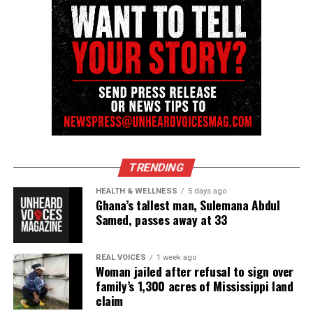
have rallied around the teen, offering
encouragement as he prepares for a life‑changing
procedure.
“Your support would mean the world to us,” his
mother wrote. “We want to give Daryien the best
possible chance at a seizure‑free future.”
To learn more or donate,
visit the verified
GoFundMe.
TRENDING
HEALTH & WELLNESS
5 days ago
Ghana’s tallest man, Sulemana Abdul
Samed, passes away at 33
Share this:
REAL VOICES
1 week ago
Facebook
X
Woman jailed after refusal to sign over
family’s 1,300 acres of Mississippi land
Threads
Bluesky
claim