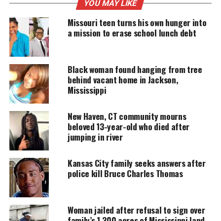
only real chance at a safer, more stable life.
YOU MAY LIKE
Missouri teen turns his own hunger into
a mission to erase school lunch debt
UNHEARD VOICES
MAGAZINE
Black woman found hanging from tree
Support independent storytelling that
behind vacant home in Jackson,
amplifies voices too often ignored. Your
Mississippi
donation keeps our stories alive and
accessible.
New Haven, CT community mourns
DONATE TODAY
beloved 13-year-old who died after
jumping in river
Every contribution helps fund reporting, editing, and
platforms for underrepresented communities.
Kansas City family seeks answers after
police kill Bruce Charles Thomas
Doctors recommended a frontal lobe resection after
multiple medications failed to control his
seizures
.
The procedure could reduce or eliminate the
Woman jailed after refusal to sign over
episodes, but it also brings uncertainty and a long
family’s 1,300 acres of Mississippi land