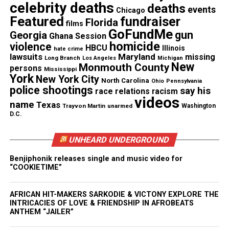
celebrity deaths
deaths
and may include unusual movements or
events
Chicago
Featured
fundraiser
Florida
vocalizations. They can also be mistaken for sleep
films
GoFundMe
gun
Georgia
disorders because they frequently occur at night.
Ghana Session
homicide
violence
HBCU
Illinois
hate crime
lawsuits
Maryland
missing
Long Branch
Los Angeles
Michigan
Common symptoms include:
New
Monmouth County
persons
Mississippi
York
New York City
North Carolina
Ohio
Pennsylvania
head and eye deviation
police shootings
say his
race relations
racism
videos
trouble speaking
name
Texas
Trayvon Martin
unarmed
Washington
D.C.
sudden screams or laughter
repetitive movements such as rocking or
UNHEARD UNDERGROUND
bicycle‑pedaling.
Benjiphonik releases single and music video for
“COOKIETIME”
These seizures may cluster and can appear as
bizarre behavior, making diagnosis difficult.
AFRICAN HIT-MAKERS SARKODIE & VICTONY EXPLORE THE
INTRICACIES OF LOVE & FRIENDSHIP IN AFROBEATS
When medications fail to control them, surgery
ANTHEM “JAILER”
becomes an option. Doctors may recommend