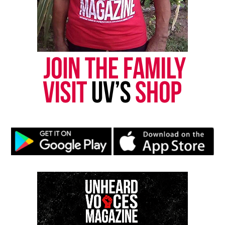
brain surgery for a child, along with the financial
strain of:
Growing medical bills
Ongoing therapy
Lost income during recovery
His mother says they are preparing for a long
healing process, both physically and emotionally.
Community Support Grows as
Surgery Nears
A
GoFundMe campaign
created by the family
highlights the urgency of the moment. They say
donations will help ensure Daryien receives the
care he needs during and after surgery. Supporters