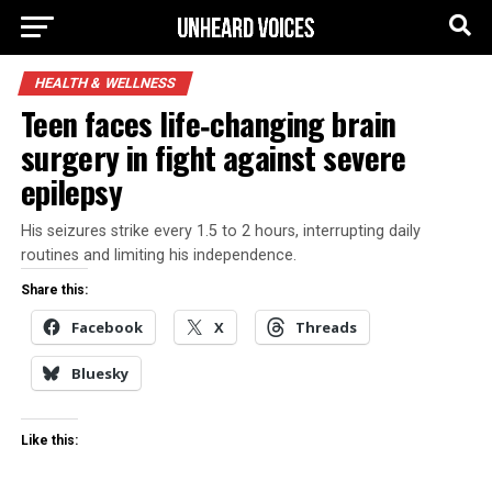
HEALTH & WELLNESS
Teen faces life‑changing brain
surgery in fight against severe
epilepsy
His seizures strike every 1.5 to 2 hours, interrupting daily
routines and limiting his independence.
Share this:
Facebook
X
Threads
Bluesky
Like this: