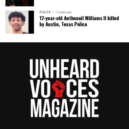
POLICE
1 week ago
17‑year‑old Anthoneil Williams II killed
Discover more from Unheard Voices
by Austin, Texas Police
Magazine®
Subscribe to get the latest posts sent to your email.
Type your email…
Subscribe
RELATED TOPICS:
FUNDRAISER
GOFUNDME
UP NEXT
Robert Cosby Jr., son of Real Housewives of Salt Lake City
cast member Mary Cosby, dies at 23
DON'T MISS
Friends create GoFundMe to help America’s Next Top
Model’s Miss J. Alexander recover from stroke