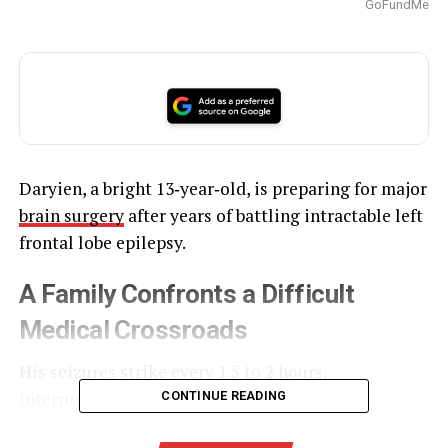
GoFundMe
Daryien, a bright 13‑year‑old, is preparing for major
brain surgery
after years of battling intractable left
frontal lobe epilepsy.
A Family Confronts a Difficult
Medical Crossroads
His seizures strike every 1.5 to 2 hours,
interrupting daily routines and limiting his
CONTINUE READING
independence. His family says the surgery offers his