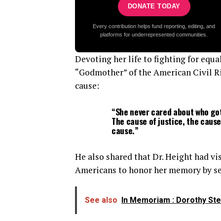
DONATE TODAY
Every contribution helps fund reporting, editing, and
platforms for underrepresented communities.
Devoting her life to fighting for equ
“Godmother” of the American Civil Ri
cause:
“She never cared about who got
The cause of justice, the cause
cause.”
He also shared that Dr. Height had v
Americans to honor her memory by se
See also
In Memoriam : Dorothy Steel