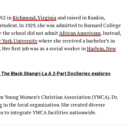
912 in
Richmond, Virginia
and raised in Rankin,
student. In 1929, she was admitted to Barnard College
e the school did not admit
African Americans
. Instead,
 York University
where she received a bachelor’s in
 Her first job was as a social worker in
Harlem, New
 The Black Shangri-La A 2-Part DocSeries explores
rlem Young Women’s Christian Association (YWCA). Dr.
r
in the local organization. She created diverse
 to integrate YWCA facilities nationwide.