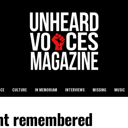
ICE
CULTURE
IN MEMORIAM
INTERVIEWS
MISSING
MUSIC
ght remembered