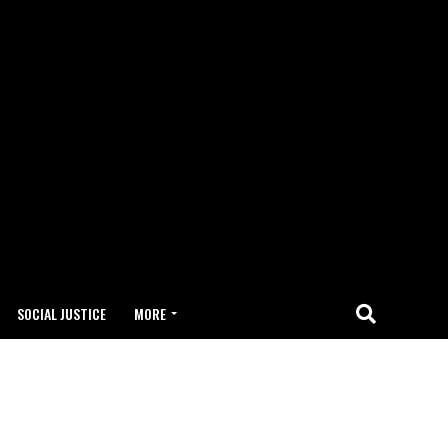
SOCIAL JUSTICE
MORE