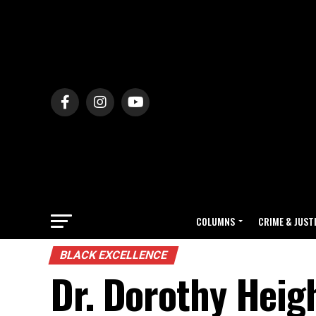
COLUMNS
CRIME & JUST
BLACK EXCELLENCE
Dr. Dorothy Hei