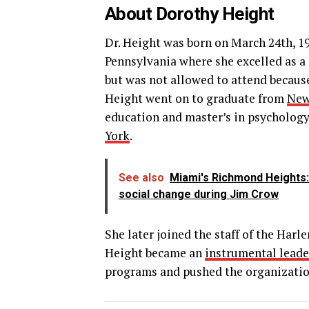
About Dorothy Height
Dr. Height was born on March 24th, 1
Pennsylvania where she excelled as a 
but was not allowed to attend becaus
Height went on to graduate from
New
education and master’s in psychology.
York
.
See also
Miami's Richmond Heights:
social change during Jim Crow
She later joined the staff of the Ha
Height became an
instrumental leade
programs and pushed the organization