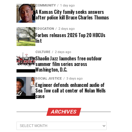
COMMUNITY
1 day ago
A Kansas City family seeks answers
after police kill Bruce Charles Thomas
EDUCATION
2 days ago
Forbes releases 2026 Top 20 HBCUs
list
CULTURE
2 days ago
Shaolin Jazz launches free outdoor
summer film series across
Washington, D.C.
SOCIAL JUSTICE
3 days ago
Engineer defends enhanced audio of
Sea Tow call at center of Nolan Wells
case
ARCHIVES
Archives