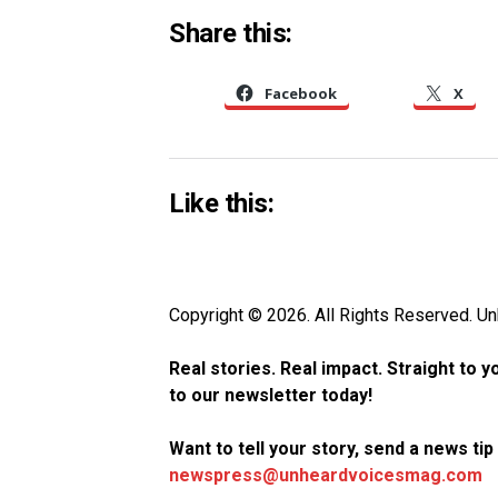
Share this:
Facebook
X
Like this:
Copyright © 2026. All Rights Reserved. 
Real stories. Real impact. Straight to 
to our newsletter today!
Want to tell your story, send a news ti
newspress@unheardvoicesmag.com