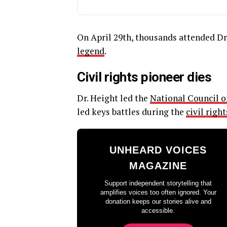
On April 29th, thousands attended Dr
legend
.
Civil rights pioneer dies
Dr. Height led the
National Council 
led keys battles during the
civil rig
UNHEARD VOICES
MAGAZINE
Support independent storytelling that
amplifies voices too often ignored. Your
donation keeps our stories alive and
accessible.