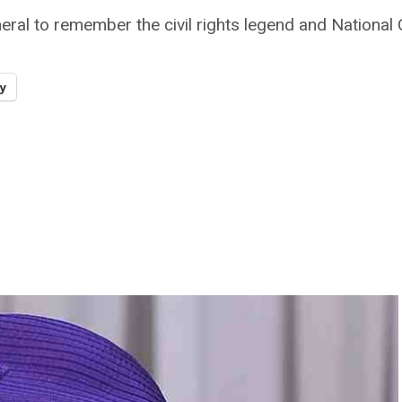
eral to remember the civil rights legend and National
y