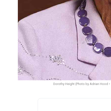
Dorothy Height (Photo by Adrian Hood • 