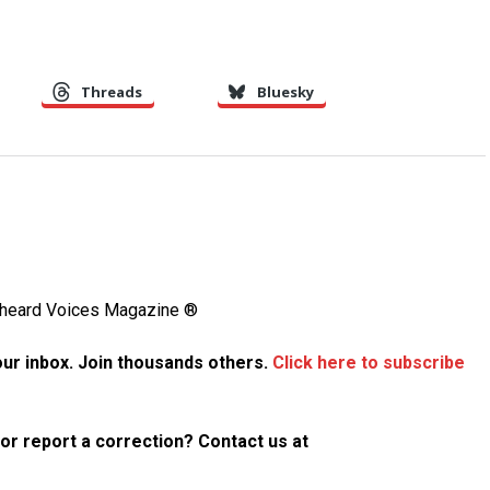
Threads
Bluesky
Unheard Voices Magazine ®
your inbox. Join thousands others.
Click here to subscribe
p or report a correction? Contact us at