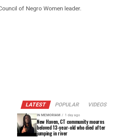
 Council of Negro Women leader.
LATEST
POPULAR
VIDEOS
IN MEMORIAM
1 day ago
New Haven, CT community mourns
beloved 13-year-old who died after
jumping in river