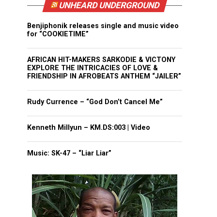
UNHEARD UNDERGROUND
Benjiphonik releases single and music video
for “COOKIETIME”
AFRICAN HIT-MAKERS SARKODIE & VICTONY
EXPLORE THE INTRICACIES OF LOVE &
FRIENDSHIP IN AFROBEATS ANTHEM “JAILER”
Rudy Currence – “God Don’t Cancel Me”
Kenneth Millyun – KM.DS:003 | Video
Music: SK-47 – “Liar Liar”