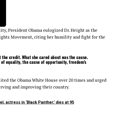
ality, President Obama eulogized Dr. Height as the
ghts Movement, citing her humility and fight for the
 the credit. What she cared about was the cause.
 of equality, the cause of opportunity, freedom’s
isited the Obama White House over 20 times and urged
rving and improving their country.
, actress in ‘Black Panther,’ dies at 95