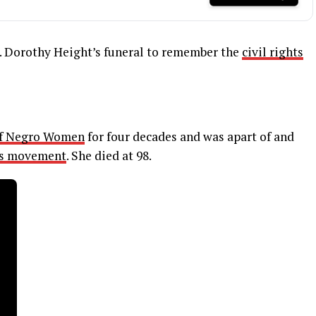
. Dorothy Height’s funeral to remember the
civil rights
of Negro Women
for four decades and was apart of and
hts movement
. She died at 98.