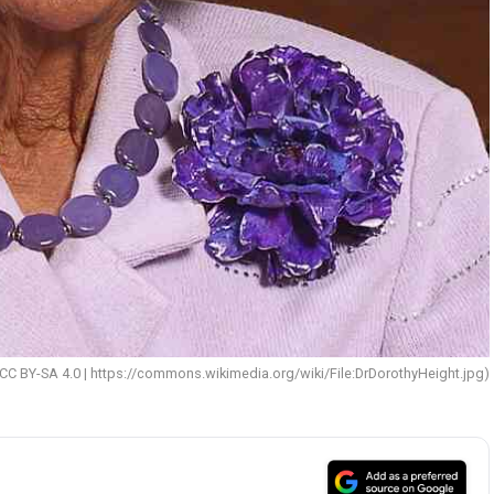
CC BY-SA 4.0 | https://commons.wikimedia.org/wiki/File:DrDorothyHeight.jpg)