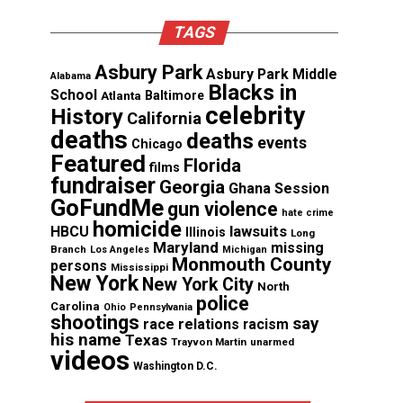
TAGS
Asbury Park
Asbury Park Middle
Alabama
Blacks in
School
Atlanta
Baltimore
celebrity
History
California
deaths
deaths
events
Chicago
Featured
Florida
films
fundraiser
Georgia
Ghana Session
GoFundMe
gun violence
hate crime
homicide
lawsuits
HBCU
Illinois
Long
Maryland
missing
Branch
Los Angeles
Michigan
Monmouth County
persons
Mississippi
New York
New York City
North
police
Carolina
Ohio
Pennsylvania
shootings
say
race relations
racism
his name
Texas
Trayvon Martin
unarmed
videos
Washington D.C.