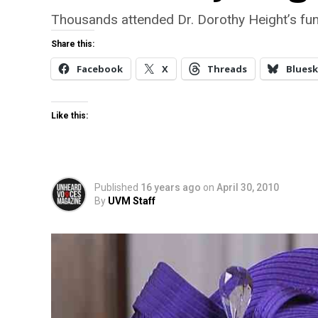
Thousands attended Dr. Dorothy Height’s fun
Share this:
Facebook
X
Threads
Bluesk
Like this:
Published
16 years ago
on
April 30, 2010
By
UVM Staff