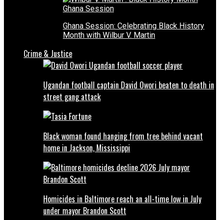
Ghana Session: Celebrating Black History
Month with Wilbur V. Martin
Crime & Justice
Ugandan football captain David Owori beaten to death in
street gang attack
Black woman found hanging from tree behind vacant
home in Jackson, Mississippi
Homicides in Baltimore reach an all-time low in July
under mayor Brandon Scott