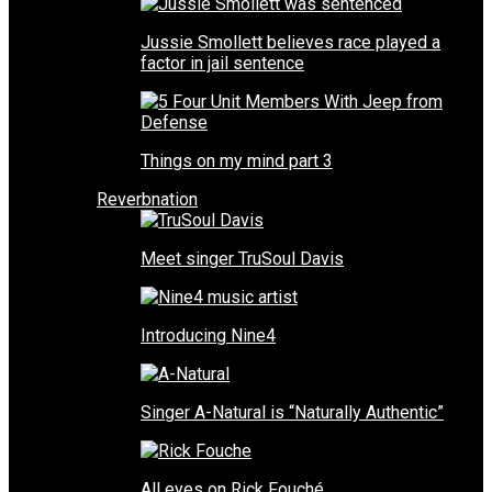
Jussie Smollett believes race played a
factor in jail sentence
Things on my mind part 3
Reverbnation
Meet singer TruSoul Davis
Introducing Nine4
Singer A-Natural is “Naturally Authentic”
All eyes on Rick Fouché