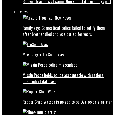
Beloved teachers at same Ohio school die one day apart
Interviews
Family says Connecticut police failed to notify them
after brother died and was buried for years
Meet singer TruSoul Davis
Missin Peace holds police accountable with national
misconduct database
Rapper Chad Watson is poised to be LA’s next rising star