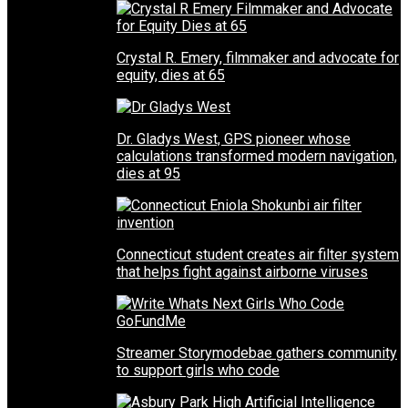
Crystal R. Emery, filmmaker and advocate for
equity, dies at 65
Dr. Gladys West, GPS pioneer whose
calculations transformed modern navigation,
dies at 95
Connecticut student creates air filter system
that helps fight against airborne viruses
Streamer Storymodebae gathers community
to support girls who code