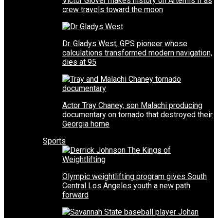
Victor Glover makes history on Artemis II as
crew travels toward the moon
Dr. Gladys West, GPS pioneer whose
calculations transformed modern navigation,
dies at 95
Actor Tray Chaney, son Malachi producing
documentary on tornado that destroyed their
Georgia home
Sports
Olympic weightlifting program gives South
Central Los Angeles youth a new path
forward