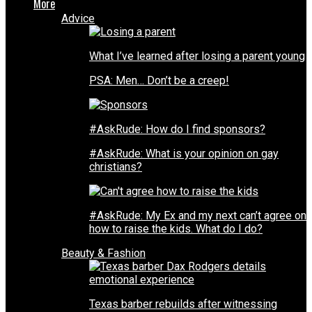
More
Advice
What I’ve learned after losing a parent young
PSA: Men… Don’t be a creep!
#AskRude: How do I find sponsors?
#AskRude: What is your opinion on gay
christians?
#AskRude: My Ex and my next can’t agree on
how to raise the kids. What do I do?
Beauty & Fashion
Texas barber rebuilds after witnessing