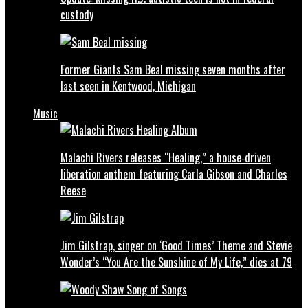
custody
Former Giants Sam Beal missing seven months after
last seen in Kentwood, Michigan
Music
Malachi Rivers releases “Healing,” a house‑driven
liberation anthem featuring Carla Gibson and Charles
Reese
Jim Gilstrap, singer on ‘Good Times’ Theme and Stevie
Wonder’s “You Are the Sunshine of My Life,” dies at 79