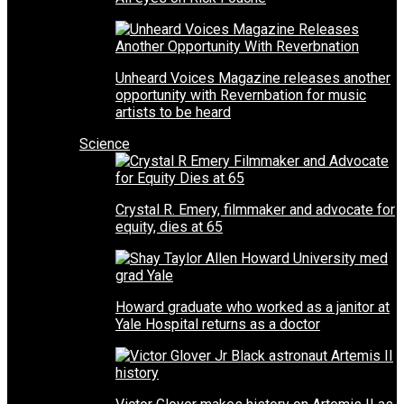
Unheard Voices Magazine releases another
opportunity with Revernbation for music
artists to be heard
Science
Crystal R. Emery, filmmaker and advocate for
equity, dies at 65
Howard graduate who worked as a janitor at
Yale Hospital returns as a doctor