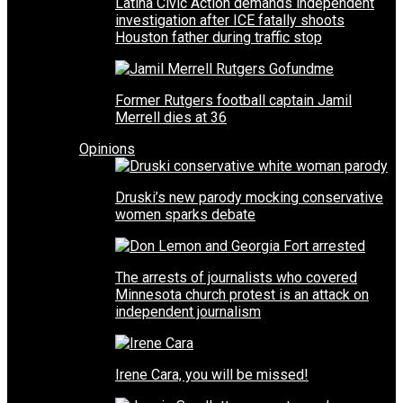
Latina Civic Action demands independent
investigation after ICE fatally shoots
Houston father during traffic stop
Former Rutgers football captain Jamil
Merrell dies at 36
Opinions
Druski’s new parody mocking conservative
women sparks debate
The arrests of journalists who covered
Minnesota church protest is an attack on
independent journalism
Irene Cara, you will be missed!