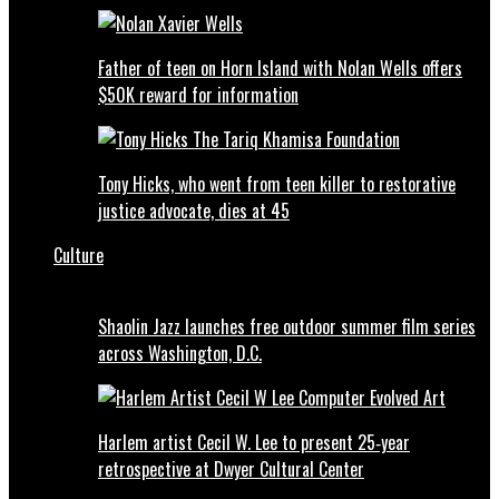
Father of teen on Horn Island with Nolan Wells offers
$50K reward for information
Tony Hicks, who went from teen killer to restorative
justice advocate, dies at 45
Culture
Shaolin Jazz launches free outdoor summer film series
across Washington, D.C.
Harlem artist Cecil W. Lee to present 25‑year
retrospective at Dwyer Cultural Center