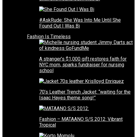
#AskRude: She Was Into Me Until She
Found Out I Was Bi
Fashion Is Timeless
A stranger’s $1,000 gift restores faith for
NYC mom, sparks fundraiser for nursing
school
70’s Leather Trench Jacket: “waiting for the
Isaac Hayes theme song!”
Fashion – MATAANO S/S 2012: Vibrant
Tropical