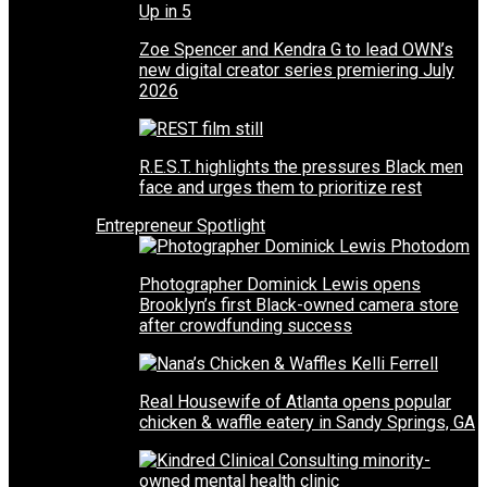
Zoe Spencer and Kendra G to lead OWN’s
new digital creator series premiering July
2026
R.E.S.T. highlights the pressures Black men
face and urges them to prioritize rest
Entrepreneur Spotlight
Photographer Dominick Lewis opens
Brooklyn’s first Black-owned camera store
after crowdfunding success
Real Housewife of Atlanta opens popular
chicken & waffle eatery in Sandy Springs, GA