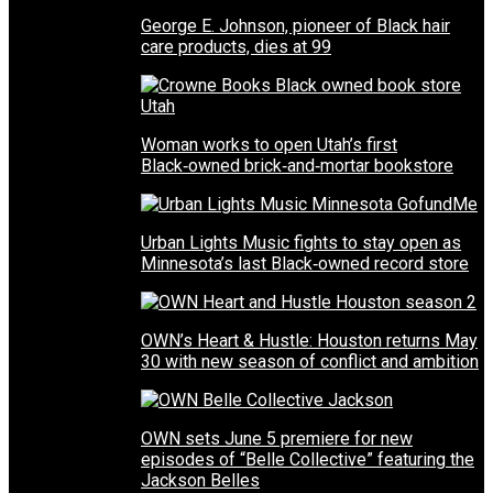
George E. Johnson, pioneer of Black hair
care products, dies at 99
Woman works to open Utah’s first
Black‑owned brick‑and‑mortar bookstore
Urban Lights Music fights to stay open as
Minnesota’s last Black‑owned record store
OWN’s Heart & Hustle: Houston returns May
30 with new season of conflict and ambition
OWN sets June 5 premiere for new
episodes of “Belle Collective” featuring the
Jackson Belles