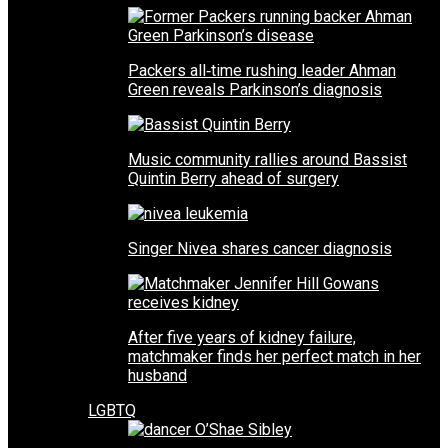
Packers all‑time rushing leader Ahman
Green reveals Parkinson’s diagnosis
Music community rallies around Bassist
Quintin Berry ahead of surgery
Singer Nivea shares cancer diagnosis
After five years of kidney failure,
matchmaker finds her perfect match in her
husband
LGBTQ