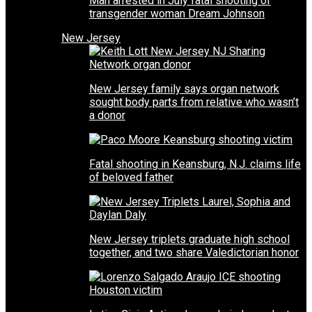
Man arrested in July fatal shooting of
transgender woman Dream Johnson
New Jersey
New Jersey family says organ network
sought body parts from relative who wasn’t
a donor
Fatal shooting in Keansburg, N.J. claims life
of beloved father
New Jersey triplets graduate high school
together, and two share Valedictorian honor