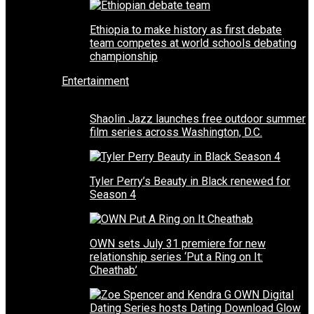
Ethiopia to make history as first debate
team competes at world schools debating
championship
Entertainment
Shaolin Jazz launches free outdoor summer
film series across Washington, D.C.
Tyler Perry’s Beauty in Black renewed for
Season 4
OWN sets July 31 premiere for new
relationship series ‘Put a Ring on It:
Cheathab’