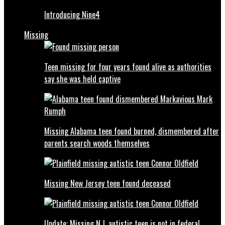
Introducing Nine4
Missing
Teen missing for four years found alive as authorities
say she was held captive
Missing Alabama teen found burned, dismembered after
parents search woods themselves
Missing New Jersey teen found deceased
Update: Missing N.J. autistic teen is not in federal