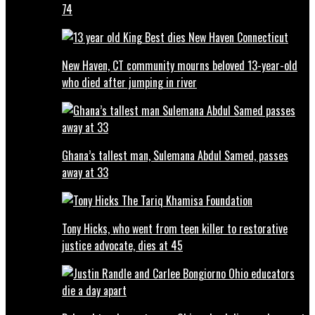
74
New Haven, CT community mourns beloved 13-year-old
who died after jumping in river
Ghana’s tallest man, Sulemana Abdul Samed, passes
away at 33
Tony Hicks, who went from teen killer to restorative
justice advocate, dies at 45