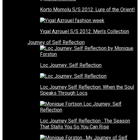
Korto Momolu S/S 2012: Lure of the Orient!
Yigal Azrouel S/S 2012: Men’s Collection
Journey of Self Reflection
Loc Journey: Self Reflection
Loc Journey Self Reflection: When the Soul
Speaks Through Locs
Loc Journey Self Reflection : The Season
That Stalls You So You Can Rise