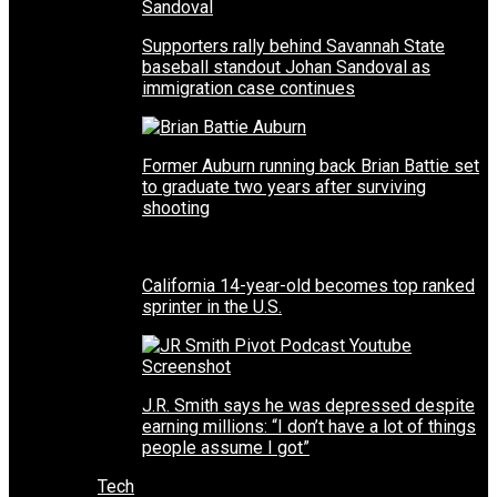
Supporters rally behind Savannah State
baseball standout Johan Sandoval as
immigration case continues
Former Auburn running back Brian Battie set
to graduate two years after surviving
shooting
California 14-year-old becomes top ranked
sprinter in the U.S.
J.R. Smith says he was depressed despite
earning millions: “I don’t have a lot of things
people assume I got”
Tech