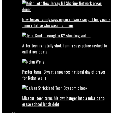
New Jersey family says organ network sought body parts
from relative who wasn’t a donor
After teen is fatally shot, family says police rushed to
call it accidental
Pastor Jamal Bryant announces national day of prayer
for Nolan Wells
Missouri teen turns his own hunger into a mission to
erase school lunch debt