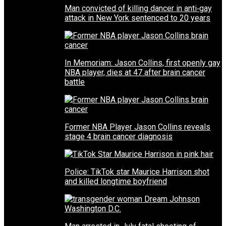
Man convicted of killing dancer in anti‑gay
attack in New York sentenced to 20 years
In Memoriam: Jason Collins, first openly gay
NBA player, dies at 47 after brain cancer
battle
Former NBA Player Jason Collins reveals
stage 4 brain cancer diagnosis
Police: TikTok star Maurice Harrison shot
and killed longtime boyfriend