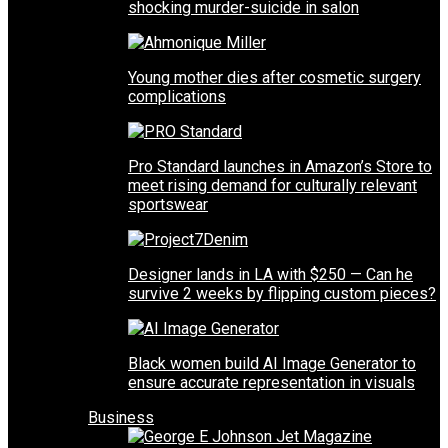
shocking murder-suicide in salon
Young mother dies after cosmetic surgery
complications
Pro Standard launches in Amazon’s Store to
meet rising demand for culturally relevant
sportswear
Designer lands in LA with $250 — Can he
survive 2 weeks by flipping custom pieces?
Black women build AI Image Generator to
ensure accurate representation in visuals
Business