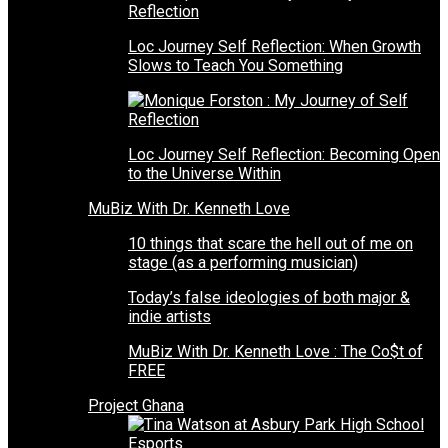
Loc Journey Self Reflection: When Growth
Slows to Teach You Something
Loc Journey Self Reflection: Becoming Open
to the Universe Within
MuBiz With Dr. Kenneth Love
10 things that scare the hell out of me on
stage (as a performing musician)
Today’s false ideologies of both major &
indie artists
MuBiz With Dr. Kenneth Love : The Co$t of
FREE
Project Ghana