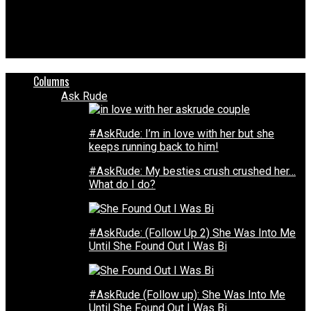
Unheard Voices Magazine®
Georgia principal fired over comment made during graduation
ceremony
Columns
Ask Rude
#AskRude: I’m in love with her but she
keeps running back to him!
#AskRude: My besties crush crushed her…
What do I do?
#AskRude: (Follow Up 2) She Was Into Me
Until She Found Out I Was Bi
#AskRude (Follow up): She Was Into Me
Until She Found Out I Was Bi