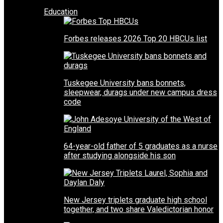
Education
Forbes releases 2026 Top 20 HBCUs list
Tuskegee University bans bonnets,
sleepwear, durags under new campus dress
code
64-year-old father of 5 graduates as a nurse
after studying alongside his son
New Jersey triplets graduate high school
together, and two share Valedictorian honor