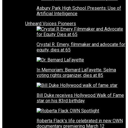
Asbury Park High School Presents: Use of
Artificial Intelligence
Unheard Voices Pioneers
Crystal R. Emery, filmmaker and advocate for
equity, dies at 65
In Memoriam: Bernard LaFayette, Selma
voting rights organizer, dies at 85
Bill Duke receives Hollywood Walk of Fame
star on his 83rd birthday
Roberta Flack’s life celebrated in new OWN
documentary premiering March 12