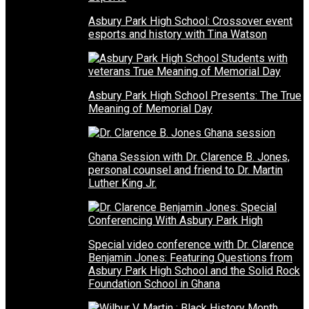
Asbury Park High School: Crossover event
esports and history with Tina Watson
Asbury Park High School Presents: The True
Meaning of Memorial Day
Ghana Session with Dr. Clarence B. Jones,
personal counsel and friend to Dr. Martin
Luther King Jr.
Special video conference with Dr. Clarence
Benjamin Jones: Featuring Questions from
Asbury Park High School and the Solid Rock
Foundation School in Ghana