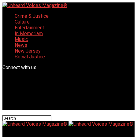
Crime & Justice
Culture
Entertainment
In Memoriam
Music
News
New Jersey
Social Justice
Connect with us