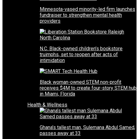
Minnesota-vased minority-led firm launches
fundraiser to strengthen mental health
providers
N.C. Black-owned children’s bookstore
truimphs, set to reopen after acts of
intimidation
Black woman-owned STEM non-profit
receives $4M to create four-story STEM hub
in Miami, Florida
Health & Wellness
Ghana’s tallest man, Sulemana Abdul Samed,
passes away at 33