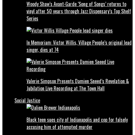
Woody Shaw’s Avant‑Garde ‘Song of Songs’ returns to
vinyl after 50 years through Jazz Dispensary’s Top Shelf
Series
In Memoriam: Victor Willis, Village People’s original lead
singer, dies at 74
Valerie Simpson Presents Damien Sneed’s Revelation &
Jubilation Live Recording at The Town Hall
Social Justice
Black teen sues city of Indianapolis and cop for falsely
accusing him of attempted murder