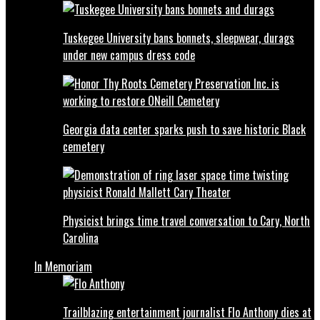
Tuskegee University bans bonnets, sleepwear, durags
under new campus dress code
Georgia data center sparks push to save historic Black
cemetery
Physicist brings time travel conversation to Cary, North
Carolina
In Memoriam
Trailblazing entertainment journalist Flo Anthony dies at