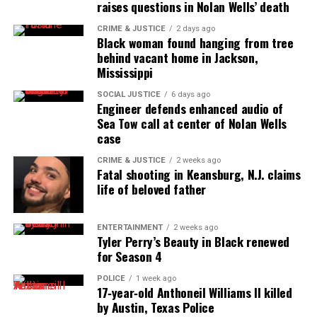
raises questions in Nolan Wells’ death
online news magazine, began in 2004 as a
CRIME & JUSTICE
2 days ago
community newsletter serving Neptune, Asbury
Black woman found hanging from tree
Park, and Long Branch, N.J. Over time, it grew into a
behind vacant home in Jackson,
nationally recognized Black-owned media outlet. The
Mississippi
publication remains one of the few dedicated to
SOCIAL JUSTICE
6 days ago
covering social justice issues. Its honors include
Engineer defends enhanced audio of
Sea Tow call at center of Nolan Wells
the NAACP Unsung Hero Award and multiple media
case
innovator awards for excellence in social justice
reporting and communications.
CRIME & JUSTICE
2 weeks ago
Fatal shooting in Keansburg, N.J. claims
life of beloved father
ENTERTAINMENT
2 weeks ago
Tyler Perry’s Beauty in Black renewed
for Season 4
POLICE
1 week ago
17‑year‑old Anthoneil Williams II killed
by Austin, Texas Police