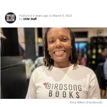
Published
3 years ago
on
March 9, 2023
By
UVM Staff
Erica Atkins (Facebook)