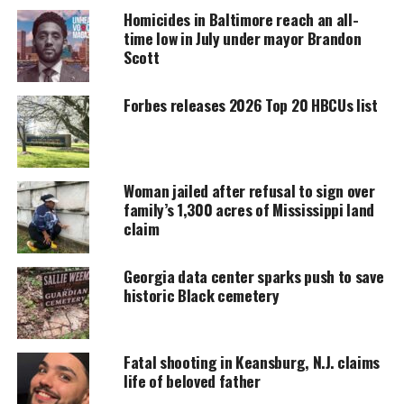
around 1:15 p.m. on Monday the Henry County
Homicides in Baltimore reach an all-
Sheriff’s Office told
11Alive
.
time low in July under mayor Brandon
Scott
UNHEARD VOICES
Forbes releases 2026 Top 20 HBCUs list
MAGAZINE
Support independent storytelling that
amplifies voices too often ignored. Your
donation keeps our stories alive and
Woman jailed after refusal to sign over
accessible.
family’s 1,300 acres of Mississippi land
claim
DONATE TODAY
Georgia data center sparks push to save
Every contribution helps fund reporting, editing, and
historic Black cemetery
platforms for underrepresented communities.
Atkins had been reported missing on Sunday
Fatal shooting in Keansburg, N.J. claims
(March 5) and was found about an hour’s drive from
life of beloved father
the bookstore. Police said they believe she was