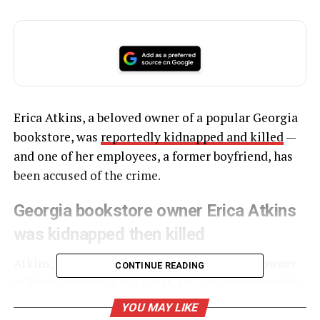
Erica Atkins, a beloved owner of a popular Georgia
bookstore, was
reportedly kidnapped and killed
—
and one of her employees, a former boyfriend, has
been accused of the crime.
Georgia bookstore owner Erica Atkins
was kidnapped then killed
Atkins, a 42-year-old mother of two and the owner
CONTINUE READING
of
Birdsong Books
in Locust, GA, was discovered by
a fisherman in Cedar Creek in Putnam County
YOU MAY LIKE