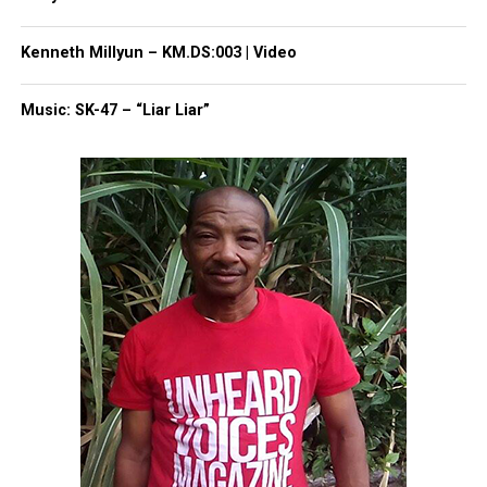
helping her community. She donated books –
donated her time. In fact, she came last year to my
Kenneth Millyun – KM.DS:003 | Video
summer camp and read to my kids – donated her
time there,” Amoah said.
Music: SK-47 – “Liar Liar”
Share this:
Facebook
X
Threads
Bluesky
Like this: