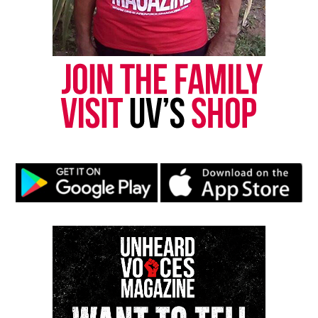
Copyright © 2026. All Rights Reserved. Unheard Voices
Magazine ®
Real stories. Real impact. Straight to your inbox. Join
thousands others.
Click here to subscribe
to our
newsletter today!
Want to tell your story, send a news tip or report a
correction? Contact us at
newspress@unheardvoicesmag.com
Follow us on
Facebook
,
X
,
TikTok
,
Instagram
,
News Break
Discover more from Unheard Voices
Magazine®