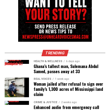
Subscribe to get the latest posts sent to your email.
Type your email…
Subscribe
RELATED TOPICS:
ATLANTA
BOOKS
GEORGIA
HOMICIDE
KIDNAPPINGS
UP NEXT
Florida couple kidnapped and being held for ransom in
TRENDING
Haiti, says family
HEALTH & WELLNESS
6 days ago
Ghana’s tallest man, Sulemana Abdul
DON'T MISS
Mexican Cartel reportedly apologizes for kidnapping,
Samed, passes away at 33
killing Americans
REAL VOICES
1 week ago
Woman jailed after refusal to sign over
family’s 1,300 acres of Mississippi land
UVM Staff
claim
CRIME & JUSTICE
2 weeks ago
Enhanced audio from emergency call
Unheard Voices, an award-winning, family owned