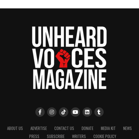
ABOUT US
ADVERTISE
CONTACT US
DONATE
MEDIA KIT
NEWS
PRESS
SUBSCRIBE
WRITERS
COOKIE POLICY