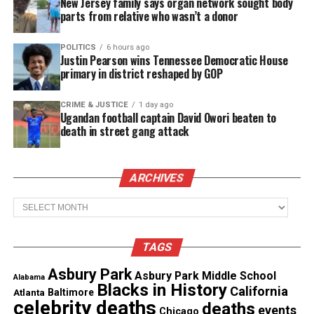
was arrested and charged with kidnapping and
New Jersey family says organ network sought body
parts from relative who wasn’t a donor
murdering Atkins, police said.
POLITICS
6 hours ago
Atkins and Johnson had reportedly dated before she
Justin Pearson wins Tennessee Democratic House
broke it off, the father of her youngest child
told
primary in district reshaped by GOP
Fox 5 Atlanta
.
CRIME & JUSTICE
1 day ago
Ugandan football captain David Owori beaten to
The community is in shock of the
death in street gang attack
murder of the beloved entrepreneur
The victim’s daughter, Jasmine Atkins, said the
ARCHIVES
family was devastated. “We’re hurting. She kept
Archives
everyone together,” she told the 11Alive.
A makeshift memorial stands erect in front of
TAGS
Atkins bookstore.
Asbury Park
Asbury Park Middle School
Alabama
Blacks in History
California
Atlanta
Baltimore
“I still have a sick feeling in my stomach, in my
celebrity deaths
deaths
events
Chicago