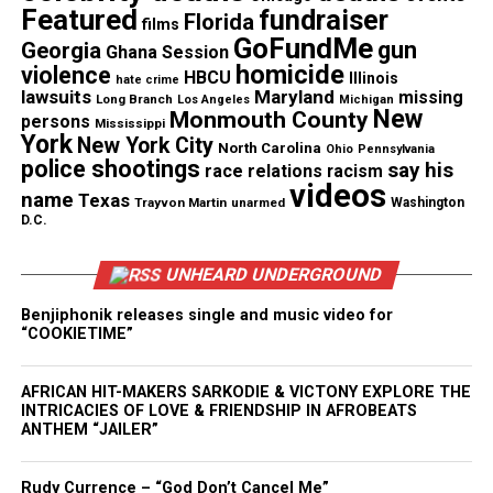
head. I just keep thinking about her,” Atkins’ friend
Featured
fundraiser
Florida
films
Shanna Amoah told 11Alive.
GoFundMe
gun
Georgia
Ghana Session
homicide
violence
HBCU
Illinois
hate crime
lawsuits
Maryland
missing
Long Branch
Los Angeles
Michigan
See also
Black woman pilot shares rare 9/11
New
Monmouth County
persons
Mississippi
runway account in new memoir ‘Cleared for
York
New York City
North Carolina
Ohio
Pennsylvania
Takeoff’
police shootings
say his
race relations
racism
videos
name
Texas
Trayvon Martin
unarmed
Washington
“It just floored me. Basically, it floored me beyond
D.C.
measure. I was just completely devastated,” Amoah
UNHEARD UNDERGROUND
said.
Benjiphonik releases single and music video for
Amoah said that Atkins was a beloved “pillar” of the
“COOKIETIME”
community and had recently won a Small Business
of the Year award from the local chamber of
AFRICAN HIT-MAKERS SARKODIE & VICTONY EXPLORE THE
INTRICACIES OF LOVE & FRIENDSHIP IN AFROBEATS
commerce.
ANTHEM “JAILER”
“Erica was a busy woman. She was committed to
Rudy Currence – “God Don’t Cancel Me”