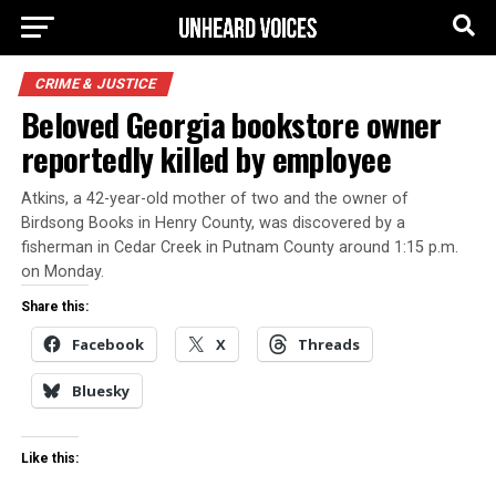
CRIME & JUSTICE
Beloved Georgia bookstore owner
reportedly killed by employee
Atkins, a 42-year-old mother of two and the owner of
Birdsong Books in Henry County, was discovered by a
fisherman in Cedar Creek in Putnam County around 1:15 p.m.
on Monday.
Share this:
Facebook
X
Threads
Bluesky
Like this: