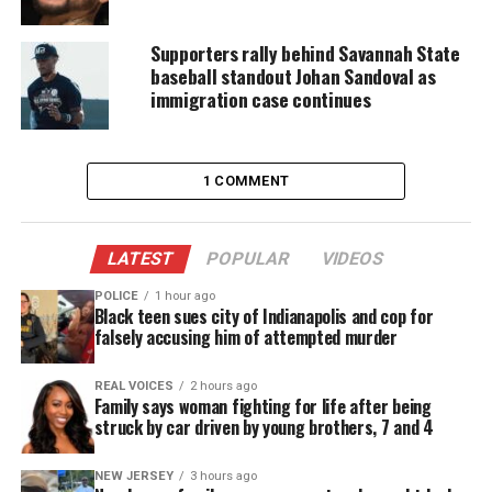
killed in Henry County and that her body was then
dumped in nearby Putnam County.
Supporters rally behind Savannah State
baseball standout Johan Sandoval as
immigration case continues
1 COMMENT
LATEST
POPULAR
VIDEOS
POLICE
1 hour ago
Black teen sues city of Indianapolis and cop for
falsely accusing him of attempted murder
REAL VOICES
2 hours ago
Erica Atkins and Romero Johnson (Facebook)
Family says woman fighting for life after being
struck by car driven by young brothers, 7 and 4
An employee of her bookstore, Romero Johnson, 38,
NEW JERSEY
3 hours ago