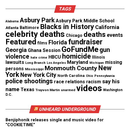
for an ambulance.
TAGS
“I called to de-escalate a situation that wasn’t even
Asbury Park
Asbury Park Middle School
nearly as traumatic, as bad as what happened when
Alabama
Blacks in History
California
Atlanta
Baltimore
I called the cops,” Murry said. “I don’t even know if I
celebrity deaths
deaths
events
Chicago
ever want to call the police again.”
Featured
fundraiser
Florida
films
GoFundMe
gun
Georgia
Ghana Session
homicide
violence
HBCU
Illinois
hate crime
lawsuits
Maryland
missing
Long Branch
Los Angeles
Michigan
New
Monmouth County
persons
Mississippi
York
Share this:
New York City
North Carolina
Ohio
Pennsylvania
police shootings
say his
race relations
racism
videos
name
Texas
Trayvon Martin
unarmed
Washington
Facebook
X
D.C.
Threads
Bluesky
UNHEARD UNDERGROUND
Benjiphonik releases single and music video for
“COOKIETIME”