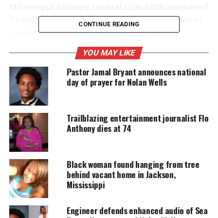
Mississippi Attorney General Lynn Fitch announced
Thursday, December 14th, that Sgt. Greg Capers of
CONTINUE READING
the Indianola Police Department will not face
criminal charges for the shooting.
YOU MAY LIKE
Pastor Jamal Bryant announces national
day of prayer for Nolan Wells
UNHEARD VOICES
MAGAZINE
Support independent storytelling that
Trailblazing entertainment journalist Flo
amplifies voices too often ignored. Your
Anthony dies at 74
donation keeps our stories alive and
accessible.
Black woman found hanging from tree
DONATE TODAY
behind vacant home in Jackson,
Mississippi
Every contribution helps fund reporting, editing, and
platforms for underrepresented communities.
Engineer defends enhanced audio of Sea