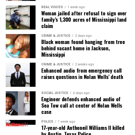
REAL VOICES
1 week ago
Woman jailed after refusal to sign over
family’s 1,300 acres of Mississippi land
claim
CRIME & JUSTICE
2 days ago
Black woman found hanging from tree
behind vacant home in Jackson,
Mississippi
CRIME & JUSTICE
2 weeks ago
Enhanced audio from emergency call
raises questions in Nolan Wells’ death
SOCIAL JUSTICE
6 days ago
Engineer defends enhanced audio of
Sea Tow call at center of Nolan Wells
case
POLICE
1 week ago
17‑year‑old Anthoneil Williams II killed
by Austin, Texas Police