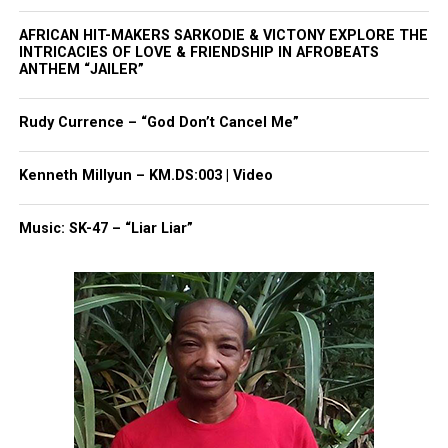
Like this:
AFRICAN HIT-MAKERS SARKODIE & VICTONY EXPLORE THE
INTRICACIES OF LOVE & FRIENDSHIP IN AFROBEATS
ANTHEM “JAILER”
Copyright © 2026. All Rights Reserved. Unheard Voices
Rudy Currence – “God Don’t Cancel Me”
Magazine ®
Kenneth Millyun – KM.DS:003 | Video
Real stories. Real impact. Straight to your inbox. Join
thousands others.
Click here to subscribe
to our
Music: SK-47 – “Liar Liar”
newsletter today!
Want to tell your story, send a news tip or report a
correction? Contact us at
newspress@unheardvoicesmag.com
Follow us on
Facebook
,
X
,
TikTok
,
Instagram
,
News Break