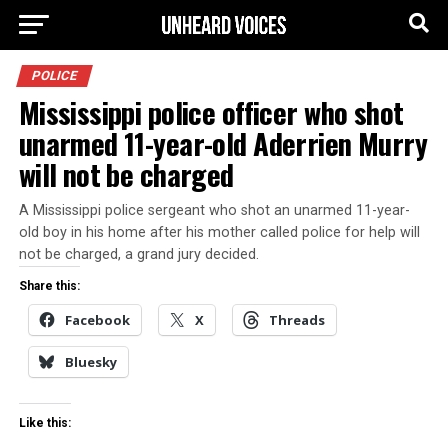
POLICE
Mississippi police officer who shot
unarmed 11-year-old Aderrien Murry
will not be charged
A Mississippi police sergeant who shot an unarmed 11-year-
old boy in his home after his mother called police for help will
not be charged, a grand jury decided.
Share this:
Facebook
X
Threads
Bluesky
Like this: