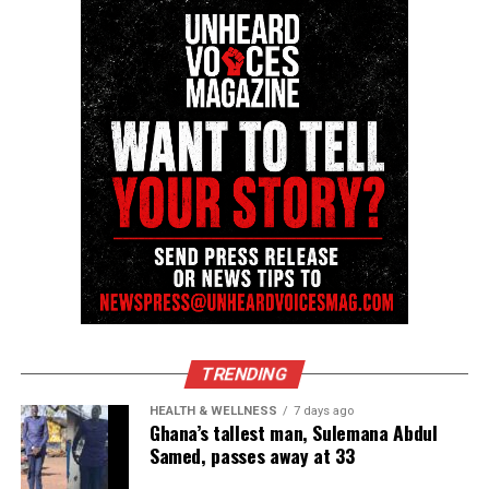
Unheard Voices, an award-winning, family owned
online news magazine, began in 2004 as a
community newsletter serving Neptune, Asbury
Park, and Long Branch, N.J. Over time, it grew into a
nationally recognized Black-owned media outlet. The
publication remains one of the few dedicated to
covering social justice issues. Its honors include
the NAACP Unsung Hero Award and multiple media
innovator awards for excellence in social justice
reporting and communications.
TRENDING
HEALTH & WELLNESS
7 days ago
Ghana’s tallest man, Sulemana Abdul
Samed, passes away at 33