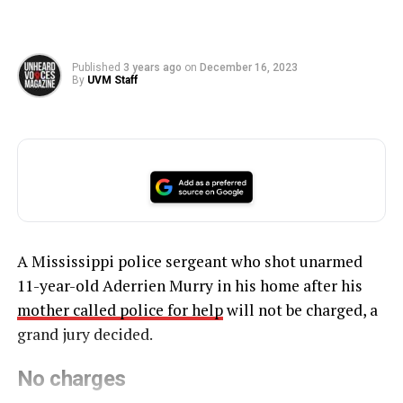
Published
3 years ago
on
December 16, 2023
By
UVM Staff
A Mississippi police sergeant who shot unarmed
11-year-old Aderrien Murry in his home after his
mother called police for help
will not be charged, a
grand jury decided.
No charges