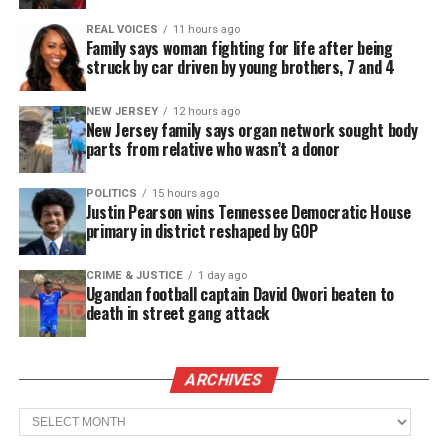
When officers arrived, Murry said Capers ordered
REAL VOICES
11 hours ago
everyone to leave the house with their hands raised.
Family says woman fighting for life after being
struck by car driven by young brothers, 7 and 4
But as Aderrien came out with his hands up,
according to Murry, Capers shot him.
NEW JERSEY
12 hours ago
New Jersey family says organ network sought body
“I believe he shot first and he looked second, and
parts from relative who wasn’t a donor
that’s not how police officers are trained,” Carlos
Moore, Aderrien’s attorney, told USA TODAY. “He
POLITICS
15 hours ago
Justin Pearson wins Tennessee Democratic House
clearly had nothing in his hand. He had his hands up
primary in district reshaped by GOP
as instructed and still got shot.”
CRIME & JUSTICE
1 day ago
Ugandan football captain David Owori beaten to
death in street gang attack
See also
15 men exonerated in cases linked to
corrupt Chicago cop
ARCHIVES
Murry, who is a certified medical assistant, said she
Archives
tried to compress her son’s wounds as they waited