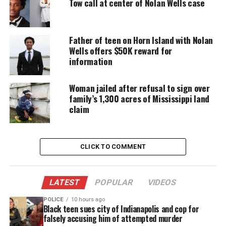
Aderrien Murry shot by Mississippi
Tow call at center of Nolan Wells case
police
Father of teen on Horn Island with Nolan
Capers shot Murry in the chest as officers
Wells offers $50K reward for
responded to a 911 call of a domestic dispute
information
placed by Aderrien’s mother, Nakala Murry, in May.
The shooting left Aderrien with a collapsed lung,
Woman jailed after refusal to sign over
lacerated liver and fractured ribs.
family’s 1,300 acres of Mississippi land
claim
“I think we should at least go to trial, and I feel bad
because no one is able to hear my voice,” Murry
told
USA TODAY
.
CLICK TO COMMENT
According to court records, on May 20 at 4 a.m., she
asked police to come and remove her daughter’s
LATEST
POPULAR
VIDEOS
father after he became “irate” during a visit to her
POLICE
10 hours ago
Black teen sues city of Indianapolis and cop for
home.
falsely accusing him of attempted murder