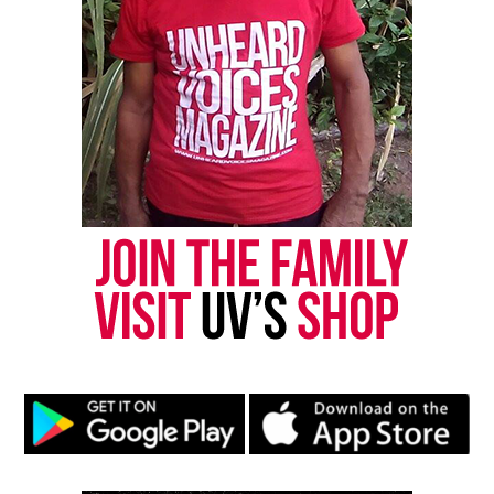
Discover more from Unheard Voices
Magazine®
Subscribe to get the latest posts sent to your email.
Type your email…
Subscribe
RELATED TOPICS:
MISSISSIPPI
UP NEXT
Louisville Cop Will Face a Third Trial In Breonna Taylor
Case
DON'T MISS
Family of Kenneka Jenkins settle lawsuit for $10M
UVM Staff