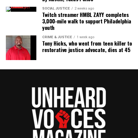
SOCIAL JUSTICE
2 weeks ago
Twitch streamer HMBL ZAYY completes
3,000‑mile walk to support Philadelphia
youth
CRIME & JUSTICE
1 week ago
Tony Hicks, who went from teen killer to
restorative justice advocate, dies at 45