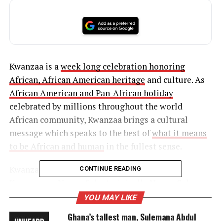
Kwanzaa is a
week long celebration honoring
African, African American heritage
and culture. As
African American and Pan-African holiday
celebrated by millions throughout the world
African community, Kwanzaa brings a cultural
message which speaks to the best of
what it means
to be African and human
in the fullest sense.
Kwanzaa celebrates the seven
principles
of
CONTINUE READING
Kwanzaa, or Nguzo Saba (originally Nguzu Saba—
the seven
principles
of African Heritage). These
YOU MAY LIKE
seven
principles
comprise a Swahili term for
Ghana’s tallest man, Sulemana Abdul