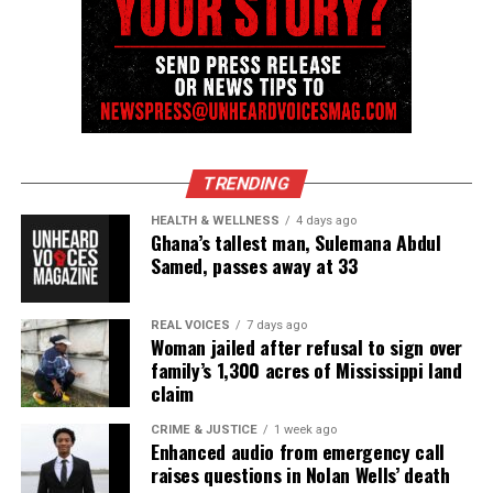
online news magazine, began in 2004 as a
community newsletter serving Neptune, Asbury
Park, and Long Branch, N.J. Over time, it grew into a
nationally recognized Black-owned media outlet. The
publication remains one of the few dedicated to
covering social justice issues. Its honors include
TRENDING
the NAACP Unsung Hero Award and multiple media
HEALTH & WELLNESS
4 days ago
innovator awards for excellence in social justice
Ghana’s tallest man, Sulemana Abdul
reporting and communications.
Samed, passes away at 33
REAL VOICES
7 days ago
Woman jailed after refusal to sign over
family’s 1,300 acres of Mississippi land
claim
CRIME & JUSTICE
1 week ago
Enhanced audio from emergency call
raises questions in Nolan Wells’ death