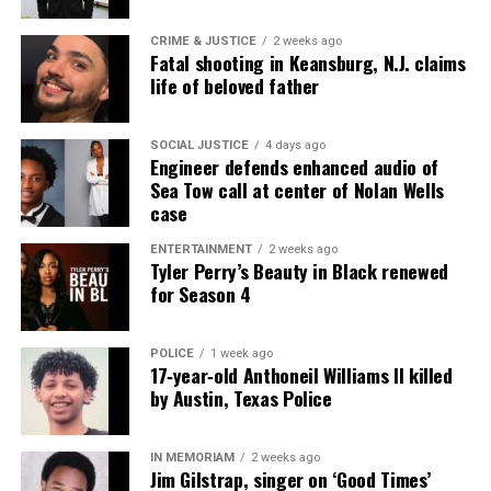
CRIME & JUSTICE
2 weeks ago
Fatal shooting in Keansburg, N.J. claims
life of beloved father
SOCIAL JUSTICE
4 days ago
Engineer defends enhanced audio of
Sea Tow call at center of Nolan Wells
case
ENTERTAINMENT
2 weeks ago
Tyler Perry’s Beauty in Black renewed
for Season 4
POLICE
1 week ago
17‑year‑old Anthoneil Williams II killed
by Austin, Texas Police
IN MEMORIAM
2 weeks ago
Jim Gilstrap, singer on ‘Good Times’