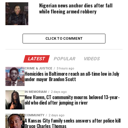
maintain our community, while working with
Nigerian news anchor dies after fall
while fleeing armed robbery
others to solve our problems.
In traditional Africa, the Caribbean, and the South,
when farmers work together to clear the land, and
CLICK TO COMMENT
bring in each other’s crops, they demonstrate
Ujima. When immigrants form small, tight-knit
groups for circulating money called “partners” or
LATEST
POPULAR
VIDEOS
“boxhand” or “susu” or “ekub,” they exhibit Ujima
CRIME & JUSTICE
3 hours ago
too.
Homicides in Baltimore reach an all-time low in July
under mayor Brandon Scott
When friends are moving, and you and the others
all pitch in to help them move – and at the end of
IN MEMORIAM
2 days ago
New Haven, CT community mourns beloved 13-year-
the day, sit down together to a huge home-cooked
old who died after jumping in river
meal – that is Ujima, Collective Work and
Responsibility. When students in class work
COMMUNITY
2 days ago
A Kansas City family seeks answers after police kill
together on a project, or help each other with their
Bruce Charles Thomas