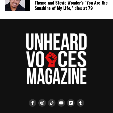
Theme and Stevie Wonder’s “You Are the
Sunshine of My Life,” dies at 79