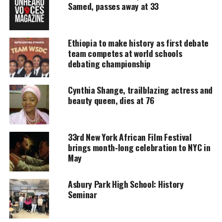
tradition and reason.
Samed, passes away at 33
UNHEARD VOICES
Ethiopia to make history as first debate
team competes at world schools
MAGAZINE
debating championship
Support independent storytelling that
amplifies voices too often ignored. Your
Cynthia Shange, trailblazing actress and
donation keeps our stories alive and
beauty queen, dies at 76
accessible.
DONATE TODAY
33rd New York African Film Festival
Every contribution helps fund reporting, editing, and
brings month‑long celebration to NYC in
platforms for underrepresented communities.
May
The third day is UJIMA which means
Asbury Park High School: History
Seminar
Collective Work & Responsibility.
On this day we renew our efforts to build and