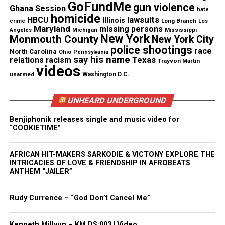
GoFundMe
gun violence
candle.
Ghana Session
hate
homicide
lawsuits
HBCU
Illinois
Long Branch
crime
Los
Maryland
missing persons
Mississippi
Angeles
Michigan
Happy Kwanzaa!
New York
Monmouth County
New York City
police shootings
race
North Carolina
Ohio
Pennsylvania
Source: The African Experience
say his name
Texas
relations
racism
Trayvon Martin
videos
unarmed
Washington D.C.
Share this:
UNHEARD UNDERGROUND
Benjiphonik releases single and music video for
Facebook
X
“COOKIETIME”
Threads
Bluesky
AFRICAN HIT-MAKERS SARKODIE & VICTONY EXPLORE THE
INTRICACIES OF LOVE & FRIENDSHIP IN AFROBEATS
ANTHEM “JAILER”
Rudy Currence – “God Don’t Cancel Me”
Like this:
Kenneth Millyun – KM.DS:003 | Video