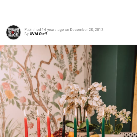
Published
14 years ago
on
December 28, 2012
By
UVM Staff