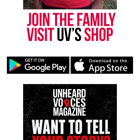
Subscribe to get the latest posts sent to your email.
Type your email…
Subscribe
RELATED TOPICS:
AFRICA
KWANZAA
UP NEXT
The Celebration of Kwanzaa – Day 4: Ujamaa
(Cooperative Economics)
DON'T MISS
The Celebration of Kwanzaa : Day 2 – Kujichagulia (self-
determination)
UVM Staff
Unheard Voices, an award-winning, family owned