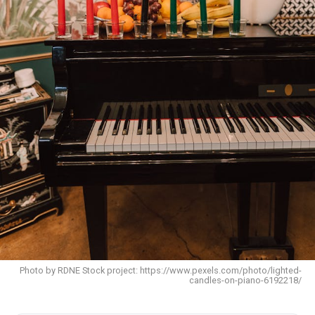
Photo by RDNE Stock project: https://www.pexels.com/photo/lighted-
candles-on-piano-6192218/