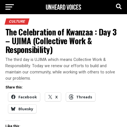
CULTURE
The Celebration of Kwanzaa : Day 3
– UJIMA (Collective Work &
Responsibility)
The third day is UJIMA which means Collective Work &
Responsibility. Today we renew our efforts to build and
maintain our community, while working with others to solve
our problems.
Share this:
Facebook
X
Threads
Bluesky
Like this: