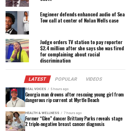
long history of violent persecution of African
Americans in the United States.
Engineer defends enhanced audio of Sea
Tow call at center of Nolan Wells case
Earlier this year, Bryant’s now ex-wife, Carolyn
Bryant Donham, allegedly
admitted she lied about
her testimony
. The 82-year-old purportedly
Judge orders TV station to pay reporter
confessed about 10 years ago to author Timothy
$2.4 million after she says she was fired
for complaining about racial
Tyson,
a Duke University senior research scholar,
discrimination
who was working on the book
The Blood of Emmett
Till.
LATEST
POPULAR
VIDEOS
“That part’s not true,”
Donham reportedly
REAL VOICES
5 hours ago
told Tyson
about her claim that Emmett made
Georgia man drowns after rescuing young girl from
verbal and physical advances toward her.
dangerous rip current at Myrtle Beach
“Nothing that boy did could ever justify what
happened to him.”
HEALTH & WELLNESS
7 hours ago
Former “Glee” dancer Brittany Parks reveals stage
Till’s family is still seeking justice, asking for the
2 triple‑negative breast cancer diagnosis