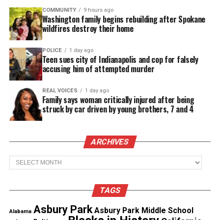
case to be reinvestigated after Donham allegedly
COMMUNITY
9 hours ago
admitted to lying.
Washington family begins rebuilding after Spokane
wildfires destroy their home
Till would have been 76 today but his life was cut
short simply because of hate.
POLICE
1 day ago
Teen sues city of Indianapolis and cop for falsely
accusing him of attempted murder
Unheard Voices hopes your family receives the full
justice they deserve.
REAL VOICES
1 day ago
Family says woman critically injured after being
struck by car driven by young brothers, 7 and 4
Share this:
ARCHIVES
Facebook
X
Archives
Threads
Bluesky
TAGS
Asbury Park
See also
No. 1 LSU blast Mississippi 52 - 3
Asbury Park Middle School
Alabama