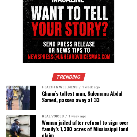
TRENDING
HEALTH & WELLNESS
1 week ago
Ghana’s tallest man, Sulemana Abdul
Samed, passes away at 33
REAL VOICES
1 week ago
Woman jailed after refusal to sign over
family’s 1,300 acres of Mississippi land
claim