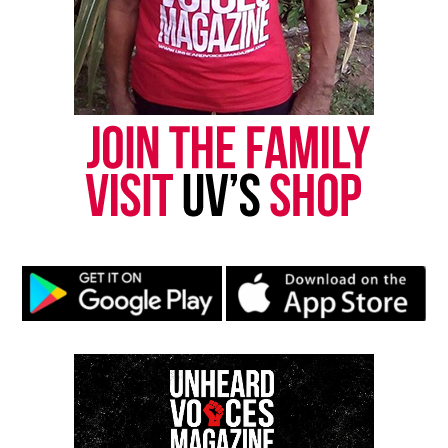
Kaepernick
UVM Staff
Unheard Voices, an award-winning, family owned
online news magazine, began in 2004 as a
community newsletter serving Neptune, Asbury
Park, and Long Branch, N.J. Over time, it grew into a
nationally recognized Black-owned media outlet. The
publication remains one of the few dedicated to
covering social justice issues. Its honors include
the NAACP Unsung Hero Award and multiple media
innovator awards for excellence in social justice
reporting and communications.