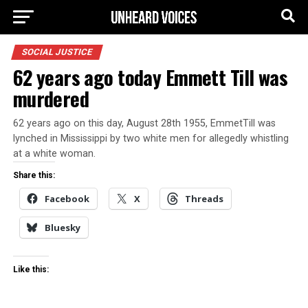
SOCIAL JUSTICE
62 years ago today Emmett Till was
murdered
62 years ago on this day, August 28th 1955, EmmetTill was
lynched in Mississippi by two white men for allegedly whistling
at a white woman.
Share this:
Facebook
X
Threads
Bluesky
Like this: