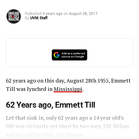
Published
9 years ago
on
August 28, 2017
By
UVM Staff
62 years ago on this day, August 28th 1955, Emmett
Till was lynched in
Mississippi
.
62 Years ago, Emmett Till
Let that sink in, only 62 years ago a 14 year old’s
life was viciously cut short by two men, J.W. Milam
and his half brother, Roy Bryant.