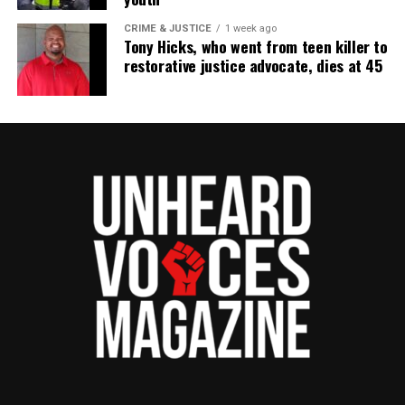
CRIME & JUSTICE
1 week ago
Tony Hicks, who went from teen killer to
restorative justice advocate, dies at 45