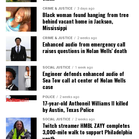
CRIME & JUSTICE
3 days ago
Black woman found hanging from tree
behind vacant home in Jackson,
Mississippi
CRIME & JUSTICE
2 weeks ago
Enhanced audio from emergency call
raises questions in Nolan Wells’ death
SOCIAL JUSTICE
1 week ago
Engineer defends enhanced audio of
Sea Tow call at center of Nolan Wells
case
POLICE
2 weeks ago
17‑year‑old Anthoneil Williams II killed
by Austin, Texas Police
SOCIAL JUSTICE
2 weeks ago
Twitch streamer HMBL ZAYY completes
3,000‑mile walk to support Philadelphia
youth