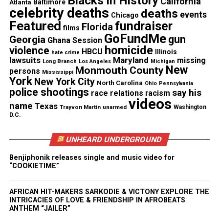
Blacks in History
California
Atlanta
Baltimore
celebrity deaths
deaths
events
Chicago
Featured
fundraiser
Florida
films
Like this:
GoFundMe
gun
Georgia
Ghana Session
homicide
violence
HBCU
Illinois
hate crime
lawsuits
Maryland
missing
Long Branch
Los Angeles
Michigan
New
Monmouth County
persons
Mississippi
York
New York City
North Carolina
Ohio
Pennsylvania
Copyright © 2026. All Rights Reserved. Unheard Voices
police shootings
say his
race relations
racism
Magazine ®
videos
name
Texas
Trayvon Martin
unarmed
Washington
D.C.
Real stories. Real impact. Straight to your inbox. Join
thousands others.
Click here to subscribe
to our
UNHEARD UNDERGROUND
newsletter today!
Benjiphonik releases single and music video for
“COOKIETIME”
Want to tell your story, send a news tip or report a
correction? Contact us at
newspress@unheardvoicesmag.com
AFRICAN HIT-MAKERS SARKODIE & VICTONY EXPLORE THE
INTRICACIES OF LOVE & FRIENDSHIP IN AFROBEATS
ANTHEM “JAILER”
Follow us on
Facebook
,
X
,
TikTok
,
Instagram
,
News Break