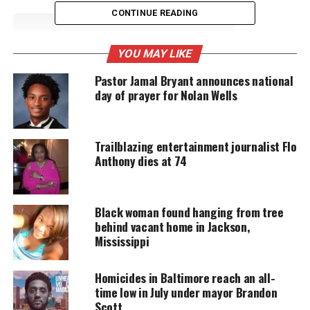
CONTINUE READING
UNHEARD VOICES
YOU MAY LIKE
MAGAZINE
Pastor Jamal Bryant announces national
Support independent storytelling that
day of prayer for Nolan Wells
amplifies voices too often ignored. Your
donation keeps our stories alive and
accessible.
Trailblazing entertainment journalist Flo
DONATE TODAY
Anthony dies at 74
Every contribution helps fund reporting, editing, and
platforms for underrepresented communities.
Black woman found hanging from tree
behind vacant home in Jackson,
All because he allegedly whistled at Bryant’s wife.
Mississippi
Racism in America
Homicides in Baltimore reach an all-
time low in July under mayor Brandon
Till’s murder would draw massive attention to the
Scott