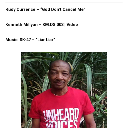
thousands others.
Click here to subscribe
to our
newsletter today!
Rudy Currence – “God Don’t Cancel Me”
Want to tell your story, send a news tip or report a
Kenneth Millyun – KM.DS:003 | Video
correction? Contact us at
newspress@unheardvoicesmag.com
Music: SK-47 – “Liar Liar”
Follow us on
Facebook
,
X
,
TikTok
,
Instagram
,
News Break
Discover more from Unheard Voices
Magazine®
Subscribe to get the latest posts sent to your email.
Type your email…
Subscribe