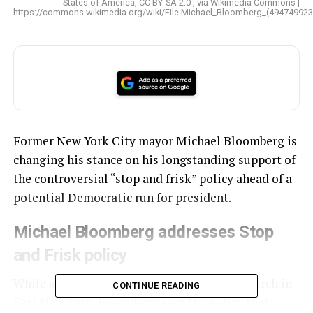
States of America, CC BY-SA 2.0 , via Wikimedia Commons |
https://commons.wikimedia.org/wiki/File:Michael_Bloomberg_(494749923
Former New York City mayor Michael Bloomberg is
changing his stance on his longstanding support of
the controversial “stop and frisk” policy ahead of a
potential Democratic run for president.
Michael Bloomberg addresses Stop
and Frisk policy
While addressing the Christian Cultural Church in
CONTINUE READING
East New York, Bloomberg says the policy that