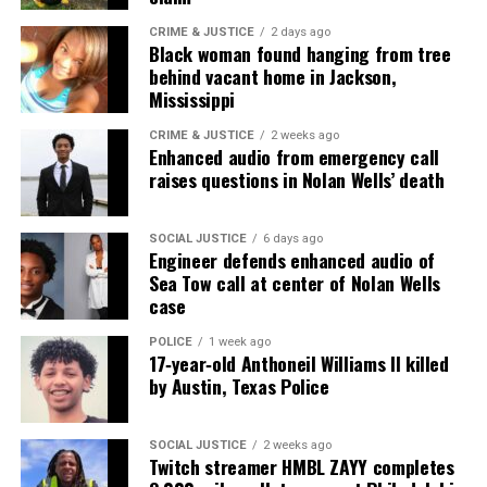
CRIME & JUSTICE
2 days ago
Black woman found hanging from tree
behind vacant home in Jackson,
Mississippi
CRIME & JUSTICE
2 weeks ago
Enhanced audio from emergency call
raises questions in Nolan Wells’ death
SOCIAL JUSTICE
6 days ago
Engineer defends enhanced audio of
Sea Tow call at center of Nolan Wells
case
POLICE
1 week ago
17‑year‑old Anthoneil Williams II killed
by Austin, Texas Police
SOCIAL JUSTICE
2 weeks ago
Twitch streamer HMBL ZAYY completes