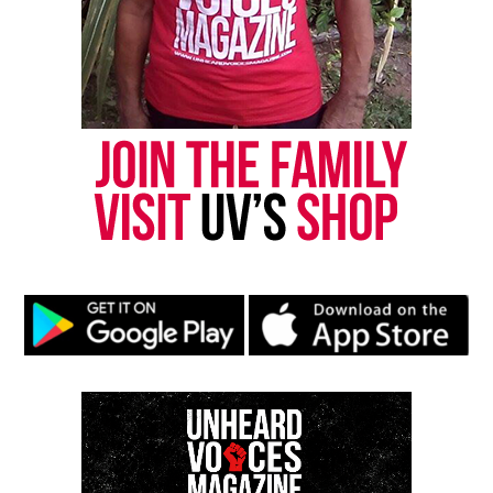
RELATED TOPICS:
NEW YORK CITY
UP NEXT
College Cheerleader Who Was Punished For Taking a Knee
During Anthem Wins $145,000 Lawsuit
DON'T MISS
Family of Antwon Rose, teenager killed by police, settles
suit for $2 Million
UVM Staff
Unheard Voices, an award-winning, family owned
online news magazine, began in 2004 as a
community newsletter serving Neptune, Asbury
Park, and Long Branch, N.J. Over time, it grew into a
nationally recognized Black-owned media outlet. The
publication remains one of the few dedicated to