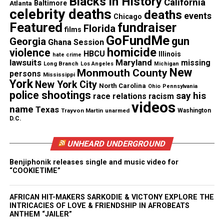
Blacks in History
California
Atlanta
Baltimore
celebrity deaths
deaths
events
Chicago
Share this:
Featured
fundraiser
Florida
films
GoFundMe
gun
Georgia
Ghana Session
homicide
violence
Facebook
X
HBCU
Illinois
hate crime
lawsuits
Maryland
missing
Long Branch
Los Angeles
Michigan
New
Monmouth County
persons
Mississippi
Threads
Bluesky
York
New York City
North Carolina
Ohio
Pennsylvania
police shootings
say his
race relations
racism
videos
name
Texas
Trayvon Martin
unarmed
Washington
D.C.
Like this:
UNHEARD UNDERGROUND
Benjiphonik releases single and music video for
“COOKIETIME”
Copyright © 2026. All Rights Reserved. Unheard Voices
Magazine ®
AFRICAN HIT-MAKERS SARKODIE & VICTONY EXPLORE THE
INTRICACIES OF LOVE & FRIENDSHIP IN AFROBEATS
Real stories. Real impact. Straight to your inbox. Join
ANTHEM “JAILER”