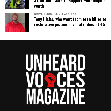
3,000‑mile walk to support Philadelphia
youth
CRIME & JUSTICE
1 week ago
Tony Hicks, who went from teen killer to
restorative justice advocate, dies at 45