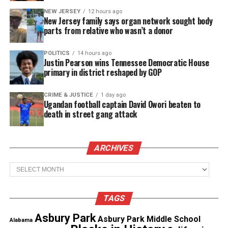
wants to earn back the trust of Black and Latino
NEW JERSEY
12 hours ago
New Jersey family says organ network sought body
communities.
parts from relative who wasn’t a donor
Unconstitutional
POLITICS
14 hours ago
Justin Pearson wins Tennessee Democratic House
In 2013, a
judge ruled the practice had been
primary in district reshaped by GOP
enforced in an unconstitutional
way and a federal
monitor was appointed to oversee reforms.
CRIME & JUSTICE
1 day ago
Ugandan football captain David Owori beaten to
death in street gang attack
While Bloomberg railed at the decision at the time,
the NYPD began reducing use of stop-and-frisk, an
effort championed by
Mayor de Blasio
when he took
ARCHIVES
office in 2014.
Archives
See also
New York African Film Festival to run a
TAGS
record number of films May 7 to May 31
Asbury Park
Asbury Park Middle School
Alabama