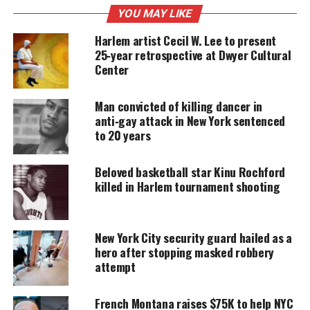
often discriminated and led to detaining a
YOU MAY LIKE
disproportionate amount of Blacks and Latinos
Harlem artist Cecil W. Lee to present
that he “can’t change history” but he now realizes “I
25‑year retrospective at Dwyer Cultural
was wrong”.
Center
Man convicted of killing dancer in
UNHEARD VOICES
anti‑gay attack in New York sentenced
to 20 years
MAGAZINE
Support independent storytelling that
Beloved basketball star Kinu Rochford
amplifies voices too often ignored. Your
killed in Harlem tournament shooting
donation keeps our stories alive and
accessible.
DONATE TODAY
New York City security guard hailed as a
hero after stopping masked robbery
Every contribution helps fund reporting, editing, and
attempt
platforms for underrepresented communities.
French Montana raises $75K to help NYC
Michael Bloomberg says if anyone was false