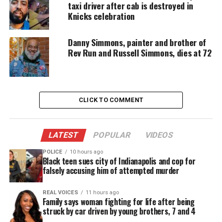
taxi driver after cab is destroyed in
stopped by the police, “I apologize”.
Knicks celebration
About the policy
Danny Simmons, painter and brother of
Rev Run and Russell Simmons, dies at 72
The “stop and frisk” policy gave police wide
authority to detain people they suspected of
committing a crime.
CLICK TO COMMENT
Bloomberg aggressively pursued the tactic when he
first took over as mayor in 2002. The practiced
reached a peak of 685,000 cases in 2011, during
LATEST
POPULAR
VIDEOS
Bloomberg’s third and final term.
POLICE
10 hours ago
Black teen sues city of Indianapolis and cop for
Black and Latino New Yorkers comprised 54% and
falsely accusing him of attempted murder
34% of stops that year,
according to the New York
Civil Liberties Union
.
REAL VOICES
11 hours ago
Family says woman fighting for life after being
struck by car driven by young brothers, 7 and 4
Bloomberg told the congregation Sunday that he