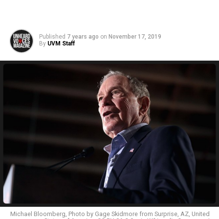
Published
7 years ago
on
November 17, 2019
By
UVM Staff
Michael Bloomberg, Photo by Gage Skidmore from Surprise, AZ, United