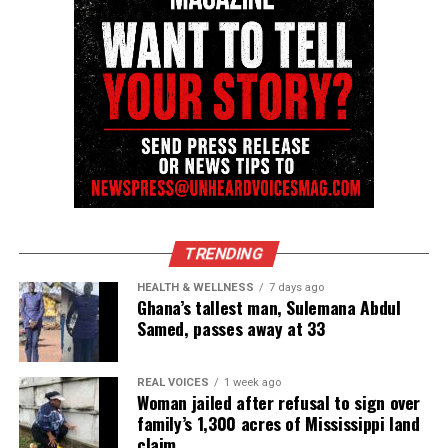
covering social justice issues. Its honors include
the NAACP Unsung Hero Award and multiple media
innovator awards for excellence in social justice
reporting and communications.
TRENDING
HEALTH & WELLNESS
7 days ago
Ghana’s tallest man, Sulemana Abdul
Samed, passes away at 33
REAL VOICES
1 week ago
Woman jailed after refusal to sign over
family’s 1,300 acres of Mississippi land
claim