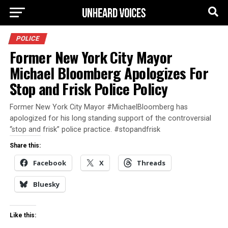
POLICE
Former New York City Mayor
Michael Bloomberg Apologizes For
Stop and Frisk Police Policy
Former New York City Mayor #MichaelBloomberg has
apologized for his long standing support of the controversial
“stop and frisk” police practice. #stopandfrisk
Share this:
Facebook
X
Threads
Bluesky
Like this: