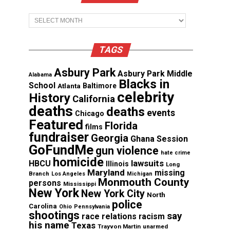
Archives
TAGS
Asbury Park
Asbury Park Middle
Alabama
Blacks in
School
Atlanta
Baltimore
celebrity
History
California
deaths
deaths
events
Chicago
Featured
Florida
films
fundraiser
Georgia
Ghana Session
GoFundMe
gun violence
hate crime
homicide
lawsuits
HBCU
Illinois
Long
Maryland
missing
Branch
Los Angeles
Michigan
Monmouth County
persons
Mississippi
New York
New York City
North
police
Carolina
Ohio
Pennsylvania
shootings
say
race relations
racism
his name
Texas
Trayvon Martin
unarmed