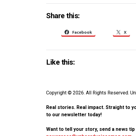
Share this:
Facebook
X
Like this:
Copyright © 2026. All Rights Reserved. 
Real stories. Real impact. Straight to 
to our newsletter today!
Want to tell your story, send a news ti