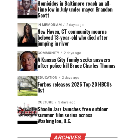
Homicides in Baltimore reach an all-
time low in July under mayor Brandon
Scott
IN MEMORIAM
2 days ago
New Haven, CT community mourns
beloved 13-year-old who died after
jumping in river
COMMUNITY
2 days ago
A Kansas City family seeks answers
after police kill Bruce Charles Thomas
EDUCATION
2 days ago
Forbes releases 2026 Top 20 HBCUs
list
CULTURE
3 days ago
Shaolin Jazz launches free outdoor
summer film series across
Washington, D.C.
ARCHIVES