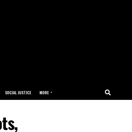
SOCIAL JUSTICE
MORE
ts,