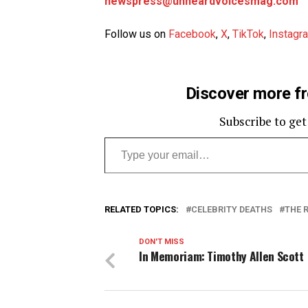
newspress@unheardvoicesmag.com
Follow us on
Facebook
,
X
,
TikTok
,
Instagr
Discover more f
Subscribe to get
Type your email…
RELATED TOPICS:
CELEBRITY DEATHS
THE 
DON'T MISS
In Memoriam: Timothy Allen Scott