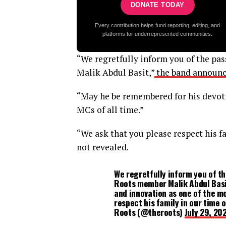
DONATE TODAY
Every contribution helps fund reporting, editing, and
platforms for underrepresented communities.
“We regretfully inform you of the pa
Malik Abdul Basit,”
the band announc
“May he be remembered for his devoti
MCs of all time.”
“We ask that you please respect his f
not revealed.
We regretfully inform you of t
Roots member Malik Abdul Basi
and innovation as one of the mo
respect his family in our time
Roots (@theroots)
July 29, 20