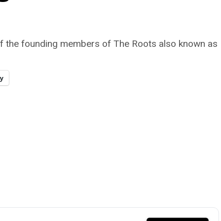
 of the founding members of The Roots also known as M
y