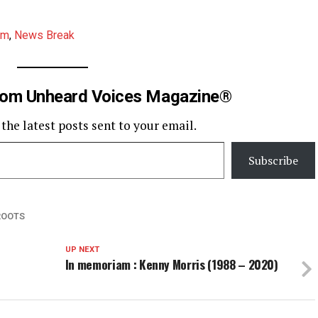
am
,
News Break
rom Unheard Voices Magazine®
 the latest posts sent to your email.
Subscribe
ROOTS
UP NEXT
In memoriam : Kenny Morris (1988 – 2020)