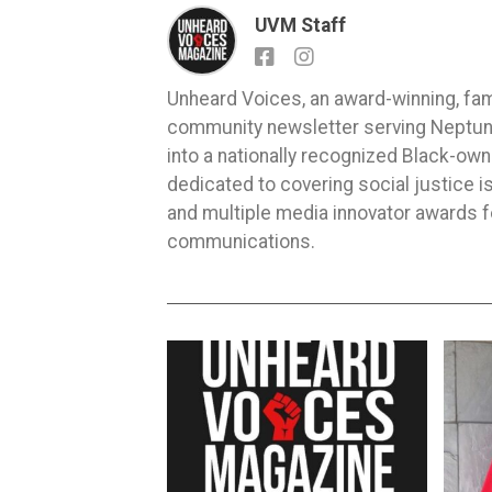
UVM Staff
Unheard Voices, an award-winning, fa
community newsletter serving Neptune,
into a nationally recognized Black-ow
dedicated to covering social justice
and multiple media innovator awards fo
communications.