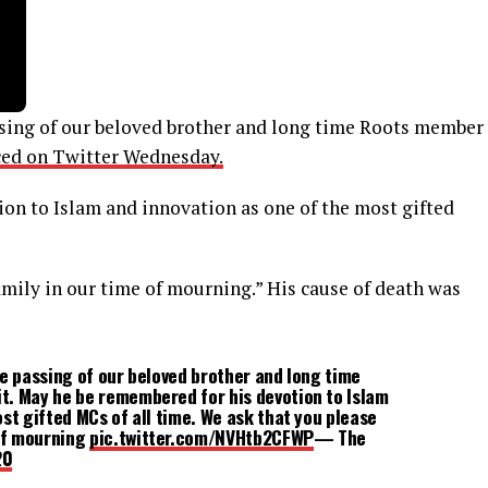
ssing of our beloved brother and long time Roots member
ed on Twitter Wednesday.
on to Islam and innovation as one of the most gifted
amily in our time of mourning.” His cause of death was
he passing of our beloved brother and long time
t. May he be remembered for his devotion to Islam
st gifted MCs of all time. We ask that you please
 of mourning
pic.twitter.com/NVHtb2CFWP
— The
20