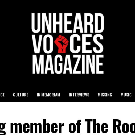
ICE
CULTURE
IN MEMORIAM
INTERVIEWS
MISSING
MUSIC
ng member of The Roo