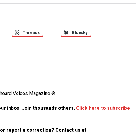
Threads
Bluesky
Unheard Voices Magazine ®
your inbox. Join thousands others.
Click here to subscribe
p or report a correction? Contact us at