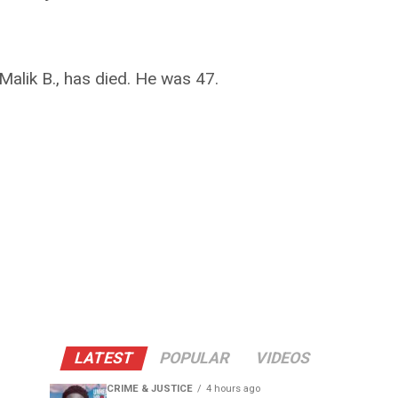
alik B., has died. He was 47.
LATEST
POPULAR
VIDEOS
CRIME & JUSTICE
4 hours ago