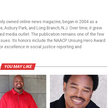
mily owned online news magazine, began in 2004 as a
 Asbury Park, and Long Branch, N.J. Over time, it grew
ned media outlet. The publication remains one of the few
 issues. Its honors include the NAACP Unsung Hero Award
r excellence in social justice reporting and
YOU MAY LIKE