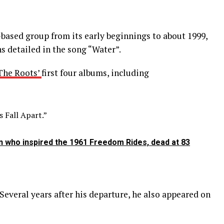
-based group from its early beginnings to about 1999,
 detailed in the song “Water”.
The Roots’
first four albums, including
 Fall Apart.”
 who inspired the 1961 Freedom Rides, dead at 83
Several years after his departure, he also appeared on