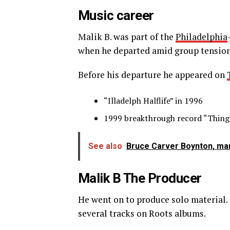
Music career
Malik B. was part of the
Philadelphia
when he departed amid group tensions
Before his departure he appeared on
“Illadelph Halflife” in 1996
1999 breakthrough record “Things
See also
Bruce Carver Boynton, man
Malik B The Producer
He went on to produce solo material. 
several tracks on Roots albums.