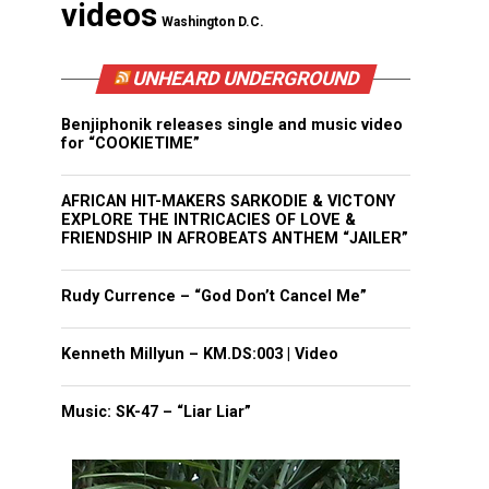
videos
Washington D.C.
UNHEARD UNDERGROUND
Benjiphonik releases single and music video
for “COOKIETIME”
AFRICAN HIT-MAKERS SARKODIE & VICTONY
EXPLORE THE INTRICACIES OF LOVE &
FRIENDSHIP IN AFROBEATS ANTHEM “JAILER”
Rudy Currence – “God Don’t Cancel Me”
Kenneth Millyun – KM.DS:003 | Video
Music: SK-47 – “Liar Liar”