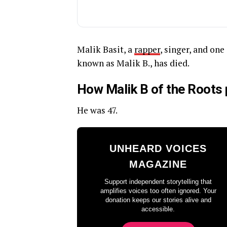
Malik Basit, a
rapper
, singer, and on
known as Malik B., has died.
How Malik B of the Roots
He was 47.
UNHEARD VOICES
MAGAZINE
Support independent storytelling that
amplifies voices too often ignored. Your
donation keeps our stories alive and
accessible.