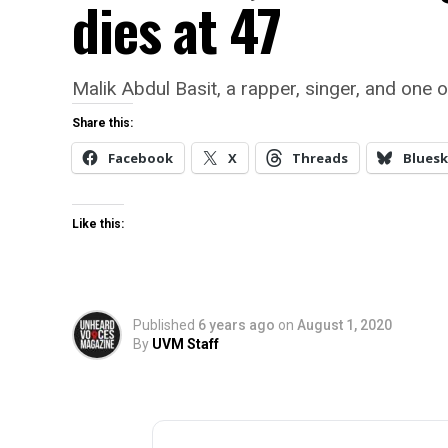
dies at 47
Malik Abdul Basit, a rapper, singer, and one
Share this:
Facebook
X
Threads
Bluesk
Like this:
Published
6 years ago
on
August 1, 2020
By
UVM Staff