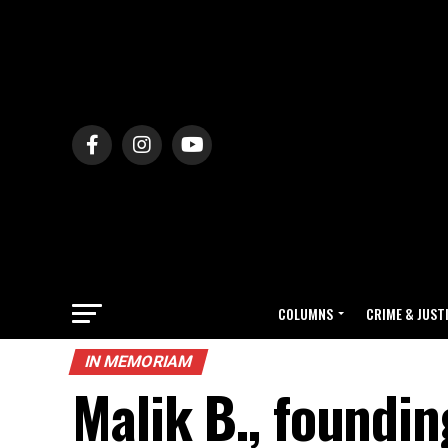
COLUMNS
CRIME & JUST
IN MEMORIAM
Malik B., foundi