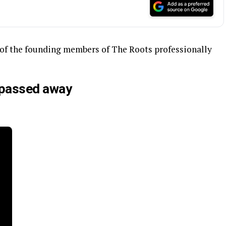
e of the founding members of The Roots professionally
 passed away