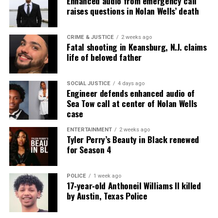
Enhanced audio from emergency call
raises questions in Nolan Wells’ death
Discover more from Unheard Voices
Magazine®
CRIME & JUSTICE
2 weeks ago
Fatal shooting in Keansburg, N.J. claims
Subscribe to get the latest posts sent to your email.
life of beloved father
Type your email…
Subscribe
SOCIAL JUSTICE
4 days ago
Engineer defends enhanced audio of
Sea Tow call at center of Nolan Wells
case
RELATED TOPICS:
ANTHONY CHISHOLM
BLACK THEATRE
BROADWAY NYC
CELEBRITY DEATHS
CLEVELAND
DEATHS
ENTERTAINMENT
2 weeks ago
FILMS
OHIO
TELEVISION
THEATRE
TWO RIVER THEATER
Tyler Perry’s Beauty in Black renewed
for Season 4
UP NEXT
In Memoriam : Gospel legend Rance Allen passes away at
71
POLICE
1 week ago
17‑year‑old Anthoneil Williams II killed
DON'T MISS
Pro football hall of famer Fred Dean dies at 68
by Austin, Texas Police