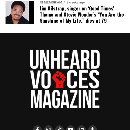
IN MEMORIAM
2 weeks ago
UVM Staff
Jim Gilstrap, singer on ‘Good Times’
Theme and Stevie Wonder’s “You Are the
Sunshine of My Life,” dies at 79
Unheard Voices, an award-winning, family owned
online news magazine, began in 2004 as a
community newsletter serving Neptune, Asbury
Park, and Long Branch, N.J. Over time, it grew into a
nationally recognized Black-owned media outlet. The
publication remains one of the few dedicated to
covering social justice issues. Its honors include
the NAACP Unsung Hero Award and multiple media
innovator awards for excellence in social justice
reporting and communications.