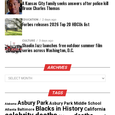
A Kansas City family seeks answers after police kill
On Broadway, Chisholm appeared in August
Bruce Charles Thomas
Wilson’s
Two Trains Running
and
Jitney
, which won
the Tony Award for best revival of a play in 2017. In
EDUCATION
2 days ago
Forbes releases 2026 Top 20 HBCUs list
2007, he received a Tony nomination for his
portrayal of Elder Joseph Barlow in Wilson’s play
Radio Golf
.
CULTURE
3 days ago
Shaolin Jazz launches free outdoor summer film
series across Washington, D.C.
See also
Thomas Jefferson Byrd, actor in Spike
Lee Films, murdered in Atlanta
ARCHIVES
Archives
He performed internationally in the hit Vietnam
play, Tracers, at The Seymour Center, Sydney,
Australia; the Universal Theatre, Melbourne,
TAGS
Australia; The Royal Court Theatre, London,
Asbury Park
Asbury Park Middle School
Alabama
England.
Blacks in History
California
Atlanta
Baltimore