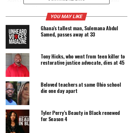
storyteller like none-other, embodying loyalty,
devotion, and compassion to his artistry,” the Katz
YOU MAY LIKE
Company
Chisholm’s management company wrote
Ghana’s tallest man, Sulemana Abdul
on social media
Friday. “We lost a great one today.
Samed, passes away at 33
UNHEARD VOICES
Tony Hicks, who went from teen killer to
restorative justice advocate, dies at 45
MAGAZINE
Support independent storytelling that
amplifies voices too often ignored. Your
Beloved teachers at same Ohio school
donation keeps our stories alive and
die one day apart
accessible.
DONATE TODAY
Tyler Perry’s Beauty in Black renewed
Every contribution helps fund reporting, editing, and
for Season 4
platforms for underrepresented communities.