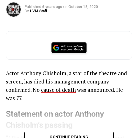
Published
6 years ago
on
October 18, 2020
By
UVM Staff
Actor Anthony Chisholm, a star of the theatre and
screen, has died his management company
confirmed. No
cause of death
was announced. He
was 77.
Statement on actor Anthony
Chisholm’s passing
“Affectionately called ‘Chiz,’ he was an actor and
CONTINUE READING