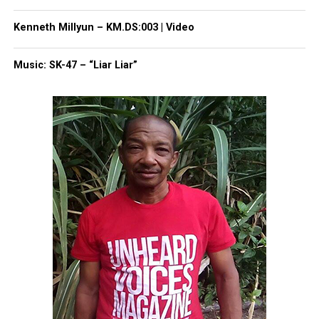
Two River Theater
, captivating a new generation on
Kenneth Millyun – KM.DS:003 | Video
his acting prowess.
Music: SK-47 – “Liar Liar”
Chisholm received the
NAACP
Theatre Award, the
AUDELCO Award, the Ovation Award, and the
I.R.N.E. Award throughout his career.
He is survived by: