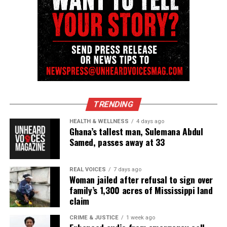
Like this:
Copyright © 2026. All Rights Reserved. Unheard Voices
Magazine ®
Real stories. Real impact. Straight to your inbox. Join
TRENDING
thousands others.
Click here to subscribe
to our
HEALTH & WELLNESS
4 days ago
newsletter today!
Ghana’s tallest man, Sulemana Abdul
Samed, passes away at 33
Want to tell your story, send a news tip or report a
correction? Contact us at
REAL VOICES
7 days ago
newspress@unheardvoicesmag.com
Woman jailed after refusal to sign over
family’s 1,300 acres of Mississippi land
claim
Follow us on
Facebook
,
X
,
TikTok
,
Instagram
,
News Break
CRIME & JUSTICE
1 week ago