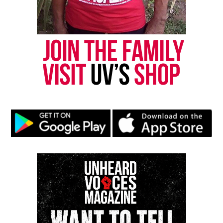
his son, Alexander Chisholm
his daughter Che Chisholm
his son-in law, Peter Vietro-Hannum
two grandchildren, Ravi and Avani Vietro.
Photo:
Twitter
Share this:
Facebook
X
Threads
Bluesky