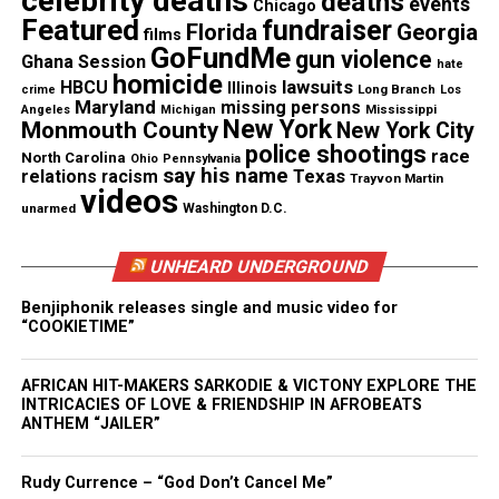
celebrity deaths
deaths
events
Chicago
Featured
fundraiser
Florida
Georgia
films
GoFundMe
gun violence
Ghana Session
hate
homicide
lawsuits
HBCU
Illinois
Long Branch
crime
Los
Maryland
missing persons
Mississippi
Angeles
Michigan
New York
Monmouth County
New York City
police shootings
race
North Carolina
Ohio
Pennsylvania
say his name
Texas
relations
racism
Trayvon Martin
videos
unarmed
Washington D.C.
UNHEARD UNDERGROUND
Benjiphonik releases single and music video for
“COOKIETIME”
Founder of Unheard Voices and Anthony Chisholm at
AFRICAN HIT-MAKERS SARKODIE & VICTONY EXPLORE THE
The Two River Theater in Red Bank, NJ
INTRICACIES OF LOVE & FRIENDSHIP IN AFROBEATS
ANTHEM “JAILER”
Later on his career, Chisholm reprised his roles in
Rudy Currence – “God Don’t Cancel Me”
August Wilson’s seven play cycle at New Jersey’s