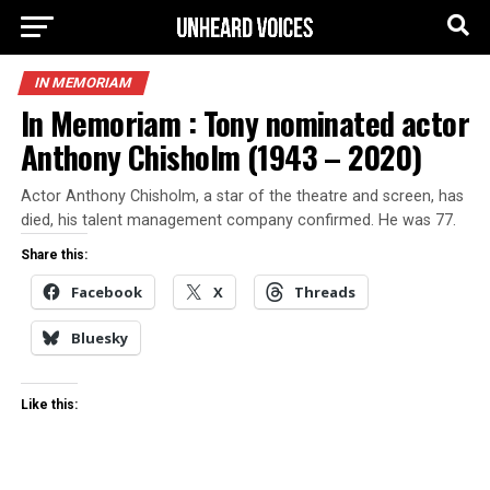
IN MEMORIAM
In Memoriam : Tony nominated actor
Anthony Chisholm (1943 – 2020)
Actor Anthony Chisholm, a star of the theatre and screen, has
died, his talent management company confirmed. He was 77.
Share this:
Facebook
X
Threads
Bluesky
Like this: