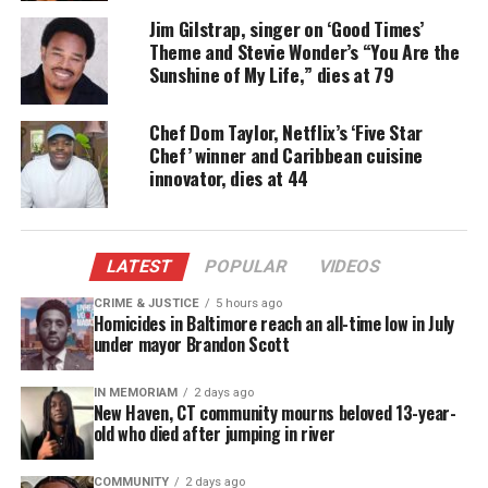
Acting career
Jim Gilstrap, singer on ‘Good Times’
Theme and Stevie Wonder’s “You Are the
Chisholm was born on April 9, 1943 in
Cleveland
,
Sunshine of My Life,” dies at 79
Ohio and later served in the U.S. Army during the
Vietnam War.
Chef Dom Taylor, Netflix’s ‘Five Star
Chef’ winner and Caribbean cuisine
innovator, dies at 44
When he returned home, he pursued an all
encompassing career in acting, first entering the
theatre industry in performances of
The Boys
from
Syracuse and The Threepenny Opera at Cleveland’s
LATEST
POPULAR
VIDEOS
Karamu House theater.
CRIME & JUSTICE
5 hours ago
Homicides in Baltimore reach an all-time low in July
under mayor Brandon Scott
Chisholm made his film debut in
Uptight
in 1968
and later appeared in films including
Spike Lee
’s
IN MEMORIAM
2 days ago
Chi-Raq
(2015). Some of his TV credits include
High
New Haven, CT community mourns beloved 13-year-
old who died after jumping in river
Maintenance
and
Law and Order: SVU
, as well as the
HBO crime series
Oz
.
COMMUNITY
2 days ago