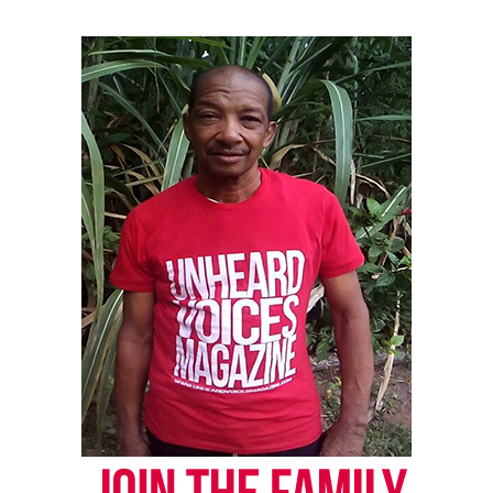
everyone who knew her,” said Dominique Dinkins,
Nola’s father.
Ongoing Investigation
Maryland State Police continue to investigate the
case, working closely with Delaware authorities.
This case has reignited conversations around child
welfare, domestic violence, and the importance of
community vigilance. As the legal process unfolds,
many are calling for justice—not just for Nola, but
for all children whose voices go unheard.
Share this: