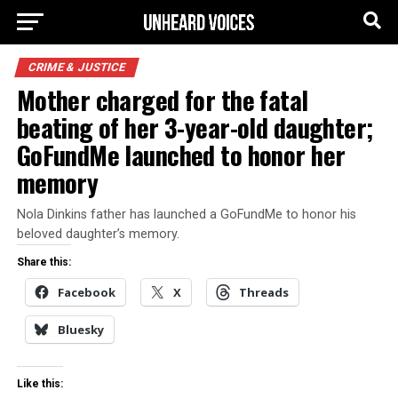
CRIME & JUSTICE
Mother charged for the fatal
beating of her 3-year-old daughter;
GoFundMe launched to honor her
memory
Nola Dinkins father has launched a GoFundMe to honor his
beloved daughter’s memory.
Share this:
Facebook
X
Threads
Bluesky
Like this: