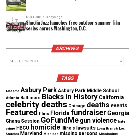
death of a minor under 13.
CULTURE
3 days ago
See also
Houston couple arrested after kids &
Shaolin Jazz launches free outdoor summer film
remains of dead child found
series across Washington, D.C.
Authorities have charged Britten with accessory to
ARCHIVES
murder, failure to report a child’s death, and child
Archives
abuse resulting in death.
Community mourns and GoFundMe
TAGS
campaign for Nola Dinkins
Asbury Park
Asbury Park Middle School
Alabama
Blacks in History
The tragedy has shaken the Cecil County
California
Atlanta
Baltimore
celebrity deaths
deaths
community. Mourners
gathered for a vigil
in Nola’s
events
Chicago
Featured
fundraiser
Florida
Georgia
memory, with hundreds describing her as “funny,”
films
GoFundMe
gun violence
Ghana Session
“dramatic,” and “unforgettable.”
hate
homicide
lawsuits
HBCU
Illinois
Long Branch
crime
Los
Maryland
missing persons
Mississippi
Angeles
Michigan