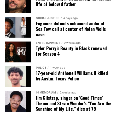
life of beloved father
RELATED TOPICS:
DELAWARE
FUNDRAISER
GOFUNDME
HOMICIDE
MARYLAND
SOCIAL JUSTICE
4 days ago
Engineer defends enhanced audio of
UP NEXT
Civil rights advocates condemn DOJ’s one-day sentence
Sea Tow call at center of Nolan Wells
recommendation in Breonna Taylor case
case
DON'T MISS
ENTERTAINMENT
2 weeks ago
GoFundMe launched for South Carolina mom who went
Tyler Perry’s Beauty in Black renewed
viral after running Burger King alone for 12 hours
for Season 4
POLICE
1 week ago
UVM Staff
17‑year‑old Anthoneil Williams II killed
by Austin, Texas Police
Unheard Voices, an award-winning, family owned
IN MEMORIAM
2 weeks ago
online news magazine, began in 2004 as a
Jim Gilstrap, singer on ‘Good Times’
community newsletter serving Neptune, Asbury
Theme and Stevie Wonder’s “You Are the
Sunshine of My Life,” dies at 79
Park, and Long Branch, N.J. Over time, it grew into a
nationally recognized Black-owned media outlet. The