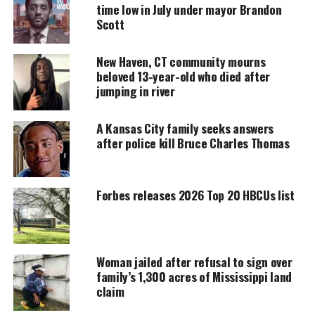
time low in July under mayor Brandon
Support independent storytelling that
amplifies voices too often ignored. Your
Scott
donation keeps our stories alive and
accessible.
New Haven, CT community mourns
beloved 13-year-old who died after
DONATE TODAY
jumping in river
Every contribution helps fund reporting, editing, and
platforms for underrepresented communities.
A Kansas City family seeks answers
after police kill Bruce Charles Thomas
Nola Dinkins: False Kidnapping Report
Sparks Amber Alert
Forbes releases 2026 Top 20 HBCUs list
Nola’s
mother
, Darrian Randle, 31, initially
told
police
in Newark, Delaware that her daughter had
been abducted at gunpoint by an unknown man.
Woman jailed after refusal to sign over
This prompted an Amber Alert and a multi-agency
family’s 1,300 acres of Mississippi land
search effort. However, investigators quickly
claim
uncovered inconsistencies in her story. Surveillance