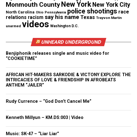
New York
Monmouth County
New York City
police shootings
race
North Carolina
Ohio
Pennsylvania
say his name
Texas
relations
racism
Trayvon Martin
videos
unarmed
Washington D.C.
UNHEARD UNDERGROUND
Benjiphonik releases single and music video for
“COOKIETIME”
AFRICAN HIT-MAKERS SARKODIE & VICTONY EXPLORE THE
Nola’s father has
launched a GoFundMe
campaign
INTRICACIES OF LOVE & FRIENDSHIP IN AFROBEATS
to help cover funeral expenses and honor her
ANTHEM “JAILER”
memory.
Rudy Currence – “God Don’t Cancel Me”
“Her spirit was magnetic—people from all walks of
life were drawn to her kindness, her laughter, and
Kenneth Millyun – KM.DS:003 | Video
her ability to give and return love so freely. Even
now, her light continues to touch and inspire
Music: SK-47 – “Liar Liar”