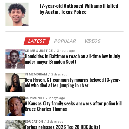
footage showed Randle leaving her home alone, and
17‑year‑old Anthoneil Williams II killed
by Austin, Texas Police
no evidence supported her claims of abduction.
Confession and Charges
Under questioning, Randle
confessed
to beating
LATEST
POPULAR
VIDEOS
Nola with a belt 15–20 times, leaving the child
CRIME & JUSTICE
3 hours ago
unresponsive. Instead of seeking medical help, she
Homicides in Baltimore reach an all-time low in July
under mayor Brandon Scott
placed Nola’s body in a suitcase and left it
overnight on the basement stairs of the home she
IN MEMORIAM
2 days ago
shared with her boyfriend, Cedrick Britten, 44.
New Haven, CT community mourns beloved 13-year-
old who died after jumping in river
Britten later helped dispose of the suitcase in a
nearby vacant lot, even providing investigators
COMMUNITY
2 days ago
with a map that led to its discovery.
A Kansas City family seeks answers after police kill
Bruce Charles Thomas
Randle faces multiple charges, including first- and
second-degree murder and child abuse resulting in
EDUCATION
2 days ago
Forbes releases 2026 Top 20 HBCUs list