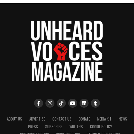
publication remains one of the few dedicated to
covering social justice issues. Its honors include
the NAACP Unsung Hero Award and multiple media
innovator awards for excellence in social justice
reporting and communications.
ABOUT US
ADVERTISE
CONTACT US
DONATE
MEDIA KIT
NEWS
PRESS
SUBSCRIBE
WRITERS
COOKIE POLICY