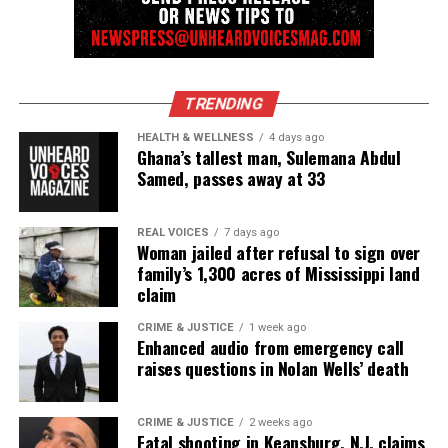
newspress@unheardvoicesmag.com
Follow us on
Facebook
,
X
,
TikTok
,
Instagram
,
News Break
TRENDING
HEALTH & WELLNESS
4 days ago
Ghana’s tallest man, Sulemana Abdul
Discover more from Unheard Voices
Samed, passes away at 33
Magazine®
Subscribe to get the latest posts sent to your email.
REAL VOICES
7 days ago
Woman jailed after refusal to sign over
family’s 1,300 acres of Mississippi land
See also
New surveillance video shows Trayvon
claim
Martin buying skittles and iced tea before fatal
CRIME & JUSTICE
1 week ago
shooting
Enhanced audio from emergency call
raises questions in Nolan Wells’ death
Type your email…
Subscribe
CRIME & JUSTICE
2 weeks ago
Fatal shooting in Keansburg, N.J. claims