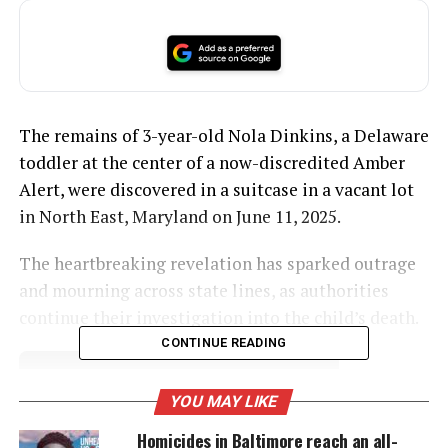
The remains of 3-year-old Nola Dinkins, a Delaware
toddler at the center of a now-discredited Amber
Alert, were discovered in a suitcase in a vacant lot
in North East, Maryland on June 11, 2025.
The heartbreaking revelation has sparked outrage
and mourning across state lines, as authorities
continue their investigation into the child’s death.
CONTINUE READING
UNHEARD VOICES
YOU MAY LIKE
MAGAZINE
Homicides in Baltimore reach an all-