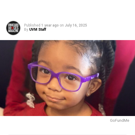
Published
1 year ago
on
July 16, 2025
By
UVM Staff
GoFundMe