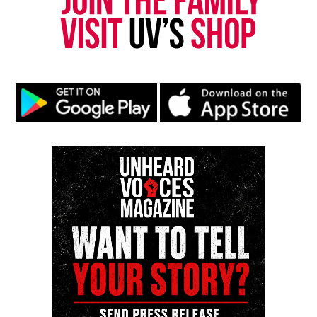
Facebook
X
Threads
Bluesky
Like this:
Copyright © 2026. All Rights Reserved. Unheard Voices
Magazine ®
Real stories. Real impact. Straight to your inbox. Join
thousands others.
Click here to subscribe
to our
newsletter today!
Want to tell your story, send a news tip or report a
correction? Contact us at