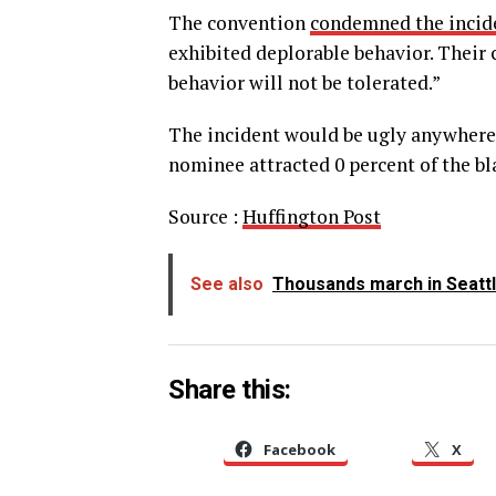
The convention
condemned the incid
exhibited deplorable behavior. Their
behavior will not be tolerated.”
The incident would be ugly anywhere, 
nominee attracted 0 percent of the bl
Source :
Huffington Post
See also
Thousands march in Seatt
Share this:
Facebook
X