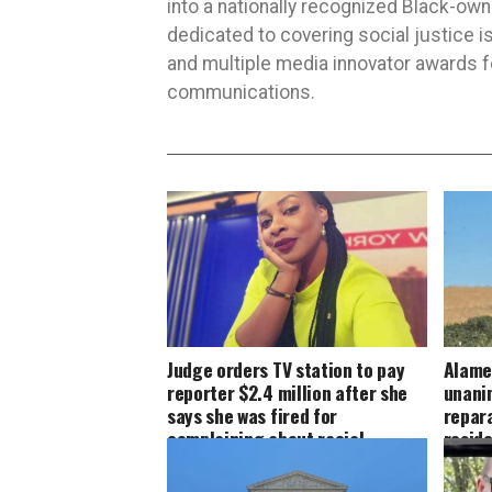
into a nationally recognized Black-ow
dedicated to covering social justice
and multiple media innovator awards fo
communications.
Judge orders TV station to pay
Alame
reporter $2.4 million after she
unani
says she was fired for
repara
complaining about racial
resid
discrimination