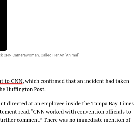
ut to CNN
, which confirmed that an incident had taken
The Huffington Post.
ent directed at an employee inside the Tampa Bay Times
atement read. “CNN worked with convention officials to
o further comment.” There was no immediate mention of