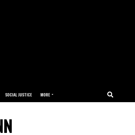
SOCIAL JUSTICE
MORE
NN