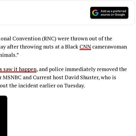
ional Convention (RNC) were thrown out of the
y after throwing nuts at a Black
CNN
camerawoman
nimals.”
s saw it happen
, and police immediately removed the
r MSNBC and Current host David Shuster, who is
ut the incident earlier on Tuesday.