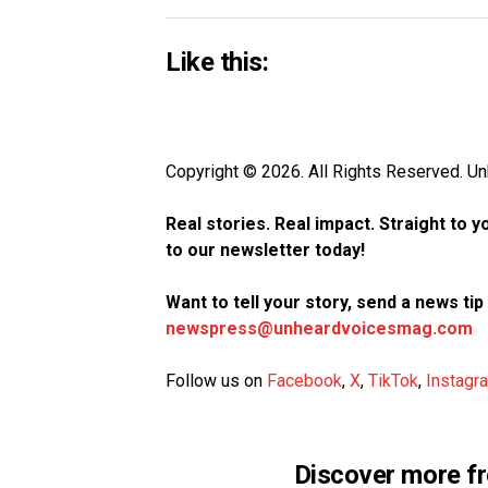
Like this:
Copyright © 2026. All Rights Reserved. 
Real stories. Real impact. Straight to 
to our newsletter today!
Want to tell your story, send a news ti
newspress@unheardvoicesmag.com
Follow us on
Facebook
,
X
,
TikTok
,
Instagr
Discover more f