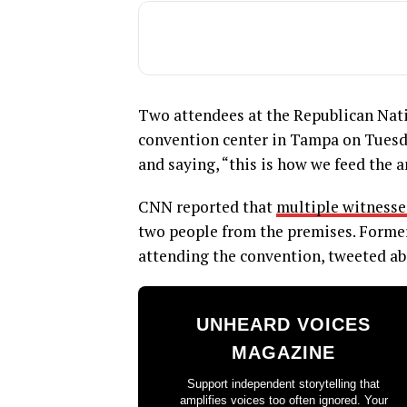
Two attendees at the Republican Nat
convention center in Tampa on Tuesda
and saying, “this is how we feed the a
CNN reported that
multiple witnesse
two people from the premises. Forme
attending the convention, tweeted abo
UNHEARD VOICES
MAGAZINE
Support independent storytelling that
amplifies voices too often ignored. Your