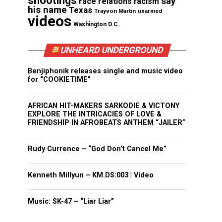
shootings
say
race relations
racism
his name
Texas
Trayvon Martin
unarmed
videos
Washington D.C.
UNHEARD UNDERGROUND
Benjiphonik releases single and music video
for “COOKIETIME”
AFRICAN HIT-MAKERS SARKODIE & VICTONY
EXPLORE THE INTRICACIES OF LOVE &
FRIENDSHIP IN AFROBEATS ANTHEM “JAILER”
Rudy Currence – “God Don’t Cancel Me”
Kenneth Millyun – KM.DS:003 | Video
Music: SK-47 – “Liar Liar”