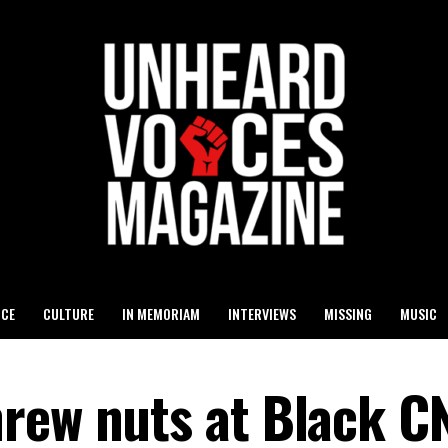
ICE
CULTURE
IN MEMORIAM
INTERVIEWS
MISSING
MUSIC
rew nuts at Black C