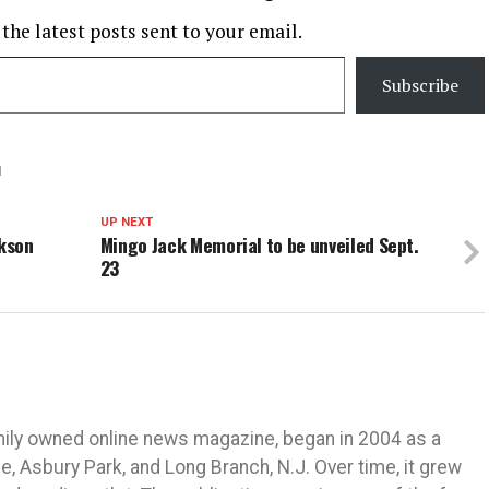
 the latest posts sent to your email.
Subscribe
M
UP NEXT
ckson
Mingo Jack Memorial to be unveiled Sept.
23
mily owned online news magazine, began in 2004 as a
 Asbury Park, and Long Branch, N.J. Over time, it grew