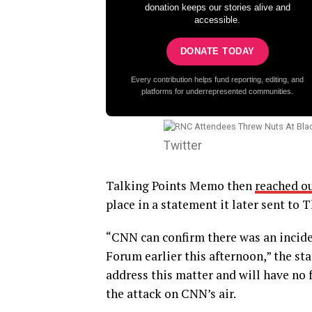
donation keeps our stories alive and
accessible.
DONATE TODAY
Every contribution helps fund reporting, editing, and
platforms for underrepresented communities.
Twitter
Talking Points Memo then
reached o
place in a statement it later sent to 
“CNN can confirm there was an incid
Forum earlier this afternoon,” the st
address this matter and will have n
the attack on CNN’s air.