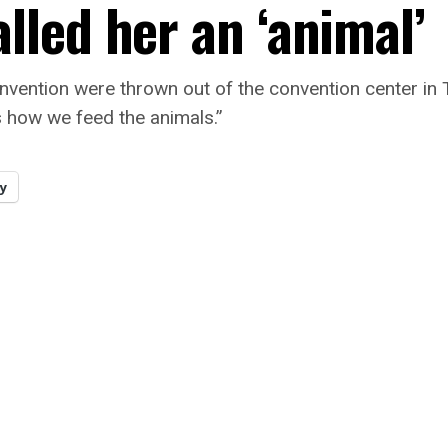
led her an ‘animal’
nvention were thrown out of the convention center in
 how we feed the animals.”
y