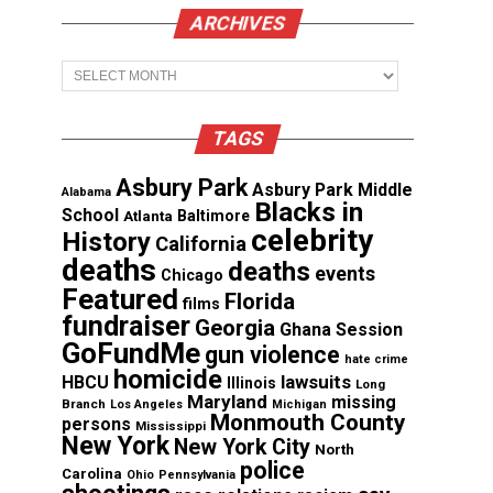
ARCHIVES
Archives
TAGS
Asbury Park
Asbury Park Middle
Alabama
Blacks in
School
Atlanta
Baltimore
celebrity
History
California
deaths
deaths
events
Chicago
Featured
Florida
films
fundraiser
Georgia
Ghana Session
GoFundMe
gun violence
hate crime
homicide
lawsuits
HBCU
Illinois
Long
Maryland
missing
Branch
Los Angeles
Michigan
Monmouth County
persons
Mississippi
New York
New York City
North
police
Carolina
Ohio
Pennsylvania