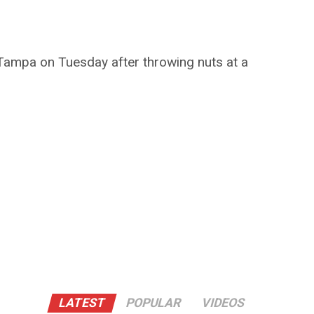
 Tampa on Tuesday after throwing nuts at a
LATEST
POPULAR
VIDEOS