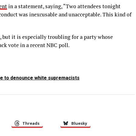
ent
in a statement, saying, “Two attendees tonight
 conduct was inexcusable and unacceptable. This kind of
but it is especially troubling for a party whose
ack vote in a recent NBC poll.
le to denounce white supremacists
Threads
Bluesky