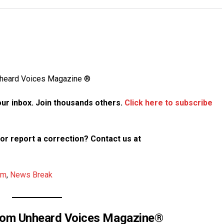
Unheard Voices Magazine ®
your inbox. Join thousands others.
Click here to subscribe
p or report a correction? Contact us at
am
,
News Break
rom Unheard Voices Magazine®