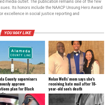
ned media outlet. The publication remains one of the few
 issues. Its honors include the NAACP Unsung Hero Award
r excellence in social justice reporting and
YOU MAY LIKE
da County supervisors
Nolan Wells’ mom says she’s
mously approve
receiving hate mail after 18-
tions plan for Black
year-old son’s death
ents