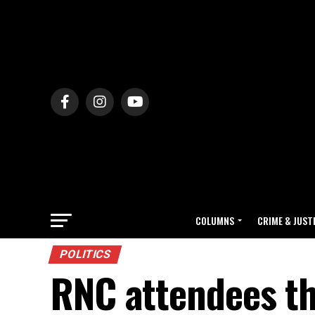
COLUMNS
CRIME & JUST
POLITICS
RNC attendees th