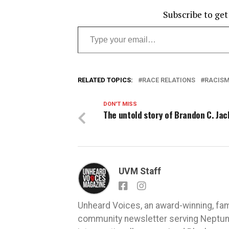
Subscribe to get
Type your email…
RELATED TOPICS:
RACE RELATIONS
RACIS
DON'T MISS
The untold story of Brandon C. Ja
UVM Staff
Unheard Voices, an award-winning, fa
community newsletter serving Neptune,