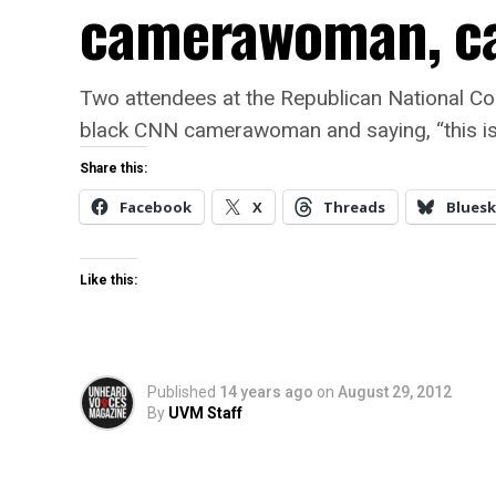
camerawoman, cal
Two attendees at the Republican National Co
black CNN camerawoman and saying, “this is
Share this:
Facebook
X
Threads
Bluesk
Like this:
Published
14 years ago
on
August 29, 2012
By
UVM Staff