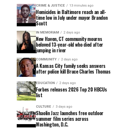
CRIME & JUSTICE
13 minutes ago
Homicides in Baltimore reach an all-
time low in July under mayor Brandon
Scott
IN MEMORIAM
2 days ago
New Haven, CT community mourns
beloved 13-year-old who died after
jumping in river
COMMUNITY
2 days ago
A Kansas City family seeks answers
after police kill Bruce Charles Thomas
EDUCATION
2 days ago
Forbes releases 2026 Top 20 HBCUs
list
CULTURE
3 days ago
Shaolin Jazz launches free outdoor
summer film series across
Washington, D.C.